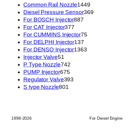
1449
Common Rail Nozzle
1449
个
369
Diesel Pressure Sensor
369
887
产
个
For BOSCH Injector
887
377
个
品
产
For CAT Injector
377
个
产
75
品
For CUMMINS Injector
75
产
品
137
个
For DELPHI Injector
137
品
个
1363
产
For DENSO Injector
1363
51
产
个
品
Injector Valve
51
个
742
品
产
P Type Nozzle
742
产
675
个
品
PUMP Injector
675
品
个
产
393
Regulator Valve
393
801
产
品
个
S type Nozzle
801
个
品
产
产
品
品
1998-2026
For Diesel Engine