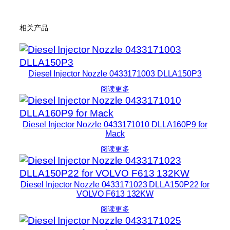
相关产品
Diesel Injector Nozzle 0433171003 DLLA150P3
阅读更多
Diesel Injector Nozzle 0433171010 DLLA160P9 for
Mack
阅读更多
Diesel Injector Nozzle 0433171023 DLLA150P22 for
VOLVO F613 132KW
阅读更多