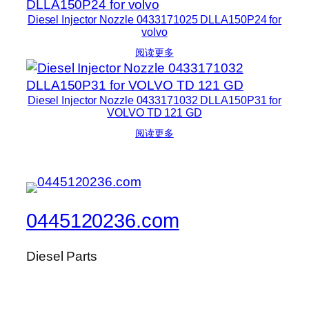
Diesel Injector Nozzle 0433171025 DLLA150P24 for
volvo
阅读更多
Diesel Injector Nozzle 0433171032 DLLA150P31 for
VOLVO TD 121 GD
阅读更多
0445120236.com
Diesel Parts