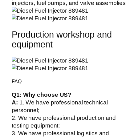
Production workshop and
equipment
FAQ
Q1:
Why choose US?
A:
1. We have professional technical
personnel;
2. We have professional production and
testing equipment;
3. We have professional logistics and