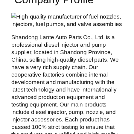
Shandong Lante Auto Parts Co., Ltd. is a
professional diesel injector and pump
supplier, located in Shandong Province,
China. selling high-quality diesel parts. We
have a very rich supply chain. Our
cooperative factories combine internal
development and manufacturing with the
latest technology and have internationally
advanced production equipment and
testing equipment. Our main products
include diesel injector, pump, nozzle, and
injector accessories. Each product has
passed 100% strict testing to ensure that