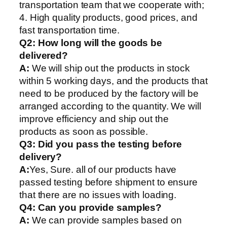
transportation team that we cooperate with;
4. High quality products, good prices, and
fast transportation time.
Q2:
How long will the goods be
delivered?
A:
We will ship out the products in stock
within 5 working days, and the products that
need to be produced by the factory will be
arranged according to the quantity. We will
improve efficiency and ship out the
products as soon as possible.
Q3: Did you pass the testing before
delivery?
A:
Yes, Sure. all of our products have
passed testing before shipment to ensure
that there are no issues with loading.
Q4: Can you provide samples?
A:
We can provide samples based on