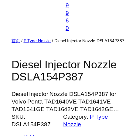
9
9
6
0
首页
/
P Type Nozzle
/ Diesel Injector Nozzle DSLA154P387
Diesel Injector Nozzle
DSLA154P387
Diesel Injector Nozzle DSLA154P387 for
Volvo Penta TAD1640VE TAD1641VE
TAD1641GE TAD1642VE TAD1642GE…
SKU:
Category:
P Type
DSLA154P387
Nozzle