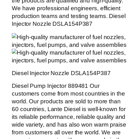
the products are qualified and high-quality.
We have professional engineers, efficient
production teams and testing teams. Diesel
Injector Nozzle DSLA154P387
Diesel Injector Nozzle DSLA154P387
Diesel Pump Injector 889481 Our
customers come from most countries in the
world. Our products are sold to more than
60 countries, Lante Diesel is well-known for
its reliable performance, reliable quality and
wide variety, and has also won warm praise
from customers all over the world. We are