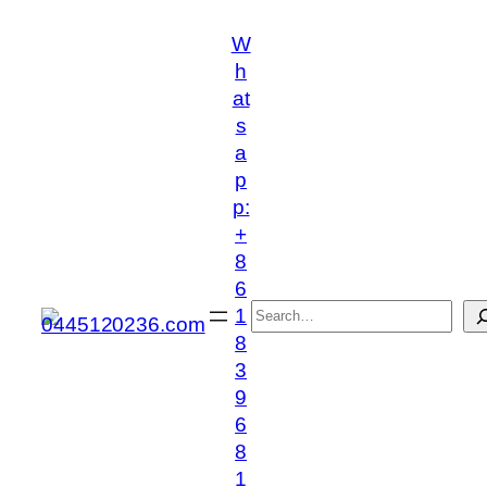
跳
W
至
h
内
at
容
s
a
p
p:
+
8
6
搜
1
索
8
3
9
6
8
1