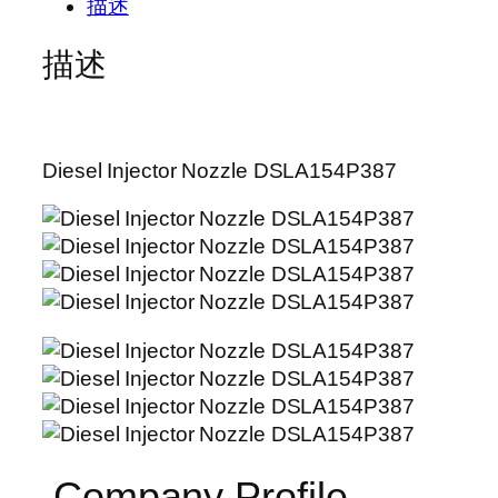
描述
描述
Diesel Injector Nozzle DSLA154P387
Company Profile