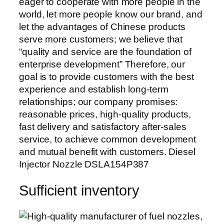
eager to cooperate with more people in the
world, let more people know our brand, and
let the advantages of Chinese products
serve more customers; we believe that
“quality and service are the foundation of
enterprise development” Therefore, our
goal is to provide customers with the best
experience and establish long-term
relationships; our company promises:
reasonable prices, high-quality products,
fast delivery and satisfactory after-sales
service, to achieve common development
and mutual benefit with customers. Diesel
Injector Nozzle DSLA154P387
Sufficient inventory