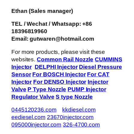
Ethan
(Sales manager)
TEL / Wechat / Whatsapp: +86
18396819960
Email: gutwaren@hotmail.com
For more products, please visit these
websites.
Common Rail Nozzle
CUMMINS
Injector
DELPHI Injector
Diesel Pressure
Sensor
For BOSCH Injector
For CAT
Injector
For DENSO Injector
Injector
Valve
P Type Nozzle
PUMP Injector
Regulator Valve
S type Nozzle
0445120236.com
kkdiesel.com
eediesel.com
23670injector.com
095000injector.com
326-4700.com