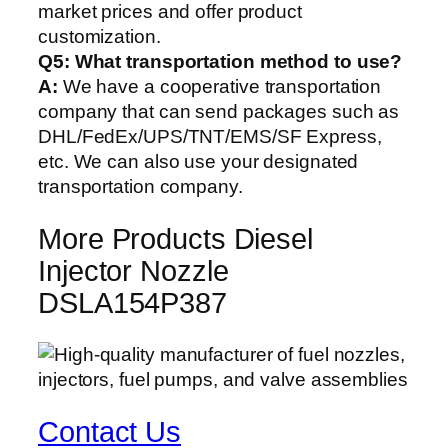
market prices and offer product
customization.
Q5:
What transportation method to use?
A:
We have a cooperative transportation
company that can send packages such as
DHL/FedEx/UPS/TNT/EMS/SF Express,
etc. We can also use your designated
transportation company.
More Products Diesel
Injector Nozzle
DSLA154P387
Contact Us