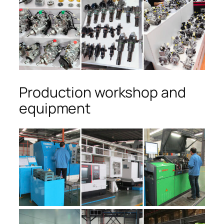
Production workshop and
equipment