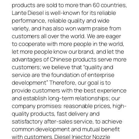
products are sold to more than 60 countries,
Lante Diesel is well-known for its reliable
performance, reliable quality and wide
variety, and has also won warm praise from
customers all over the world. We are eager
to cooperate with more people in the world,
let more people know our brand, and let the
advantages of Chinese products serve more
customers; we believe that “quality and
service are the foundation of enterprise
development” Therefore, our goal is to
provide customers with the best experience
and establish long-term relationships; our
company promises: reasonable prices, high-
quality products, fast delivery and
satisfactory after-sales service, to achieve
common development and mutual benefit
with customers. Diesel Injector Nozzle