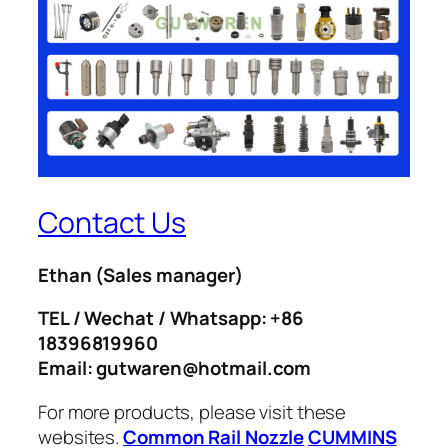
Contact Us
Ethan
(Sales manager)
TEL / Wechat / Whatsapp: +86
18396819960
Email: gutwaren@hotmail.com
For more products, please visit these
websites.
Common Rail Nozzle
CUMMINS