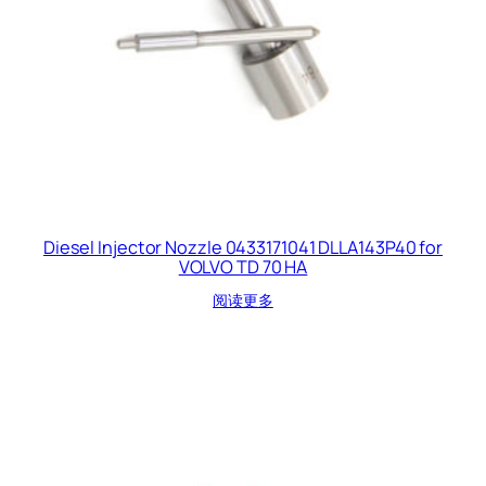
Diesel Injector Nozzle 0433171041 DLLA143P40 for
VOLVO TD 70 HA
阅读更多