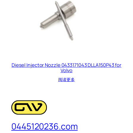
Diesel Injector Nozzle 0433171043 DLLA150P43 for
Volvo
阅读更多
0445120236.com