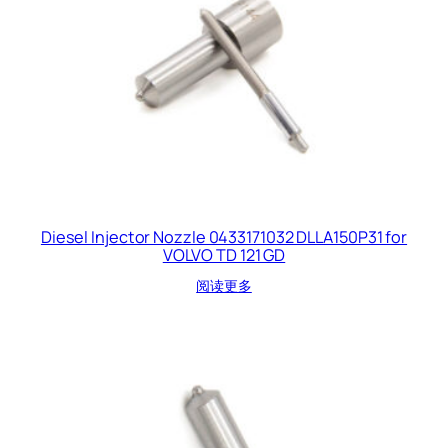
Diesel Injector Nozzle 0433171032 DLLA150P31 for
VOLVO TD 121 GD
阅读更多