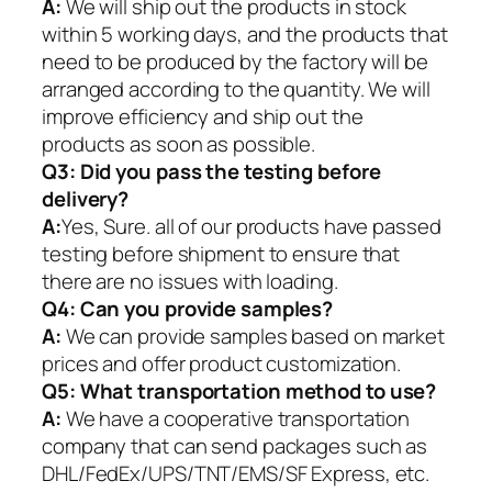
A:
We will ship out the products in stock
within 5 working days, and the products that
need to be produced by the factory will be
arranged according to the quantity. We will
improve efficiency and ship out the
products as soon as possible.
Q3: Did you pass the testing before
delivery?
A:
Yes, Sure. all of our products have passed
testing before shipment to ensure that
there are no issues with loading.
Q4: Can you provide samples?
A:
We can provide samples based on market
prices and offer product customization.
Q5:
What transportation method to use?
A:
We have a cooperative transportation
company that can send packages such as
DHL/FedEx/UPS/TNT/EMS/SF Express, etc.