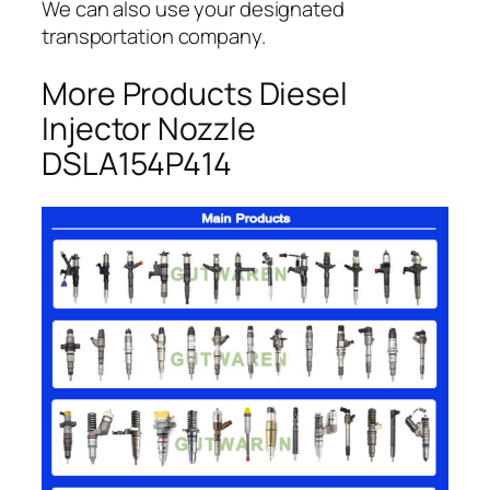
We can also use your designated
transportation company.
More Products Diesel
Injector Nozzle
DSLA154P414