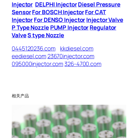
Injector
DELPHI Injector
Diesel Pressure
Sensor
For BOSCH Injector
For CAT
Injector
For DENSO Injector
Injector Valve
P Type Nozzle
PUMP Injector
Regulator
Valve
S type Nozzle
0445120236.com
kkdiesel.com
eediesel.com
23670injector.com
095000injector.com
326-4700.com
相关产品