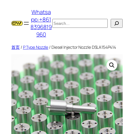
跳
Whatsa
至
pp:+861
内
搜
8396819
容
索
960
首页
/
P Type Nozzle
/ Diesel Injector Nozzle DSLA154P414