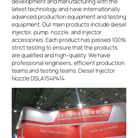
development and manufacturing with the
latest technology and have internationally
advanced production equipment and testing
equipment. Our main products include diesel
injector, pump, nozzle, and injector
accessories. Each product has passed 100%
strict testing to ensure that the products
are qualified and high-quality. We have
professional engineers, efficient production
teams and testing teams. Diesel Injector
Nozzle DSLA154P414