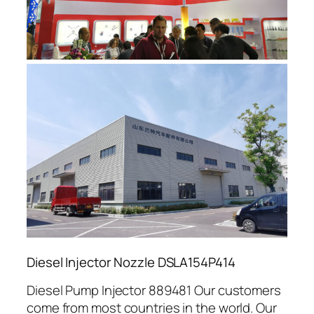
Diesel Injector Nozzle DSLA154P414
Diesel Pump Injector 889481 Our customers
come from most countries in the world. Our