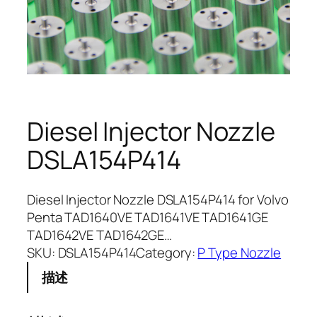
Diesel Injector Nozzle
DSLA154P414
Diesel Injector Nozzle DSLA154P414 for Volvo
Penta TAD1640VE TAD1641VE TAD1641GE
TAD1642VE TAD1642GE…
SKU:
DSLA154P414
Category:
P Type Nozzle
描述