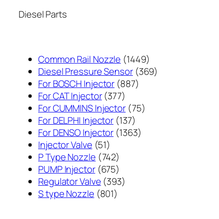
Diesel Parts
1449
Common Rail Nozzle
1449
个
369
Diesel Pressure Sensor
369
887
产
个
For BOSCH Injector
887
377
个
品
产
For CAT Injector
377
个
产
75
品
For CUMMINS Injector
75
产
137
品
个
For DELPHI Injector
137
品
个
1363
产
For DENSO Injector
1363
51
产
个
品
Injector Valve
51
个
742
品
产
P Type Nozzle
742
产
个
675
品
PUMP Injector
675
品
产
个
393
Regulator Valve
393
801
品
产
个
S type Nozzle
801
个
品
产
产
品