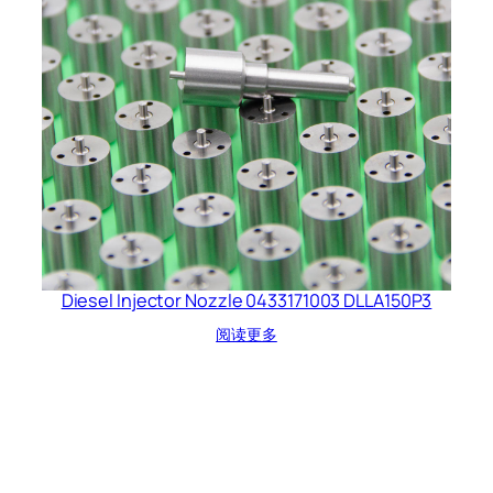
Diesel Injector Nozzle 0433171003 DLLA150P3
阅读更多