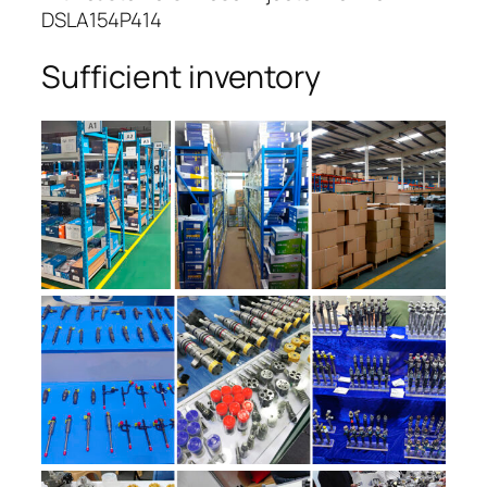
DSLA154P414
Sufficient inventory