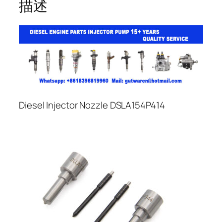
描述
Diesel Injector Nozzle DSLA154P414