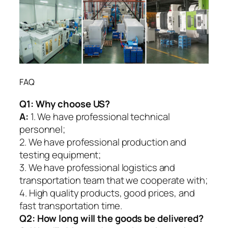
FAQ
Q1:
Why choose US?
A:
1. We have professional technical
personnel;
2. We have professional production and
testing equipment;
3. We have professional logistics and
transportation team that we cooperate with;
4. High quality products, good prices, and
fast transportation time.
Q2:
How long will the goods be delivered?