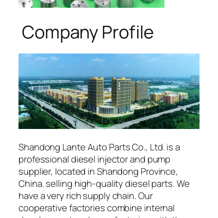
Company Profile
Shandong Lante Auto Parts Co., Ltd. is a
professional diesel injector and pump
supplier, located in Shandong Province,
China. selling high-quality diesel parts. We
have a very rich supply chain. Our
cooperative factories combine internal