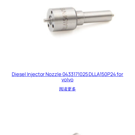
Diesel Injector Nozzle 0433171025 DLLA150P24 for
volvo
阅读更多