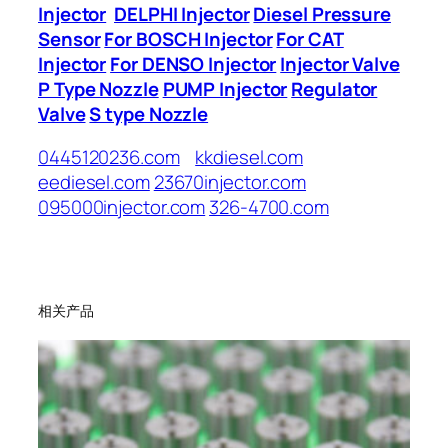
Injector
DELPHI Injector
Diesel Pressure
Sensor
For BOSCH Injector
For CAT
Injector
For DENSO Injector
Injector Valve
P Type Nozzle
PUMP Injector
Regulator
Valve
S type Nozzle
0445120236.com
kkdiesel.com
eediesel.com
23670injector.com
095000injector.com
326-4700.com
相关产品