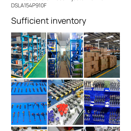
DSLA154P910F
Sufficient inventory