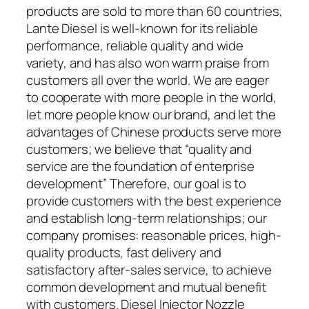
products are sold to more than 60 countries,
Lante Diesel is well-known for its reliable
performance, reliable quality and wide
variety, and has also won warm praise from
customers all over the world. We are eager
to cooperate with more people in the world,
let more people know our brand, and let the
advantages of Chinese products serve more
customers; we believe that “quality and
service are the foundation of enterprise
development” Therefore, our goal is to
provide customers with the best experience
and establish long-term relationships; our
company promises: reasonable prices, high-
quality products, fast delivery and
satisfactory after-sales service, to achieve
common development and mutual benefit
with customers. Diesel Injector Nozzle