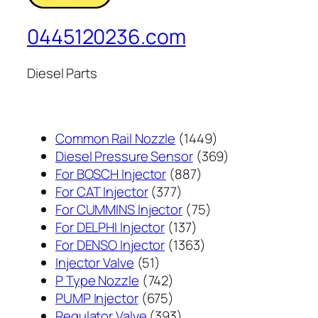
0445120236.com
Diesel Parts
1449
Common Rail Nozzle
1449
个
369
Diesel Pressure Sensor
369
887
产
个
For BOSCH Injector
887
377
个
品
产
For CAT Injector
377
个
产
75
品
For CUMMINS Injector
75
产
137
品
个
For DELPHI Injector
137
品
个
1363
产
For DENSO Injector
1363
51
产
个
品
Injector Valve
51
个
742
品
产
P Type Nozzle
742
产
个
675
品
PUMP Injector
675
品
产
个
393
Regulator Valve
393