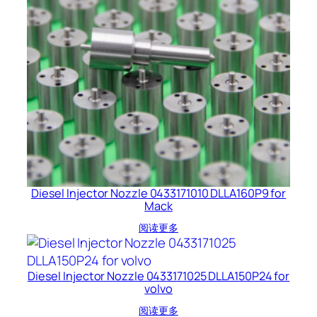
Diesel Injector Nozzle 0433171010 DLLA160P9 for
Mack
阅读更多
Diesel Injector Nozzle 0433171025 DLLA150P24 for
volvo
阅读更多