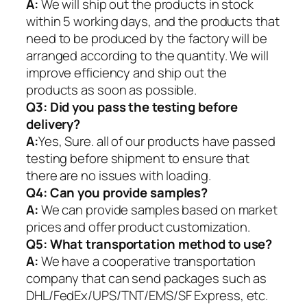
A:
We will ship out the products in stock
within 5 working days, and the products that
need to be produced by the factory will be
arranged according to the quantity. We will
improve efficiency and ship out the
products as soon as possible.
Q3: Did you pass the testing before
delivery?
A:
Yes, Sure. all of our products have passed
testing before shipment to ensure that
there are no issues with loading.
Q4: Can you provide samples?
A:
We can provide samples based on market
prices and offer product customization.
Q5:
What transportation method to use?
A:
We have a cooperative transportation
company that can send packages such as
DHL/FedEx/UPS/TNT/EMS/SF Express, etc.