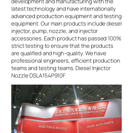
development and manufacturing with the
latest technology and have internationally
advanced production equipment and testing
equipment. Our main products include diesel
injector, pump, nozzle, and injector
accessories. Each product has passed 100%
strict testing to ensure that the products
are qualified and high-quality. We have
professional engineers, efficient production
teams and testing teams. Diesel Injector
Nozzle DSLA154P910F