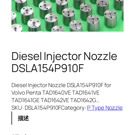
Diesel Injector Nozzle
DSLA154P910F
Diesel Injector Nozzle DSLA154P910F for
Volvo Penta TAD1640VE TAD1641VE
TAD1641GE TAD1642VE TAD1642G…
SKU:
DSLA154P910F
Category:
P Type Nozzle
描述