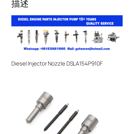
描述
Diesel Injector Nozzle DSLA154P910F