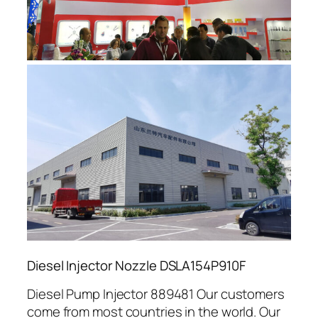
Diesel Injector Nozzle DSLA154P910F
Diesel Pump Injector 889481 Our customers
come from most countries in the world. Our