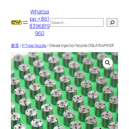
跳
Whatsa
至
pp:+861
内
搜
8396819
容
索
960
首页
/
P Type Nozzle
/ Diesel Injector Nozzle DSLA154P910F