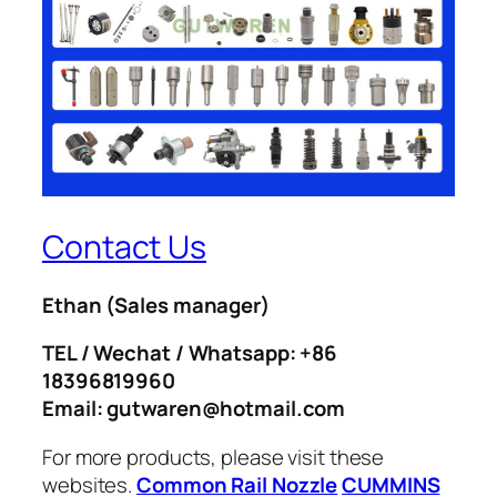
Contact Us
Ethan
(Sales manager)
TEL / Wechat / Whatsapp: +86
18396819960
Email: gutwaren@hotmail.com
For more products, please visit these
websites.
Common Rail Nozzle
CUMMINS