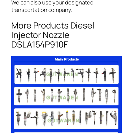
We can also use your designated
transportation company.
More Products Diesel
Injector Nozzle
DSLA154P910F