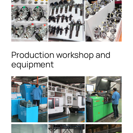
Production workshop and
equipment