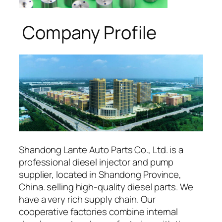
Company Profile
Shandong Lante Auto Parts Co., Ltd. is a
professional diesel injector and pump
supplier, located in Shandong Province,
China. selling high-quality diesel parts. We
have a very rich supply chain. Our
cooperative factories combine internal