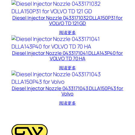
Diesel Injector Nozzle 0433171032 DLLA150P31 for
VOLVO TD 121 GD
阅读更多
Diesel Injector Nozzle 0433171041 DLLA143P40 for
VOLVO TD 70 HA
阅读更多
Diesel Injector Nozzle 0433171043 DLLA150P43 for
Volvo
阅读更多