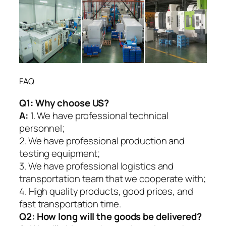
FAQ
Q1:
Why choose US?
A:
1. We have professional technical
personnel;
2. We have professional production and
testing equipment;
3. We have professional logistics and
transportation team that we cooperate with;
4. High quality products, good prices, and
fast transportation time.
Q2:
How long will the goods be delivered?