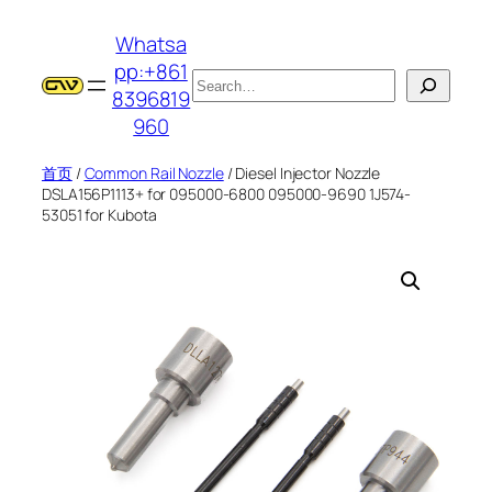
跳
Whatsa
至
pp:+861
内
搜
8396819
容
索
960
首页
/
Common Rail Nozzle
/ Diesel Injector Nozzle
DSLA156P1113+ for 095000-6800 095000-9690 1J574-
53051 for Kubota