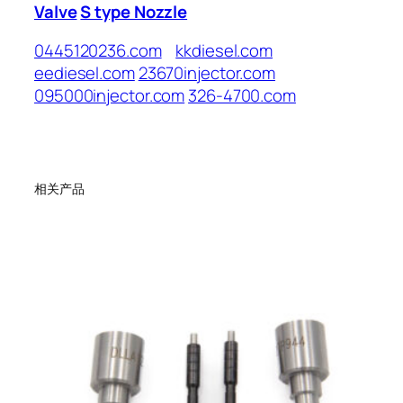
Valve
S type Nozzle
0445120236.com
kkdiesel.com
eediesel.com
23670injector.com
095000injector.com
326-4700.com
相关产品