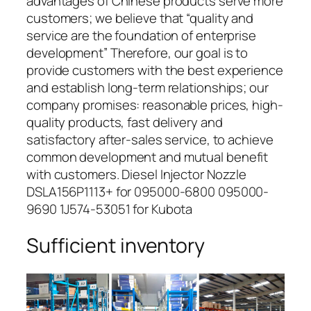
advantages of Chinese products serve more
customers; we believe that “quality and
service are the foundation of enterprise
development” Therefore, our goal is to
provide customers with the best experience
and establish long-term relationships; our
company promises: reasonable prices, high-
quality products, fast delivery and
satisfactory after-sales service, to achieve
common development and mutual benefit
with customers. Diesel Injector Nozzle
DSLA156P1113+ for 095000-6800 095000-
9690 1J574-53051 for Kubota
Sufficient inventory