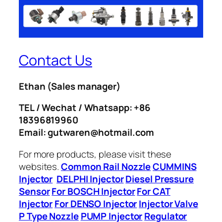
Contact Us
Ethan
(Sales manager)
TEL / Wechat / Whatsapp: +86
18396819960
Email: gutwaren@hotmail.com
For more products, please visit these
websites.
Common Rail Nozzle
CUMMINS
Injector
DELPHI Injector
Diesel Pressure
Sensor
For BOSCH Injector
For CAT
Injector
For DENSO Injector
Injector Valve
P Type Nozzle
PUMP Injector
Regulator