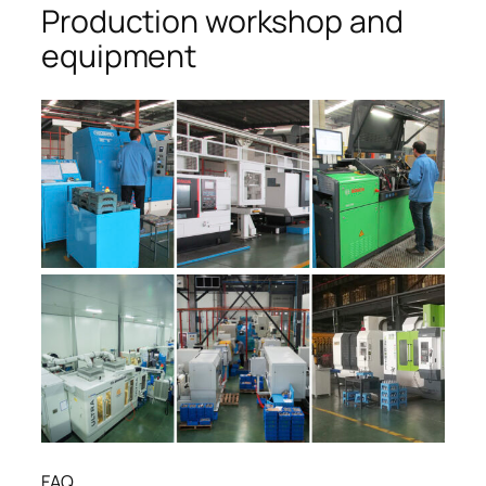
Production workshop and
equipment
FAQ