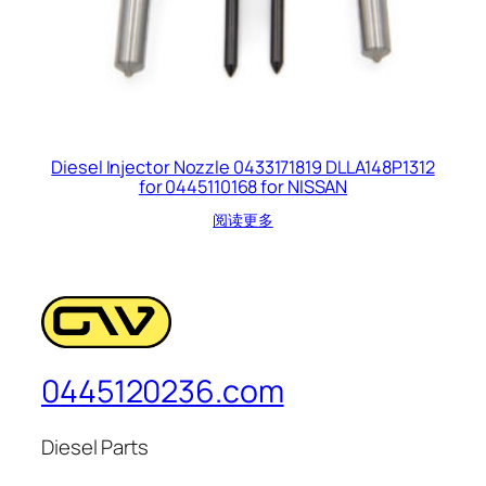
Diesel Injector Nozzle 0433171819 DLLA148P1312
for 0445110168 for NISSAN
阅读更多
0445120236.com
Diesel Parts