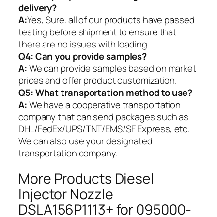
delivery?
A:
Yes, Sure. all of our products have passed
testing before shipment to ensure that
there are no issues with loading.
Q4: Can you provide samples?
A:
We can provide samples based on market
prices and offer product customization.
Q5:
What transportation method to use?
A:
We have a cooperative transportation
company that can send packages such as
DHL/FedEx/UPS/TNT/EMS/SF Express, etc.
We can also use your designated
transportation company.
More Products Diesel
Injector Nozzle
DSLA156P1113+ for 095000-