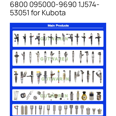
6800 095000-9690 1J574-
53051 for Kubota