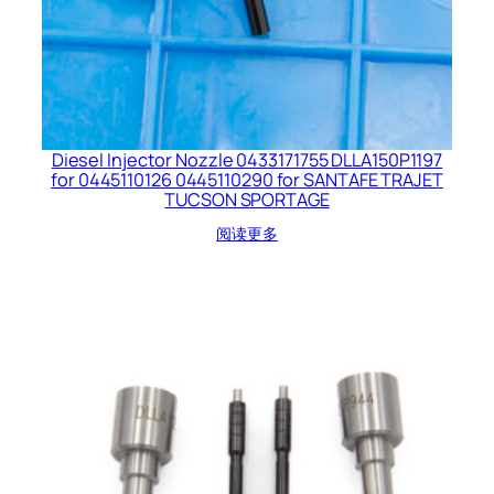
Diesel Injector Nozzle 0433171755 DLLA150P1197
for 0445110126 0445110290 for SANTAFE TRAJET
TUCSON SPORTAGE
阅读更多