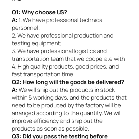
Q1:
Why choose US?
A:
1. We have professional technical
personnel;
2. We have professional production and
testing equipment;
3. We have professional logistics and
transportation team that we cooperate with;
4. High quality products, good prices, and
fast transportation time.
Q2:
How long will the goods be delivered?
A:
We will ship out the products in stock
within 5 working days, and the products that
need to be produced by the factory will be
arranged according to the quantity. We will
improve efficiency and ship out the
products as soon as possible.
Q3: Did you pass the testing before