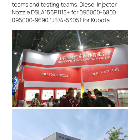
teams and testing teams. Diesel Injector
Nozzle DSLA156P1113+ for 095000-6800
095000-9690 1J574-53051 for Kubota