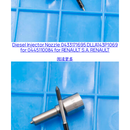
Diesel Injector Nozzle 0433171695 DLLA143P1069
for 0445110084 for RENAULT S.A. RENAULT
阅读更多