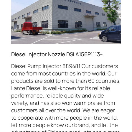
Diesel Injector Nozzle DSLA156P1113+
Diesel Pump Injector 889481 Our customers
come from most countries in the world. Our
products are sold to more than 60 countries,
Lante Diesel is well-known for its reliable
performance, reliable quality and wide
variety, and has also won warm praise from
customers all over the world. We are eager
to cooperate with more people in the world,
let more people know our brand, and let the