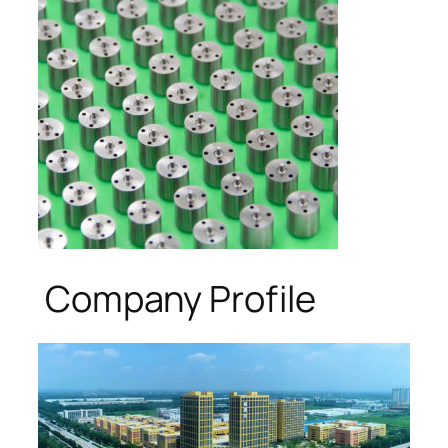
Company Profile