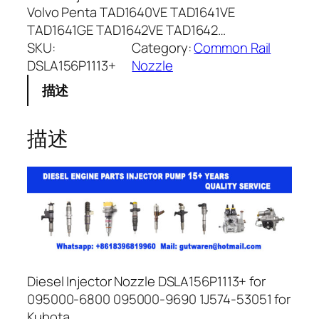
Volvo Penta TAD1640VE TAD1641VE
TAD1641GE TAD1642VE TAD1642…
SKU:
Category:
Common Rail
DSLA156P1113+
Nozzle
描述
描述
Diesel Injector Nozzle DSLA156P1113+ for
095000-6800 095000-9690 1J574-53051 for
Kubota