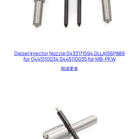
Diesel Injector Nozzle 0433171594 DLLA156P889
for 0445110034 0445110035 for MB-PKW
阅读更多