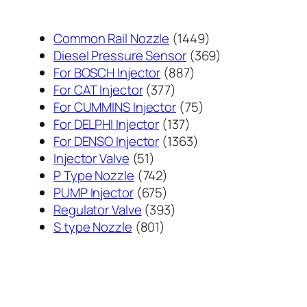
1449
Common Rail Nozzle
1449
个
369
Diesel Pressure Sensor
369
887
产
个
For BOSCH Injector
887
377
个
品
产
For CAT Injector
377
个
产
75
品
For CUMMINS Injector
75
产
137
品
个
For DELPHI Injector
137
品
个
1363
产
For DENSO Injector
1363
51
产
个
品
Injector Valve
51
个
742
品
产
P Type Nozzle
742
产
个
675
品
PUMP Injector
675
品
产
个
393
Regulator Valve
393
801
品
产
个
S type Nozzle
801
个
品
产
产
品
品