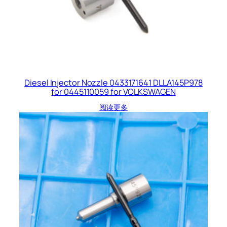
Diesel Injector Nozzle 0433171641 DLLA145P978
for 0445110059 for VOLKSWAGEN
阅读更多