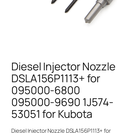
Diesel Injector Nozzle
DSLA156P1113+ for
095000-6800
095000-9690 1J574-
53051 for Kubota
Diesel Injector Nozzle DSLA156P1113+ for