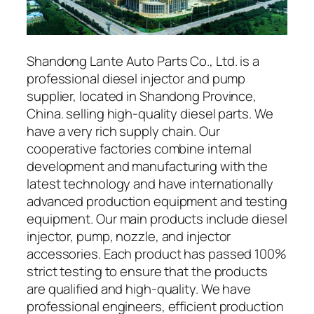
Shandong Lante Auto Parts Co., Ltd. is a
professional diesel injector and pump
supplier, located in Shandong Province,
China. selling high-quality diesel parts. We
have a very rich supply chain. Our
cooperative factories combine internal
development and manufacturing with the
latest technology and have internationally
advanced production equipment and testing
equipment. Our main products include diesel
injector, pump, nozzle, and injector
accessories. Each product has passed 100%
strict testing to ensure that the products
are qualified and high-quality. We have
professional engineers, efficient production