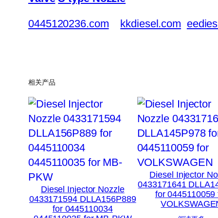
0445120236.com
kkdiesel.com
eedies
相关产品
Diesel Injector N
0433171641 DLLA1
Diesel Injector Nozzle
for 0445110059 
0433171594 DLLA156P889
VOLKSWAGE
for 0445110034