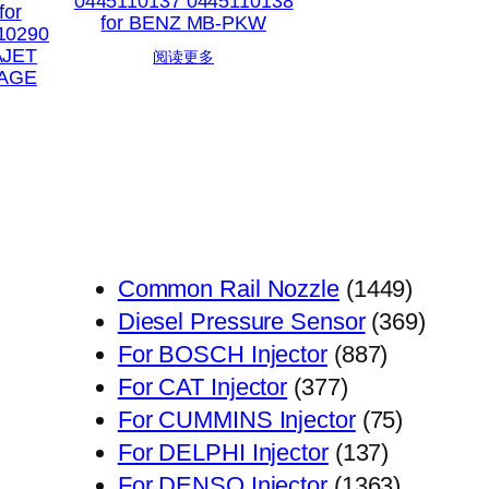
0445110137 0445110138
for
for BENZ MB-PKW
10290
AJET
阅读更多
AGE
1449
Common Rail Nozzle
1449
个
369
Diesel Pressure Sensor
369
887
产
个
For BOSCH Injector
887
377
个
品
产
For CAT Injector
377
个
产
75
品
For CUMMINS Injector
75
产
品
137
个
For DELPHI Injector
137
品
个
1363
产
For DENSO Injector
1363