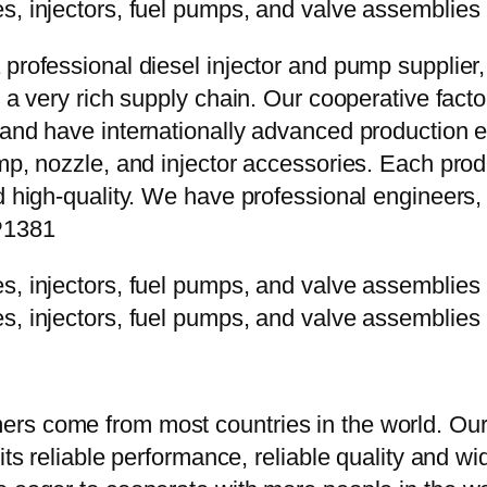
 professional diesel injector and pump supplier
e a very rich supply chain. Our cooperative fac
y and have internationally advanced production
mp, nozzle, and injector accessories. Each prod
d high-quality. We have professional engineers, 
P1381
rs come from most countries in the world. Our
 its reliable performance, reliable quality and 