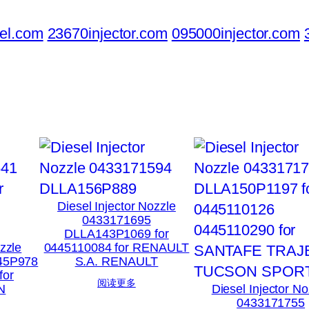
el.com
23670injector.com
095000injector.com
Diesel Injector Nozzle
0433171695
DLLA143P1069 for
ozzle
0445110084 for RENAULT
45P978
S.A. RENAULT
for
阅读更多
N
Diesel Injector No
0433171755