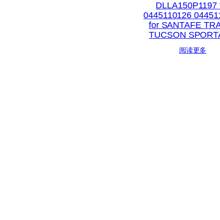
DLLA150P1197 
0445110126 04451
for SANTAFE TR
TUCSON SPORT
阅读更多