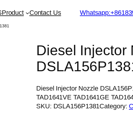
S
Product
Contact Us
Whatsapp:+86183
P1381
Diesel Injector
DSLA156P138
Diesel Injector Nozzle DSLA156
TAD1641VE TAD1641GE TAD16
SKU:
DSLA156P1381
Category:
C