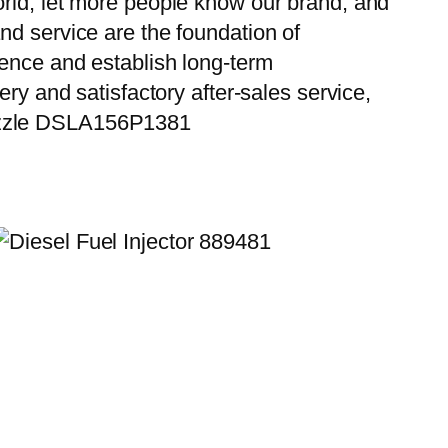
orld, let more people know our brand, and
nd service are the foundation of
ience and establish long-term
ry and satisfactory after-sales service,
Nozzle DSLA156P1381