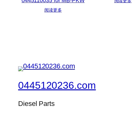
0445110035 for MB-PKW
阅读更多
阅读更多
0445120236.com
Diesel Parts