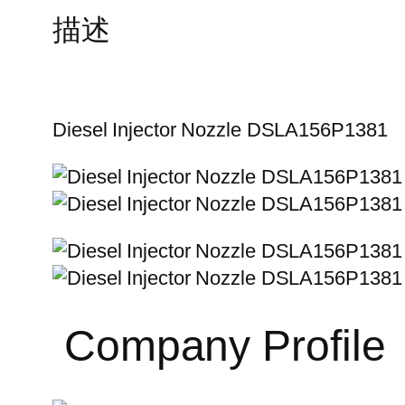
描述
Diesel Injector Nozzle DSLA156P1381
Company Profile