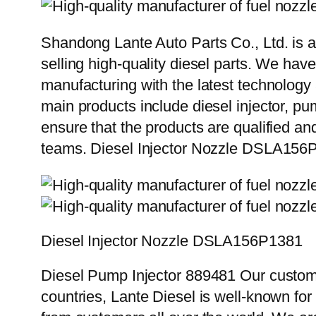
Shandong Lante Auto Parts Co., Ltd. is a
selling high-quality diesel parts. We hav
manufacturing with the latest technolog
main products include diesel injector, pu
ensure that the products are qualified an
teams. Diesel Injector Nozzle DSLA156
Diesel Injector Nozzle DSLA156P1381
Diesel Pump Injector 889481 Our custome
countries, Lante Diesel is well-known for