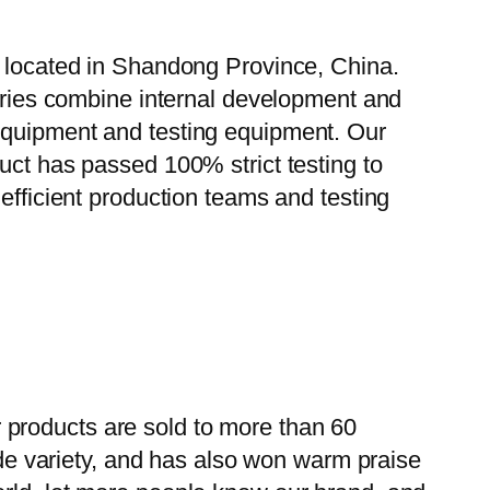
, located in Shandong Province, China.
tories combine internal development and
 equipment and testing equipment. Our
uct has passed 100% strict testing to
efficient production teams and testing
 products are sold to more than 60
wide variety, and has also won warm praise