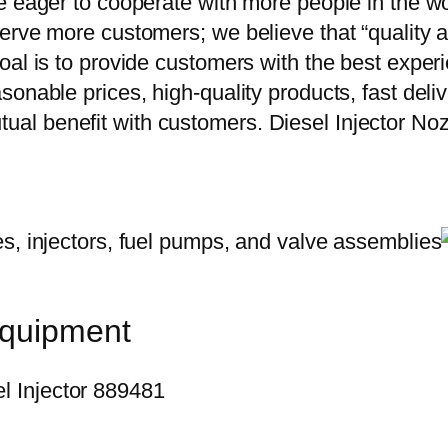
e eager to cooperate with more people in the w
erve more customers; we believe that “quality a
oal is to provide customers with the best exper
onable prices, high-quality products, fast delive
ual benefit with customers. Diesel Injector 
equipment