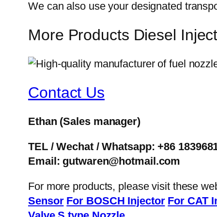
We can also use your designated transp
More Products Diesel Inje
Contact Us
Ethan
(Sales manager)
TEL / Wechat / Whatsapp: +86 183968
Email: gutwaren@hotmail.com
For more products, please visit these we
Sensor
For BOSCH Injector
For CAT I
Valve
S type Nozzle