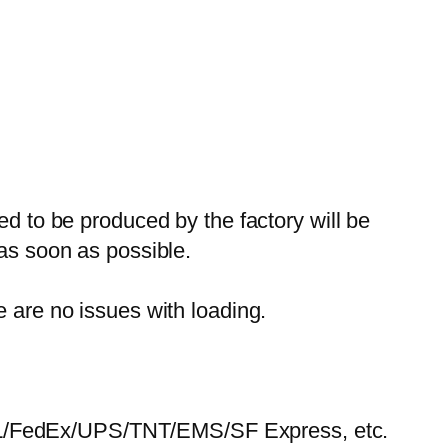
ed to be produced by the factory will be
 as soon as possible.
e are no issues with loading.
HL/FedEx/UPS/TNT/EMS/SF Express, etc.