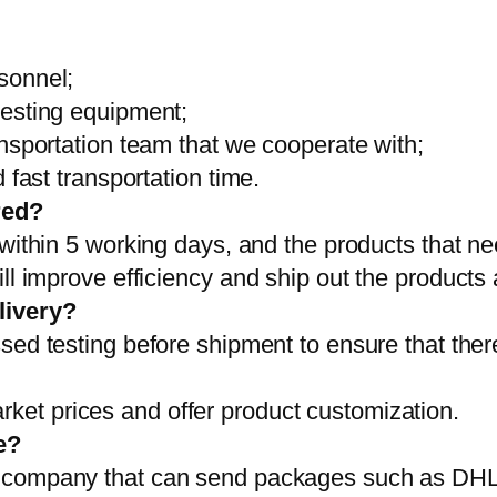
sonnel;
testing equipment;
ansportation team that we cooperate with;
 fast transportation time.
red?
 within 5 working days, and the products that ne
ll improve efficiency and ship out the products
livery?
sed testing before shipment to ensure that ther
et prices and offer product customization.
e?
on company that can send packages such as D