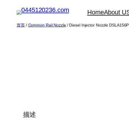
跳
Home
About U
至
内
首页
/
Common Rail Nozzle
/ Diesel Injector Nozzle DSLA156
容
描述