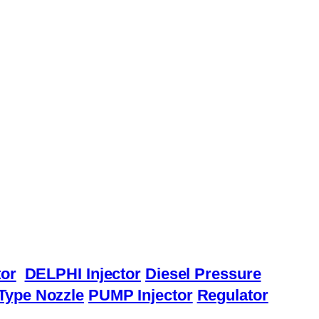
or
DELPHI Injector
Diesel Pressure
Type Nozzle
PUMP Injector
Regulator