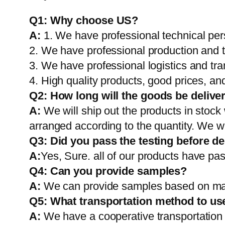
Q1:
Why choose US?
A:
1. We have professional technical per
2. We have professional production and 
3. We have professional logistics and tr
4. High quality products, good prices, and
Q2:
How long will the goods be delive
A:
We will ship out the products in stock
arranged according to the quantity. We wi
Q3: Did you pass the testing before de
A:
Yes, Sure. all of our products have pas
Q4: Can you provide samples?
A:
We can provide samples based on mark
Q5:
What transportation method to us
A:
We have a cooperative transportati