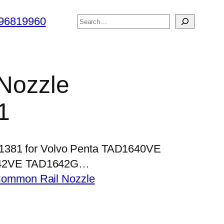
搜
96819960
索
 Nozzle
1
P1381 for Volvo Penta TAD1640VE
42VE TAD1642G…
ommon Rail Nozzle