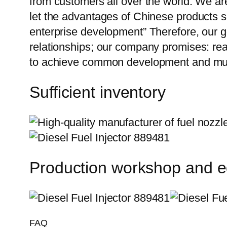
from customers all over the world. We ar
let the advantages of Chinese products s
enterprise development” Therefore, our g
relationships; our company promises: reas
to achieve common development and mut
Sufficient inventory
Production workshop and 
FAQ