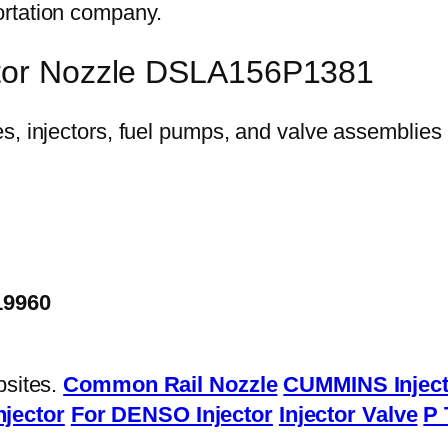
ortation company.
ctor Nozzle DSLA156P1381
19960
bsites.
Common Rail Nozzle
CUMMINS Inject
njector
For DENSO Injector
Injector Valve
P 