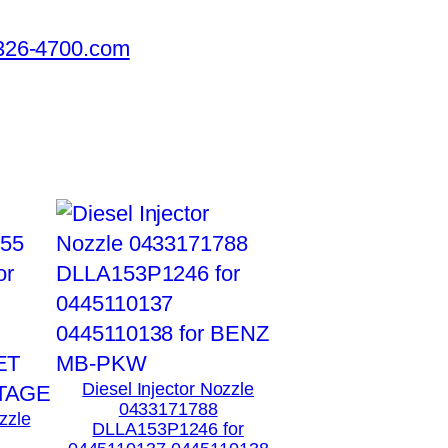
326-4700.com
Diesel Injector Nozzle
0433171788
zzle
DLLA153P1246 for