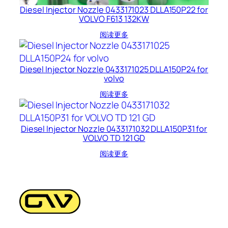
Diesel Injector Nozzle 0433171023 DLLA150P22 for
VOLVO F613 132KW
阅读更多
Diesel Injector Nozzle 0433171025 DLLA150P24 for
volvo
阅读更多
Diesel Injector Nozzle 0433171032 DLLA150P31 for
VOLVO TD 121 GD
阅读更多