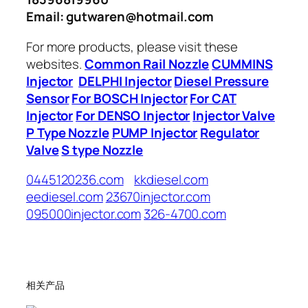
Email: gutwaren@hotmail.com
For more products, please visit these
websites.
Common Rail Nozzle
CUMMINS
Injector
DELPHI Injector
Diesel Pressure
Sensor
For BOSCH Injector
For CAT
Injector
For DENSO Injector
Injector Valve
P Type Nozzle
PUMP Injector
Regulator
Valve
S type Nozzle
0445120236.com
kkdiesel.com
eediesel.com
23670injector.com
095000injector.com
326-4700.com
相关产品