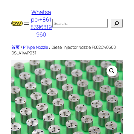
跳
Whatsa
至
pp:+861
内
搜
8396819
容
索
960
首页
/
P Type Nozzle
/ Diesel Injector Nozzle F002C40500
DSLA144P931