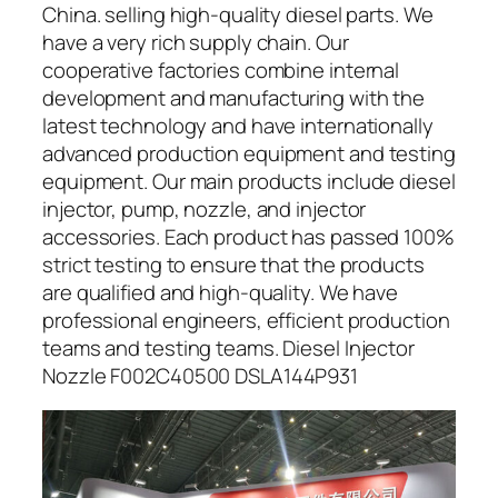
China. selling high-quality diesel parts. We
have a very rich supply chain. Our
cooperative factories combine internal
development and manufacturing with the
latest technology and have internationally
advanced production equipment and testing
equipment. Our main products include diesel
injector, pump, nozzle, and injector
accessories. Each product has passed 100%
strict testing to ensure that the products
are qualified and high-quality. We have
professional engineers, efficient production
teams and testing teams. Diesel Injector
Nozzle F002C40500 DSLA144P931