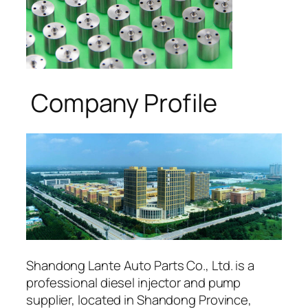
Company Profile
Shandong Lante Auto Parts Co., Ltd. is a
professional diesel injector and pump
supplier, located in Shandong Province,