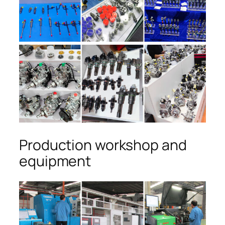
Production workshop and
equipment