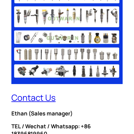
Contact Us
Ethan
(Sales manager)
TEL / Wechat / Whatsapp: +86
18396819960