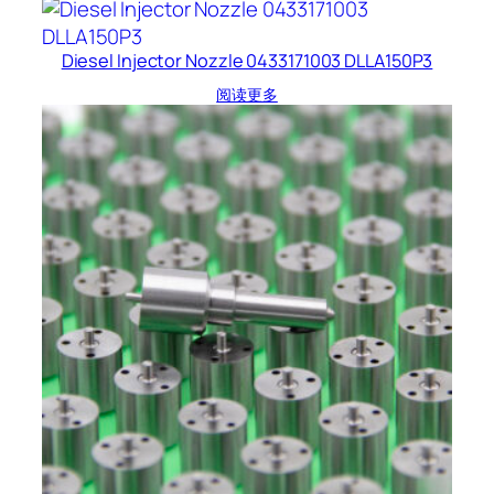
Diesel Injector Nozzle 0433171003 DLLA150P3
阅读更多