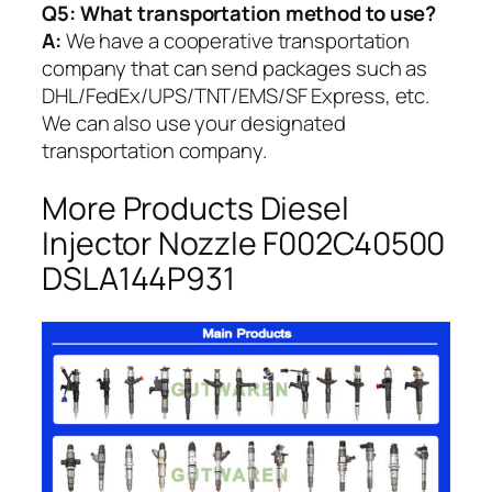
Q5:
What transportation method to use?
A:
We have a cooperative transportation
company that can send packages such as
DHL/FedEx/UPS/TNT/EMS/SF Express, etc.
We can also use your designated
transportation company.
More Products Diesel
Injector Nozzle F002C40500
DSLA144P931