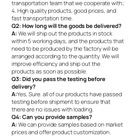
transportation team that we cooperate with;
4. High quality products, good prices, and
fast transportation time.
Q2:
How long will the goods be delivered?
A:
We will ship out the products in stock
within 5 working days, and the products that
need to be produced by the factory will be
arranged according to the quantity. We will
improve efficiency and ship out the
products as soon as possible.
Q3: Did you pass the testing before
delivery?
A:
Yes, Sure. all of our products have passed
testing before shipment to ensure that
there are no issues with loading.
Q4: Can you provide samples?
A:
We can provide samples based on market
prices and offer product customization.