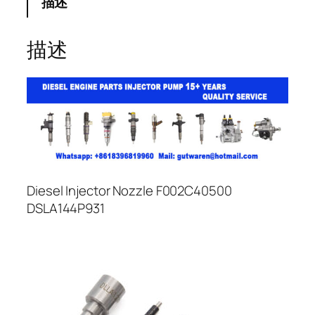
描述
描述
Diesel Injector Nozzle F002C40500
DSLA144P931