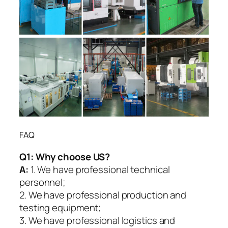
FAQ
Q1:
Why choose US?
A:
1. We have professional technical
personnel;
2. We have professional production and
testing equipment;
3. We have professional logistics and