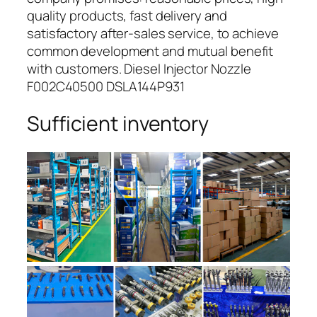
quality products, fast delivery and
satisfactory after-sales service, to achieve
common development and mutual benefit
with customers. Diesel Injector Nozzle
F002C40500 DSLA144P931
Sufficient inventory