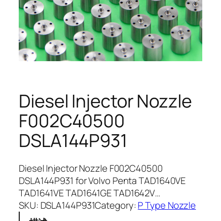
Diesel Injector Nozzle
F002C40500
DSLA144P931
Diesel Injector Nozzle F002C40500
DSLA144P931 for Volvo Penta TAD1640VE
TAD1641VE TAD1641GE TAD1642V…
SKU:
DSLA144P931
Category:
P Type Nozzle