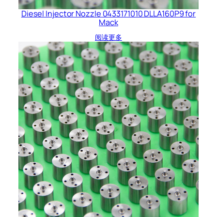
Diesel Injector Nozzle 0433171010 DLLA160P9 for
Mack
阅读更多