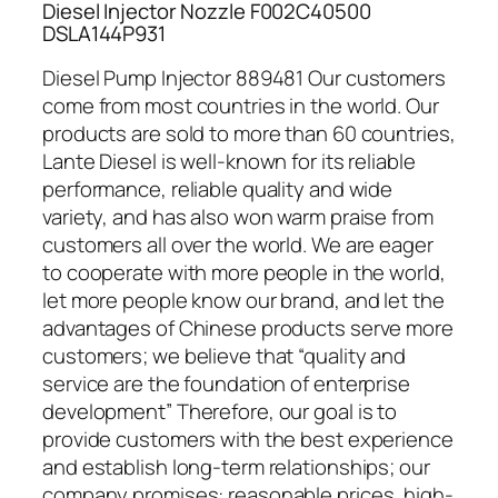
Diesel Injector Nozzle F002C40500
DSLA144P931
Diesel Pump Injector 889481 Our customers
come from most countries in the world. Our
products are sold to more than 60 countries,
Lante Diesel is well-known for its reliable
performance, reliable quality and wide
variety, and has also won warm praise from
customers all over the world. We are eager
to cooperate with more people in the world,
let more people know our brand, and let the
advantages of Chinese products serve more
customers; we believe that “quality and
service are the foundation of enterprise
development” Therefore, our goal is to
provide customers with the best experience
and establish long-term relationships; our
company promises: reasonable prices, high-