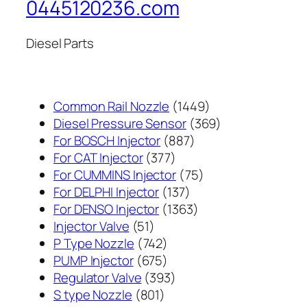
0445120236.com
Diesel Parts
1449
Common Rail Nozzle
1449
个
369
Diesel Pressure Sensor
369
887
产
个
For BOSCH Injector
887
377
个
品
产
For CAT Injector
377
个
产
75
品
For CUMMINS Injector
75
产
137
品
个
For DELPHI Injector
137
品
个
1363
产
For DENSO Injector
1363
51
产
个
品
Injector Valve
51
个
742
品
产
P Type Nozzle
742
产
个
675
品
PUMP Injector
675
品
产
个
393
Regulator Valve
393
801
品
产
个
S type Nozzle
801