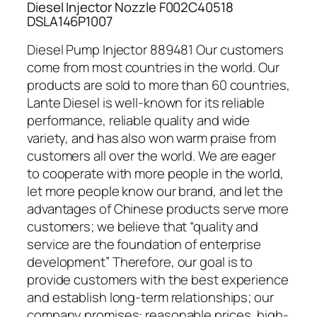
Diesel Injector Nozzle F002C40518
DSLA146P1007
Diesel Pump Injector 889481 Our customers
come from most countries in the world. Our
products are sold to more than 60 countries,
Lante Diesel is well-known for its reliable
performance, reliable quality and wide
variety, and has also won warm praise from
customers all over the world. We are eager
to cooperate with more people in the world,
let more people know our brand, and let the
advantages of Chinese products serve more
customers; we believe that “quality and
service are the foundation of enterprise
development” Therefore, our goal is to
provide customers with the best experience
and establish long-term relationships; our
company promises: reasonable prices, high-