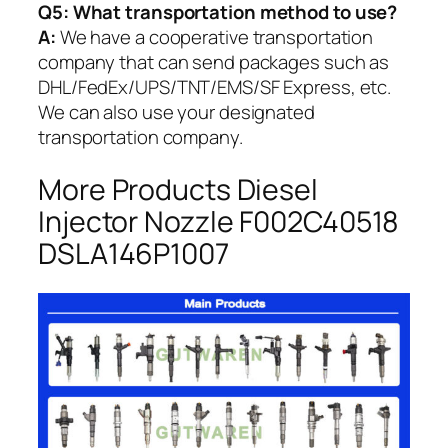
Q5:
What transportation method to use?
A:
We have a cooperative transportation
company that can send packages such as
DHL/FedEx/UPS/TNT/EMS/SF Express, etc.
We can also use your designated
transportation company.
More Products Diesel
Injector Nozzle F002C40518
DSLA146P1007