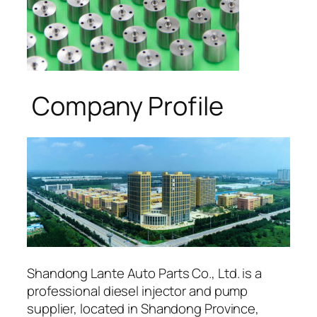
Company Profile
Shandong Lante Auto Parts Co., Ltd. is a
professional diesel injector and pump
supplier, located in Shandong Province,