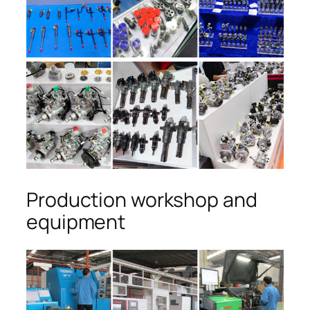
Production workshop and
equipment