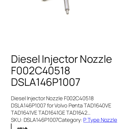
Diesel Injector Nozzle
F002C40518
DSLA146P1007
Diesel Injector Nozzle F002C40518
DSLA146P1007 for Volvo Penta TAD1640VE
TAD1641VE TAD1641GE TAD1642…
SKU:
DSLA146P1007
Category:
P Type Nozzle