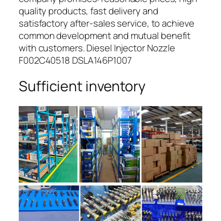
quality products, fast delivery and
satisfactory after-sales service, to achieve
common development and mutual benefit
with customers. Diesel Injector Nozzle
F002C40518 DSLA146P1007
Sufficient inventory