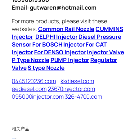
Email: gutwaren@hotmail.com
For more products, please visit these
websites.
Common Rail Nozzle
CUMMINS
Injector
DELPHI Injector
Diesel Pressure
Sensor
For BOSCH Injector
For CAT
Injector
For DENSO Injector
Injector Valve
P Type Nozzle
PUMP Injector
Regulator
Valve
S type Nozzle
0445120236.com
kkdiesel.com
eediesel.com
23670injector.com
095000injector.com
326-4700.com
相关产品