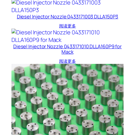
Diesel Injector Nozzle 0433171003 DLLA150P3
阅读更多
Diesel Injector Nozzle 0433171010 DLLA160P9 for
Mack
阅读更多