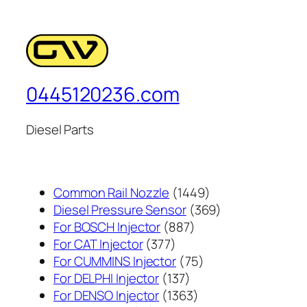
0445120236.com
Diesel Parts
1449
Common Rail Nozzle
1449
个
369
Diesel Pressure Sensor
369
887
产
个
For BOSCH Injector
887
377
个
品
产
For CAT Injector
377
个
产
75
品
For CUMMINS Injector
75
产
137
品
个
For DELPHI Injector
137
品
个
1363
产
For DENSO Injector
1363