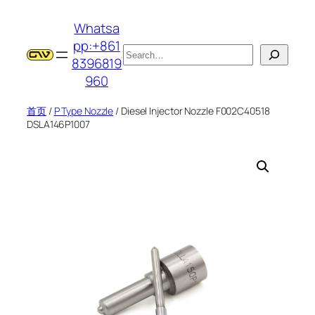
跳
Whatsa
至
pp:+861
内
搜
8396819
容
索
960
首页
/
P Type Nozzle
/ Diesel Injector Nozzle F002C40518
DSLA146P1007