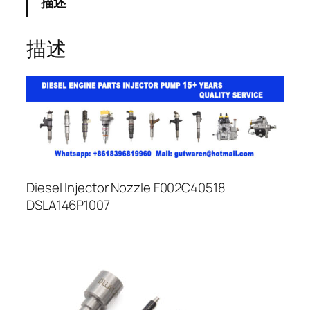
描述
描述
Diesel Injector Nozzle F002C40518
DSLA146P1007