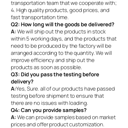
transportation team that we cooperate with;
4. High quality products, good prices, and
fast transportation time.
Q2:
How long will the goods be delivered?
A:
We will ship out the products in stock
within 5 working days, and the products that
need to be produced by the factory will be
arranged according to the quantity. We will
improve efficiency and ship out the
products as soon as possible.
Q3: Did you pass the testing before
delivery?
A:
Yes, Sure. all of our products have passed
testing before shipment to ensure that
there are no issues with loading.
Q4: Can you provide samples?
A:
We can provide samples based on market
prices and offer product customization.