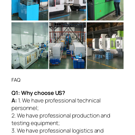
FAQ
Q1:
Why choose US?
A:
1. We have professional technical
personnel;
2. We have professional production and
testing equipment;
3. We have professional logistics and