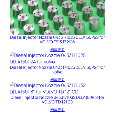
Diesel Injector Nozzle 0433171023 DLLA150P22 for
VOLVO F613 132KW
阅读更多
Diesel Injector Nozzle 0433171025 DLLA150P24 for
volvo
阅读更多
Diesel Injector Nozzle 0433171032 DLLA150P31 for
VOLVO TD 121 GD
阅读更多