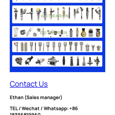
Contact Us
Ethan
(Sales manager)
TEL / Wechat / Whatsapp: +86
18396819960