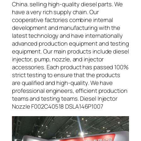
China. selling high-quality diesel parts. We
have a very rich supply chain. Our
cooperative factories combine internal
development and manufacturing with the
latest technology and have internationally
advanced production equipment and testing
equipment. Our main products include diesel
injector, pump, nozzle, and injector
accessories. Each product has passed 100%
strict testing to ensure that the products
are qualified and high-quality. We have
professional engineers, efficient production
teams and testing teams. Diesel Injector
Nozzle F002C40518 DSLA146P1007