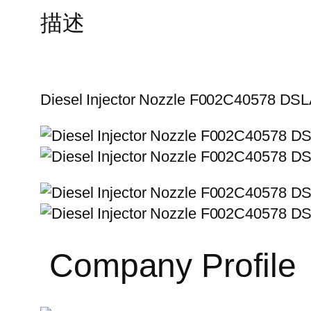
描述
Diesel Injector Nozzle F002C40578 D
Company Profile