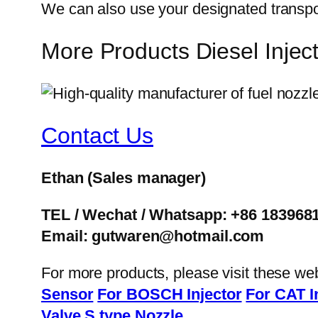
We can also use your designated transp
More Products Diesel Inj
Contact Us
Ethan
(Sales manager)
TEL / Wechat / Whatsapp: +86 183968
Email: gutwaren@hotmail.com
For more products, please visit these we
Sensor
For BOSCH Injector
For CAT I
Valve
S type Nozzle