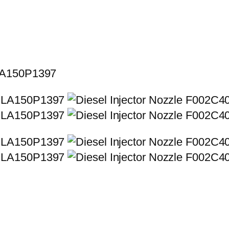
SLA150P1397