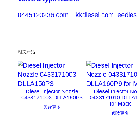
0445120236.com
kkdiesel.com
eedies
相关产品
Diesel Injector Nozzle
Diesel Injector N
0433171003 DLLA150P3
0433171010 DLLA
for Mack
阅读更多
阅读更多