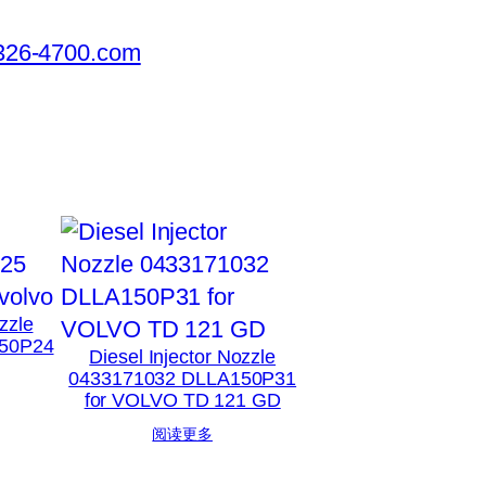
326-4700.com
zzle
50P24
Diesel Injector Nozzle
0433171032 DLLA150P31
for VOLVO TD 121 GD
阅读更多