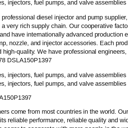
 professional diesel injector and pump supplier
e a very rich supply chain. Our cooperative fac
y and have internationally advanced production
mp, nozzle, and injector accessories. Each prod
d high-quality. We have professional engineers, 
0578 DSLA150P1397
SLA150P1397
rs come from most countries in the world. Our
 its reliable performance, reliable quality and 