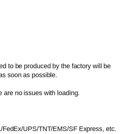
ed to be produced by the factory will be
 as soon as possible.
e are no issues with loading.
HL/FedEx/UPS/TNT/EMS/SF Express, etc.