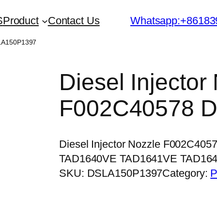
S
Product
Contact Us
Whatsapp:+86183
SLA150P1397
Diesel Injector
F002C40578 
Diesel Injector Nozzle F002C40
TAD1640VE TAD1641VE TAD16
SKU:
DSLA150P1397
Category:
P