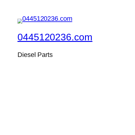
0445120236.com
Diesel Parts