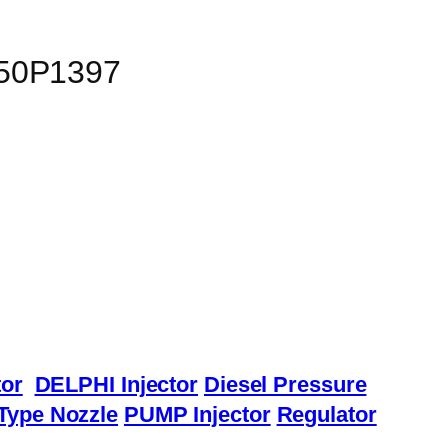
150P1397
or
DELPHI Injector
Diesel Pressure
Type Nozzle
PUMP Injector
Regulator