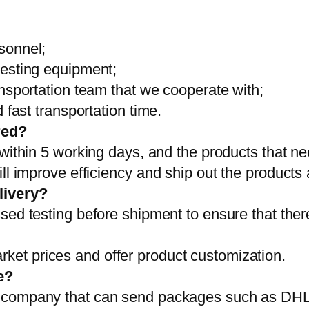
sonnel;
testing equipment;
ansportation team that we cooperate with;
 fast transportation time.
red?
 within 5 working days, and the products that ne
ll improve efficiency and ship out the products
livery?
sed testing before shipment to ensure that ther
et prices and offer product customization.
e?
on company that can send packages such as D