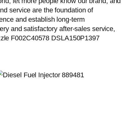
orld, let more people know our brand, and
nd service are the foundation of
ience and establish long-term
ry and satisfactory after-sales service,
 Nozzle F002C40578 DSLA150P1397