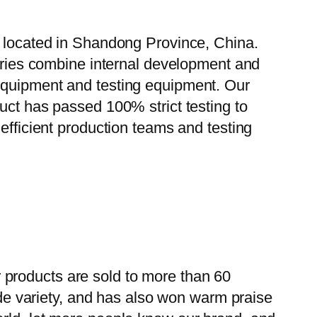
, located in Shandong Province, China.
tories combine internal development and
 equipment and testing equipment. Our
uct has passed 100% strict testing to
efficient production teams and testing
 products are sold to more than 60
wide variety, and has also won warm praise