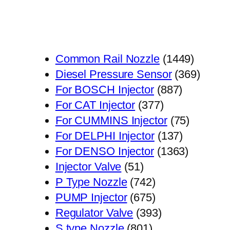
1449
Common Rail Nozzle
1449
个
369
Diesel Pressure Sensor
369
887
产
个
For BOSCH Injector
887
377
个
品
产
For CAT Injector
377
个
产
75
品
For CUMMINS Injector
75
产
品
137
个
For DELPHI Injector
137
品
个
1363
产
For DENSO Injector
1363
51
产
个
品
Injector Valve
51
个
742
品
产
P Type Nozzle
742
产
个
675
品
PUMP Injector
675
品
产
个
393
Regulator Valve
393
801
品
产
个
S type Nozzle
801