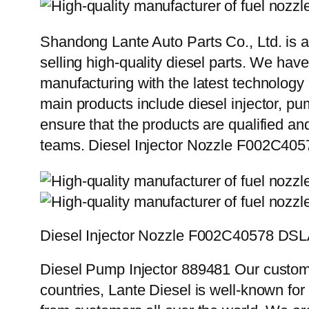
Shandong Lante Auto Parts Co., Ltd. is a
selling high-quality diesel parts. We hav
manufacturing with the latest technolog
main products include diesel injector, pu
ensure that the products are qualified an
teams. Diesel Injector Nozzle F002C4
Diesel Injector Nozzle F002C40578 D
Diesel Pump Injector 889481 Our custome
countries, Lante Diesel is well-known for