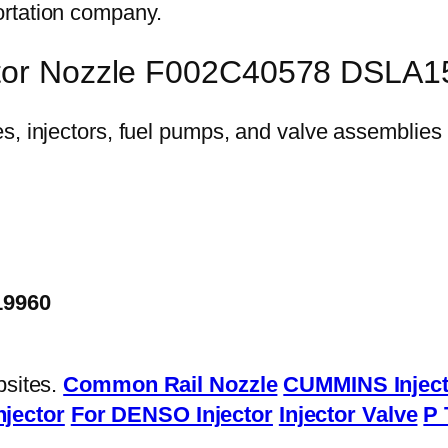
ortation company.
ector Nozzle F002C40578 DSLA
19960
bsites.
Common Rail Nozzle
CUMMINS Inject
njector
For DENSO Injector
Injector Valve
P 