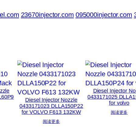
el.com
23670injector.com
095000injector.com
ozzle
Diesel Injector No
160P9
0433171025 DLLA1
Diesel Injector Nozzle
for volvo
0433171023 DLLA150P22
for VOLVO F613 132KW
阅读更多
阅读更多