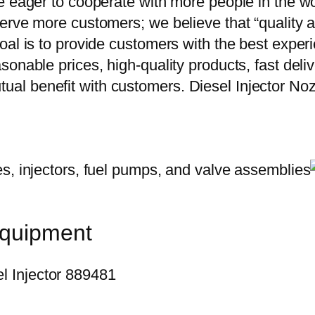
e eager to cooperate with more people in the w
erve more customers; we believe that “quality a
oal is to provide customers with the best exper
onable prices, high-quality products, fast delive
ual benefit with customers. Diesel Injector
equipment