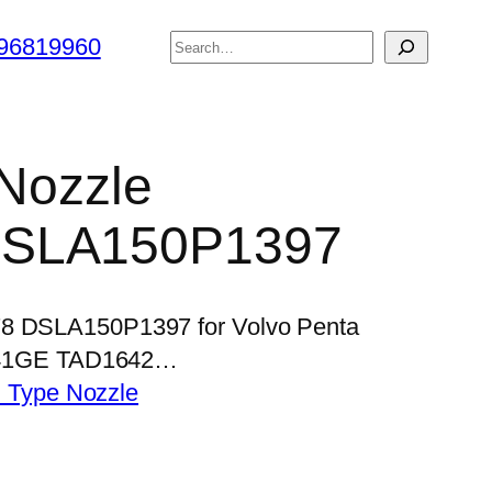
搜
96819960
索
 Nozzle
DSLA150P1397
578 DSLA150P1397 for Volvo Penta
41GE TAD1642…
 Type Nozzle