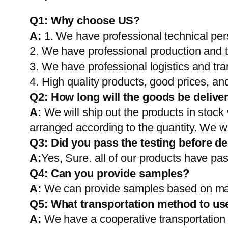
Q1:
Why choose US?
A:
1. We have professional technical per
2. We have professional production and 
3. We have professional logistics and tr
4. High quality products, good prices, and
Q2:
How long will the goods be delive
A:
We will ship out the products in stock
arranged according to the quantity. We wi
Q3: Did you pass the testing before de
A:
Yes, Sure. all of our products have pas
Q4: Can you provide samples?
A:
We can provide samples based on mark
Q5:
What transportation method to us
A:
We have a cooperative transportati