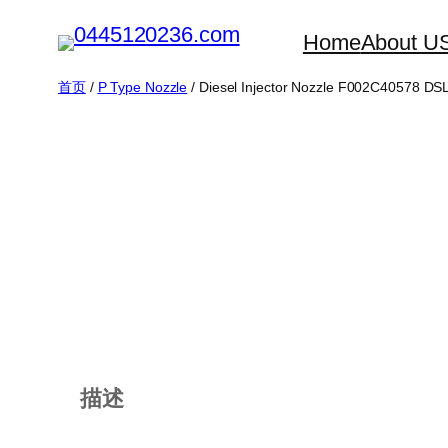
跳
Home
About U
至
内
首页
/
P Type Nozzle
/ Diesel Injector Nozzle F002C40578 D
容
描述