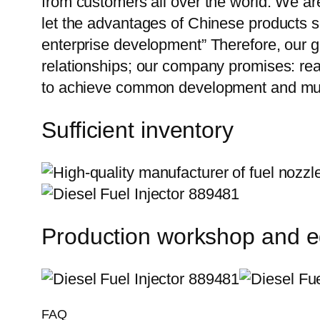
from customers all over the world. We ar
let the advantages of Chinese products s
enterprise development” Therefore, our g
relationships; our company promises: reas
to achieve common development and mut
Sufficient inventory
Production workshop and 
FAQ