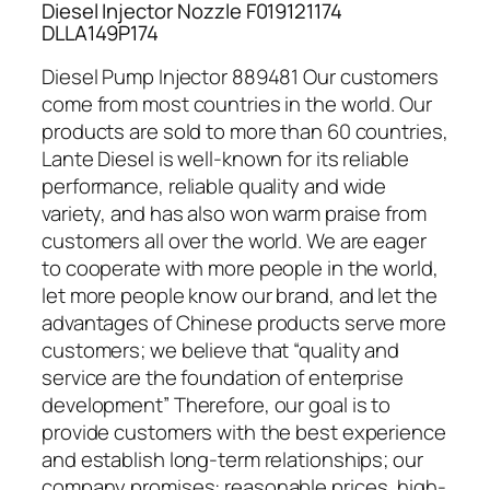
Diesel Injector Nozzle F019121174
DLLA149P174
Diesel Pump Injector 889481 Our customers
come from most countries in the world. Our
products are sold to more than 60 countries,
Lante Diesel is well-known for its reliable
performance, reliable quality and wide
variety, and has also won warm praise from
customers all over the world. We are eager
to cooperate with more people in the world,
let more people know our brand, and let the
advantages of Chinese products serve more
customers; we believe that “quality and
service are the foundation of enterprise
development” Therefore, our goal is to
provide customers with the best experience
and establish long-term relationships; our
company promises: reasonable prices, high-