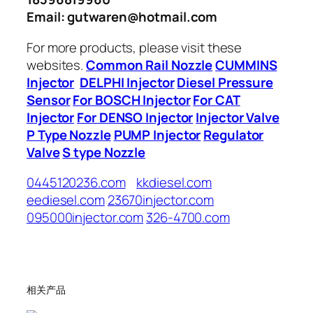
Email: gutwaren@hotmail.com
For more products, please visit these
websites.
Common Rail Nozzle
CUMMINS
Injector
DELPHI Injector
Diesel Pressure
Sensor
For BOSCH Injector
For CAT
Injector
For DENSO Injector
Injector Valve
P Type Nozzle
PUMP Injector
Regulator
Valve
S type Nozzle
0445120236.com
kkdiesel.com
eediesel.com
23670injector.com
095000injector.com
326-4700.com
相关产品