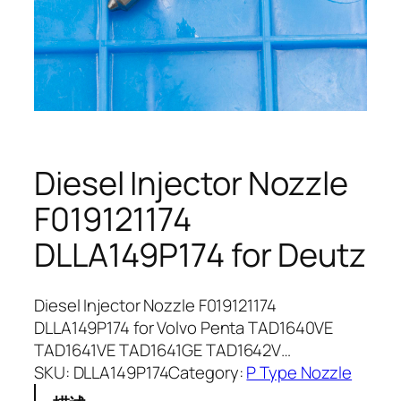
Diesel Injector Nozzle
F019121174
DLLA149P174 for Deutz
Diesel Injector Nozzle F019121174
DLLA149P174 for Volvo Penta TAD1640VE
TAD1641VE TAD1641GE TAD1642V…
SKU:
DLLA149P174
Category:
P Type Nozzle