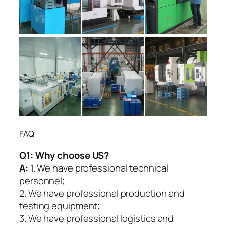
FAQ
Q1:
Why choose US?
A:
1. We have professional technical
personnel;
2. We have professional production and
testing equipment;
3. We have professional logistics and