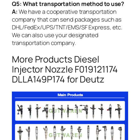
Q5:
What transportation method to use?
A:
We have a cooperative transportation
company that can send packages such as
DHL/FedEx/UPS/TNT/EMS/SF Express, etc.
We can also use your designated
transportation company.
More Products Diesel
Injector Nozzle F019121174
DLLA149P174 for Deutz