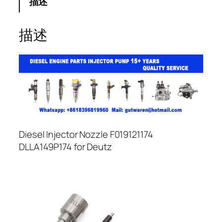
描述
描述
Diesel Injector Nozzle F019121174
DLLA149P174 for Deutz