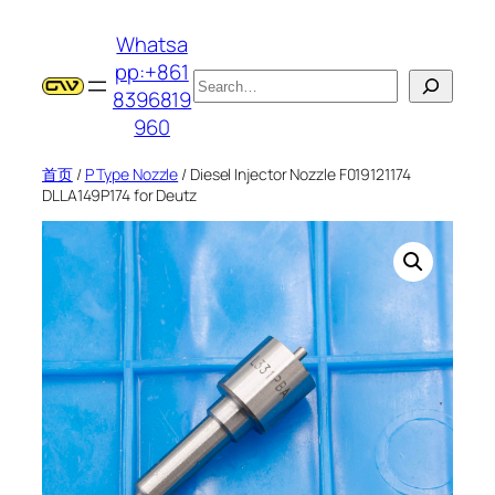
跳
Whatsa
至
pp:+861
内
搜
8396819
容
索
960
首页
/
P Type Nozzle
/ Diesel Injector Nozzle F019121174
DLLA149P174 for Deutz