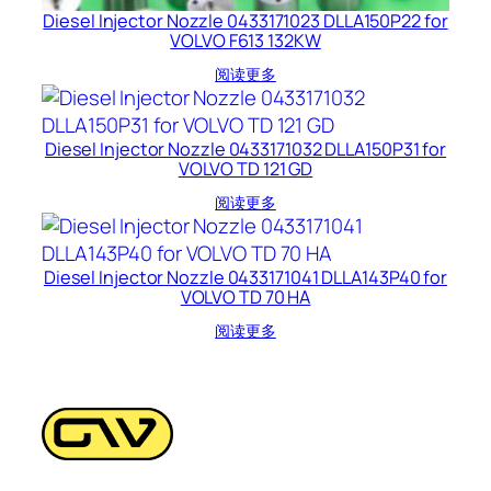
Diesel Injector Nozzle 0433171023 DLLA150P22 for
VOLVO F613 132KW
阅读更多
Diesel Injector Nozzle 0433171032 DLLA150P31 for
VOLVO TD 121 GD
阅读更多
Diesel Injector Nozzle 0433171041 DLLA143P40 for
VOLVO TD 70 HA
阅读更多