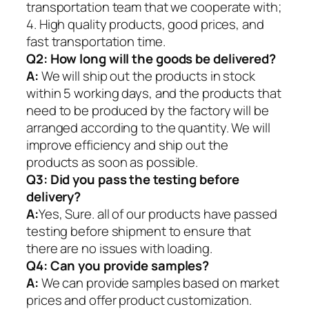
transportation team that we cooperate with;
4. High quality products, good prices, and
fast transportation time.
Q2:
How long will the goods be delivered?
A:
We will ship out the products in stock
within 5 working days, and the products that
need to be produced by the factory will be
arranged according to the quantity. We will
improve efficiency and ship out the
products as soon as possible.
Q3: Did you pass the testing before
delivery?
A:
Yes, Sure. all of our products have passed
testing before shipment to ensure that
there are no issues with loading.
Q4: Can you provide samples?
A:
We can provide samples based on market
prices and offer product customization.