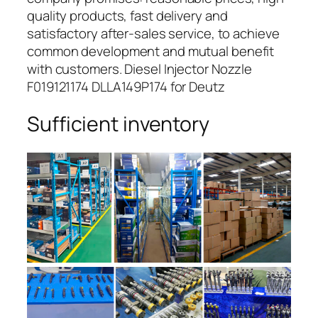
quality products, fast delivery and
satisfactory after-sales service, to achieve
common development and mutual benefit
with customers. Diesel Injector Nozzle
F019121174 DLLA149P174 for Deutz
Sufficient inventory