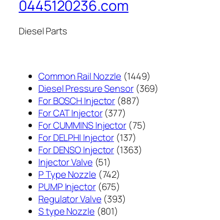
0445120236.com
Diesel Parts
1449
Common Rail Nozzle
1449
个
369
Diesel Pressure Sensor
369
887
产
个
For BOSCH Injector
887
377
个
品
产
For CAT Injector
377
个
产
75
品
For CUMMINS Injector
75
产
137
品
个
For DELPHI Injector
137
品
个
1363
产
For DENSO Injector
1363
51
产
个
品
Injector Valve
51
个
742
品
产
P Type Nozzle
742
产
个
675
品
PUMP Injector
675
品
产
个
393
Regulator Valve
393
801
品
产
个
S type Nozzle
801