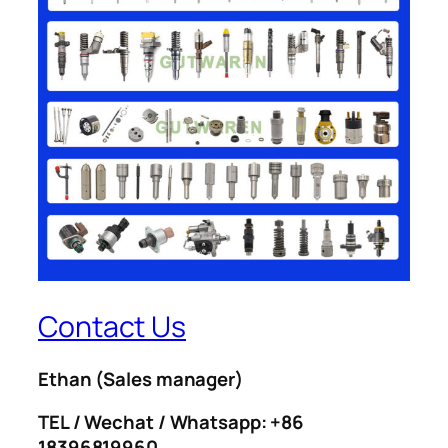
Contact Us
Ethan
(Sales manager)
TEL / Wechat / Whatsapp: +86
18396819960