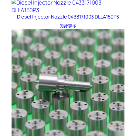
Diesel Injector Nozzle 0433171003 DLLA150P3
阅读更多