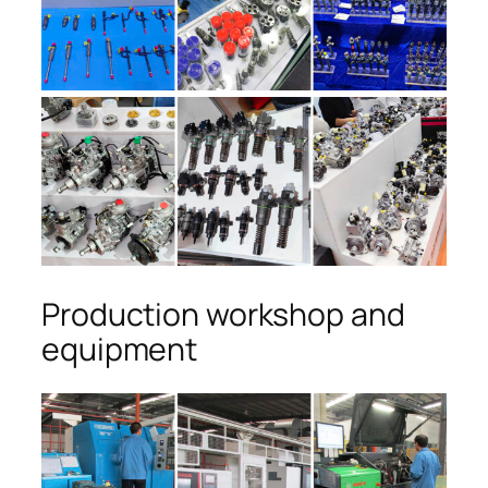
Production workshop and
equipment