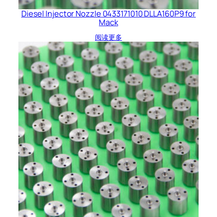
Diesel Injector Nozzle 0433171010 DLLA160P9 for
Mack
阅读更多