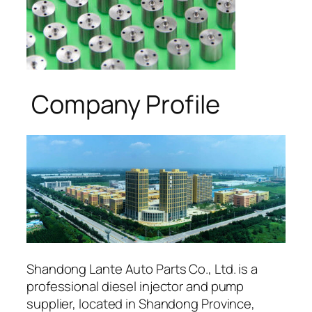
Company Profile
Shandong Lante Auto Parts Co., Ltd. is a
professional diesel injector and pump
supplier, located in Shandong Province,