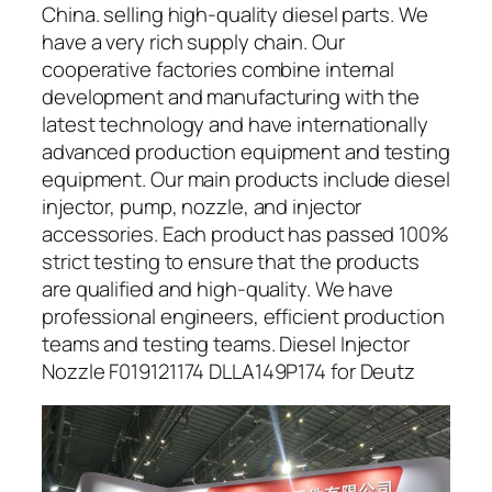
China. selling high-quality diesel parts. We
have a very rich supply chain. Our
cooperative factories combine internal
development and manufacturing with the
latest technology and have internationally
advanced production equipment and testing
equipment. Our main products include diesel
injector, pump, nozzle, and injector
accessories. Each product has passed 100%
strict testing to ensure that the products
are qualified and high-quality. We have
professional engineers, efficient production
teams and testing teams. Diesel Injector
Nozzle F019121174 DLLA149P174 for Deutz