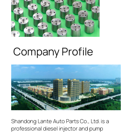
Company Profile
Shandong Lante Auto Parts Co., Ltd. is a
professional diesel injector and pump