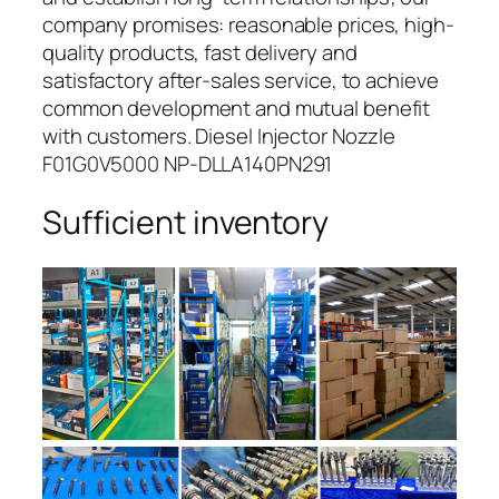
company promises: reasonable prices, high-
quality products, fast delivery and
satisfactory after-sales service, to achieve
common development and mutual benefit
with customers. Diesel Injector Nozzle
F01G0V5000 NP-DLLA140PN291
Sufficient inventory