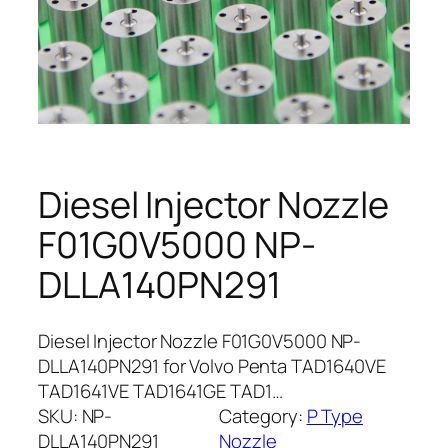
Diesel Injector Nozzle
F01G0V5000 NP-
DLLA140PN291
Diesel Injector Nozzle F01G0V5000 NP-
DLLA140PN291 for Volvo Penta TAD1640VE
TAD1641VE TAD1641GE TAD1…
SKU:
NP-
Category:
P Type
DLLA140PN291
Nozzle