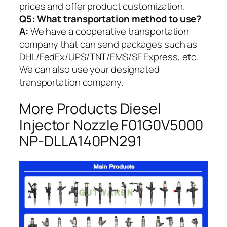
prices and offer product customization.
Q5:
What transportation method to use?
A:
We have a cooperative transportation
company that can send packages such as
DHL/FedEx/UPS/TNT/EMS/SF Express, etc.
We can also use your designated
transportation company.
More Products Diesel
Injector Nozzle F01G0V5000
NP-DLLA140PN291