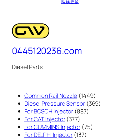
阅读更多
0445120236.com
Diesel Parts
1449
Common Rail Nozzle
1449
个
369
Diesel Pressure Sensor
369
887
产
个
For BOSCH Injector
887
377
个
品
产
For CAT Injector
377
个
产
75
品
For CUMMINS Injector
75
产
137
品
个
For DELPHI Injector
137