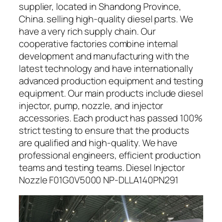
supplier, located in Shandong Province,
China. selling high-quality diesel parts. We
have a very rich supply chain. Our
cooperative factories combine internal
development and manufacturing with the
latest technology and have internationally
advanced production equipment and testing
equipment. Our main products include diesel
injector, pump, nozzle, and injector
accessories. Each product has passed 100%
strict testing to ensure that the products
are qualified and high-quality. We have
professional engineers, efficient production
teams and testing teams. Diesel Injector
Nozzle F01G0V5000 NP-DLLA140PN291