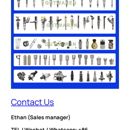
Contact Us
Ethan
(Sales manager)
TEL / Wechat / Whatsapp: +86