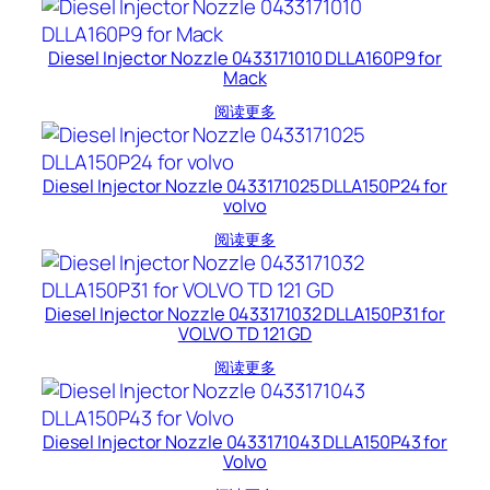
Diesel Injector Nozzle 0433171010 DLLA160P9 for
Mack
阅读更多
Diesel Injector Nozzle 0433171025 DLLA150P24 for
volvo
阅读更多
Diesel Injector Nozzle 0433171032 DLLA150P31 for
VOLVO TD 121 GD
阅读更多
Diesel Injector Nozzle 0433171043 DLLA150P43 for
Volvo