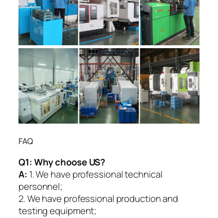
FAQ
Q1:
Why choose US?
A:
1. We have professional technical
personnel;
2. We have professional production and
testing equipment;