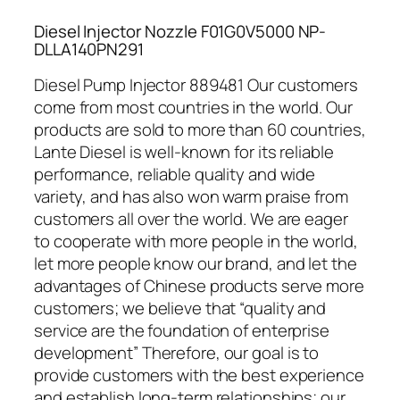
Diesel Injector Nozzle F01G0V5000 NP-
DLLA140PN291
Diesel Pump Injector 889481 Our customers
come from most countries in the world. Our
products are sold to more than 60 countries,
Lante Diesel is well-known for its reliable
performance, reliable quality and wide
variety, and has also won warm praise from
customers all over the world. We are eager
to cooperate with more people in the world,
let more people know our brand, and let the
advantages of Chinese products serve more
customers; we believe that “quality and
service are the foundation of enterprise
development” Therefore, our goal is to
provide customers with the best experience
and establish long-term relationships; our