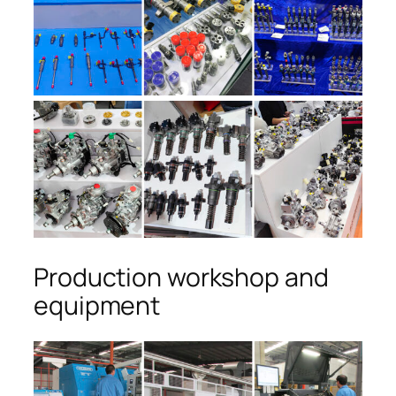
Production workshop and
equipment