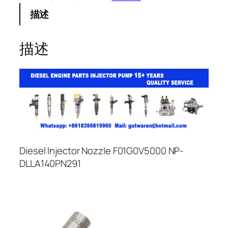
描述
描述
Diesel Injector Nozzle F01G0V5000 NP-
DLLA140PN291