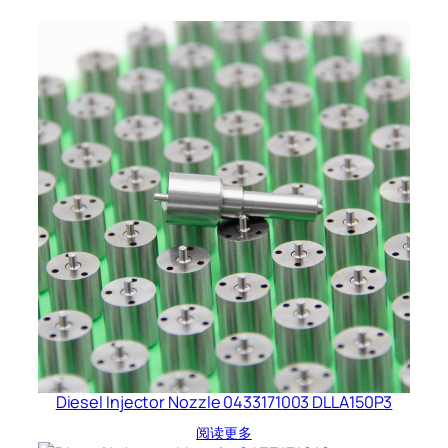
Diesel Injector Nozzle 0433171003 DLLA150P3
阅读更多