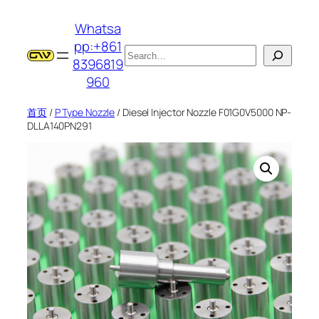
跳
Whatsa
至
pp:+861
内
搜
8396819
容
索
960
首页
/
P Type Nozzle
/ Diesel Injector Nozzle F01G0V5000 NP-
DLLA140PN291