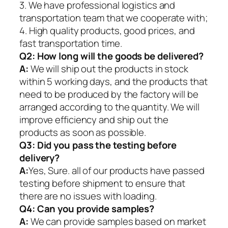
3. We have professional logistics and
transportation team that we cooperate with;
4. High quality products, good prices, and
fast transportation time.
Q2:
How long will the goods be delivered?
A:
We will ship out the products in stock
within 5 working days, and the products that
need to be produced by the factory will be
arranged according to the quantity. We will
improve efficiency and ship out the
products as soon as possible.
Q3: Did you pass the testing before
delivery?
A:
Yes, Sure. all of our products have passed
testing before shipment to ensure that
there are no issues with loading.
Q4: Can you provide samples?
A:
We can provide samples based on market