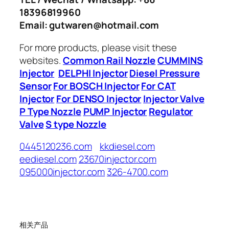
18396819960
Email: gutwaren@hotmail.com
For more products, please visit these
websites.
Common Rail Nozzle
CUMMINS
Injector
DELPHI Injector
Diesel Pressure
Sensor
For BOSCH Injector
For CAT
Injector
For DENSO Injector
Injector Valve
P Type Nozzle
PUMP Injector
Regulator
Valve
S type Nozzle
0445120236.com
kkdiesel.com
eediesel.com
23670injector.com
095000injector.com
326-4700.com
相关产品