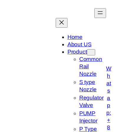
跳
至
内
容
Home
About US
Product
Common
Rail
W
Nozzle
h
S type
at
Nozzle
s
Regulator
a
Valve
p
p:
PUMP
+
Injector
8
P Type