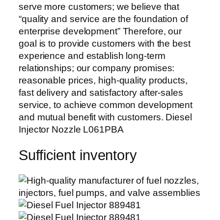
serve more customers; we believe that
“quality and service are the foundation of
enterprise development” Therefore, our
goal is to provide customers with the best
experience and establish long-term
relationships; our company promises:
reasonable prices, high-quality products,
fast delivery and satisfactory after-sales
service, to achieve common development
and mutual benefit with customers. Diesel
Injector Nozzle L061PBA
Sufficient inventory