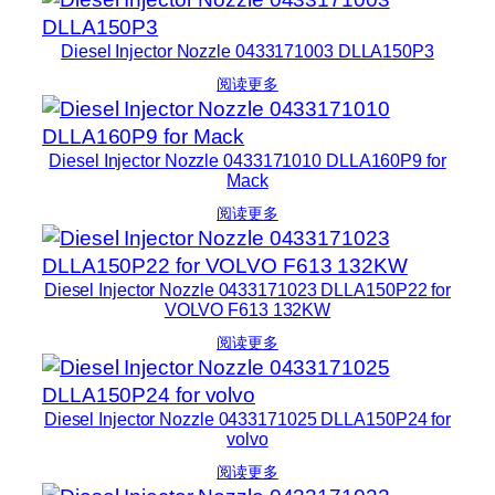
Diesel Injector Nozzle 0433171003 DLLA150P3
阅读更多
Diesel Injector Nozzle 0433171010 DLLA160P9 for
Mack
阅读更多
Diesel Injector Nozzle 0433171023 DLLA150P22 for
VOLVO F613 132KW
阅读更多
Diesel Injector Nozzle 0433171025 DLLA150P24 for
volvo
阅读更多