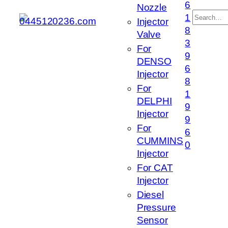
6
Nozzle
搜
1
Injector
索
8
Valve
3
For
9
DENSO
6
Injector
8
For
1
DELPHI
9
Injector
9
For
6
CUMMINS
0
Injector
For CAT
Injector
Diesel
Pressure
Sensor