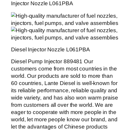
Injector Nozzle L061PBA
Diesel Injector Nozzle L061PBA
Diesel Pump Injector 889481 Our
customers come from most countries in the
world. Our products are sold to more than
60 countries, Lante Diesel is well-known for
its reliable performance, reliable quality and
wide variety, and has also won warm praise
from customers all over the world. We are
eager to cooperate with more people in the
world, let more people know our brand, and
let the advantages of Chinese products