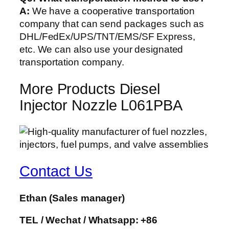
A:
We have a cooperative transportation
company that can send packages such as
DHL/FedEx/UPS/TNT/EMS/SF Express,
etc. We can also use your designated
transportation company.
More Products Diesel
Injector Nozzle L061PBA
Contact Us
Ethan
(Sales manager)
TEL / Wechat / Whatsapp: +86