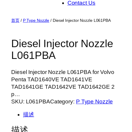
Contact Us
首页
/
P Type Nozzle
/ Diesel Injector Nozzle L061PBA
Diesel Injector Nozzle
L061PBA
Diesel Injector Nozzle L061PBA for Volvo
Penta TAD1640VE TAD1641VE
TAD1641GE TAD1642VE TAD1642GE 2
p…
SKU:
L061PBA
Category:
P Type Nozzle
描述
描述