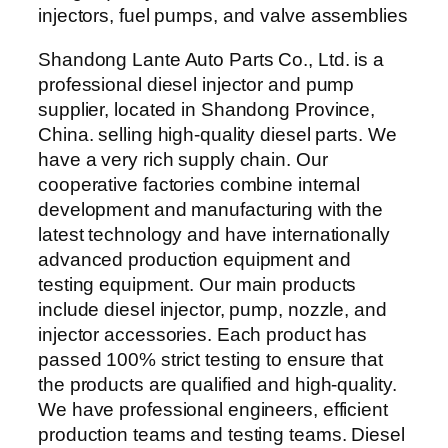
Shandong Lante Auto Parts Co., Ltd. is a
professional diesel injector and pump
supplier, located in Shandong Province,
China. selling high-quality diesel parts. We
have a very rich supply chain. Our
cooperative factories combine internal
development and manufacturing with the
latest technology and have internationally
advanced production equipment and
testing equipment. Our main products
include diesel injector, pump, nozzle, and
injector accessories. Each product has
passed 100% strict testing to ensure that
the products are qualified and high-quality.
We have professional engineers, efficient
production teams and testing teams. Diesel