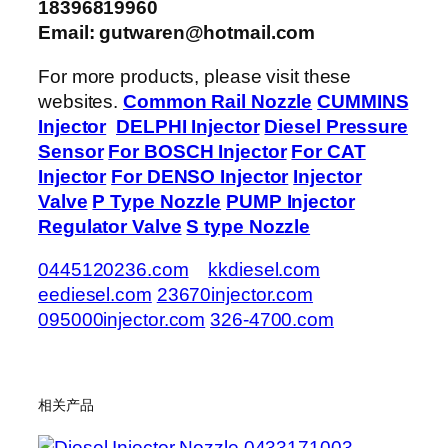
18396819960
Email: gutwaren@hotmail.com
For more products, please visit these
websites.
Common Rail Nozzle
CUMMINS
Injector
DELPHI Injector
Diesel Pressure
Sensor
For BOSCH Injector
For CAT
Injector
For DENSO Injector
Injector
Valve
P Type Nozzle
PUMP Injector
Regulator Valve
S type Nozzle
0445120236.com
kkdiesel.com
eediesel.com
23670injector.com
095000injector.com
326-4700.com
相关产品