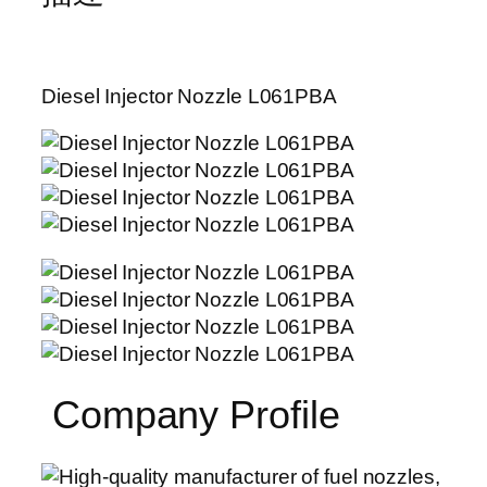
Diesel Injector Nozzle L061PBA
Company Profile