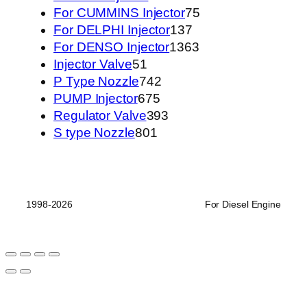
个
产
75
品
For CUMMINS Injector
75
产
品
137
个
For DELPHI Injector
137
品
个
1363
产
For DENSO Injector
1363
51
产
个
品
Injector Valve
51
个
742
品
产
P Type Nozzle
742
产
675
个
品
PUMP Injector
675
品
个
产
393
Regulator Valve
393
801
产
品
个
S type Nozzle
801
个
品
产
产
品
品
1998-2026
For Diesel Engine