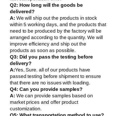
Q2:
How long will the goods be
delivered?
A:
We will ship out the products in stock
within 5 working days, and the products that
need to be produced by the factory will be
arranged according to the quantity. We will
improve efficiency and ship out the
products as soon as possible.
Q3: Did you pass the testing before
delivery?
A:
Yes, Sure. all of our products have
passed testing before shipment to ensure
that there are no issues with loading.
Q4: Can you provide samples?
A:
We can provide samples based on
market prices and offer product
customization.
Q5:
What transportation method to use?