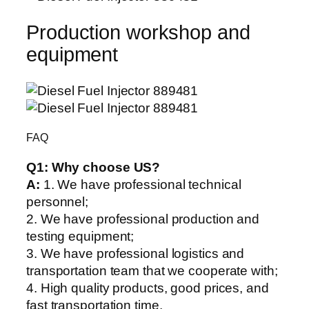
Production workshop and
equipment
FAQ
Q1:
Why choose US?
A:
1. We have professional technical
personnel;
2. We have professional production and
testing equipment;
3. We have professional logistics and
transportation team that we cooperate with;
4. High quality products, good prices, and
fast transportation time.