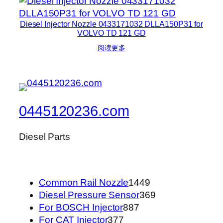
Diesel Injector Nozzle 0433171032 DLLA150P31 for
VOLVO TD 121 GD
阅读更多
0445120236.com
Diesel Parts
1449
Common Rail Nozzle
1449
个
369
Diesel Pressure Sensor
369
887
产
个
For BOSCH Injector
887
377
个
品
产
For CAT Injector
377