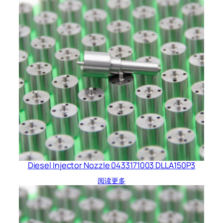
Diesel Injector Nozzle 0433171003 DLLA150P3
阅读更多