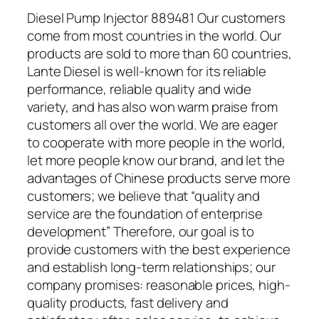
Diesel Pump Injector 889481 Our customers
come from most countries in the world. Our
products are sold to more than 60 countries,
Lante Diesel is well-known for its reliable
performance, reliable quality and wide
variety, and has also won warm praise from
customers all over the world. We are eager
to cooperate with more people in the world,
let more people know our brand, and let the
advantages of Chinese products serve more
customers; we believe that “quality and
service are the foundation of enterprise
development” Therefore, our goal is to
provide customers with the best experience
and establish long-term relationships; our
company promises: reasonable prices, high-
quality products, fast delivery and