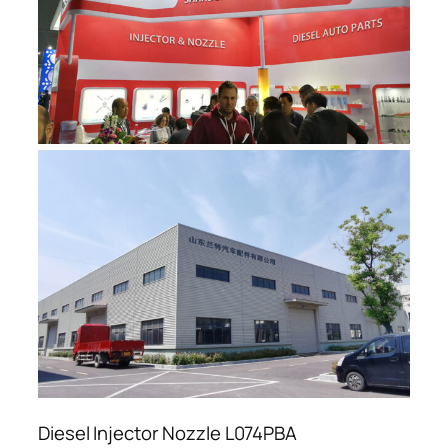
Diesel Injector Nozzle L074PBA