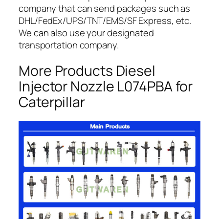
company that can send packages such as
DHL/FedEx/UPS/TNT/EMS/SF Express, etc.
We can also use your designated
transportation company.
More Products Diesel
Injector Nozzle L074PBA for
Caterpillar