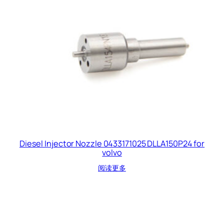
Diesel Injector Nozzle 0433171025 DLLA150P24 for
volvo
阅读更多