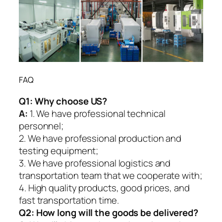
FAQ
Q1:
Why choose US?
A:
1. We have professional technical
personnel;
2. We have professional production and
testing equipment;
3. We have professional logistics and
transportation team that we cooperate with;
4. High quality products, good prices, and
fast transportation time.
Q2:
How long will the goods be delivered?