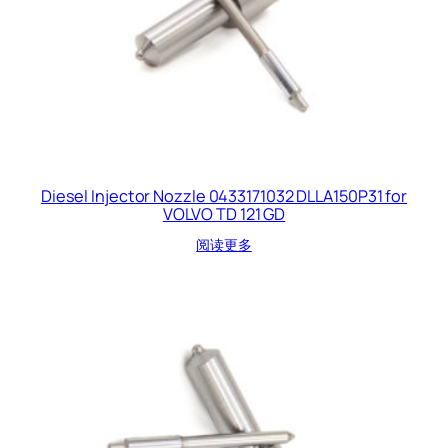
Diesel Injector Nozzle 0433171032 DLLA150P31 for
VOLVO TD 121 GD
阅读更多