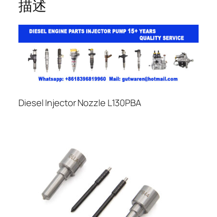
描述
Diesel Injector Nozzle L130PBA