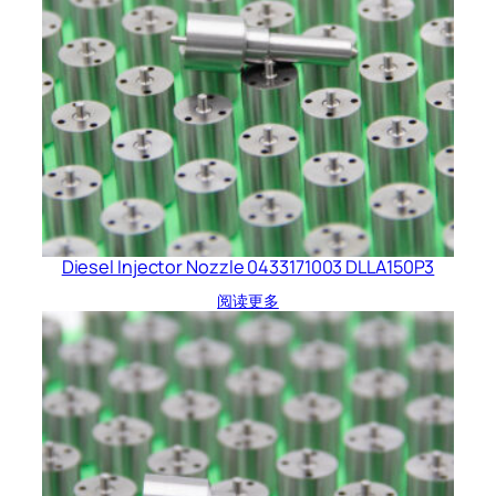
Diesel Injector Nozzle 0433171003 DLLA150P3
阅读更多