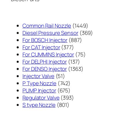
1449
Common Rail Nozzle
1449
个
369
Diesel Pressure Sensor
369
887
产
个
For BOSCH Injector
887
377
个
品
产
For CAT Injector
377
个
产
75
品
For CUMMINS Injector
75
产
137
品
个
For DELPHI Injector
137
品
个
1363
产
For DENSO Injector
1363
51
产
个
品
Injector Valve
51
个
742
品
产
P Type Nozzle
742
产
个
675
品
PUMP Injector
675
品
产
个
393
Regulator Valve
393
801
品
产
个
S type Nozzle
801
个
品
产
产
品
品