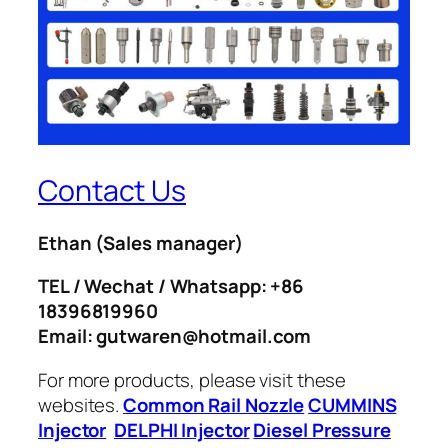
Contact Us
Ethan
(Sales manager)
TEL / Wechat / Whatsapp: +86
18396819960
Email: gutwaren@hotmail.com
For more products, please visit these
websites.
Common Rail Nozzle
CUMMINS
Injector
DELPHI Injector
Diesel Pressure