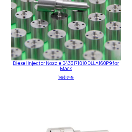
Diesel Injector Nozzle 0433171010 DLLA160P9 for
Mack
阅读更多