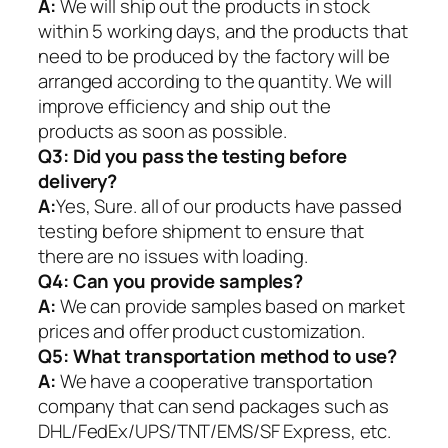
A:
We will ship out the products in stock
within 5 working days, and the products that
need to be produced by the factory will be
arranged according to the quantity. We will
improve efficiency and ship out the
products as soon as possible.
Q3: Did you pass the testing before
delivery?
A:
Yes, Sure. all of our products have passed
testing before shipment to ensure that
there are no issues with loading.
Q4: Can you provide samples?
A:
We can provide samples based on market
prices and offer product customization.
Q5:
What transportation method to use?
A:
We have a cooperative transportation
company that can send packages such as
DHL/FedEx/UPS/TNT/EMS/SF Express, etc.