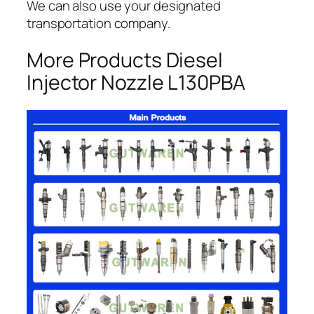
We can also use your designated
transportation company.
More Products Diesel
Injector Nozzle L130PBA