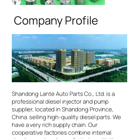
Company Profile
Shandong Lante Auto Parts Co., Ltd. is a
professional diesel injector and pump
supplier, located in Shandong Province,
China. selling high-quality diesel parts. We
have a very rich supply chain. Our
cooperative factories combine internal