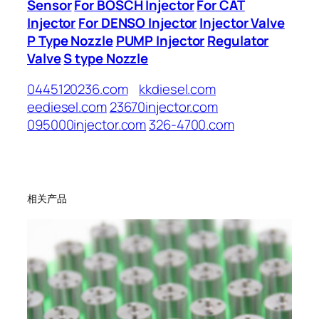
Sensor
For BOSCH Injector
For CAT
Injector
For DENSO Injector
Injector Valve
P Type Nozzle
PUMP Injector
Regulator
Valve
S type Nozzle
0445120236.com
kkdiesel.com
eediesel.com
23670injector.com
095000injector.com
326-4700.com
相关产品