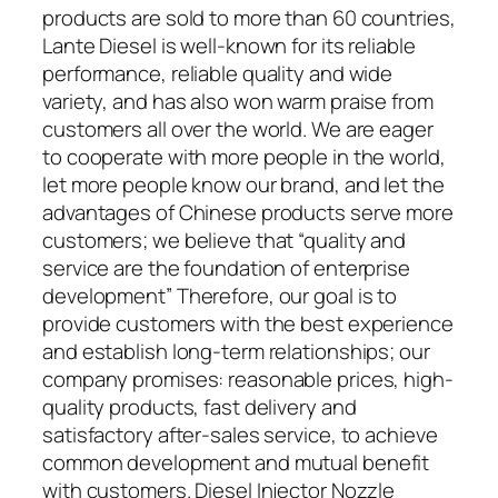
products are sold to more than 60 countries,
Lante Diesel is well-known for its reliable
performance, reliable quality and wide
variety, and has also won warm praise from
customers all over the world. We are eager
to cooperate with more people in the world,
let more people know our brand, and let the
advantages of Chinese products serve more
customers; we believe that “quality and
service are the foundation of enterprise
development” Therefore, our goal is to
provide customers with the best experience
and establish long-term relationships; our
company promises: reasonable prices, high-
quality products, fast delivery and
satisfactory after-sales service, to achieve
common development and mutual benefit
with customers. Diesel Injector Nozzle