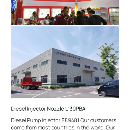
Diesel Injector Nozzle L130PBA
Diesel Pump Injector 889481 Our customers
come from most countries in the world. Our