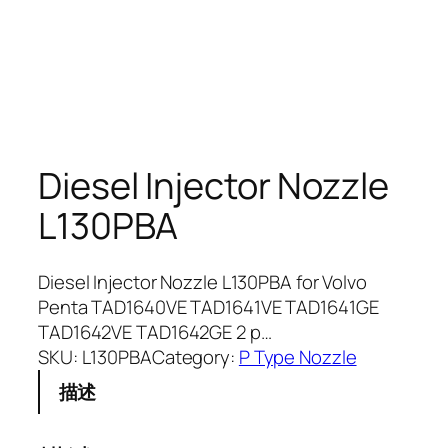
Diesel Injector Nozzle
L130PBA
Diesel Injector Nozzle L130PBA for Volvo
Penta TAD1640VE TAD1641VE TAD1641GE
TAD1642VE TAD1642GE 2 p…
SKU:
L130PBA
Category:
P Type Nozzle
描述