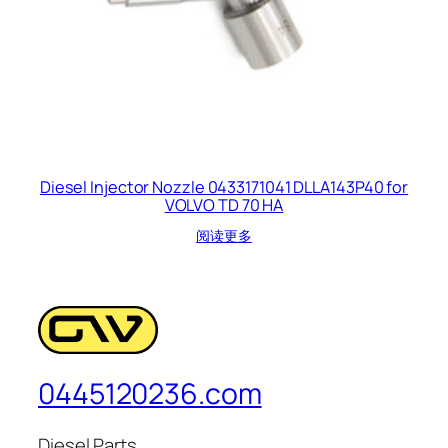
Diesel Injector Nozzle 0433171041 DLLA143P40 for
VOLVO TD 70 HA
阅读更多
0445120236.com
Diesel Parts