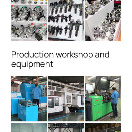
Production workshop and
equipment