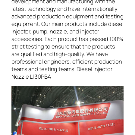
development and manufacturing with the
latest technology and have internationally
advanced production equipment and testing
equipment. Our main products include diesel
injector, pump, nozzle, and injector
accessories. Each product has passed 100%
strict testing to ensure that the products
are qualified and high-quality. We have
professional engineers, efficient production
teams and testing teams. Diesel Injector
Nozzle L130PBA