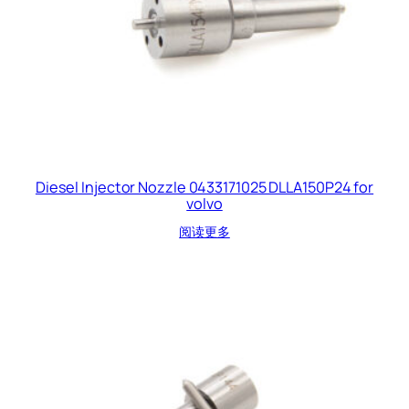
Diesel Injector Nozzle 0433171025 DLLA150P24 for
volvo
阅读更多