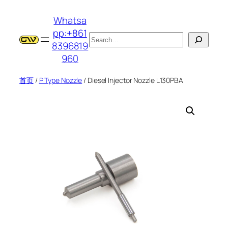
跳
Whatsa
至
pp:+861
内
搜
8396819
容
索
960
首页
/
P Type Nozzle
/ Diesel Injector Nozzle L130PBA