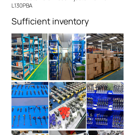
L130PBA
Sufficient inventory