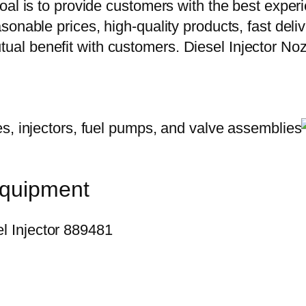
oal is to provide customers with the best exper
onable prices, high-quality products, fast delive
al benefit with customers. Diesel Injector N
equipment