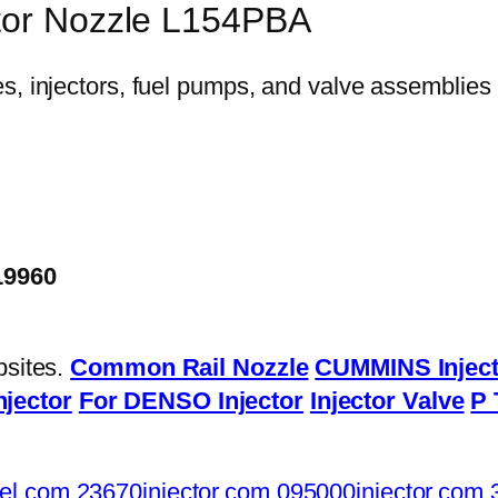
ctor Nozzle L154PBA
19960
bsites.
Common Rail Nozzle
CUMMINS Inject
njector
For DENSO Injector
Injector Valve
P 
el.com
23670injector.com
095000injector.com