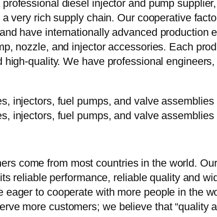
 professional diesel injector and pump supplier
e a very rich supply chain. Our cooperative fac
y and have internationally advanced production
mp, nozzle, and injector accessories. Each prod
d high-quality. We have professional engineers, 
rs come from most countries in the world. Our
 its reliable performance, reliable quality and 
e eager to cooperate with more people in the w
erve more customers; we believe that “quality a