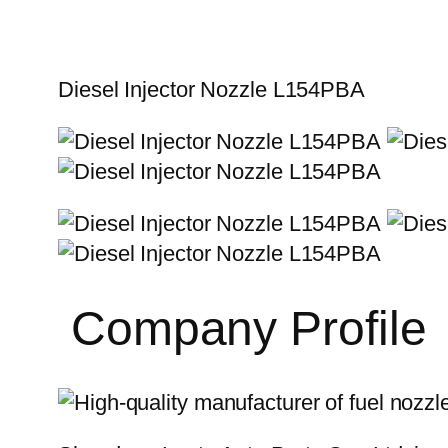
Diesel Injector Nozzle L154PBA
Company Profile