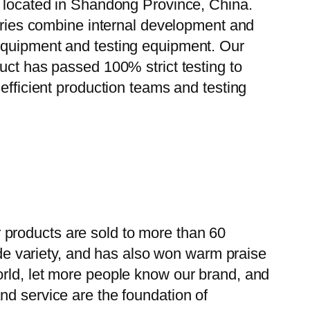
, located in Shandong Province, China.
tories combine internal development and
 equipment and testing equipment. Our
uct has passed 100% strict testing to
efficient production teams and testing
 products are sold to more than 60
wide variety, and has also won warm praise
orld, let more people know our brand, and
nd service are the foundation of