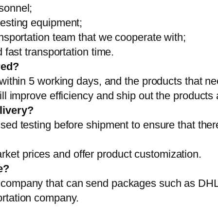
sonnel;
testing equipment;
ansportation team that we cooperate with;
 fast transportation time.
red?
 within 5 working days, and the products that ne
ll improve efficiency and ship out the products
livery?
sed testing before shipment to ensure that ther
et prices and offer product customization.
e?
on company that can send packages such as D
ortation company.