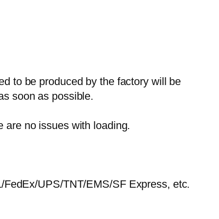
ed to be produced by the factory will be
 as soon as possible.
e are no issues with loading.
HL/FedEx/UPS/TNT/EMS/SF Express, etc.