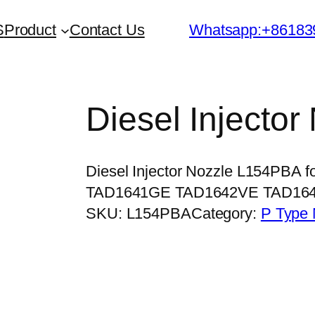
S
Product
Contact Us
Whatsapp:+86183
Diesel Injecto
Diesel Injector Nozzle L154PBA
TAD1641GE TAD1642VE TAD16
SKU:
L154PBA
Category:
P Type 