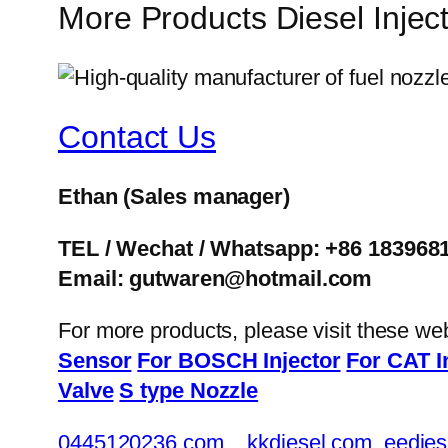
More Products Diesel Inje
Contact Us
Ethan
(Sales manager)
TEL / Wechat / Whatsapp: +86 183968
Email: gutwaren@hotmail.com
For more products, please visit these we
Sensor
For BOSCH Injector
For CAT I
Valve
S type Nozzle
0445120236.com
kkdiesel.com
eedies