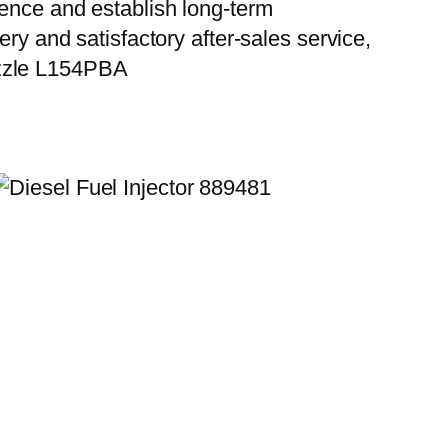
ience and establish long-term
ry and satisfactory after-sales service,
ozzle L154PBA