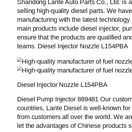
Shandong Lante Auto Parts Co., Ltd. is a
selling high-quality diesel parts. We hav
manufacturing with the latest technolog
main products include diesel injector, pu
ensure that the products are qualified an
teams. Diesel Injector Nozzle L154PBA
Diesel Injector Nozzle L154PBA
Diesel Pump Injector 889481 Our custome
countries, Lante Diesel is well-known for
from customers all over the world. We ar
let the advantages of Chinese products s