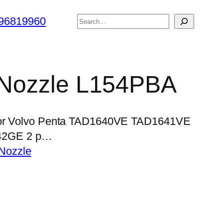
搜
96819960
索
r Nozzle L154PBA
 for Volvo Penta TAD1640VE TAD1641VE
42GE 2 p…
Nozzle