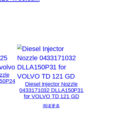
zzle
50P24
Diesel Injector Nozzle
0433171032 DLLA150P31
for VOLVO TD 121 GD
阅读更多