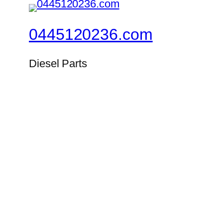
0445120236.com
Diesel Parts