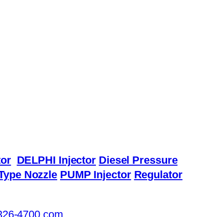
or
DELPHI Injector
Diesel Pressure
Type Nozzle
PUMP Injector
Regulator
326-4700.com