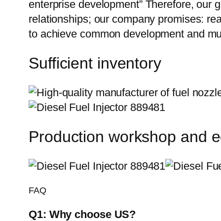
enterprise development” Therefore, our g
relationships; our company promises: reas
to achieve common development and mutu
Sufficient inventory
Production workshop and 
FAQ
Q1:
Why choose US?