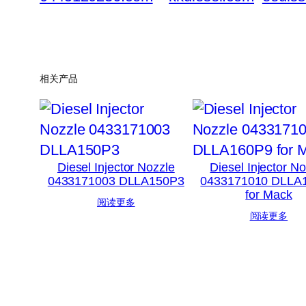
相关产品
Diesel Injector Nozzle
Diesel Injector N
0433171003 DLLA150P3
0433171010 DLLA
for Mack
阅读更多
阅读更多