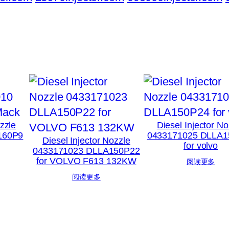
ozzle
Diesel Injector No
160P9
0433171025 DLLA1
Diesel Injector Nozzle
for volvo
0433171023 DLLA150P22
for VOLVO F613 132KW
阅读更多
阅读更多