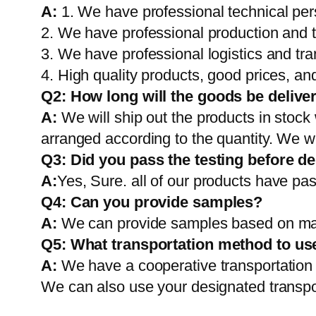
A:
1. We have professional technical per
2. We have professional production and 
3. We have professional logistics and tr
4. High quality products, good prices, and
Q2:
How long will the goods be delive
A:
We will ship out the products in stock
arranged according to the quantity. We wi
Q3: Did you pass the testing before de
A:
Yes, Sure. all of our products have pas
Q4: Can you provide samples?
A:
We can provide samples based on mark
Q5:
What transportation method to us
A:
We have a cooperative transportati
We can also use your designated transp