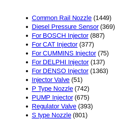
1449
Common Rail Nozzle
1449
个
369
Diesel Pressure Sensor
369
887
产
个
For BOSCH Injector
887
377
个
品
产
For CAT Injector
377
个
产
75
品
For CUMMINS Injector
75
产
品
137
个
For DELPHI Injector
137
品
个
1363
产
For DENSO Injector
1363
51
产
个
品
Injector Valve
51
个
742
品
产
P Type Nozzle
742
产
个
675
品
PUMP Injector
675
品
产
个
393
Regulator Valve
393
801
品
产
个
S type Nozzle
801
个
品
产