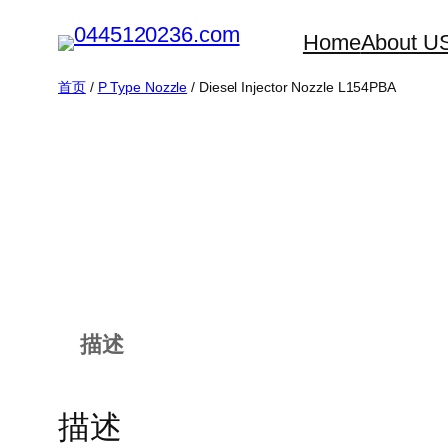
跳
Home
About U
至
内
首页
/
P Type Nozzle
/ Diesel Injector Nozzle L154PBA
容
描述
描述