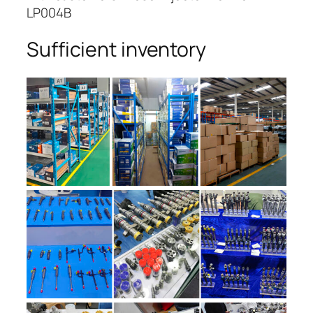
LP004B
Sufficient inventory