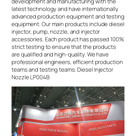
development and manufacturing with the
latest technology and have internationally
advanced production equipment and testing
equipment. Our main products include diesel
injector, pump, nozzle, and injector
accessories. Each product has passed 100%
strict testing to ensure that the products
are qualified and high-quality. We have
professional engineers, efficient production
teams and testing teams. Diesel Injector
Nozzle LP004B