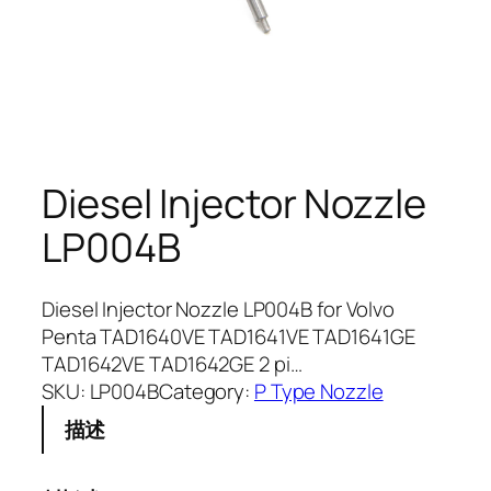
Diesel Injector Nozzle
LP004B
Diesel Injector Nozzle LP004B for Volvo
Penta TAD1640VE TAD1641VE TAD1641GE
TAD1642VE TAD1642GE 2 pi…
SKU:
LP004B
Category:
P Type Nozzle
描述