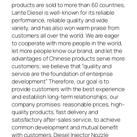
products are sold to more than 60 countries,
Lante Diesel is well-known for its reliable
performance, reliable quality and wide
variety, and has also won warm praise from
customers all over the world. We are eager
to cooperate with more people in the world,
let more people know our brand, and let the
advantages of Chinese products serve more
customers; we believe that “quality and
service are the foundation of enterprise
development” Therefore, our goal is to
provide customers with the best experience
and establish long-term relationships; our
company promises: reasonable prices, high-
quality products, fast delivery and
satisfactory after-sales service, to achieve
common development and mutual benefit
with customers. Diesel Injector Nozzle