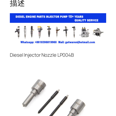
描述
Diesel Injector Nozzle LP004B