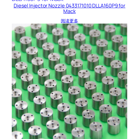
Diesel Injector Nozzle 0433171010 DLLA160P9 for
Mack
阅读更多