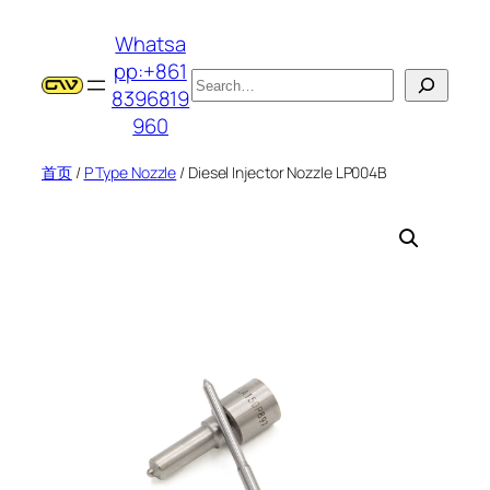
跳
Whatsa
至
pp:+861
内
搜
8396819
容
索
960
首页
/
P Type Nozzle
/ Diesel Injector Nozzle LP004B