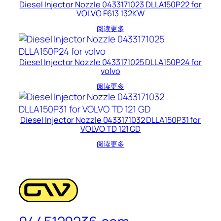
Diesel Injector Nozzle 0433171023 DLLA150P22 for
VOLVO F613 132KW
阅读更多
Diesel Injector Nozzle 0433171025 DLLA150P24 for
volvo
阅读更多
Diesel Injector Nozzle 0433171032 DLLA150P31 for
VOLVO TD 121 GD
阅读更多