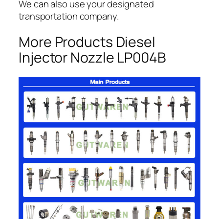
We can also use your designated
transportation company.
More Products Diesel
Injector Nozzle LP004B