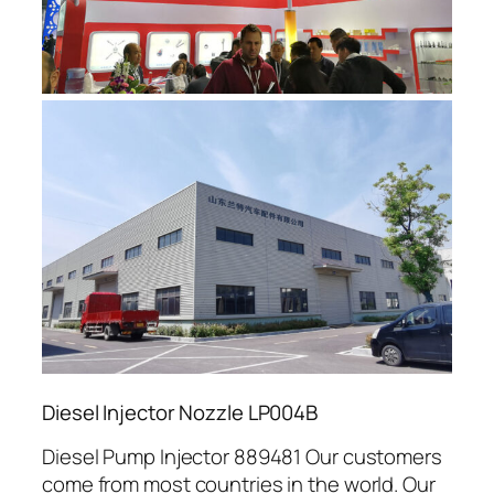
Diesel Injector Nozzle LP004B
Diesel Pump Injector 889481 Our customers
come from most countries in the world. Our