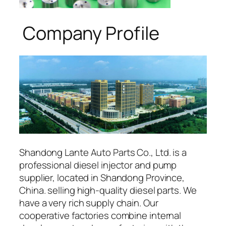
Company Profile
Shandong Lante Auto Parts Co., Ltd. is a
professional diesel injector and pump
supplier, located in Shandong Province,
China. selling high-quality diesel parts. We
have a very rich supply chain. Our
cooperative factories combine internal