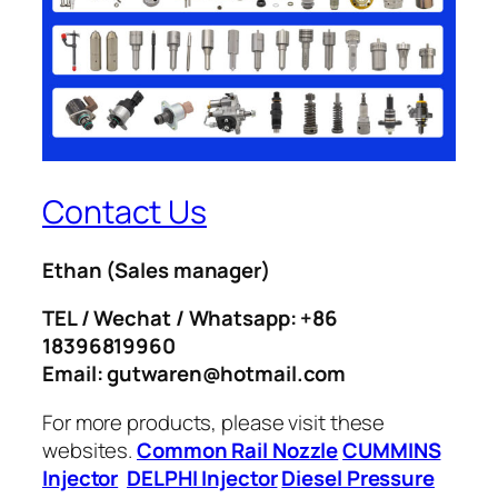
Contact Us
Ethan
(Sales manager)
TEL / Wechat / Whatsapp: +86
18396819960
Email: gutwaren@hotmail.com
For more products, please visit these
websites.
Common Rail Nozzle
CUMMINS
Injector
DELPHI Injector
Diesel Pressure