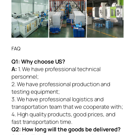
FAQ
Q1:
Why choose US?
A:
1. We have professional technical
personnel;
2. We have professional production and
testing equipment;
3. We have professional logistics and
transportation team that we cooperate with;
4. High quality products, good prices, and
fast transportation time.
Q2:
How long will the goods be delivered?