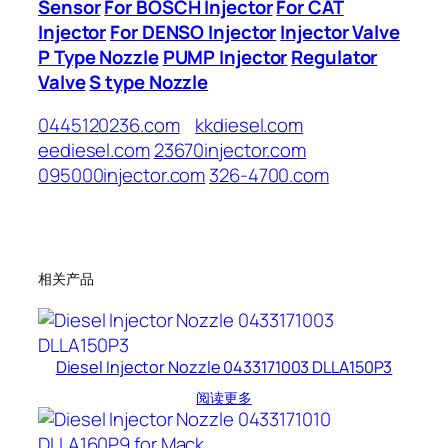
Sensor
For BOSCH Injector
For CAT
Injector
For DENSO Injector
Injector Valve
P Type Nozzle
PUMP Injector
Regulator
Valve
S type Nozzle
0445120236.com
kkdiesel.com
eediesel.com
23670injector.com
095000injector.com
326-4700.com
相关产品
Diesel Injector Nozzle 0433171003 DLLA150P3
阅读更多