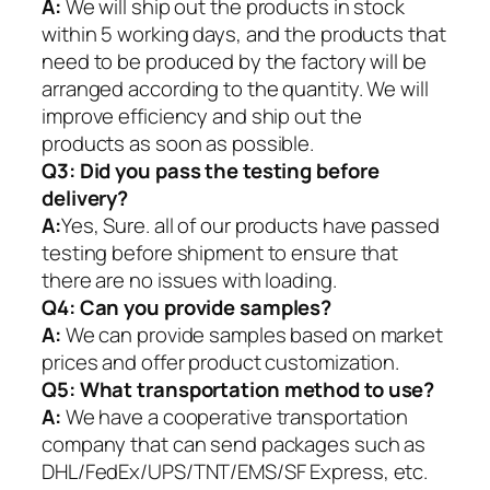
A:
We will ship out the products in stock
within 5 working days, and the products that
need to be produced by the factory will be
arranged according to the quantity. We will
improve efficiency and ship out the
products as soon as possible.
Q3: Did you pass the testing before
delivery?
A:
Yes, Sure. all of our products have passed
testing before shipment to ensure that
there are no issues with loading.
Q4: Can you provide samples?
A:
We can provide samples based on market
prices and offer product customization.
Q5:
What transportation method to use?
A:
We have a cooperative transportation
company that can send packages such as
DHL/FedEx/UPS/TNT/EMS/SF Express, etc.