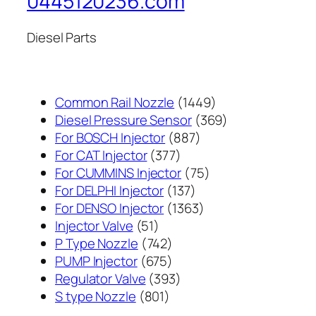
0445120236.com
Diesel Parts
1449
Common Rail Nozzle
1449
个
369
Diesel Pressure Sensor
369
887
产
个
For BOSCH Injector
887
377
个
品
产
For CAT Injector
377
个
产
75
品
For CUMMINS Injector
75
产
137
品
个
For DELPHI Injector
137
品
个
1363
产
For DENSO Injector
1363
51
产
个
品
Injector Valve
51
个
742
品
产
P Type Nozzle
742
产
个
675
品
PUMP Injector
675
品
产
个
393
Regulator Valve
393
801
品
产
个
S type Nozzle
801
个
品
产