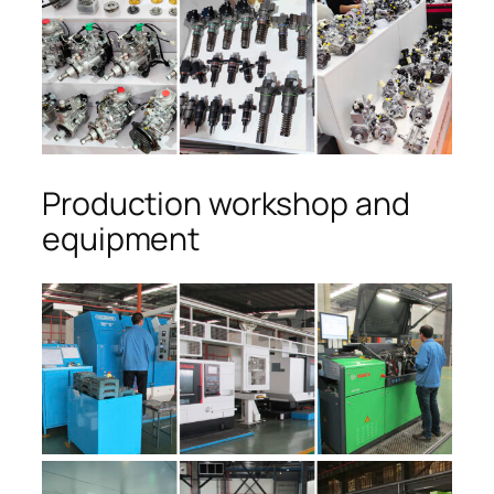
Production workshop and
equipment