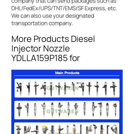
company that can send packages such as
DHL/FedEx/UPS/TNT/EMS/SF Express, etc.
We can also use your designated
transportation company.
More Products Diesel
Injector Nozzle
YDLLA159P185 for