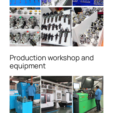
Production workshop and
equipment