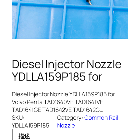
Diesel Injector Nozzle
YDLLA159P185 for
Diesel Injector Nozzle YDLLA159P185 for
Volvo Penta TAD1640VE TAD1641VE
TAD1641GE TAD1642VE TAD1642G…
SKU:
Category:
Common Rail
YDLLA159P185
Nozzle
描述