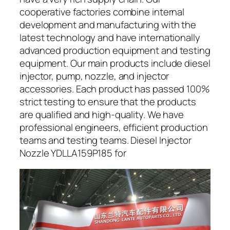
cooperative factories combine internal
development and manufacturing with the
latest technology and have internationally
advanced production equipment and testing
equipment. Our main products include diesel
injector, pump, nozzle, and injector
accessories. Each product has passed 100%
strict testing to ensure that the products
are qualified and high-quality. We have
professional engineers, efficient production
teams and testing teams. Diesel Injector
Nozzle YDLLA159P185 for