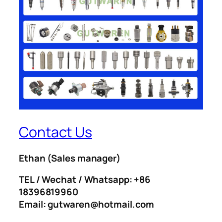
Contact Us
Ethan
(Sales manager)
TEL / Wechat / Whatsapp: +86
18396819960
Email: gutwaren@hotmail.com