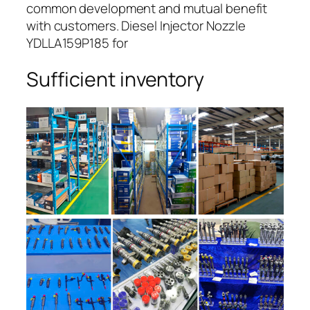
common development and mutual benefit
with customers. Diesel Injector Nozzle
YDLLA159P185 for
Sufficient inventory