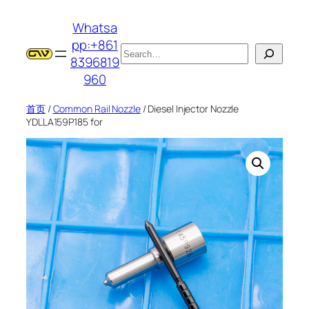
跳
Whatsa
至
pp:+861
内
搜
8396819
容
索
960
首页
/
Common Rail Nozzle
/ Diesel Injector Nozzle
YDLLA159P185 for