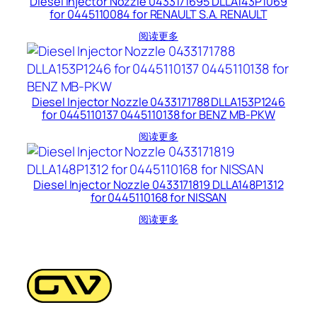
Diesel Injector Nozzle 0433171695 DLLA143P1069
for 0445110084 for RENAULT S.A. RENAULT
阅读更多
Diesel Injector Nozzle 0433171788 DLLA153P1246
for 0445110137 0445110138 for BENZ MB-PKW
阅读更多
Diesel Injector Nozzle 0433171819 DLLA148P1312
for 0445110168 for NISSAN
阅读更多