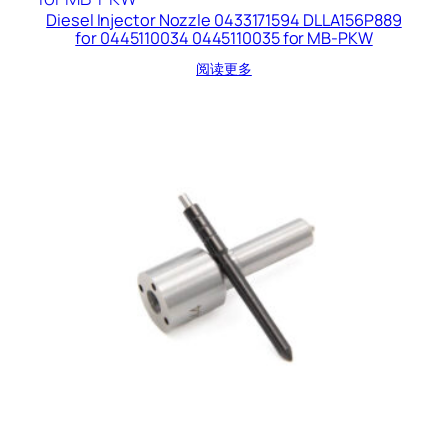
Diesel Injector Nozzle 0433171594 DLLA156P889
for 0445110034 0445110035 for MB-PKW
阅读更多