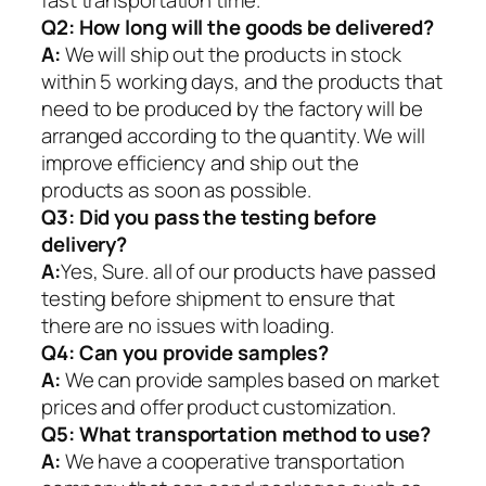
fast transportation time.
Q2:
How long will the goods be delivered?
A:
We will ship out the products in stock
within 5 working days, and the products that
need to be produced by the factory will be
arranged according to the quantity. We will
improve efficiency and ship out the
products as soon as possible.
Q3: Did you pass the testing before
delivery?
A:
Yes, Sure. all of our products have passed
testing before shipment to ensure that
there are no issues with loading.
Q4: Can you provide samples?
A:
We can provide samples based on market
prices and offer product customization.
Q5:
What transportation method to use?
A:
We have a cooperative transportation