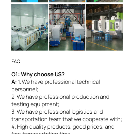
FAQ
Q1:
Why choose US?
A:
1. We have professional technical
personnel;
2. We have professional production and
testing equipment;
3. We have professional logistics and
transportation team that we cooperate with;
4. High quality products, good prices, and