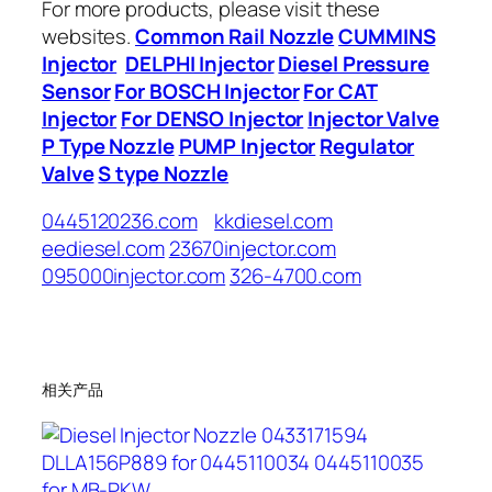
For more products, please visit these
websites.
Common Rail Nozzle
CUMMINS
Injector
DELPHI Injector
Diesel Pressure
Sensor
For BOSCH Injector
For CAT
Injector
For DENSO Injector
Injector Valve
P Type Nozzle
PUMP Injector
Regulator
Valve
S type Nozzle
0445120236.com
kkdiesel.com
eediesel.com
23670injector.com
095000injector.com
326-4700.com
相关产品