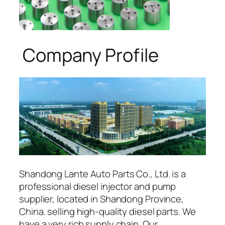
Company Profile
Shandong Lante Auto Parts Co., Ltd. is a
professional diesel injector and pump
supplier, located in Shandong Province,
China. selling high-quality diesel parts. We
have a very rich supply chain. Our