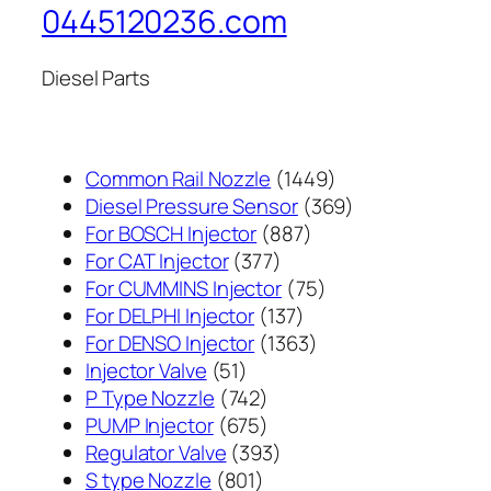
0445120236.com
Diesel Parts
1449
Common Rail Nozzle
1449
个
369
Diesel Pressure Sensor
369
887
产
个
For BOSCH Injector
887
377
个
品
产
For CAT Injector
377
个
产
75
品
For CUMMINS Injector
75
产
137
品
个
For DELPHI Injector
137
品
个
1363
产
For DENSO Injector
1363
51
产
个
品
Injector Valve
51
个
742
品
产
P Type Nozzle
742
产
个
675
品
PUMP Injector
675
品
产
个
393
Regulator Valve
393
801
品
产
个
S type Nozzle
801