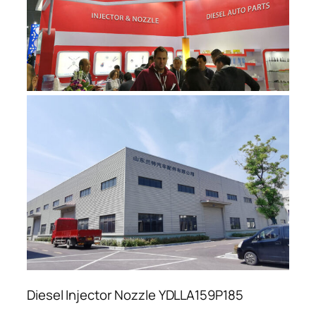
Diesel Injector Nozzle YDLLA159P185