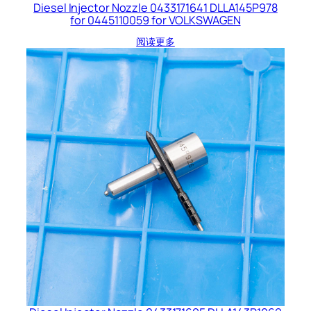
Diesel Injector Nozzle 0433171641 DLLA145P978
for 0445110059 for VOLKSWAGEN
阅读更多