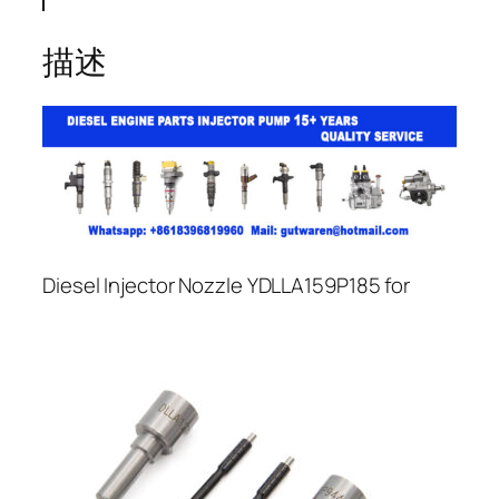
描述
Diesel Injector Nozzle YDLLA159P185 for