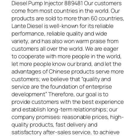
Diesel Pump Injector 889481 Our customers
come from most countries in the world. Our
products are sold to more than 60 countries,
Lante Diesel is well-known for its reliable
performance, reliable quality and wide
variety, and has also won warm praise from
customers all over the world. We are eager
to cooperate with more people in the world,
let more people know our brand, and let the
advantages of Chinese products serve more
customers; we believe that “quality and
service are the foundation of enterprise
development” Therefore, our goal is to
provide customers with the best experience
and establish long-term relationships; our
company promises: reasonable prices, high-
quality products, fast delivery and
satisfactory after-sales service, to achieve