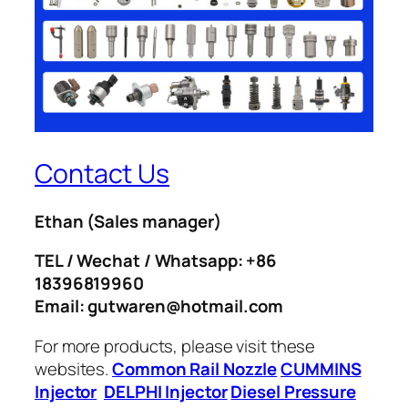
Contact Us
Ethan
(Sales manager)
TEL / Wechat / Whatsapp: +86
18396819960
Email: gutwaren@hotmail.com
For more products, please visit these
websites.
Common Rail Nozzle
CUMMINS
Injector
DELPHI Injector
Diesel Pressure