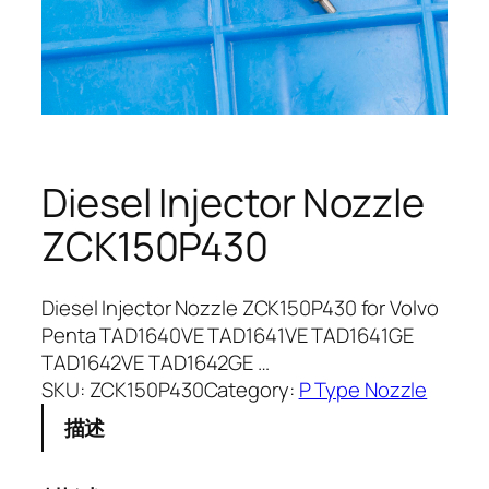
Diesel Injector Nozzle
ZCK150P430
Diesel Injector Nozzle ZCK150P430 for Volvo
Penta TAD1640VE TAD1641VE TAD1641GE
TAD1642VE TAD1642GE …
SKU:
ZCK150P430
Category:
P Type Nozzle
描述