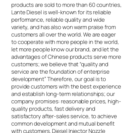
products are sold to more than 60 countries,
Lante Diesel is well-known for its reliable
performance, reliable quality and wide
variety, and has also won warm praise from
customers all over the world. We are eager
to cooperate with more people in the world,
let more people know our brand, and let the
advantages of Chinese products serve more
customers; we believe that “quality and
service are the foundation of enterprise
development” Therefore, our goal is to
provide customers with the best experience
and establish long-term relationships; our
company promises: reasonable prices, high-
quality products, fast delivery and
satisfactory after-sales service, to achieve
common development and mutual benefit
with customers. Diesel Injector Nozzle