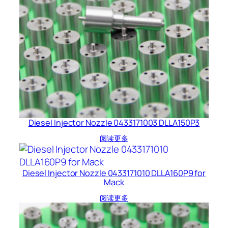
Diesel Injector Nozzle 0433171003 DLLA150P3
阅读更多
Diesel Injector Nozzle 0433171010 DLLA160P9 for
Mack
阅读更多