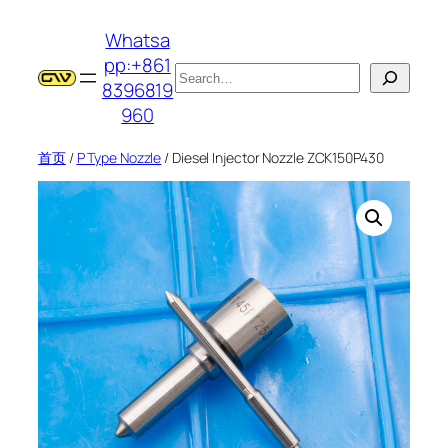
跳
Whatsa
至
pp:+861
内
搜
8396819
容
索
960
首页
/
P Type Nozzle
/ Diesel Injector Nozzle ZCK150P430