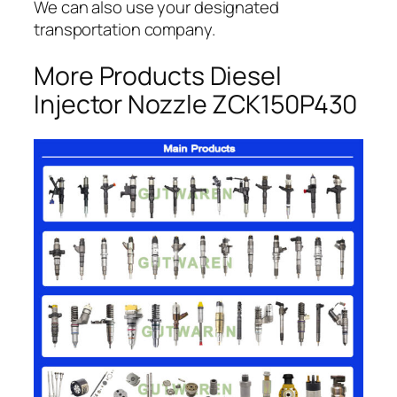
We can also use your designated
transportation company.
More Products Diesel
Injector Nozzle ZCK150P430