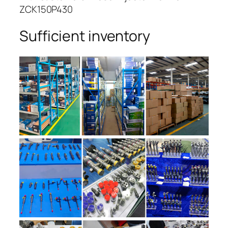
ZCK150P430
Sufficient inventory