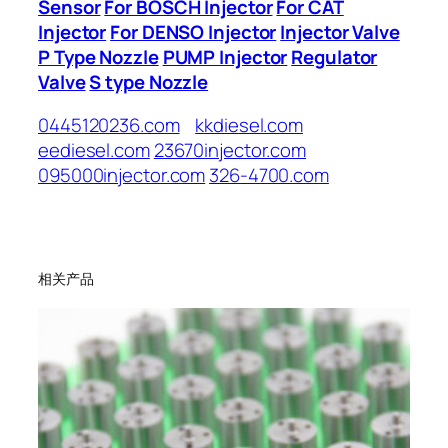
Sensor
For BOSCH Injector
For CAT
Injector
For DENSO Injector
Injector Valve
P Type Nozzle
PUMP Injector
Regulator
Valve
S type Nozzle
0445120236.com
kkdiesel.com
eediesel.com
23670injector.com
095000injector.com
326-4700.com
相关产品