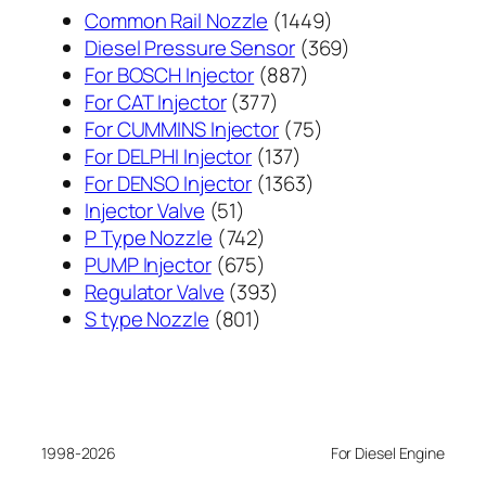
1449
Common Rail Nozzle
1449
个
369
Diesel Pressure Sensor
369
887
产
个
For BOSCH Injector
887
377
个
品
产
For CAT Injector
377
个
产
75
品
For CUMMINS Injector
75
产
137
品
个
For DELPHI Injector
137
品
个
1363
产
For DENSO Injector
1363
51
产
个
品
Injector Valve
51
个
742
品
产
P Type Nozzle
742
产
个
675
品
PUMP Injector
675
品
产
个
393
Regulator Valve
393
801
品
产
个
S type Nozzle
801
个
品
产
产
品
品
1998-2026
For Diesel Engine