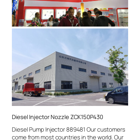
Diesel Injector Nozzle ZCK150P430
Diesel Pump Injector 889481 Our customers
come from most countries in the world. Our