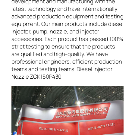
development and manufacturing with the
latest technology and have internationally
advanced production equipment and testing
equipment. Our main products include diesel
injector, pump, nozzle, and injector
accessories. Each product has passed 100%
strict testing to ensure that the products
are qualified and high-quality. We have
professional engineers, efficient production
teams and testing teams. Diesel Injector
Nozzle ZCK150P430