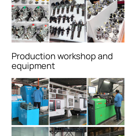
Production workshop and
equipment