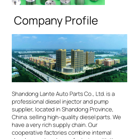
Company Profile
Shandong Lante Auto Parts Co., Ltd. is a
professional diesel injector and pump
supplier, located in Shandong Province,
China. selling high-quality diesel parts. We
have a very rich supply chain. Our
cooperative factories combine internal