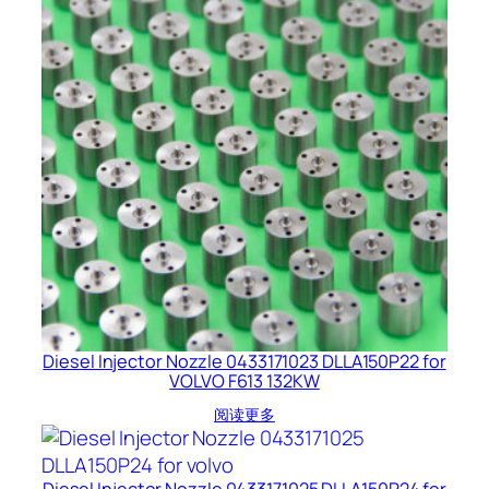
Diesel Injector Nozzle 0433171023 DLLA150P22 for
VOLVO F613 132KW
阅读更多
Diesel Injector Nozzle 0433171025 DLLA150P24 for