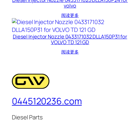
volvo
阅读更多
Diesel Injector Nozzle 0433171032 DLLA150P31 for
VOLVO TD 121 GD
阅读更多
0445120236.com
Diesel Parts