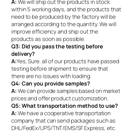
A:
We will ship out the products in stock
within 5 working days, and the products that
need to be produced by the factory will be
arranged according to the quantity. We will
improve efficiency and ship out the
products as soon as possible.
Q3: Did you pass the testing before
delivery?
A:
Yes, Sure. all of our products have passed
testing before shipment to ensure that
there are no issues with loading.
Q4: Can you provide samples?
A:
We can provide samples based on market
prices and offer product customization.
Q5:
What transportation method to use?
A:
We have a cooperative transportation
company that can send packages such as
DHL/FedEx/UPS/TNT/EMS/SF Express, etc.