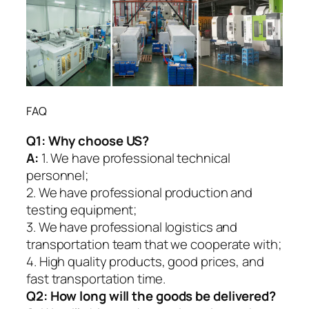
FAQ
Q1:
Why choose US?
A:
1. We have professional technical
personnel;
2. We have professional production and
testing equipment;
3. We have professional logistics and
transportation team that we cooperate with;
4. High quality products, good prices, and
fast transportation time.
Q2:
How long will the goods be delivered?