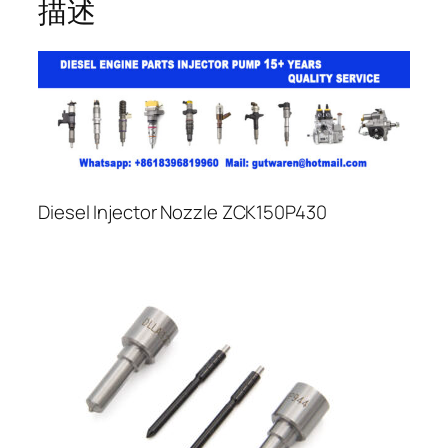
描述
Diesel Injector Nozzle ZCK150P430