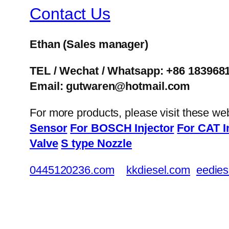
Contact Us
Ethan
(Sales manager)
TEL / Wechat / Whatsapp: +86 183968
Email: gutwaren@hotmail.com
For more products, please visit these we
Sensor
For BOSCH Injector
For CAT I
Valve
S type Nozzle
0445120236.com
kkdiesel.com
eedies