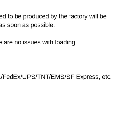
ed to be produced by the factory will be
 as soon as possible.
e are no issues with loading.
HL/FedEx/UPS/TNT/EMS/SF Express, etc.