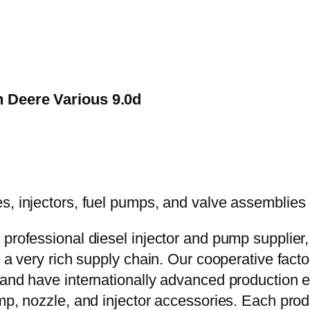
n Deere Various 9.0d
 professional diesel injector and pump supplier
e a very rich supply chain. Our cooperative fac
y and have internationally advanced production
mp, nozzle, and injector accessories. Each prod