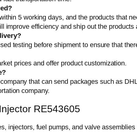
red?
 within 5 working days, and the products that ne
ll improve efficiency and ship out the products
livery?
sed testing before shipment to ensure that ther
et prices and offer product customization.
e?
on company that can send packages such as D
ortation company.
 Injector RE543605