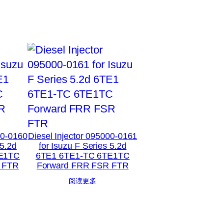
00-0160
Diesel Injector 095000-0161
 5.2d
for Isuzu F Series 5.2d
E1TC
6TE1 6TE1-TC 6TE1TC
 FTR
Forward FRR FSR FTR
阅读更多