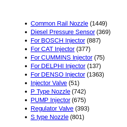
1449
Common Rail Nozzle
1449
个
369
Diesel Pressure Sensor
369
887
产
个
For BOSCH Injector
887
377
个
品
产
For CAT Injector
377
个
产
75
品
For CUMMINS Injector
75
产
品
137
个
For DELPHI Injector
137
品
个
1363
产
For DENSO Injector
1363
51
产
个
品
Injector Valve
51
个
742
品
产
P Type Nozzle
742
产
个
675
品
PUMP Injector
675
品
产
个
393
Regulator Valve
393
801
品
产
个
S type Nozzle
801
个
品
产