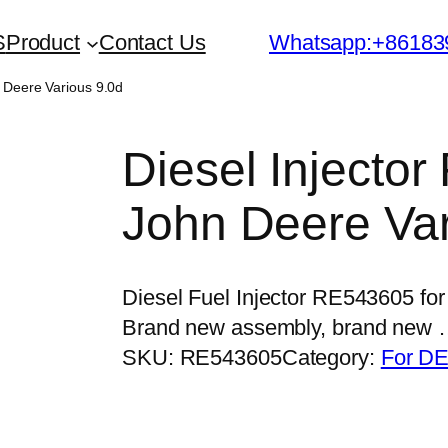
S
Product
Contact Us
Whatsapp:+86183
n Deere Various 9.0d
Diesel Injecto
John Deere Var
Diesel Fuel Injector RE543605 for
Brand new assembly, brand new
SKU:
RE543605
Category:
For DE