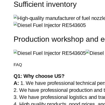
Sufficient inventory
Production workshop and 
FAQ
Q1:
Why choose US?
A:
1. We have professional technical per
2. We have professional production and 
3. We have professional logistics and tr
4. High quality products, good prices, and