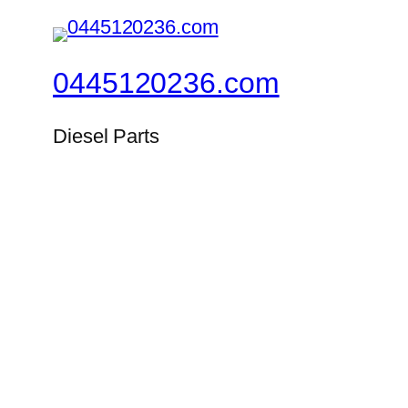
0445120236.com
Diesel Parts