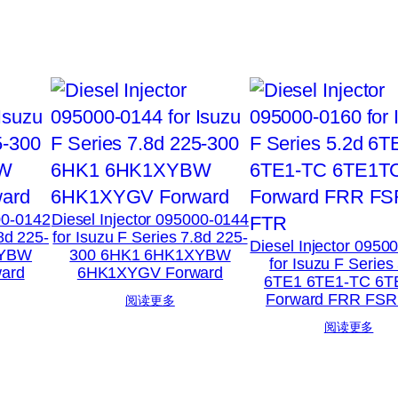
00-0142
Diesel Injector 095000-0144
.8d 225-
for Isuzu F Series 7.8d 225-
Diesel Injector 0950
XYBW
300 6HK1 6HK1XYBW
for Isuzu F Series
ard
6HK1XYGV Forward
6TE1 6TE1-TC 6T
Forward FRR FSR
阅读更多
阅读更多