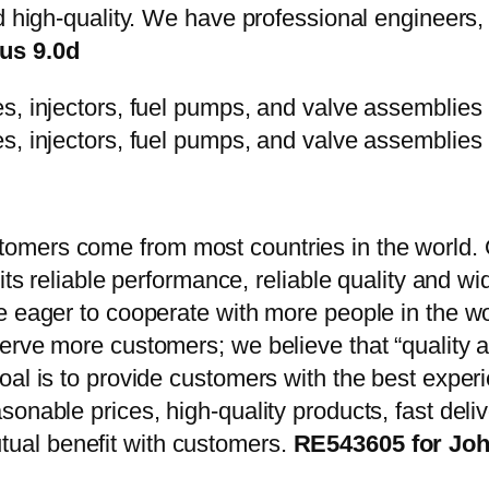
d high-quality. We have professional engineers, 
us 9.0d
mers come from most countries in the world. O
 its reliable performance, reliable quality and 
e eager to cooperate with more people in the w
erve more customers; we believe that “quality a
oal is to provide customers with the best exper
onable prices, high-quality products, fast delive
ual benefit with customers.
RE543605 for Joh