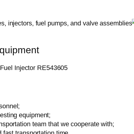
equipment
sonnel;
testing equipment;
ansportation team that we cooperate with;
 fast transportation time.