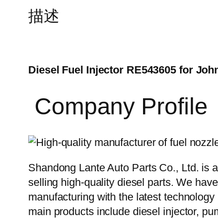
描述
Diesel Fuel Injector RE543605 for Joh
Company Profile
Shandong Lante Auto Parts Co., Ltd. is a
selling high-quality diesel parts. We hav
manufacturing with the latest technolog
main products include diesel injector, pu