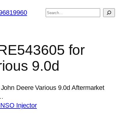
搜
96819960
索
r RE543605 for
ious 9.0d
 John Deere Various 9.0d Aftermarket
 …
NSO Injector