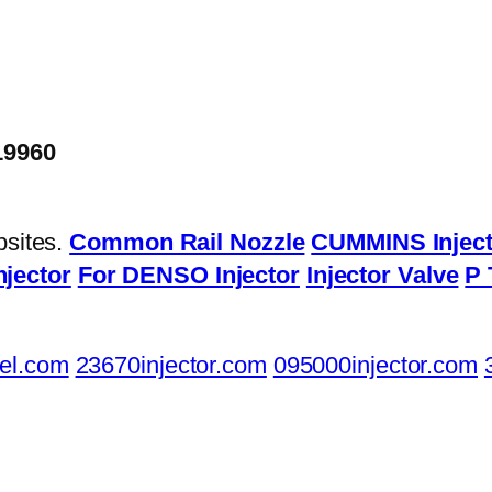
19960
bsites.
Common Rail Nozzle
CUMMINS Inject
njector
For DENSO Injector
Injector Valve
P 
el.com
23670injector.com
095000injector.com