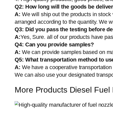
Q2:
How long will the goods be delive
A:
We will ship out the products in stock
arranged according to the quantity. We wi
Q3: Did you pass the testing before de
A:
Yes, Sure. all of our products have pas
Q4: Can you provide samples?
A:
We can provide samples based on mark
Q5:
What transportation method to us
A:
We have a cooperative transportati
We can also use your designated transp
More Products Diesel Fuel