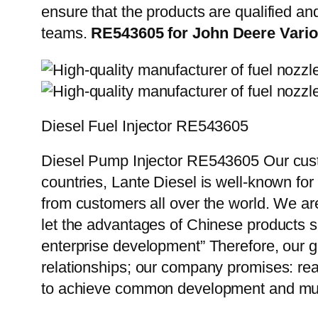
ensure that the products are qualified an
teams.
RE543605 for John Deere Vario
Diesel Fuel Injector RE543605
Diesel Pump Injector RE543605 Our custo
countries, Lante Diesel is well-known for
from customers all over the world. We ar
let the advantages of Chinese products s
enterprise development” Therefore, our g
relationships; our company promises: reas
to achieve common development and mut