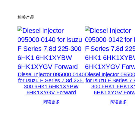
相关产品
Diesel Injector 095000-0140
Diesel Injector 0950
for Isuzu F Series 7.8d 225-
for Isuzu F Series 7
300 6HK1 6HK1XYBW
300 6HK1 6HK1
6HK1XYGV Forward
6HK1XYGV Forw
阅读更多
阅读更多