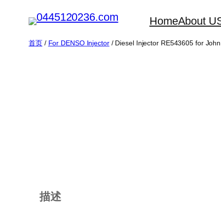
跳
Home
About U
至
内
首页
/
For DENSO Injector
/ Diesel Injector RE543605 for Joh
容
描述