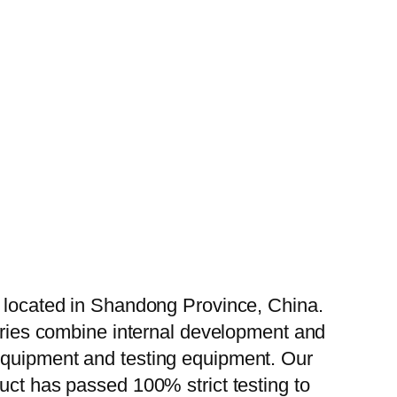
, located in Shandong Province, China.
tories combine internal development and
 equipment and testing equipment. Our
uct has passed 100% strict testing to