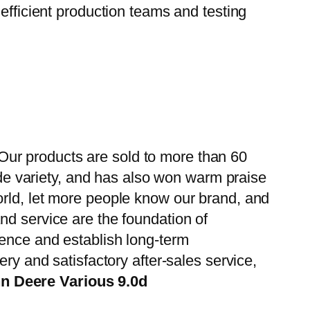
efficient production teams and testing
ur products are sold to more than 60
wide variety, and has also won warm praise
orld, let more people know our brand, and
nd service are the foundation of
ience and establish long-term
ry and satisfactory after-sales service,
n Deere Various 9.0d