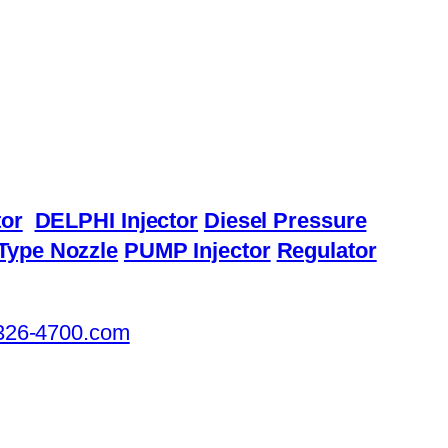
or
DELPHI Injector
Diesel Pressure
Type Nozzle
PUMP Injector
Regulator
326-4700.com