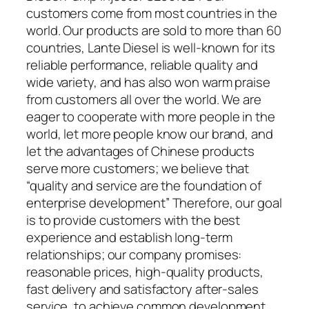
customers come from most countries in the
world. Our products are sold to more than 60
countries, Lante Diesel is well-known for its
reliable performance, reliable quality and
wide variety, and has also won warm praise
from customers all over the world. We are
eager to cooperate with more people in the
world, let more people know our brand, and
let the advantages of Chinese products
serve more customers; we believe that
“quality and service are the foundation of
enterprise development” Therefore, our goal
is to provide customers with the best
experience and establish long-term
relationships; our company promises:
reasonable prices, high-quality products,
fast delivery and satisfactory after-sales
service, to achieve common development