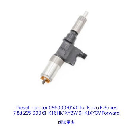
Diesel Injector 095000-0140 for Isuzu F Series
7.8d 225-300 6HK1 6HK1XYBW 6HK1XYGV Forward
阅读更多