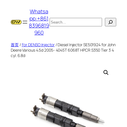
跳
Whatsa
至
pp:+861
内
搜
8396819
容
索
960
首页
/
For DENSO Injector
/ Diesel Injector SE501924 for John
Deere Various 4.5d 2005- 4045T 6068T HPCR S350 Tier 3 4
cyl. 6.8d