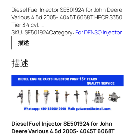
Diesel Fuel Injector SE501924 for John Deere
Various 4.5d 2005- 4045T 6068T HPCR S350
Tier 3 4 cyl. …
SKU:
SE501924
Category:
For DENSO Injector
描述
描述
Diesel Fuel Injector SE501924 for John
Deere Various 4.5d 2005- 4045T 6068T