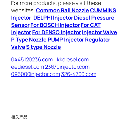
For more products, please visit these
websites.
Common Rail Nozzle
CUMMINS
Injector
DELPHI Injector
Diesel Pressure
Sensor
For BOSCH Injector
For CAT
Injector
For DENSO Injector
Injector Valve
P Type Nozzle
PUMP Injector
Regulator
Valve
S type Nozzle
0445120236.com
kkdiesel.com
eediesel.com
23670injector.com
095000injector.com
326-4700.com
相关产品