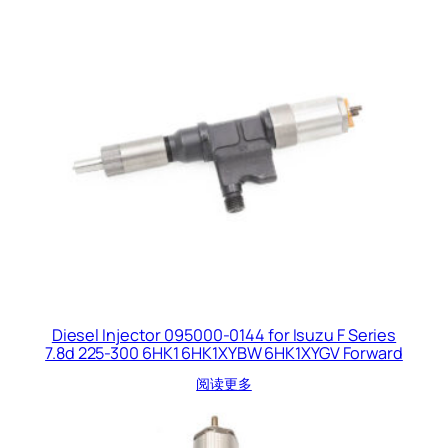
Diesel Injector 095000-0144 for Isuzu F Series
7.8d 225-300 6HK1 6HK1XYBW 6HK1XYGV Forward
阅读更多