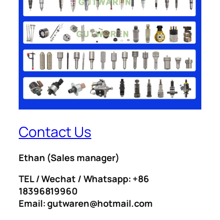
Contact Us
Ethan
(Sales manager)
TEL / Wechat / Whatsapp: +86
18396819960
Email: gutwaren@hotmail.com