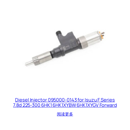
Diesel Injector 095000-0143 for Isuzu F Series
7.8d 225-300 6HK1 6HK1XYBW 6HK1XYGV Forward
阅读更多