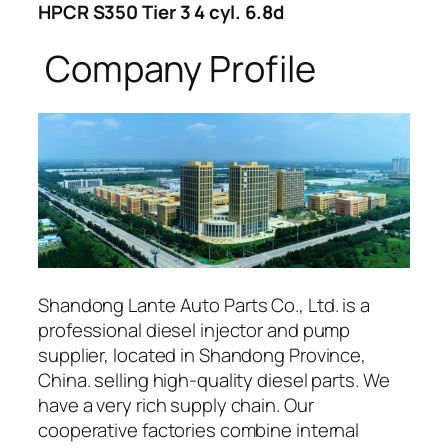
HPCR S350 Tier 3 4 cyl. 6.8d
Company Profile
Shandong Lante Auto Parts Co., Ltd. is a
professional diesel injector and pump
supplier, located in Shandong Province,
China. selling high-quality diesel parts. We
have a very rich supply chain. Our
cooperative factories combine internal