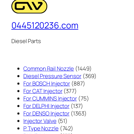
0445120236.com
Diesel Parts
1449
Common Rail Nozzle
1449
个
369
Diesel Pressure Sensor
369
887
产
个
For BOSCH Injector
887
377
个
品
产
For CAT Injector
377
个
产
75
品
For CUMMINS Injector
75
产
137
品
个
For DELPHI Injector
137
品
个
1363
产
For DENSO Injector
1363
51
产
个
品
Injector Valve
51
个
742
品
产
P Type Nozzle
742