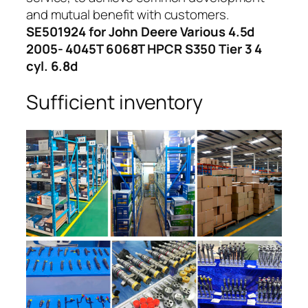
and mutual benefit with customers.
SE501924 for John Deere Various 4.5d
2005- 4045T 6068T HPCR S350 Tier 3 4
cyl. 6.8d
Sufficient inventory