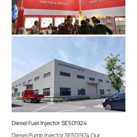
Diesel Fuel Injector SE501924
Diesel Pump Injector SE501924 Our