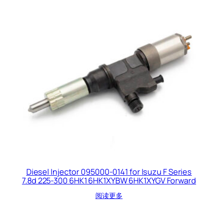
Diesel Injector 095000-0141 for Isuzu F Series
7.8d 225-300 6HK1 6HK1XYBW 6HK1XYGV Forward
阅读更多