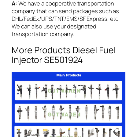
A:
We have a cooperative transportation
company that can send packages such as
DHL/FedEx/UPS/TNT/EMS/SF Express, etc.
We can also use your designated
transportation company.
More Products Diesel Fuel
Injector SE501924