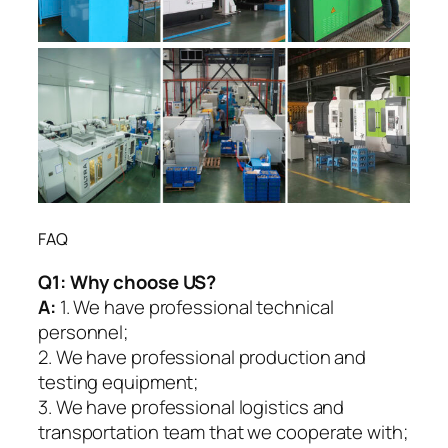
FAQ
Q1:
Why choose US?
A:
1. We have professional technical
personnel;
2. We have professional production and
testing equipment;
3. We have professional logistics and
transportation team that we cooperate with;