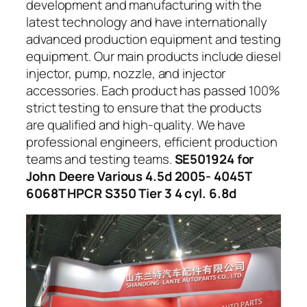
development and manufacturing with the
latest technology and have internationally
advanced production equipment and testing
equipment. Our main products include diesel
injector, pump, nozzle, and injector
accessories. Each product has passed 100%
strict testing to ensure that the products
are qualified and high-quality. We have
professional engineers, efficient production
teams and testing teams.
SE501924 for
John Deere Various 4.5d 2005- 4045T
6068T HPCR S350 Tier 3 4 cyl. 6.8d