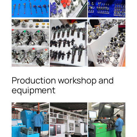
Production workshop and
equipment