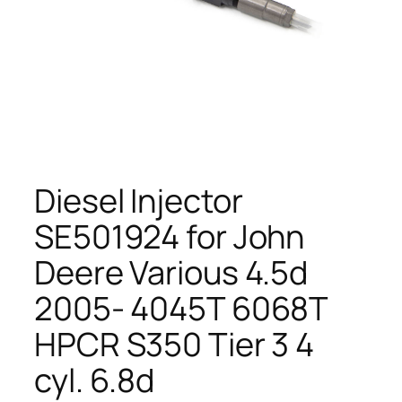
Diesel Injector
SE501924 for John
Deere Various 4.5d
2005- 4045T 6068T
HPCR S350 Tier 3 4
cyl. 6.8d