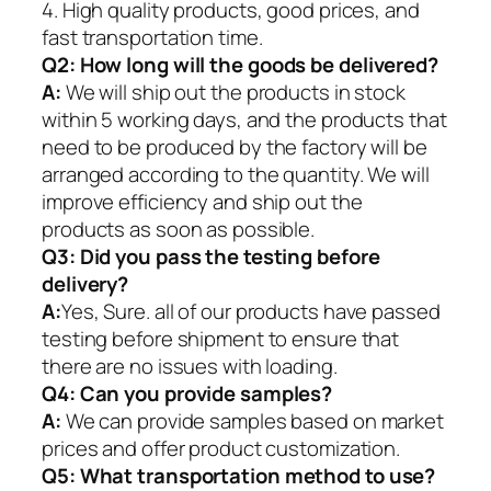
4. High quality products, good prices, and
fast transportation time.
Q2:
How long will the goods be delivered?
A:
We will ship out the products in stock
within 5 working days, and the products that
need to be produced by the factory will be
arranged according to the quantity. We will
improve efficiency and ship out the
products as soon as possible.
Q3: Did you pass the testing before
delivery?
A:
Yes, Sure. all of our products have passed
testing before shipment to ensure that
there are no issues with loading.
Q4: Can you provide samples?
A:
We can provide samples based on market
prices and offer product customization.
Q5:
What transportation method to use?