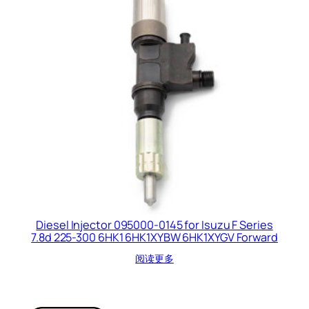
Diesel Injector 095000-0145 for Isuzu F Series
7.8d 225-300 6HK1 6HK1XYBW 6HK1XYGV Forward
阅读更多