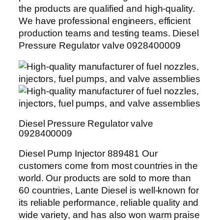
the products are qualified and high-quality.
We have professional engineers, efficient
production teams and testing teams. Diesel
Pressure Regulator valve 0928400009
Diesel Pressure Regulator valve
0928400009
Diesel Pump Injector 889481 Our
customers come from most countries in the
world. Our products are sold to more than
60 countries, Lante Diesel is well-known for
its reliable performance, reliable quality and
wide variety, and has also won warm praise