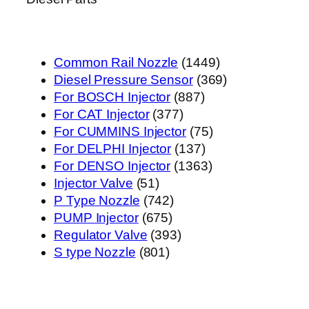
1449
Common Rail Nozzle
1449
个
369
Diesel Pressure Sensor
369
887
产
个
For BOSCH Injector
887
377
个
品
产
For CAT Injector
377
个
产
75
品
For CUMMINS Injector
75
产
品
137
个
For DELPHI Injector
137
品
个
1363
产
For DENSO Injector
1363
51
产
个
品
Injector Valve
51
个
742
品
产
P Type Nozzle
742
产
675
个
品
PUMP Injector
675
品
个
产
393
Regulator Valve
393
801
产
品
个
S type Nozzle
801
个
品
产
产
品
品