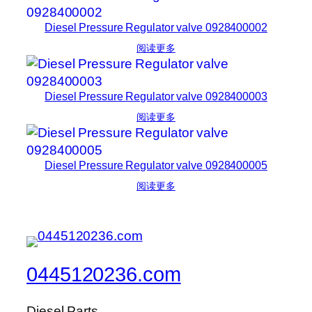
Diesel Pressure Regulator valve 0928400002
阅读更多
Diesel Pressure Regulator valve 0928400003
阅读更多
Diesel Pressure Regulator valve 0928400005
阅读更多
0445120236.com
Diesel Parts