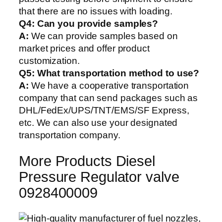
that there are no issues with loading.
Q4: Can you provide samples?
A:
We can provide samples based on
market prices and offer product
customization.
Q5:
What transportation method to use?
A:
We have a cooperative transportation
company that can send packages such as
DHL/FedEx/UPS/TNT/EMS/SF Express,
etc. We can also use your designated
transportation company.
More Products Diesel
Pressure Regulator valve
0928400009