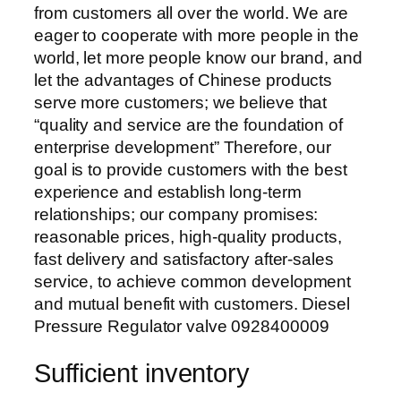
from customers all over the world. We are
eager to cooperate with more people in the
world, let more people know our brand, and
let the advantages of Chinese products
serve more customers; we believe that
“quality and service are the foundation of
enterprise development” Therefore, our
goal is to provide customers with the best
experience and establish long-term
relationships; our company promises:
reasonable prices, high-quality products,
fast delivery and satisfactory after-sales
service, to achieve common development
and mutual benefit with customers. Diesel
Pressure Regulator valve 0928400009
Sufficient inventory