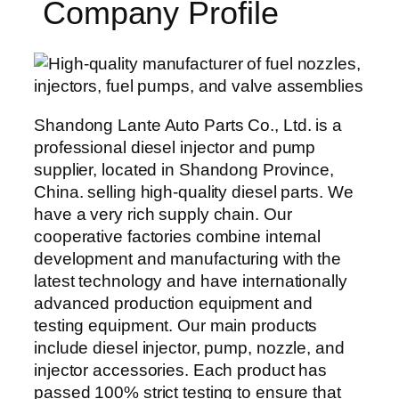
Company Profile
Shandong Lante Auto Parts Co., Ltd. is a
professional diesel injector and pump
supplier, located in Shandong Province,
China. selling high-quality diesel parts. We
have a very rich supply chain. Our
cooperative factories combine internal
development and manufacturing with the
latest technology and have internationally
advanced production equipment and
testing equipment. Our main products
include diesel injector, pump, nozzle, and
injector accessories. Each product has
passed 100% strict testing to ensure that