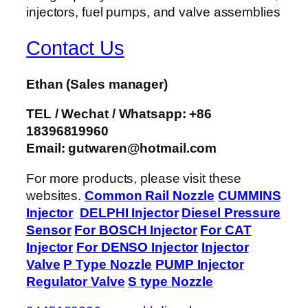
Contact Us
Ethan
(Sales manager)
TEL / Wechat / Whatsapp: +86
18396819960
Email: gutwaren@hotmail.com
For more products, please visit these
websites.
Common Rail Nozzle
CUMMINS
Injector
DELPHI Injector
Diesel Pressure
Sensor
For BOSCH Injector
For CAT
Injector
For DENSO Injector
Injector
Valve
P Type Nozzle
PUMP Injector
Regulator Valve
S type Nozzle