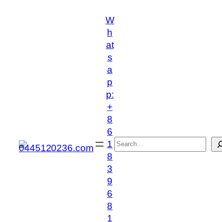
跳
W
至
h
内
at
容
s
a
p
p:
+
8
6
搜
1
索
8
3
9
6
8
1