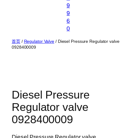
9
9
6
0
首页
/
Regulator Valve
/ Diesel Pressure Regulator valve
0928400009
Diesel Pressure
Regulator valve
0928400009
Diesel Pressure Regulator valve