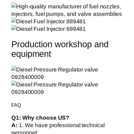
Production workshop and
equipment
FAQ
Q1:
Why choose US?
A:
1. We have professional technical
personnel;