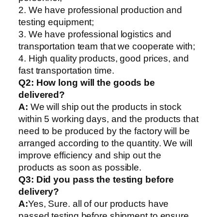
2. We have professional production and
testing equipment;
3. We have professional logistics and
transportation team that we cooperate with;
4. High quality products, good prices, and
fast transportation time.
Q2:
How long will the goods be
delivered?
A:
We will ship out the products in stock
within 5 working days, and the products that
need to be produced by the factory will be
arranged according to the quantity. We will
improve efficiency and ship out the
products as soon as possible.
Q3: Did you pass the testing before
delivery?
A:
Yes, Sure. all of our products have
passed testing before shipment to ensure