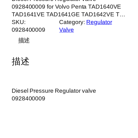
0928400009 for Volvo Penta TAD1640VE
TAD1641VE TAD1641GE TAD1642VE T…
SKU:
Category:
Regulator
0928400009
Valve
描述
描述
Diesel Pressure Regulator valve
0928400009