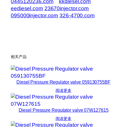
0445120236.com
kkdiesel.com
eediesel.com
23670injector.com
095000injector.com
326-4700.com
相关产品
Diesel Pressure Regulator valve 059130755BF
阅读更多
Diesel Pressure Regulator valve 07W127615
阅读更多