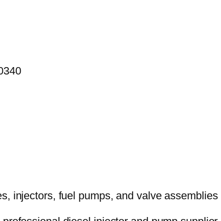
00340