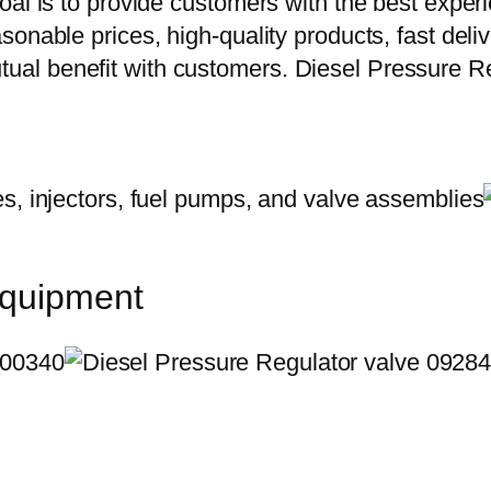
oal is to provide customers with the best exper
onable prices, high-quality products, fast delive
al benefit with customers. Diesel Pressure R
equipment