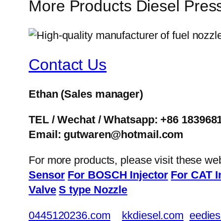
More Products Diesel Pres
Contact Us
Ethan
(Sales manager)
TEL / Wechat / Whatsapp: +86 183968
Email: gutwaren@hotmail.com
For more products, please visit these we
Sensor
For BOSCH Injector
For CAT I
Valve
S type Nozzle
0445120236.com
kkdiesel.com
eedies