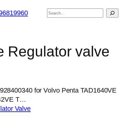
搜
96819960
索
e Regulator valve
 0928400340 for Volvo Penta TAD1640VE
42VE T…
lator Valve