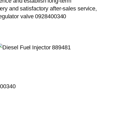
ience and establish long-term
ry and satisfactory after-sales service,
egulator valve 0928400340