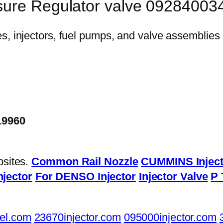
sure Regulator valve 09284003
19960
bsites.
Common Rail Nozzle
CUMMINS Inject
njector
For DENSO Injector
Injector Valve
P 
el.com
23670injector.com
095000injector.com