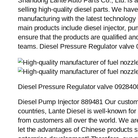
Shandong Lante Auto Parts Co., Ltd. is a
selling high-quality diesel parts. We hav
manufacturing with the latest technolog
main products include diesel injector, pu
ensure that the products are qualified an
teams. Diesel Pressure Regulator valv
Diesel Pressure Regulator valve 09284
Diesel Pump Injector 889481 Our custome
countries, Lante Diesel is well-known for
from customers all over the world. We ar
let the advantages of Chinese products s