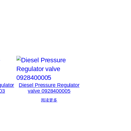
ulator
Diesel Pressure Regulator
03
valve 0928400005
阅读更多