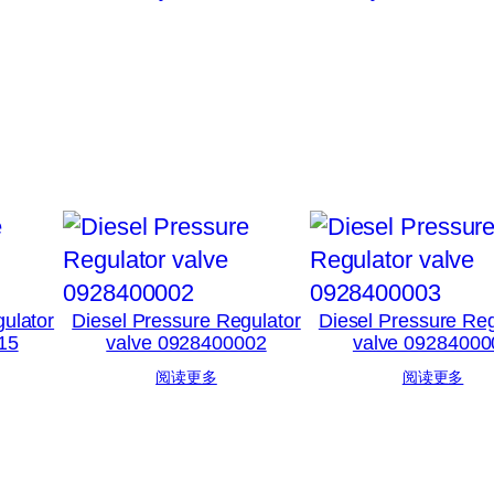
ulator
Diesel Pressure Regulator
Diesel Pressure Reg
15
valve 0928400002
valve 09284000
阅读更多
阅读更多