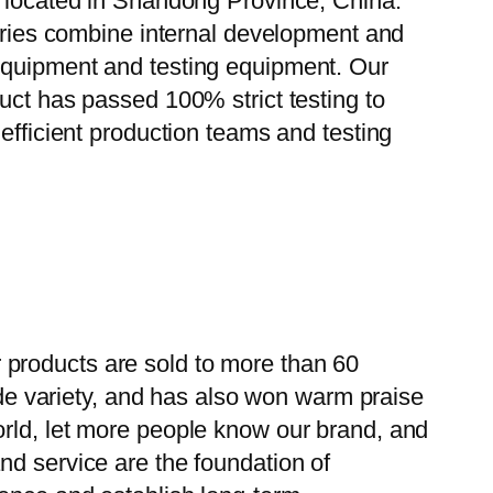
, located in Shandong Province, China.
tories combine internal development and
 equipment and testing equipment. Our
uct has passed 100% strict testing to
efficient production teams and testing
 products are sold to more than 60
wide variety, and has also won warm praise
orld, let more people know our brand, and
nd service are the foundation of