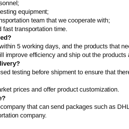
sonnel;
testing equipment;
ansportation team that we cooperate with;
 fast transportation time.
red?
 within 5 working days, and the products that ne
ll improve efficiency and ship out the products
livery?
sed testing before shipment to ensure that ther
et prices and offer product customization.
e?
on company that can send packages such as D
ortation company.