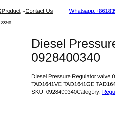
S
Product
Contact Us
Whatsapp:+86183
8400340
Diesel Pressur
0928400340
Diesel Pressure Regulator valve
TAD1641VE TAD1641GE TAD16
SKU:
0928400340
Category:
Regu