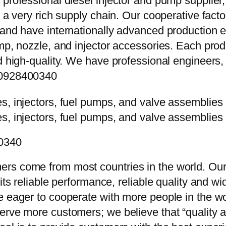
 professional diesel injector and pump supplier
e a very rich supply chain. Our cooperative fac
y and have internationally advanced production
mp, nozzle, and injector accessories. Each prod
d high-quality. We have professional engineers, 
e 0928400340
00340
rs come from most countries in the world. Our
 its reliable performance, reliable quality and 
e eager to cooperate with more people in the w
erve more customers; we believe that “quality a