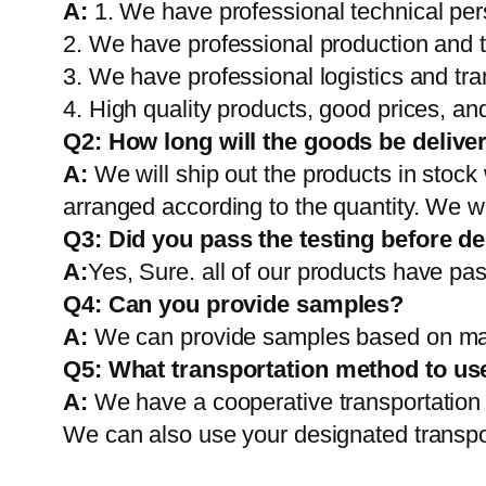
A:
1. We have professional technical per
2. We have professional production and 
3. We have professional logistics and tr
4. High quality products, good prices, and
Q2:
How long will the goods be delive
A:
We will ship out the products in stock
arranged according to the quantity. We wi
Q3: Did you pass the testing before de
A:
Yes, Sure. all of our products have pas
Q4: Can you provide samples?
A:
We can provide samples based on mark
Q5:
What transportation method to us
A:
We have a cooperative transportati
We can also use your designated transp