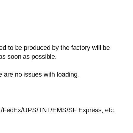
ed to be produced by the factory will be
 as soon as possible.
e are no issues with loading.
HL/FedEx/UPS/TNT/EMS/SF Express, etc.