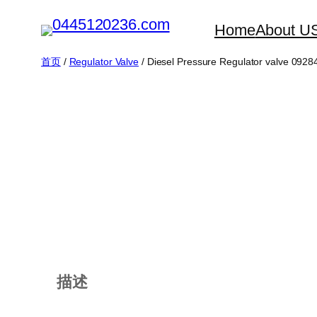
跳
Home
About U
至
内
首页
/
Regulator Valve
/ Diesel Pressure Regulator valve 092
容
描述