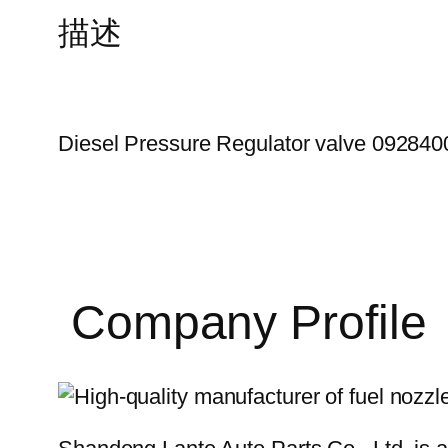
描述
Diesel Pressure Regulator valve 09284
Company Profile