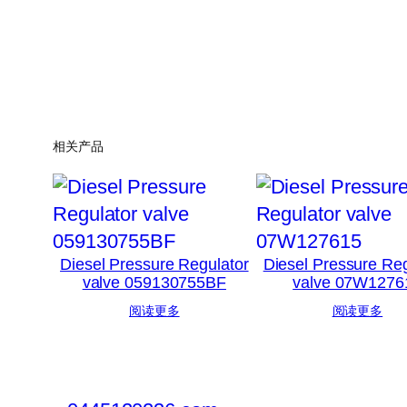
相关产品
Diesel Pressure Regulator
Diesel Pressure Reg
valve 059130755BF
valve 07W1276
阅读更多
阅读更多