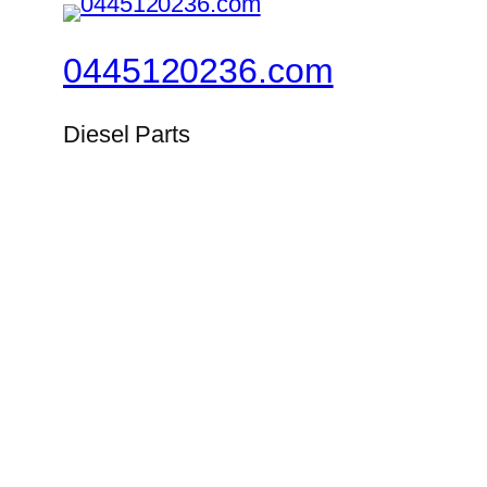
0445120236.com
Diesel Parts