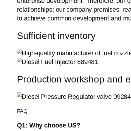
enterprise development” Therefore, our g
relationships; our company promises: reas
to achieve common development and mutu
Sufficient inventory
Production workshop and 
FAQ
Q1:
Why choose US?