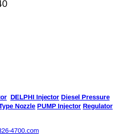
40
or
DELPHI Injector
Diesel Pressure
Type Nozzle
PUMP Injector
Regulator
326-4700.com