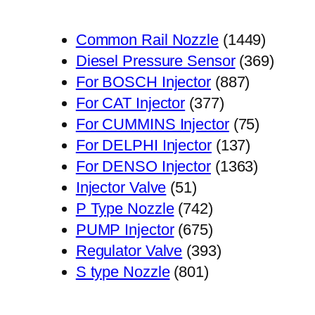
1449
Common Rail Nozzle
1449
个
369
Diesel Pressure Sensor
369
887
产
个
For BOSCH Injector
887
377
个
品
产
For CAT Injector
377
个
产
75
品
For CUMMINS Injector
75
产
品
137
个
For DELPHI Injector
137
品
个
1363
产
For DENSO Injector
1363
51
产
个
品
Injector Valve
51
个
742
品
产
P Type Nozzle
742
产
个
675
品
PUMP Injector
675
品
产
个
393
Regulator Valve
393
801
品
产
个
S type Nozzle
801
个
品
产
产
品