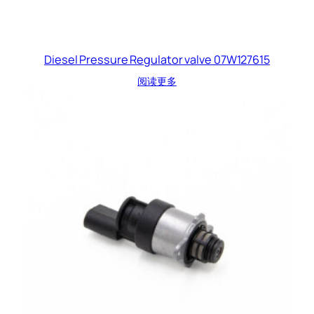
Diesel Pressure Regulator valve 07W127615
阅读更多