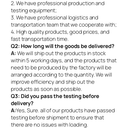
2. We have professional production and
testing equipment;
3. We have professional logistics and
transportation team that we cooperate with;
4. High quality products, good prices, and
fast transportation time.
Q2:
How long will the goods be delivered?
A:
We will ship out the products in stock
within 5 working days, and the products that
need to be produced by the factory will be
arranged according to the quantity. We will
improve efficiency and ship out the
products as soon as possible.
Q3: Did you pass the testing before
delivery?
A:
Yes, Sure. all of our products have passed
testing before shipment to ensure that
there are no issues with loading.