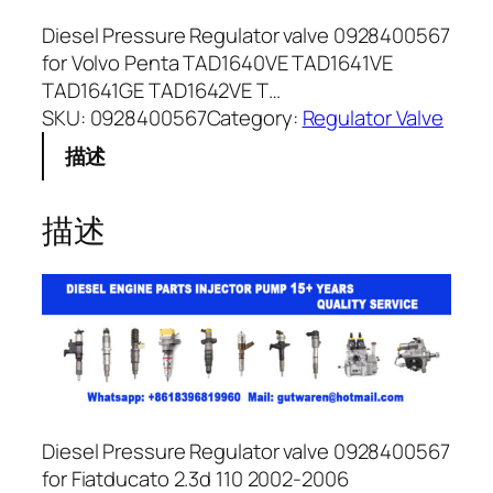
Diesel Pressure Regulator valve 0928400567
for Volvo Penta TAD1640VE TAD1641VE
TAD1641GE TAD1642VE T…
SKU:
0928400567
Category:
Regulator Valve
描述
描述
Diesel Pressure Regulator valve 0928400567
for Fiatducato 2.3d 110 2002-2006