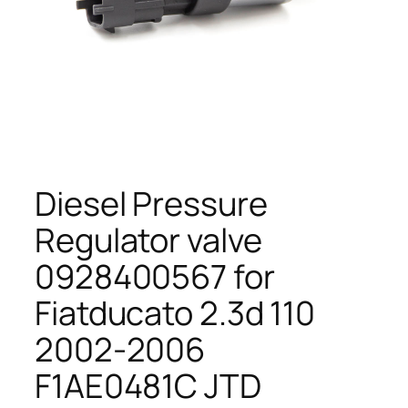
Diesel Pressure
Regulator valve
0928400567 for
Fiatducato 2.3d 110
2002-2006
F1AE0481C JTD