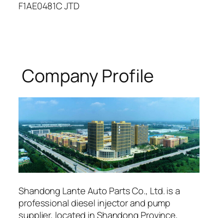
F1AE0481C JTD
Company Profile
Shandong Lante Auto Parts Co., Ltd. is a
professional diesel injector and pump
supplier, located in Shandong Province,