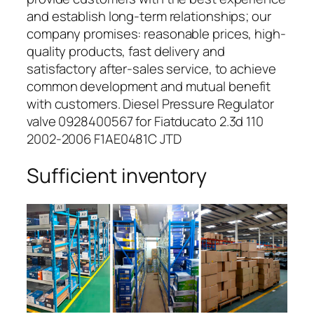
and establish long-term relationships; our
company promises: reasonable prices, high-
quality products, fast delivery and
satisfactory after-sales service, to achieve
common development and mutual benefit
with customers. Diesel Pressure Regulator
valve 0928400567 for Fiatducato 2.3d 110
2002-2006 F1AE0481C JTD
Sufficient inventory