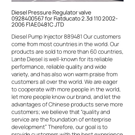
Diesel Pressure Regulator valve
0928400567 for Fiatducato 2.3d 110 2002-
2006 F1AE0481C JTD
Diesel Pump Injector 889481 Our customers
come from most countries in the world. Our
products are sold to more than 60 countries,
Lante Diesel is well-known for its reliable
performance, reliable quality and wide
variety, and has also won warm praise from
customers all over the world. We are eager
to cooperate with more people in the world,
let more people know our brand, and let the
advantages of Chinese products serve more
customers; we believe that “quality and
service are the foundation of enterprise
development” Therefore, our goal is to
provide customers with the best experience