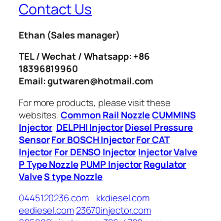
Contact Us
Ethan
(Sales manager)
TEL / Wechat / Whatsapp: +86
18396819960
Email: gutwaren@hotmail.com
For more products, please visit these
websites.
Common Rail Nozzle
CUMMINS
Injector
DELPHI Injector
Diesel Pressure
Sensor
For BOSCH Injector
For CAT
Injector
For DENSO Injector
Injector Valve
P Type Nozzle
PUMP Injector
Regulator
Valve
S type Nozzle
0445120236.com
kkdiesel.com
eediesel.com
23670injector.com