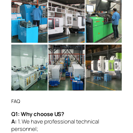
FAQ
Q1:
Why choose US?
A:
1. We have professional technical
personnel;