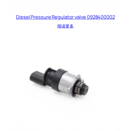
Diesel Pressure Regulator valve 0928400002
阅读更多