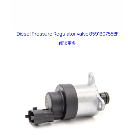
Diesel Pressure Regulator valve 059130755BF
阅读更多