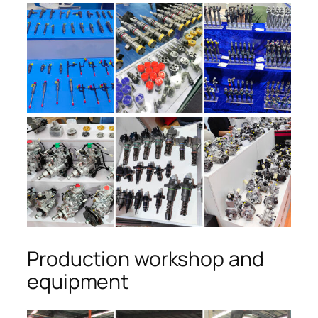
Production workshop and
equipment