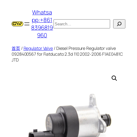
跳
Whatsa
至
pp:+861
内
搜
8396819
容
索
960
首页
/
Regulator Valve
/ Diesel Pressure Regulator valve
0928400567 for Fiatducato 2.3d 110 2002-2006 F1AE0481C
JTD