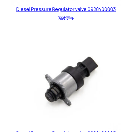
Diesel Pressure Regulator valve 0928400003
阅读更多