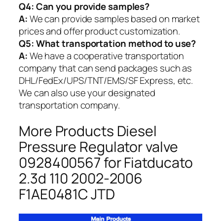
Q4: Can you provide samples?
A:
We can provide samples based on market
prices and offer product customization.
Q5:
What transportation method to use?
A:
We have a cooperative transportation
company that can send packages such as
DHL/FedEx/UPS/TNT/EMS/SF Express, etc.
We can also use your designated
transportation company.
More Products Diesel
Pressure Regulator valve
0928400567 for Fiatducato
2.3d 110 2002-2006
F1AE0481C JTD