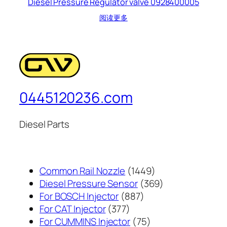
Diesel Pressure Regulator valve 0928400005
阅读更多
0445120236.com
Diesel Parts
1449
Common Rail Nozzle
1449
个
369
Diesel Pressure Sensor
369
887
产
个
For BOSCH Injector
887
377
个
品
产
For CAT Injector
377
个
产
75
品
For CUMMINS Injector
75