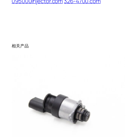
095000injector.com
326-4700.com
相关产品