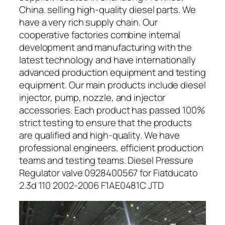
China. selling high-quality diesel parts. We
have a very rich supply chain. Our
cooperative factories combine internal
development and manufacturing with the
latest technology and have internationally
advanced production equipment and testing
equipment. Our main products include diesel
injector, pump, nozzle, and injector
accessories. Each product has passed 100%
strict testing to ensure that the products
are qualified and high-quality. We have
professional engineers, efficient production
teams and testing teams. Diesel Pressure
Regulator valve 0928400567 for Fiatducato
2.3d 110 2002-2006 F1AE0481C JTD