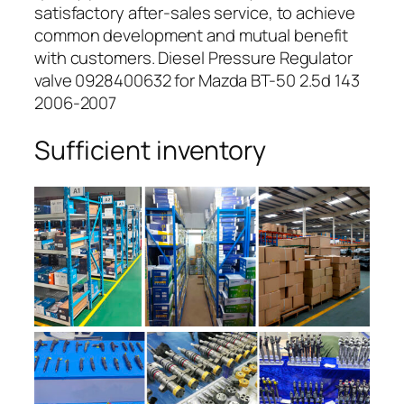
satisfactory after-sales service, to achieve
common development and mutual benefit
with customers. Diesel Pressure Regulator
valve 0928400632 for Mazda BT-50 2.5d 143
2006-2007
Sufficient inventory