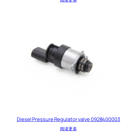
Diesel Pressure Regulator valve 0928400003
阅读更多