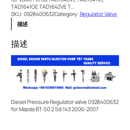
TAD1641GE TAD1642VE T…
SKU:
0928400632
Category:
Regulator Valve
描述
描述
Diesel Pressure Regulator valve 0928400632
for Mazda BT-50 2.5d 143 2006-2007