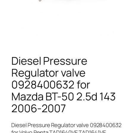
Diesel Pressure
Regulator valve
0928400632 for
Mazda BT-50 2.5d 143
2006-2007
Diesel Pressure Regulator valve 0928400632
for Volvo Penta TAD1640VE TAD1641VE