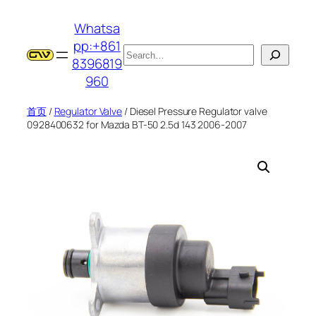
跳
Whatsa
至
pp:+861
内
搜
8396819
容
索
960
首页
/
Regulator Valve
/ Diesel Pressure Regulator valve
0928400632 for Mazda BT-50 2.5d 143 2006-2007