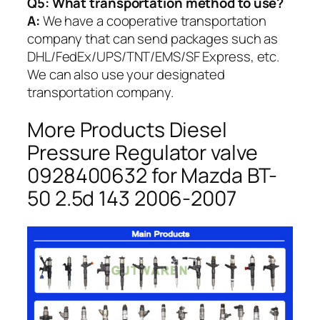
Q5:
What transportation method to use?
A:
We have a cooperative transportation
company that can send packages such as
DHL/FedEx/UPS/TNT/EMS/SF Express, etc.
We can also use your designated
transportation company.
More Products Diesel
Pressure Regulator valve
0928400632 for Mazda BT-
50 2.5d 143 2006-2007