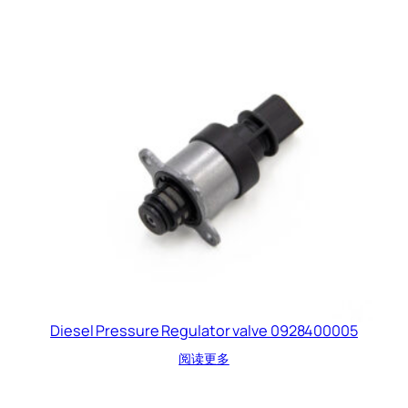
Diesel Pressure Regulator valve 0928400005
阅读更多