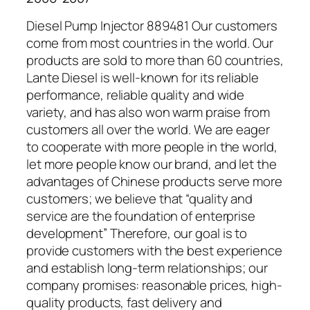
Diesel Pump Injector 889481 Our customers
come from most countries in the world. Our
products are sold to more than 60 countries,
Lante Diesel is well-known for its reliable
performance, reliable quality and wide
variety, and has also won warm praise from
customers all over the world. We are eager
to cooperate with more people in the world,
let more people know our brand, and let the
advantages of Chinese products serve more
customers; we believe that “quality and
service are the foundation of enterprise
development” Therefore, our goal is to
provide customers with the best experience
and establish long-term relationships; our
company promises: reasonable prices, high-
quality products, fast delivery and