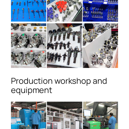
Production workshop and
equipment