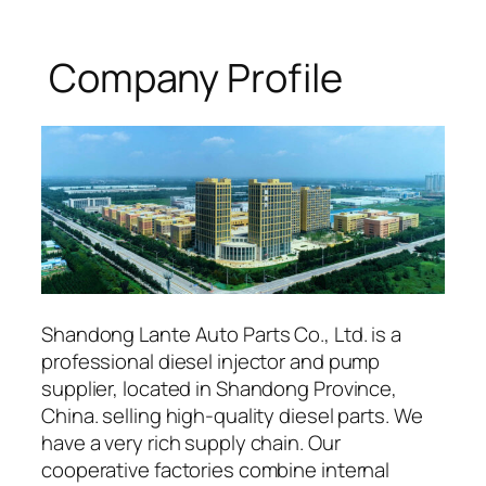
Company Profile
Shandong Lante Auto Parts Co., Ltd. is a
professional diesel injector and pump
supplier, located in Shandong Province,
China. selling high-quality diesel parts. We
have a very rich supply chain. Our
cooperative factories combine internal