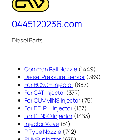
0445120236.com
Diesel Parts
1449
Common Rail Nozzle
1449
个
369
Diesel Pressure Sensor
369
887
产
个
For BOSCH Injector
887
377
个
品
产
For CAT Injector
377
个
产
75
品
For CUMMINS Injector
75
产
137
品
个
For DELPHI Injector
137
品
个
1363
产
For DENSO Injector
1363
51
产
个
品
Injector Valve
51
个
742
品
产
P Type Nozzle
742
产
个
675
品
PUMP Injector
675