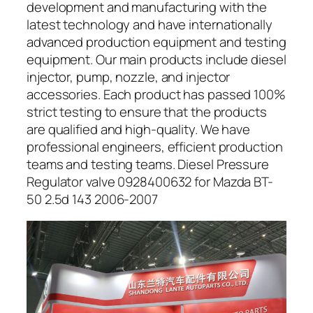
development and manufacturing with the
latest technology and have internationally
advanced production equipment and testing
equipment. Our main products include diesel
injector, pump, nozzle, and injector
accessories. Each product has passed 100%
strict testing to ensure that the products
are qualified and high-quality. We have
professional engineers, efficient production
teams and testing teams. Diesel Pressure
Regulator valve 0928400632 for Mazda BT-
50 2.5d 143 2006-2007