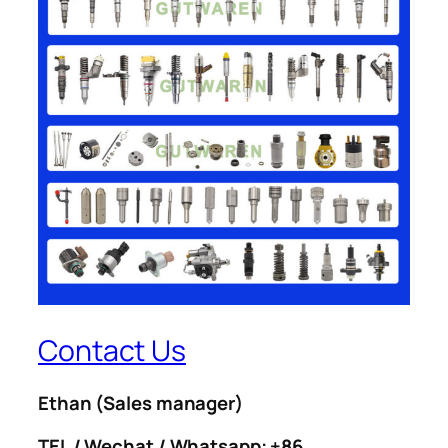
Contact Us
Ethan
(Sales manager)
TEL / Wechat / Whatsapp: +86