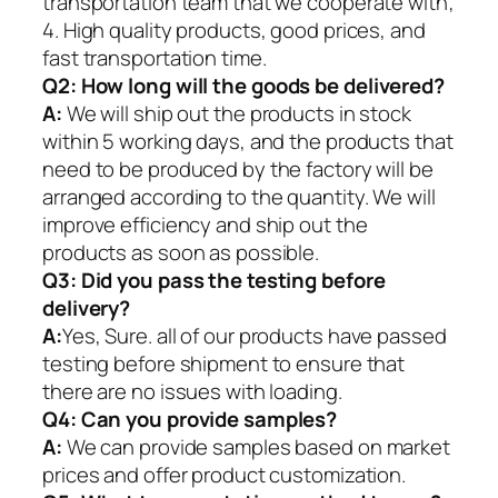
transportation team that we cooperate with;
4. High quality products, good prices, and
fast transportation time.
Q2:
How long will the goods be delivered?
A:
We will ship out the products in stock
within 5 working days, and the products that
need to be produced by the factory will be
arranged according to the quantity. We will
improve efficiency and ship out the
products as soon as possible.
Q3: Did you pass the testing before
delivery?
A:
Yes, Sure. all of our products have passed
testing before shipment to ensure that
there are no issues with loading.
Q4: Can you provide samples?
A:
We can provide samples based on market
prices and offer product customization.