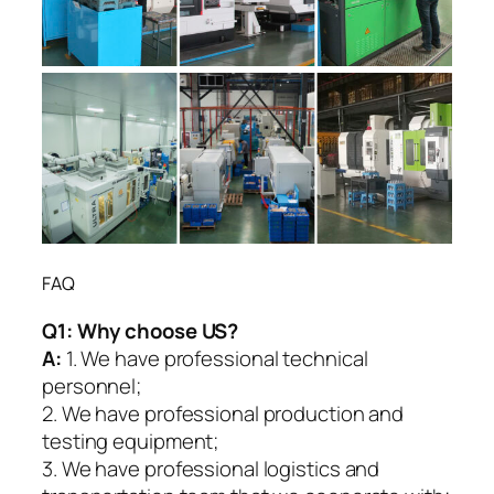
FAQ
Q1:
Why choose US?
A:
1. We have professional technical
personnel;
2. We have professional production and
testing equipment;
3. We have professional logistics and