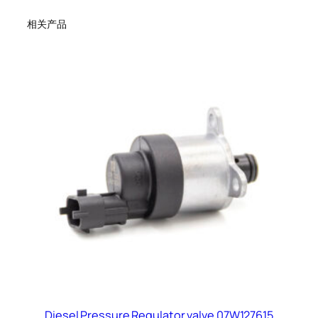
相关产品
Diesel Pressure Regulator valve 07W127615