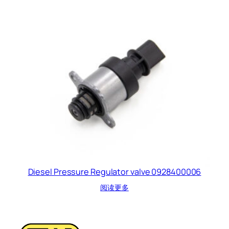
Diesel Pressure Regulator valve 0928400006
阅读更多