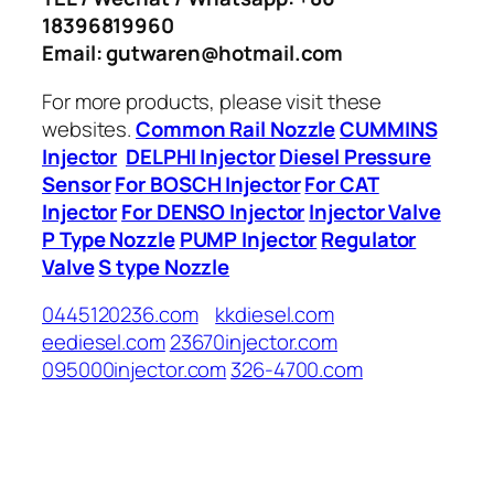
18396819960
Email: gutwaren@hotmail.com
For more products, please visit these
websites.
Common Rail Nozzle
CUMMINS
Injector
DELPHI Injector
Diesel Pressure
Sensor
For BOSCH Injector
For CAT
Injector
For DENSO Injector
Injector Valve
P Type Nozzle
PUMP Injector
Regulator
Valve
S type Nozzle
0445120236.com
kkdiesel.com
eediesel.com
23670injector.com
095000injector.com
326-4700.com