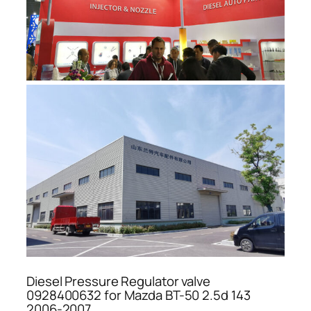
Diesel Pressure Regulator valve
0928400632 for Mazda BT-50 2.5d 143
2006-2007