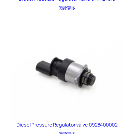
阅读更多
Diesel Pressure Regulator valve 0928400002
阅读更多