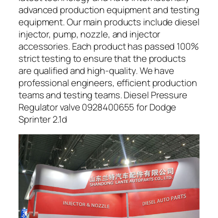
advanced production equipment and testing
equipment. Our main products include diesel
injector, pump, nozzle, and injector
accessories. Each product has passed 100%
strict testing to ensure that the products
are qualified and high-quality. We have
professional engineers, efficient production
teams and testing teams. Diesel Pressure
Regulator valve 0928400655 for Dodge
Sprinter 2.1d