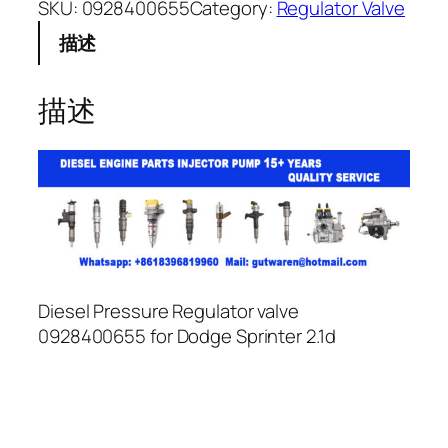
SKU:
0928400655
Category:
Regulator Valve
描述
描述
Diesel Pressure Regulator valve
0928400655 for Dodge Sprinter 2.1d