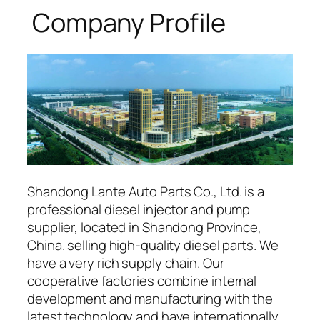
Company Profile
Shandong Lante Auto Parts Co., Ltd. is a
professional diesel injector and pump
supplier, located in Shandong Province,
China. selling high-quality diesel parts. We
have a very rich supply chain. Our
cooperative factories combine internal
development and manufacturing with the
latest technology and have internationally