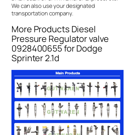
We can also use your designated
transportation company.
More Products Diesel
Pressure Regulator valve
0928400655 for Dodge
Sprinter 2.1d