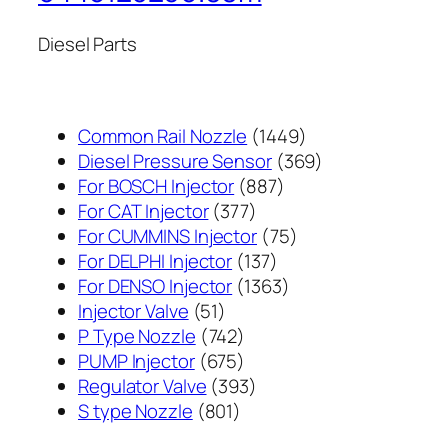
Diesel Parts
1449
Common Rail Nozzle
1449
个
369
Diesel Pressure Sensor
369
887
产
个
For BOSCH Injector
887
377
个
品
产
For CAT Injector
377
个
产
75
品
For CUMMINS Injector
75
产
137
品
个
For DELPHI Injector
137
品
个
1363
产
For DENSO Injector
1363
51
产
个
品
Injector Valve
51
个
742
品
产
P Type Nozzle
742
产
个
675
品
PUMP Injector
675
品
产
个
393
Regulator Valve
393
801
品
产
个
S type Nozzle
801
个
品
产