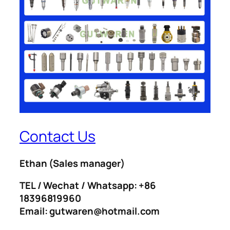
Contact Us
Ethan
(Sales manager)
TEL / Wechat / Whatsapp: +86
18396819960
Email: gutwaren@hotmail.com