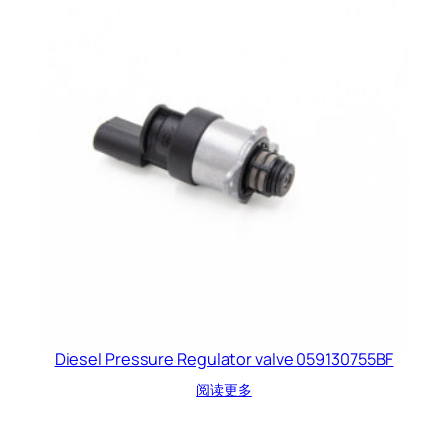
Diesel Pressure Regulator valve 059130755BF
阅读更多