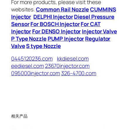
For more products, please visit these
websites.
Common Rail Nozzle
CUMMINS
Injector
DELPHI Injector
Diesel Pressure
Sensor
For BOSCH Injector
For CAT
Injector
For DENSO Injector
Injector Valve
P Type Nozzle
PUMP Injector
Regulator
Valve
S type Nozzle
0445120236.com
kkdiesel.com
eediesel.com
23670injector.com
095000injector.com
326-4700.com
相关产品