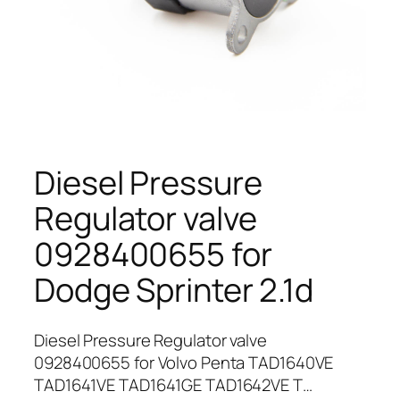
Diesel Pressure
Regulator valve
0928400655 for
Dodge Sprinter 2.1d
Diesel Pressure Regulator valve
0928400655 for Volvo Penta TAD1640VE
TAD1641VE TAD1641GE TAD1642VE T…