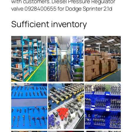
with customers. Diesel Pressure Regulator
valve 0928400655 for Dodge Sprinter 2.1d
Sufficient inventory