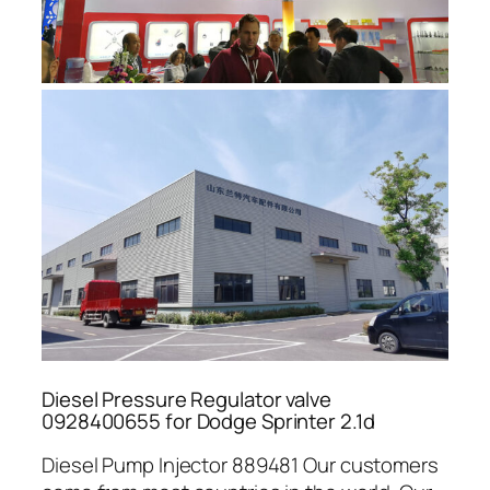
Diesel Pressure Regulator valve
0928400655 for Dodge Sprinter 2.1d
Diesel Pump Injector 889481 Our customers