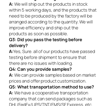
A:
We will ship out the products in stock
within 5 working days, and the products that
need to be produced by the factory will be
arranged according to the quantity. We will
improve efficiency and ship out the
products as soon as possible.
Q3: Did you pass the testing before
delivery?
A:
Yes, Sure. all of our products have passed
testing before shipment to ensure that
there are no issues with loading.
Q4: Can you provide samples?
A:
We can provide samples based on market
prices and offer product customization.
Q5:
What transportation method to use?
A:
We have a cooperative transportation
company that can send packages such as
DHL/FedEx/UPS/TNT/EMS/SF Express, etc.