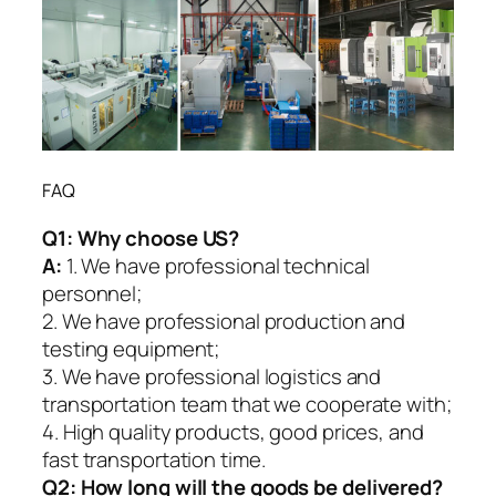
FAQ
Q1:
Why choose US?
A:
1. We have professional technical
personnel;
2. We have professional production and
testing equipment;
3. We have professional logistics and
transportation team that we cooperate with;
4. High quality products, good prices, and
fast transportation time.
Q2:
How long will the goods be delivered?