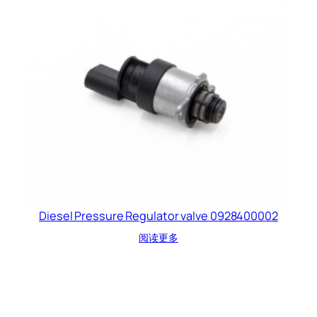
Diesel Pressure Regulator valve 0928400002
阅读更多