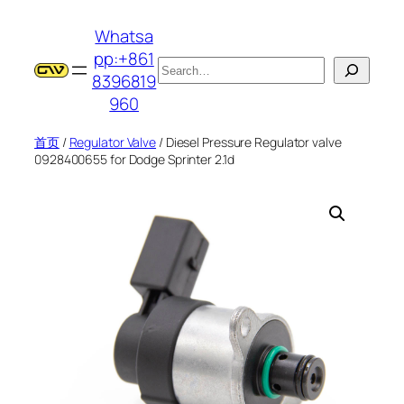
跳
Whatsa
至
pp:+861
内
搜
8396819
容
索
960
首页
/
Regulator Valve
/ Diesel Pressure Regulator valve
0928400655 for Dodge Sprinter 2.1d