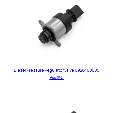
Diesel Pressure Regulator valve 0928400005
阅读更多