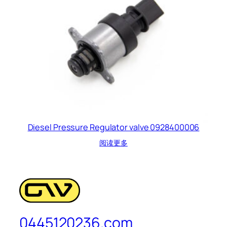
Diesel Pressure Regulator valve 0928400006
阅读更多
0445120236.com