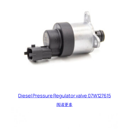
Diesel Pressure Regulator valve 07W127615
阅读更多