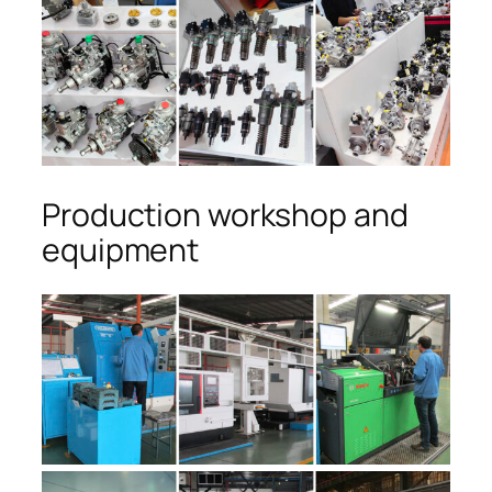
Production workshop and
equipment