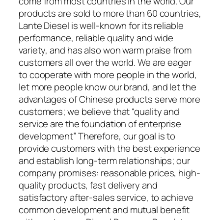
come from most countries in the world. Our
products are sold to more than 60 countries,
Lante Diesel is well-known for its reliable
performance, reliable quality and wide
variety, and has also won warm praise from
customers all over the world. We are eager
to cooperate with more people in the world,
let more people know our brand, and let the
advantages of Chinese products serve more
customers; we believe that “quality and
service are the foundation of enterprise
development” Therefore, our goal is to
provide customers with the best experience
and establish long-term relationships; our
company promises: reasonable prices, high-
quality products, fast delivery and
satisfactory after-sales service, to achieve
common development and mutual benefit