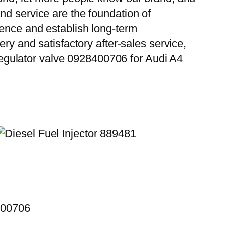
nd service are the foundation of
ience and establish long-term
ry and satisfactory after-sales service,
egulator valve 0928400706 for Audi A4