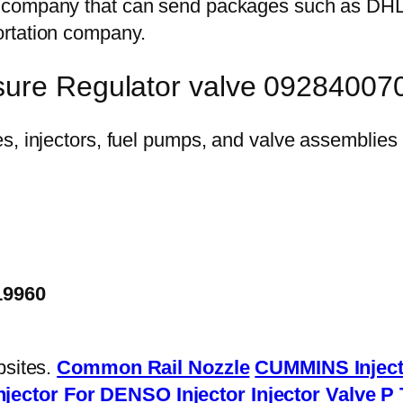
on company that can send packages such as D
ortation company.
sure Regulator valve 09284007
19960
bsites.
Common Rail Nozzle
CUMMINS Inject
njector
For DENSO Injector
Injector Valve
P 