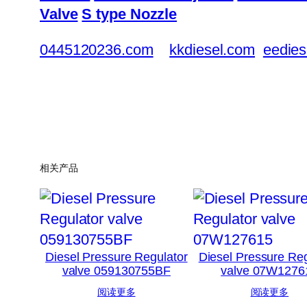
Valve
S type Nozzle
0445120236.com
kkdiesel.com
eedies
相关产品
Diesel Pressure Regulator
Diesel Pressure Reg
valve 059130755BF
valve 07W1276
阅读更多
阅读更多