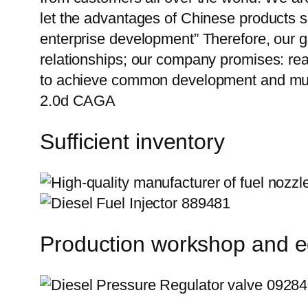
let the advantages of Chinese products s
enterprise development” Therefore, our g
relationships; our company promises: reas
to achieve common development and mutu
2.0d CAGA
Sufficient inventory
Production workshop and 