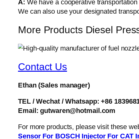
A:
We have a cooperative transportati
We can also use your designated transp
More Products Diesel Pres
Contact Us
Ethan
(Sales manager)
TEL / Wechat / Whatsapp: +86 183968
Email: gutwaren@hotmail.com
For more products, please visit these we
Sensor
For BOSCH Injector
For CAT I