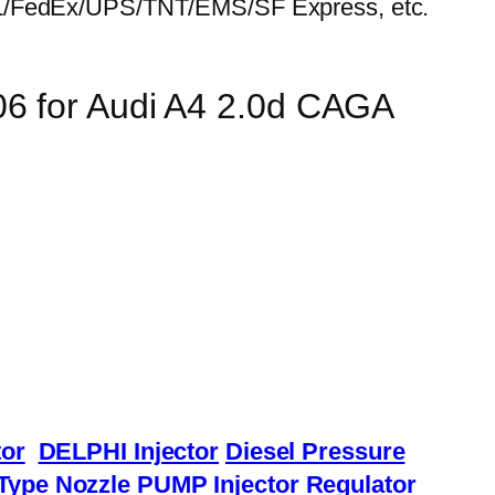
HL/FedEx/UPS/TNT/EMS/SF Express, etc.
06 for Audi A4 2.0d CAGA
or
DELPHI Injector
Diesel Pressure
Type Nozzle
PUMP Injector
Regulator