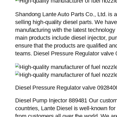
Shandong Lante Auto Parts Co., Ltd. is a
selling high-quality diesel parts. We hav
manufacturing with the latest technolog
main products include diesel injector, pu
ensure that the products are qualified an
teams. Diesel Pressure Regulator valv
Diesel Pressure Regulator valve 09284
Diesel Pump Injector 889481 Our custome
countries, Lante Diesel is well-known for
from customers all over the world. We ar