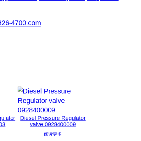
326-4700.com
ulator
Diesel Pressure Regulator
03
valve 0928400009
阅读更多