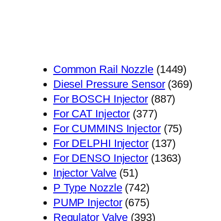
1449
Common Rail Nozzle
1449
个
369
Diesel Pressure Sensor
369
887
产
个
For BOSCH Injector
887
377
个
品
产
For CAT Injector
377
个
产
75
品
For CUMMINS Injector
75
产
品
137
个
For DELPHI Injector
137
品
个
1363
产
For DENSO Injector
1363
51
产
个
品
Injector Valve
51
个
742
品
产
P Type Nozzle
742
产
个
675
品
PUMP Injector
675
品
产
个
393
Regulator Valve
393