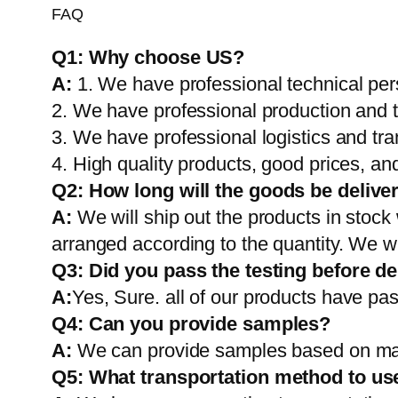
FAQ
Q1:
Why choose US?
A:
1. We have professional technical per
2. We have professional production and 
3. We have professional logistics and tr
4. High quality products, good prices, and
Q2:
How long will the goods be delive
A:
We will ship out the products in stock
arranged according to the quantity. We wi
Q3: Did you pass the testing before de
A:
Yes, Sure. all of our products have pas
Q4: Can you provide samples?
A:
We can provide samples based on mark
Q5:
What transportation method to us