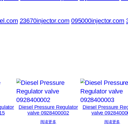
el.com
23670injector.com
095000injector.com
ulator
Diesel Pressure Regulator
Diesel Pressure Reg
15
valve 0928400002
valve 09284000
阅读更多
阅读更多