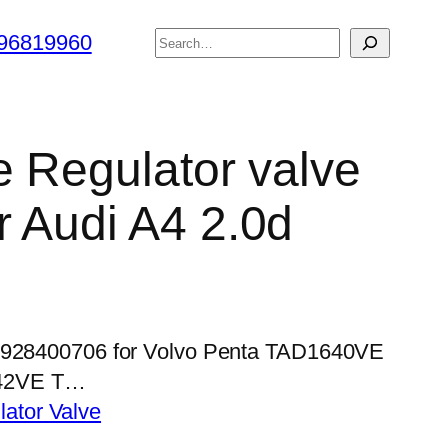
搜
96819960
索
e Regulator valve
 Audi A4 2.0d
 0928400706 for Volvo Penta TAD1640VE
42VE T…
lator Valve