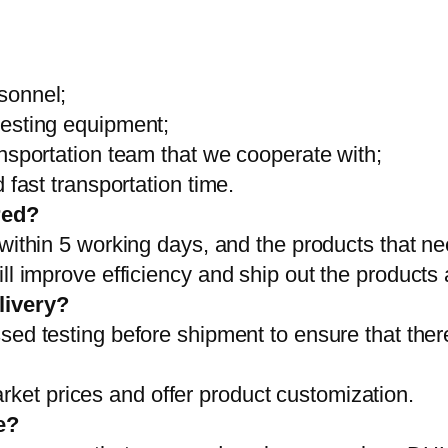
sonnel;
testing equipment;
ansportation team that we cooperate with;
 fast transportation time.
red?
 within 5 working days, and the products that ne
ll improve efficiency and ship out the products
livery?
sed testing before shipment to ensure that ther
et prices and offer product customization.
e?