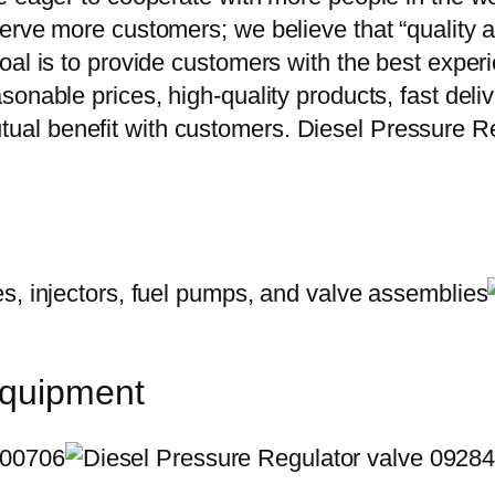
erve more customers; we believe that “quality a
oal is to provide customers with the best exper
onable prices, high-quality products, fast delive
al benefit with customers. Diesel Pressure R
equipment