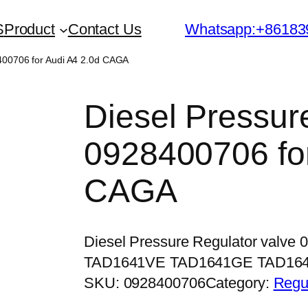
S
Product
Contact Us
Whatsapp:+86183
8400706 for Audi A4 2.0d CAGA
Diesel Pressur
0928400706 for
CAGA
Diesel Pressure Regulator valve
TAD1641VE TAD1641GE TAD16
SKU:
0928400706
Category:
Regu