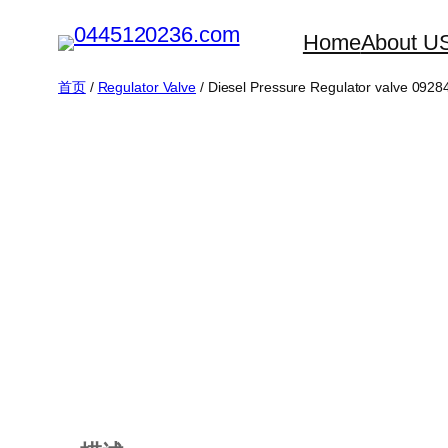
跳
Home
About U
至
内
首页
/
Regulator Valve
/ Diesel Pressure Regulator valve 092
容