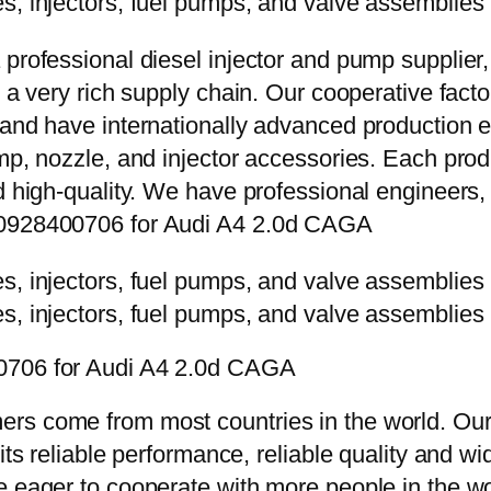
 professional diesel injector and pump supplier
e a very rich supply chain. Our cooperative fac
y and have internationally advanced production
mp, nozzle, and injector accessories. Each prod
d high-quality. We have professional engineers, 
e 0928400706 for Audi A4 2.0d CAGA
00706 for Audi A4 2.0d CAGA
rs come from most countries in the world. Our
 its reliable performance, reliable quality and 
e eager to cooperate with more people in the w