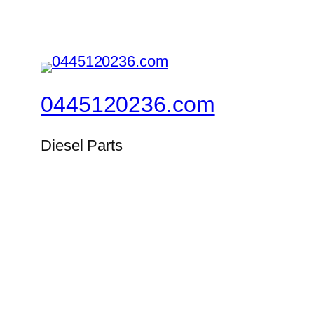
0445120236.com
Diesel Parts