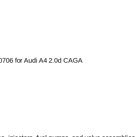
00706 for Audi A4 2.0d CAGA