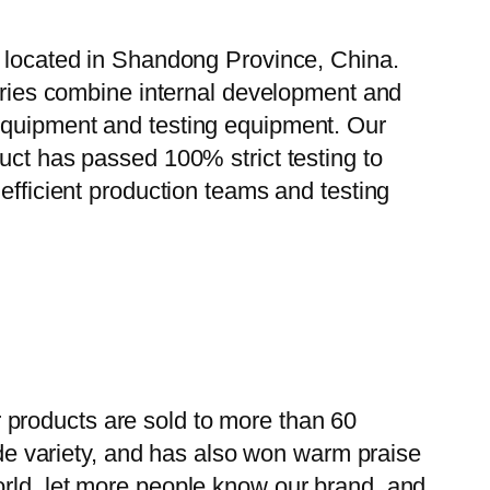
, located in Shandong Province, China.
tories combine internal development and
 equipment and testing equipment. Our
uct has passed 100% strict testing to
efficient production teams and testing
 products are sold to more than 60
wide variety, and has also won warm praise
orld, let more people know our brand, and