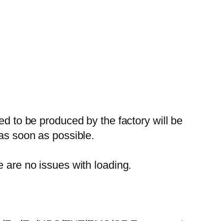
ed to be produced by the factory will be
 as soon as possible.
e are no issues with loading.