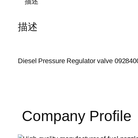
描述
描述
Diesel Pressure Regulator valve 09284
Company Profile