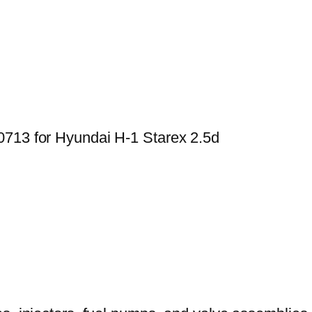
0713 for Hyundai H-1 Starex 2.5d