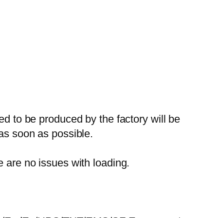
ed to be produced by the factory will be
 as soon as possible.
e are no issues with loading.