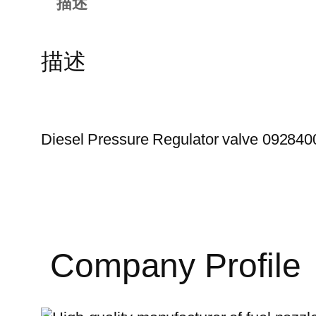
描述
描述
Diesel Pressure Regulator valve 092840
Company Profile