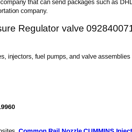
on company that can send packages such as D
ortation company.
sure Regulator valve 092840071
19960
bsites.
Common Rail Nozzle
CUMMINS Inject