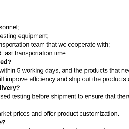
sonnel;
testing equipment;
ansportation team that we cooperate with;
 fast transportation time.
red?
 within 5 working days, and the products that ne
ll improve efficiency and ship out the products
livery?
sed testing before shipment to ensure that ther
et prices and offer product customization.
e?