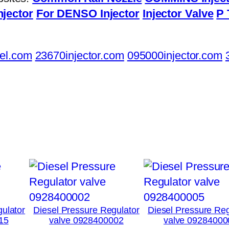
njector
For DENSO Injector
Injector Valve
P 
el.com
23670injector.com
095000injector.com
ulator
Diesel Pressure Regulator
Diesel Pressure Reg
15
valve 0928400002
valve 09284000