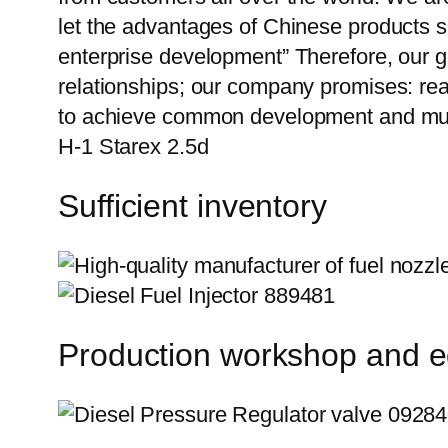
let the advantages of Chinese products s
enterprise development” Therefore, our g
relationships; our company promises: reas
to achieve common development and mutu
H-1 Starex 2.5d
Sufficient inventory
Production workshop and 