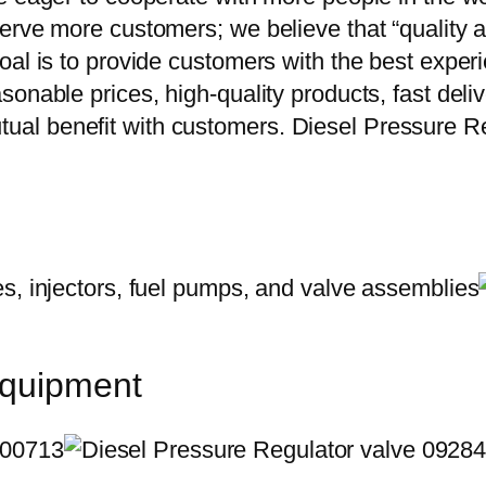
erve more customers; we believe that “quality a
oal is to provide customers with the best exper
onable prices, high-quality products, fast delive
al benefit with customers. Diesel Pressure R
equipment