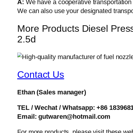
A:
We have a cooperative transportati
We can also use your designated transp
More Products Diesel Pres
2.5d
Contact Us
Ethan
(Sales manager)
TEL / Wechat / Whatsapp: +86 183968
Email: gutwaren@hotmail.com
For more products, please visit these we