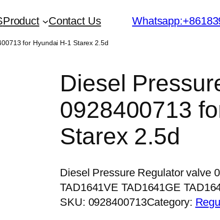
S
Product
Contact Us
Whatsapp:+86183
400713 for Hyundai H-1 Starex 2.5d
Diesel Pressur
0928400713 fo
Starex 2.5d
Diesel Pressure Regulator valve
TAD1641VE TAD1641GE TAD16
SKU:
0928400713
Category:
Regu