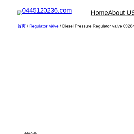
跳
Home
About U
至
内
首页
/
Regulator Valve
/ Diesel Pressure Regulator valve 0928
容