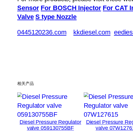
Sensor
For BOSCH Injector
For CAT I
Valve
S type Nozzle
0445120236.com
kkdiesel.com
eedies
相关产品
Diesel Pressure Regulator
Diesel Pressure Reg
valve 059130755BF
valve 07W1276