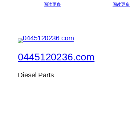
阅读更多
阅读更多
0445120236.com
Diesel Parts