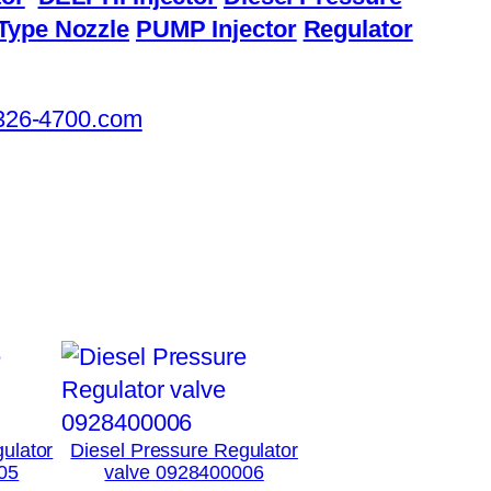
Type Nozzle
PUMP Injector
Regulator
326-4700.com
ulator
Diesel Pressure Regulator
05
valve 0928400006