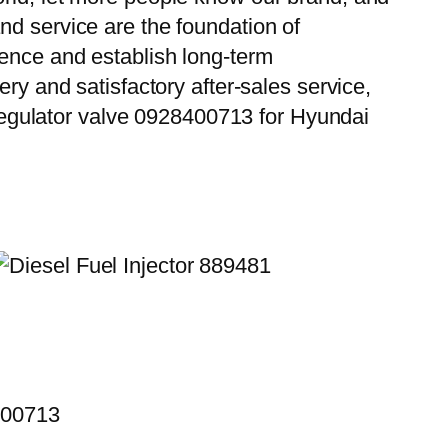
nd service are the foundation of
ience and establish long-term
ry and satisfactory after-sales service,
egulator valve 0928400713 for Hyundai