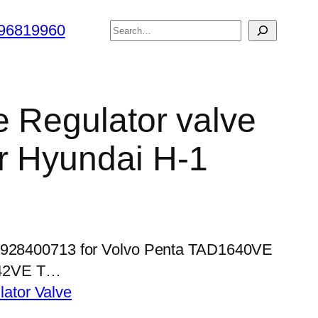
搜
96819960
索
e Regulator valve
r Hyundai H-1
 0928400713 for Volvo Penta TAD1640VE
42VE T…
lator Valve