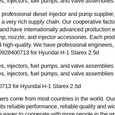
 professional diesel injector and pump supplier
e a very rich supply chain. Our cooperative fac
y and have internationally advanced production
mp, nozzle, and injector accessories. Each prod
d high-quality. We have professional engineers, 
 0928400713 for Hyundai H-1 Starex 2.5d
0713 for Hyundai H-1 Starex 2.5d
rs come from most countries in the world. Our
 its reliable performance, reliable quality and 
e eager to cooperate with more people in the w