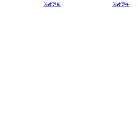
阅读更多
阅读更多