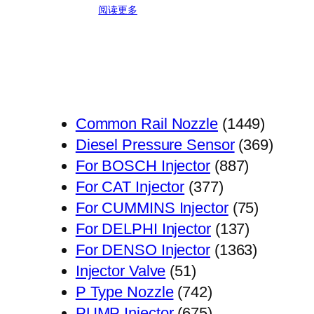
阅读更多
1449
Common Rail Nozzle
1449
个
369
Diesel Pressure Sensor
369
887
产
个
For BOSCH Injector
887
377
个
品
产
For CAT Injector
377
个
产
75
品
For CUMMINS Injector
75
产
品
137
个
For DELPHI Injector
137
品
个
1363
产
For DENSO Injector
1363
51
产
个
品
Injector Valve
51
个
742
品
产
P Type Nozzle
742
产
个
675
品
PUMP Injector
675