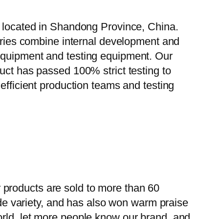
, located in Shandong Province, China.
tories combine internal development and
 equipment and testing equipment. Our
uct has passed 100% strict testing to
efficient production teams and testing
 products are sold to more than 60
wide variety, and has also won warm praise
orld, let more people know our brand, and