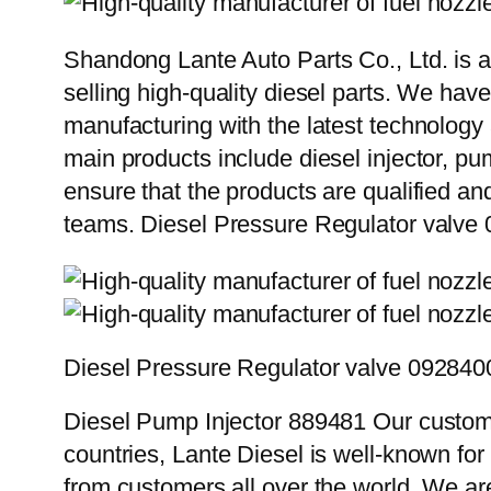
Shandong Lante Auto Parts Co., Ltd. is a
selling high-quality diesel parts. We hav
manufacturing with the latest technolog
main products include diesel injector, pu
ensure that the products are qualified an
teams. Diesel Pressure Regulator valve
Diesel Pressure Regulator valve 092840
Diesel Pump Injector 889481 Our custome
countries, Lante Diesel is well-known for
from customers all over the world. We ar