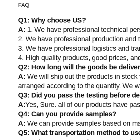
FAQ
Q1:
Why choose US?
A:
1. We have professional technical per
2. We have professional production and 
3. We have professional logistics and tr
4. High quality products, good prices, and
Q2:
How long will the goods be delive
A:
We will ship out the products in stock
arranged according to the quantity. We wi
Q3: Did you pass the testing before de
A:
Yes, Sure. all of our products have pas
Q4: Can you provide samples?
A:
We can provide samples based on mark
Q5:
What transportation method to us