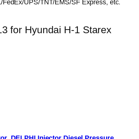
HL/FedEx/UPS/TNT/EMS/SF Express, etc.
3 for Hyundai H-1 Starex
or
DELPHI Injector
Diesel Pressure