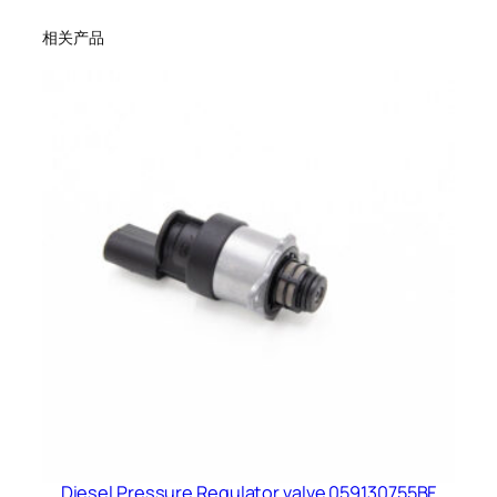
相关产品
Diesel Pressure Regulator valve 059130755BF