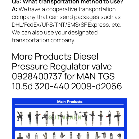
Q5:
What transportation method to use?
A:
We have a cooperative transportation
company that can send packages such as
DHL/FedEx/UPS/TNT/EMS/SF Express, etc.
We can also use your designated
transportation company.
More Products Diesel
Pressure Regulator valve
0928400737 for MAN TGS
10.5d 320-440 2009-d2066