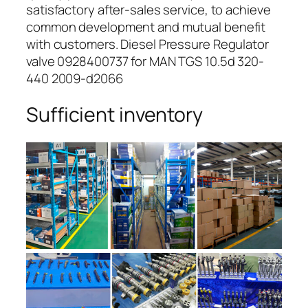
satisfactory after-sales service, to achieve
common development and mutual benefit
with customers. Diesel Pressure Regulator
valve 0928400737 for MAN TGS 10.5d 320-
440 2009-d2066
Sufficient inventory