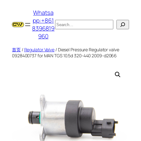
跳
Whatsa
至
pp:+861
内
搜
8396819
容
索
960
首页
/
Regulator Valve
/ Diesel Pressure Regulator valve
0928400737 for MAN TGS 10.5d 320-440 2009-d2066