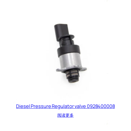
Diesel Pressure Regulator valve 0928400008
阅读更多