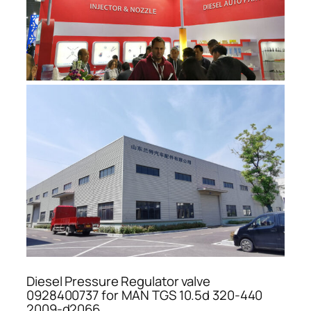
Diesel Pressure Regulator valve
0928400737 for MAN TGS 10.5d 320-440
2009-d2066