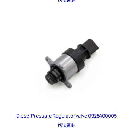
Diesel Pressure Regulator valve 0928400005
阅读更多