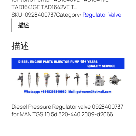
TAD1641GE TAD1642VE T…
SKU:
0928400737
Category:
Regulator Valve
描述
描述
Diesel Pressure Regulator valve 0928400737
for MAN TGS 10.5d 320-440 2009-d2066