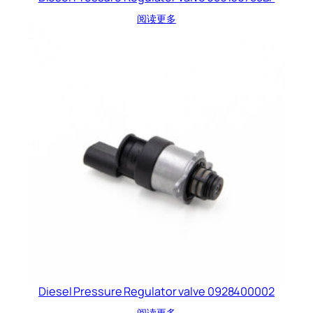
阅读更多
Diesel Pressure Regulator valve 0928400002
阅读更多