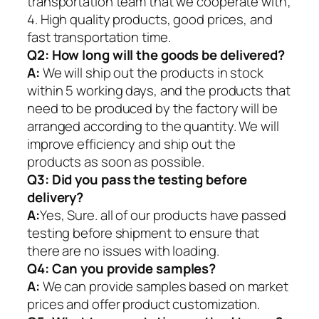
transportation team that we cooperate with;
4. High quality products, good prices, and
fast transportation time.
Q2:
How long will the goods be delivered?
A:
We will ship out the products in stock
within 5 working days, and the products that
need to be produced by the factory will be
arranged according to the quantity. We will
improve efficiency and ship out the
products as soon as possible.
Q3: Did you pass the testing before
delivery?
A:
Yes, Sure. all of our products have passed
testing before shipment to ensure that
there are no issues with loading.
Q4: Can you provide samples?
A:
We can provide samples based on market
prices and offer product customization.