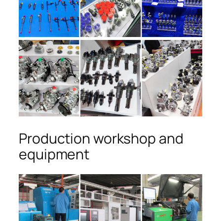
Production workshop and
equipment