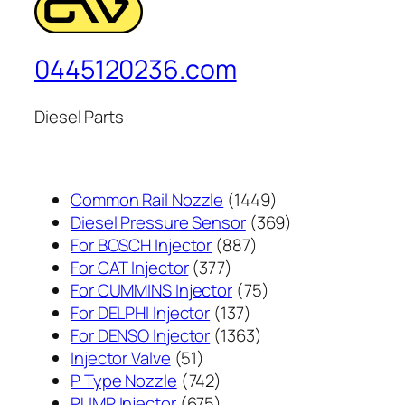
0445120236.com
Diesel Parts
1449
Common Rail Nozzle
1449
个
369
Diesel Pressure Sensor
369
887
产
个
For BOSCH Injector
887
377
个
品
产
For CAT Injector
377
个
产
75
品
For CUMMINS Injector
75
产
137
品
个
For DELPHI Injector
137
品
个
1363
产
For DENSO Injector
1363
51
产
个
品
Injector Valve
51
个
742
品
产
P Type Nozzle
742
产
个
675
品
PUMP Injector
675