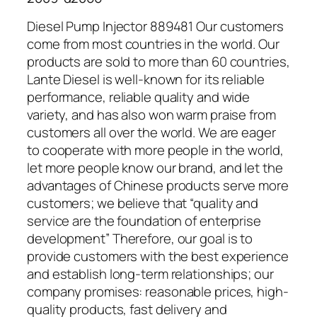
Diesel Pump Injector 889481 Our customers
come from most countries in the world. Our
products are sold to more than 60 countries,
Lante Diesel is well-known for its reliable
performance, reliable quality and wide
variety, and has also won warm praise from
customers all over the world. We are eager
to cooperate with more people in the world,
let more people know our brand, and let the
advantages of Chinese products serve more
customers; we believe that “quality and
service are the foundation of enterprise
development” Therefore, our goal is to
provide customers with the best experience
and establish long-term relationships; our
company promises: reasonable prices, high-
quality products, fast delivery and