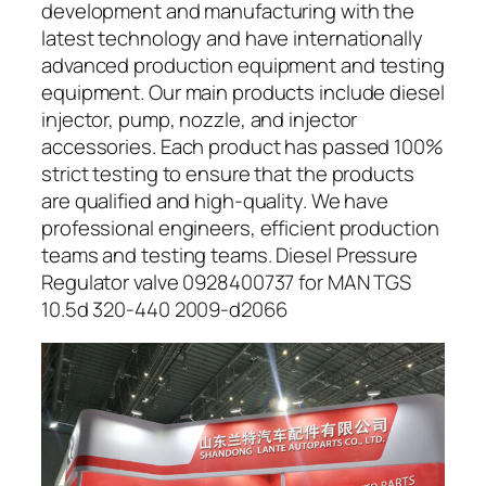
development and manufacturing with the
latest technology and have internationally
advanced production equipment and testing
equipment. Our main products include diesel
injector, pump, nozzle, and injector
accessories. Each product has passed 100%
strict testing to ensure that the products
are qualified and high-quality. We have
professional engineers, efficient production
teams and testing teams. Diesel Pressure
Regulator valve 0928400737 for MAN TGS
10.5d 320-440 2009-d2066