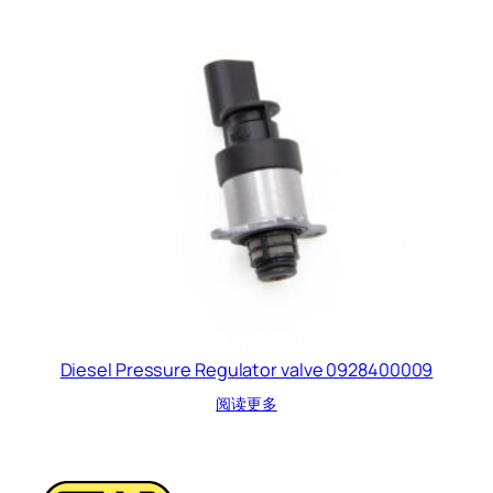
Diesel Pressure Regulator valve 0928400009
阅读更多