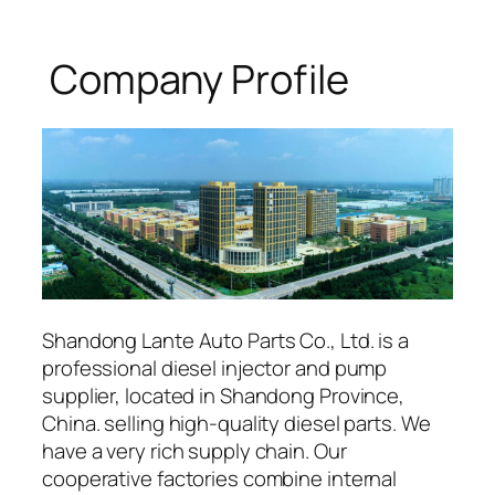
Company Profile
Shandong Lante Auto Parts Co., Ltd. is a
professional diesel injector and pump
supplier, located in Shandong Province,
China. selling high-quality diesel parts. We
have a very rich supply chain. Our
cooperative factories combine internal