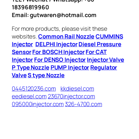
18396819960
Email: gutwaren@hotmail.com
For more products, please visit these
websites.
Common Rail Nozzle
CUMMINS
Injector
DELPHI Injector
Diesel Pressure
Sensor
For BOSCH Injector
For CAT
Injector
For DENSO Injector
Injector Valve
P Type Nozzle
PUMP Injector
Regulator
Valve
S type Nozzle
0445120236.com
kkdiesel.com
eediesel.com
23670injector.com
095000injector.com
326-4700.com