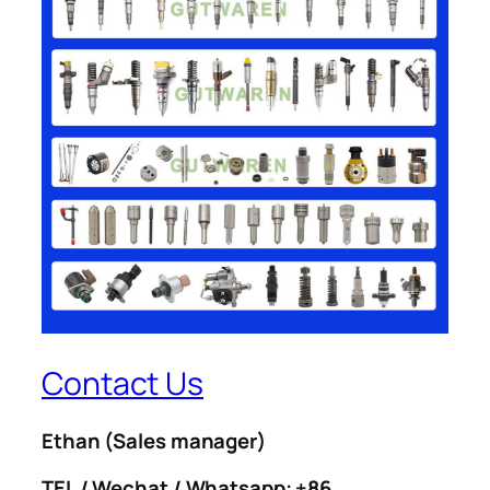
Contact Us
Ethan
(Sales manager)
TEL / Wechat / Whatsapp: +86