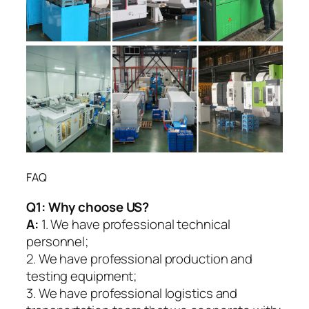
FAQ
Q1:
Why choose US?
A:
1. We have professional technical
personnel;
2. We have professional production and
testing equipment;
3. We have professional logistics and