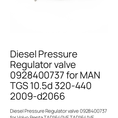
Diesel Pressure
Regulator valve
0928400737 for MAN
TGS 10.5d 320-440
2009-d2066
Diesel Pressure Regulator valve 0928400737
for Volvo Penta TAD1640VE TAD1641VE