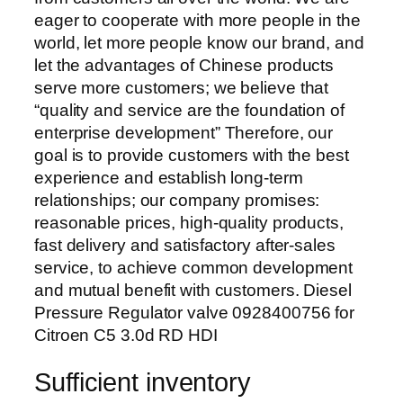
eager to cooperate with more people in the
world, let more people know our brand, and
let the advantages of Chinese products
serve more customers; we believe that
“quality and service are the foundation of
enterprise development” Therefore, our
goal is to provide customers with the best
experience and establish long-term
relationships; our company promises:
reasonable prices, high-quality products,
fast delivery and satisfactory after-sales
service, to achieve common development
and mutual benefit with customers. Diesel
Pressure Regulator valve 0928400756 for
Citroen C5 3.0d RD HDI
Sufficient inventory