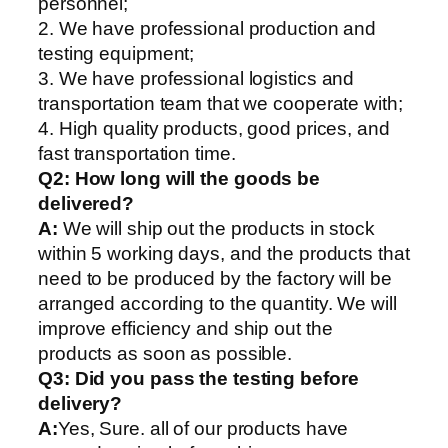
personnel;
2. We have professional production and
testing equipment;
3. We have professional logistics and
transportation team that we cooperate with;
4. High quality products, good prices, and
fast transportation time.
Q2:
How long will the goods be
delivered?
A:
We will ship out the products in stock
within 5 working days, and the products that
need to be produced by the factory will be
arranged according to the quantity. We will
improve efficiency and ship out the
products as soon as possible.
Q3: Did you pass the testing before
delivery?
A:
Yes, Sure. all of our products have