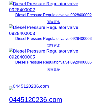
Diesel Pressure Regulator valve 0928400002
阅读更多
Diesel Pressure Regulator valve 0928400003
阅读更多
Diesel Pressure Regulator valve 0928400005
阅读更多
0445120236.com