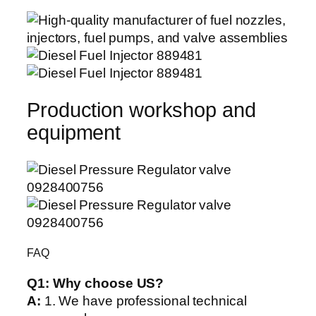
Production workshop and
equipment
FAQ
Q1:
Why choose US?
A:
1. We have professional technical