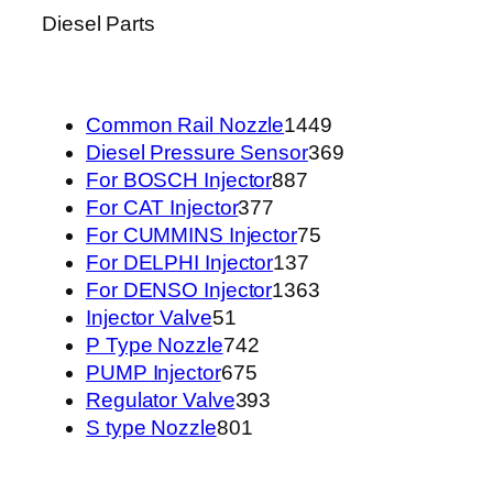
Diesel Parts
1449
Common Rail Nozzle
1449
个
369
Diesel Pressure Sensor
369
887
产
个
For BOSCH Injector
887
377
个
品
产
For CAT Injector
377
个
产
75
品
For CUMMINS Injector
75
产
品
137
个
For DELPHI Injector
137
品
个
1363
产
For DENSO Injector
1363
51
产
个
品
Injector Valve
51
个
742
品
产
P Type Nozzle
742
产
675
个
品
PUMP Injector
675
品
个
产
393
Regulator Valve
393
801
产
品
个
S type Nozzle
801
个
品
产
产
品