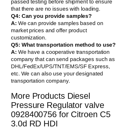
passed testing before shipment to ensure
that there are no issues with loading.
Q4: Can you provide samples?
A:
We can provide samples based on
market prices and offer product
customization.
Q5:
What transportation method to use?
A:
We have a cooperative transportation
company that can send packages such as
DHL/FedEx/UPS/TNT/EMS/SF Express,
etc. We can also use your designated
transportation company.
More Products Diesel
Pressure Regulator valve
0928400756 for Citroen C5
3.0d RD HDI