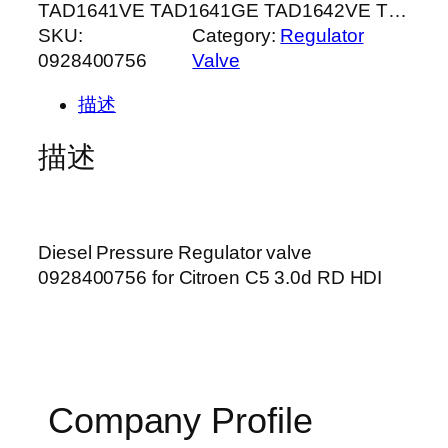
TAD1641VE TAD1641GE TAD1642VE T…
SKU:
Category:
Regulator
0928400756
Valve
描述
描述
Diesel Pressure Regulator valve
0928400756 for Citroen C5 3.0d RD HDI
Company Profile