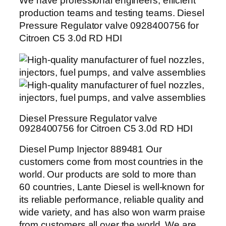
We have professional engineers, efficient
production teams and testing teams. Diesel
Pressure Regulator valve 0928400756 for
Citroen C5 3.0d RD HDI
Diesel Pressure Regulator valve
0928400756 for Citroen C5 3.0d RD HDI
Diesel Pump Injector 889481 Our
customers come from most countries in the
world. Our products are sold to more than
60 countries, Lante Diesel is well-known for
its reliable performance, reliable quality and
wide variety, and has also won warm praise
from customers all over the world. We are