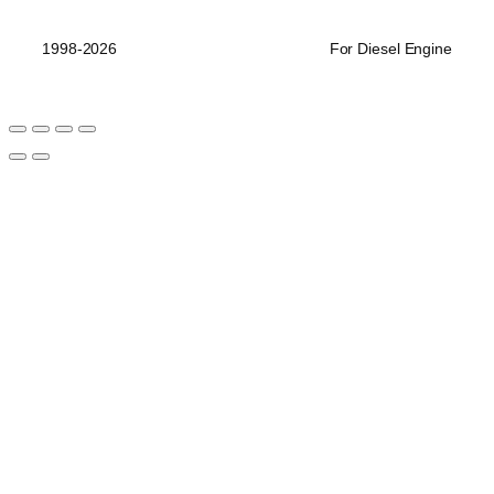
品
1998-2026
For Diesel Engine