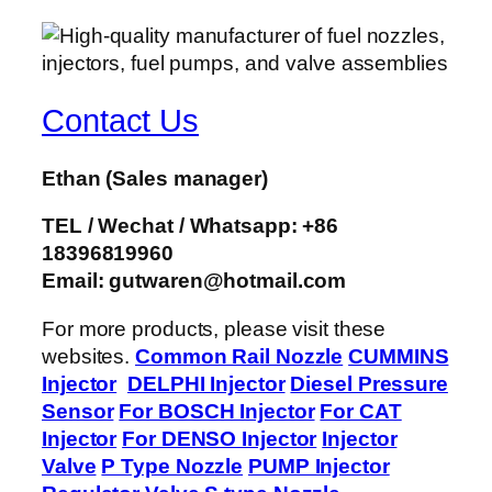
Contact Us
Ethan
(Sales manager)
TEL / Wechat / Whatsapp: +86
18396819960
Email: gutwaren@hotmail.com
For more products, please visit these
websites.
Common Rail Nozzle
CUMMINS
Injector
DELPHI Injector
Diesel Pressure
Sensor
For BOSCH Injector
For CAT
Injector
For DENSO Injector
Injector
Valve
P Type Nozzle
PUMP Injector