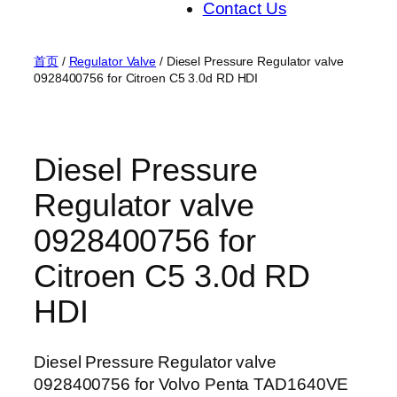
Contact Us
首页
/
Regulator Valve
/ Diesel Pressure Regulator valve
0928400756 for Citroen C5 3.0d RD HDI
Diesel Pressure
Regulator valve
0928400756 for
Citroen C5 3.0d RD
HDI
Diesel Pressure Regulator valve
0928400756 for Volvo Penta TAD1640VE