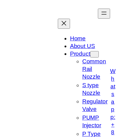
跳
至
内
容
Home
About US
Product
Common
Rail
W
Nozzle
h
S type
at
Nozzle
s
Regulator
a
Valve
p
p:
PUMP
+
Injector
8
P Type