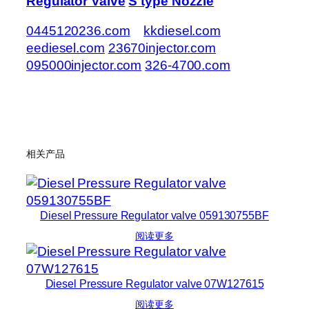
Regulator Valve
S type Nozzle
0445120236.com
kkdiesel.com
eediesel.com
23670injector.com
095000injector.com
326-4700.com
相关产品
Diesel Pressure Regulator valve 059130755BF
阅读更多
Diesel Pressure Regulator valve 07W127615
阅读更多