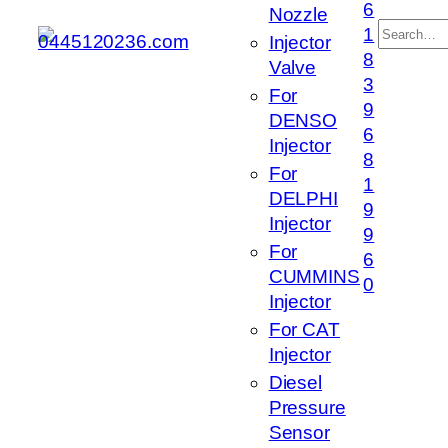
6
Nozzle
搜
1
Injector
索
8
Valve
3
For
9
DENSO
6
Injector
8
For
1
DELPHI
9
Injector
9
For
6
CUMMINS
0
Injector
For CAT
Injector
Diesel
Pressure
Sensor