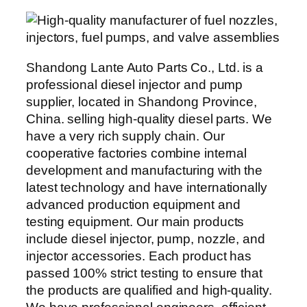
Shandong Lante Auto Parts Co., Ltd. is a
professional diesel injector and pump
supplier, located in Shandong Province,
China. selling high-quality diesel parts. We
have a very rich supply chain. Our
cooperative factories combine internal
development and manufacturing with the
latest technology and have internationally
advanced production equipment and
testing equipment. Our main products
include diesel injector, pump, nozzle, and
injector accessories. Each product has
passed 100% strict testing to ensure that
the products are qualified and high-quality.