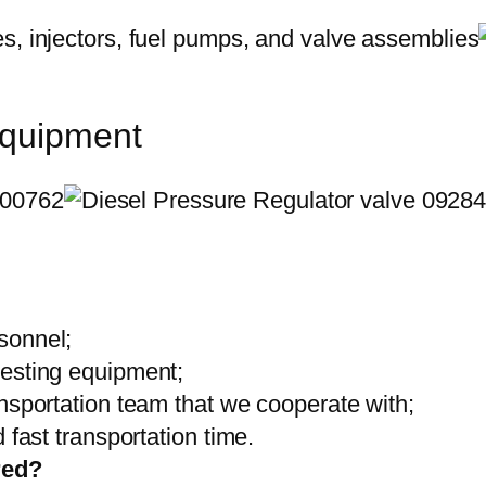
equipment
sonnel;
testing equipment;
ansportation team that we cooperate with;
 fast transportation time.
red?