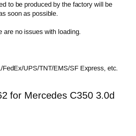
ed to be produced by the factory will be
 as soon as possible.
e are no issues with loading.
HL/FedEx/UPS/TNT/EMS/SF Express, etc.
62 for Mercedes C350 3.0d