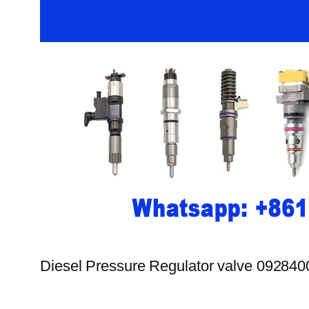
Diesel Pressure Regulator valve 09284