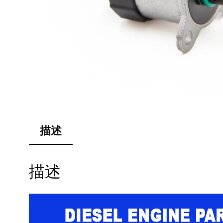
描述
描述