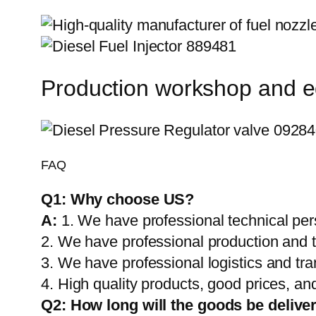
Production workshop and 
FAQ
Q1:
Why choose US?
A:
1. We have professional technical per
2. We have professional production and 
3. We have professional logistics and tr
4. High quality products, good prices, and
Q2:
How long will the goods be delive