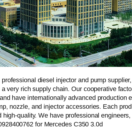
 professional diesel injector and pump supplier
e a very rich supply chain. Our cooperative fac
y and have internationally advanced production
mp, nozzle, and injector accessories. Each prod
d high-quality. We have professional engineers, 
 0928400762 for Mercedes C350 3.0d