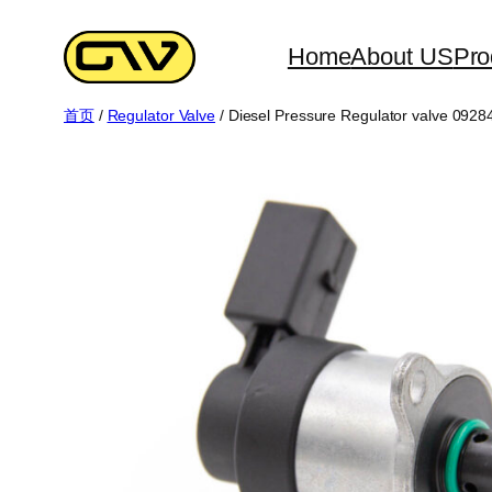
跳
至
Home
About US
Pro
内
首页
/
Regulator Valve
/ Diesel Pressure Regulator valve 092
容