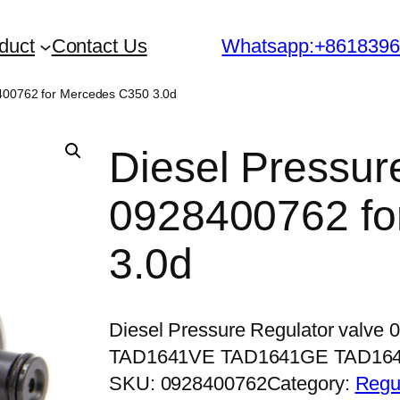
duct
Contact Us
Whatsapp:+861839
8400762 for Mercedes C350 3.0d
Diesel Pressur
0928400762 fo
3.0d
Diesel Pressure Regulator valve
TAD1641VE TAD1641GE TAD16
SKU:
0928400762
Category:
Regu