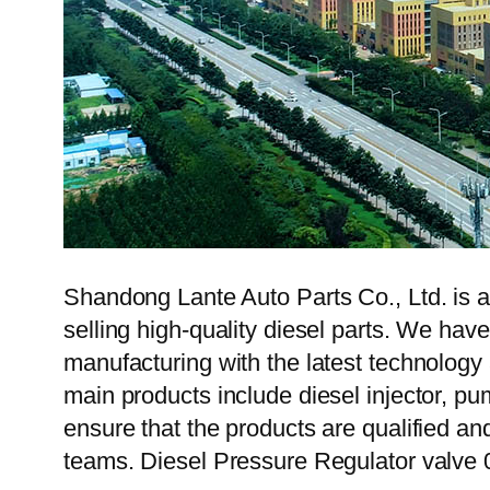
Shandong Lante Auto Parts Co., Ltd. is a
selling high-quality diesel parts. We hav
manufacturing with the latest technolog
main products include diesel injector, pu
ensure that the products are qualified an
teams. Diesel Pressure Regulator valve