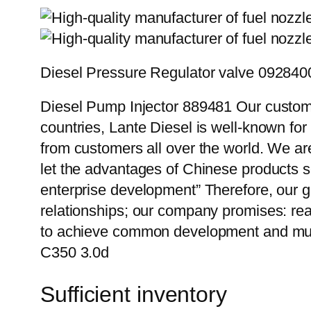
Diesel Pressure Regulator valve 09284
Diesel Pump Injector 889481 Our custome
countries, Lante Diesel is well-known for
from customers all over the world. We ar
let the advantages of Chinese products s
enterprise development” Therefore, our g
relationships; our company promises: reas
to achieve common development and mutu
C350 3.0d
Sufficient inventory