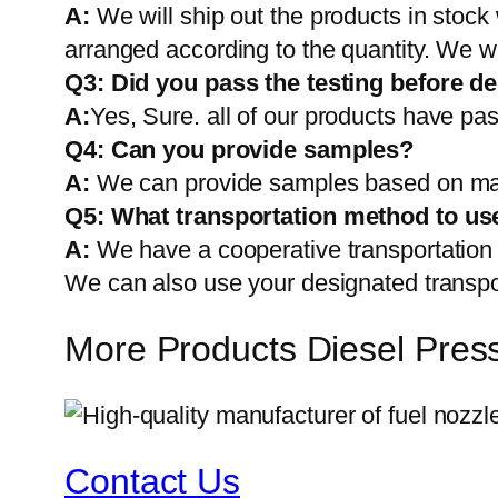
A:
We will ship out the products in stock
arranged according to the quantity. We wi
Q3: Did you pass the testing before de
A:
Yes, Sure. all of our products have pas
Q4: Can you provide samples?
A:
We can provide samples based on mark
Q5:
What transportation method to us
A:
We have a cooperative transportati
We can also use your designated transp
More Products Diesel Pres
Contact Us