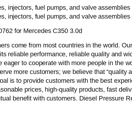
00762 for Mercedes C350 3.0d
rs come from most countries in the world. Our
 its reliable performance, reliable quality and 
e eager to cooperate with more people in the w
erve more customers; we believe that “quality a
oal is to provide customers with the best exper
onable prices, high-quality products, fast delive
al benefit with customers. Diesel Pressure R