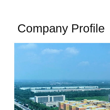
Company Profile