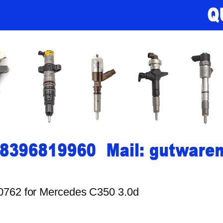
00762 for Mercedes C350 3.0d