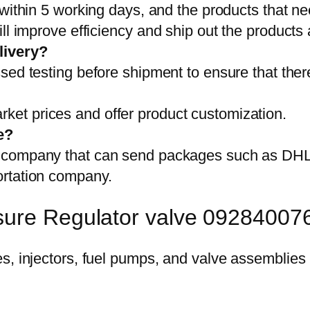
 within 5 working days, and the products that ne
ll improve efficiency and ship out the products
livery?
sed testing before shipment to ensure that ther
et prices and offer product customization.
e?
on company that can send packages such as D
ortation company.
sure Regulator valve 09284007