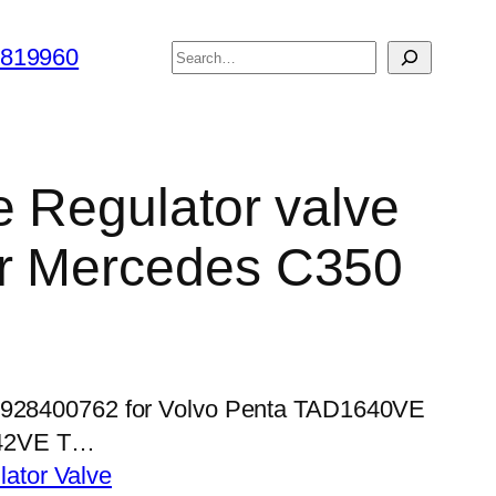
搜
6819960
索
e Regulator valve
r Mercedes C350
 0928400762 for Volvo Penta TAD1640VE
42VE T…
lator Valve