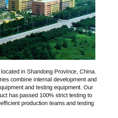
, located in Shandong Province, China.
tories combine internal development and
 equipment and testing equipment. Our
uct has passed 100% strict testing to
efficient production teams and testing