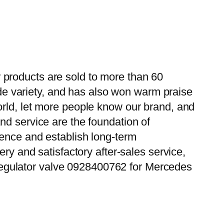
 products are sold to more than 60
wide variety, and has also won warm praise
orld, let more people know our brand, and
nd service are the foundation of
ience and establish long-term
ry and satisfactory after-sales service,
egulator valve 0928400762 for Mercedes