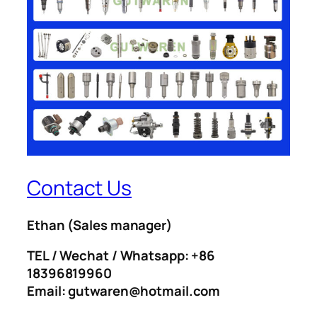
Contact Us
Ethan
(Sales manager)
TEL / Wechat / Whatsapp: +86
18396819960
Email: gutwaren@hotmail.com