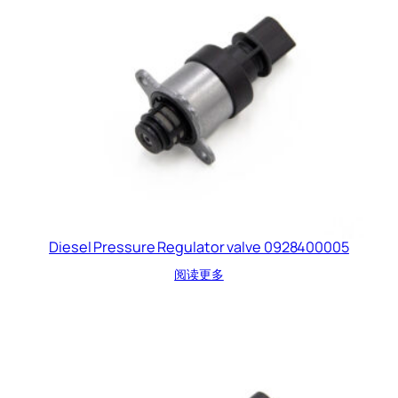
Diesel Pressure Regulator valve 0928400005
阅读更多