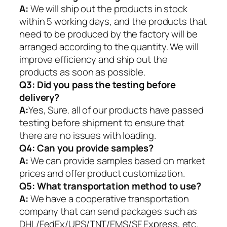
A:
We will ship out the products in stock
within 5 working days, and the products that
need to be produced by the factory will be
arranged according to the quantity. We will
improve efficiency and ship out the
products as soon as possible.
Q3: Did you pass the testing before
delivery?
A:
Yes, Sure. all of our products have passed
testing before shipment to ensure that
there are no issues with loading.
Q4: Can you provide samples?
A:
We can provide samples based on market
prices and offer product customization.
Q5:
What transportation method to use?
A:
We have a cooperative transportation
company that can send packages such as
DHL/FedEx/UPS/TNT/EMS/SF Express, etc.