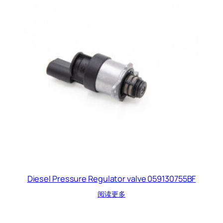
Diesel Pressure Regulator valve 059130755BF
阅读更多