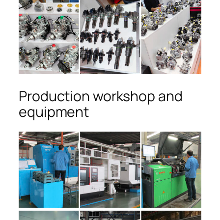
Production workshop and
equipment