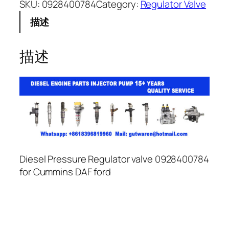
SKU:
0928400784
Category:
Regulator Valve
描述
描述
Diesel Pressure Regulator valve 0928400784
for Cummins DAF ford