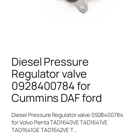
Diesel Pressure
Regulator valve
0928400784 for
Cummins DAF ford
Diesel Pressure Regulator valve 0928400784
for Volvo Penta TAD1640VE TAD1641VE
TAD1641GE TAD1642VE T…