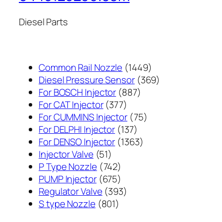
Diesel Parts
1449
Common Rail Nozzle
1449
个
369
Diesel Pressure Sensor
369
887
产
个
For BOSCH Injector
887
377
个
品
产
For CAT Injector
377
个
产
75
品
For CUMMINS Injector
75
产
137
品
个
For DELPHI Injector
137
品
个
1363
产
For DENSO Injector
1363
51
产
个
品
Injector Valve
51
个
742
品
产
P Type Nozzle
742
产
个
675
品
PUMP Injector
675
品
产
个
393
Regulator Valve
393
801
品
产
个
S type Nozzle
801
个
品
产