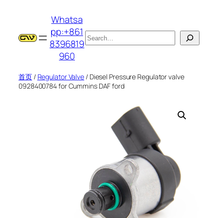
跳
Whatsa
至
pp:+861
内
搜
8396819
容
索
960
首页
/
Regulator Valve
/ Diesel Pressure Regulator valve
0928400784 for Cummins DAF ford