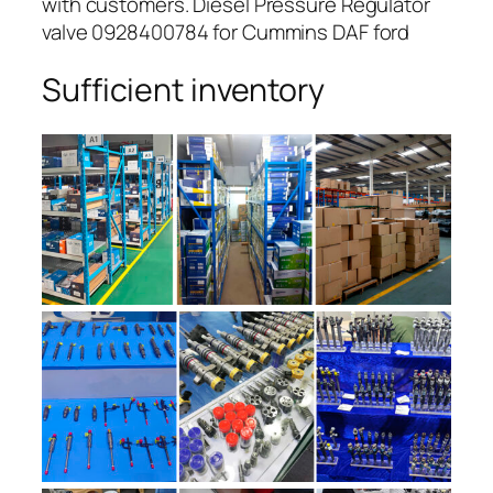
with customers. Diesel Pressure Regulator
valve 0928400784 for Cummins DAF ford
Sufficient inventory