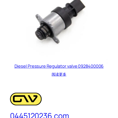
Diesel Pressure Regulator valve 0928400006
阅读更多
0445120236.com