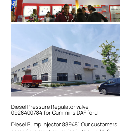
Diesel Pressure Regulator valve
0928400784 for Cummins DAF ford
Diesel Pump Injector 889481 Our customers