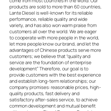
come from most countries in the world. Our
products are sold to more than 60 countries,
Lante Diesel is well-known for its reliable
performance, reliable quality and wide
variety, and has also won warm praise from
customers all over the world. We are eager
to cooperate with more people in the world,
let more people know our brand, and let the
advantages of Chinese products serve more
customers; we believe that “quality and
service are the foundation of enterprise
development” Therefore, our goal is to
provide customers with the best experience
and establish long-term relationships; our
company promises: reasonable prices, high-
quality products, fast delivery and
satisfactory after-sales service, to achieve
common development and mutual benefit