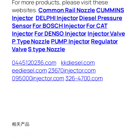
For more products, please visit these
websites.
Common Rail Nozzle
CUMMINS
Injector
DELPHI Injector
Diesel Pressure
Sensor
For BOSCH Injector
For CAT
Injector
For DENSO Injector
Injector Valve
P Type Nozzle
PUMP Injector
Regulator
Valve
S type Nozzle
0445120236.com
kkdiesel.com
eediesel.com
23670injector.com
095000injector.com
326-4700.com
相关产品