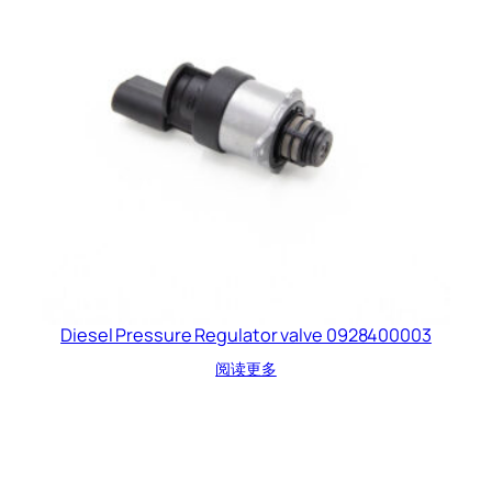
Diesel Pressure Regulator valve 0928400003
阅读更多