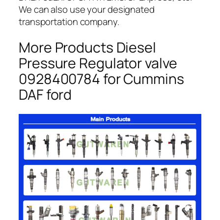
We can also use your designated
transportation company.
More Products Diesel
Pressure Regulator valve
0928400784 for Cummins
DAF ford