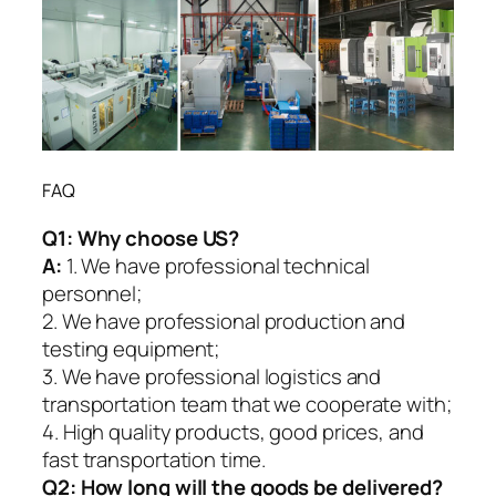
FAQ
Q1:
Why choose US?
A:
1. We have professional technical
personnel;
2. We have professional production and
testing equipment;
3. We have professional logistics and
transportation team that we cooperate with;
4. High quality products, good prices, and
fast transportation time.
Q2:
How long will the goods be delivered?