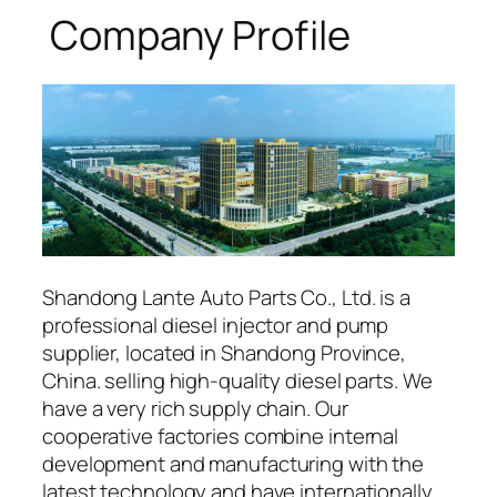
Company Profile
Shandong Lante Auto Parts Co., Ltd. is a
professional diesel injector and pump
supplier, located in Shandong Province,
China. selling high-quality diesel parts. We
have a very rich supply chain. Our
cooperative factories combine internal
development and manufacturing with the
latest technology and have internationally