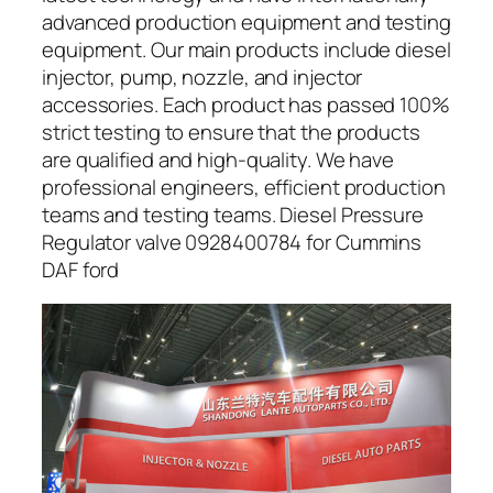
advanced production equipment and testing
equipment. Our main products include diesel
injector, pump, nozzle, and injector
accessories. Each product has passed 100%
strict testing to ensure that the products
are qualified and high-quality. We have
professional engineers, efficient production
teams and testing teams. Diesel Pressure
Regulator valve 0928400784 for Cummins
DAF ford