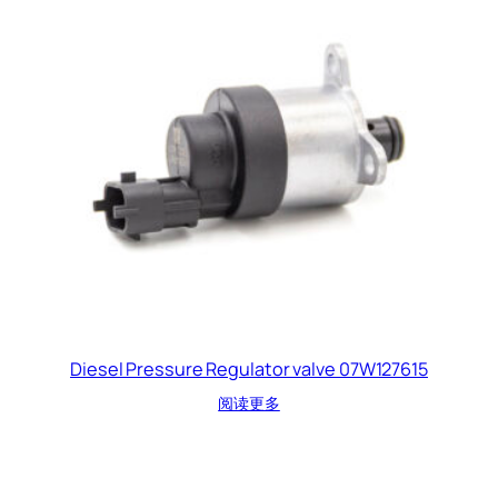
Diesel Pressure Regulator valve 07W127615
阅读更多