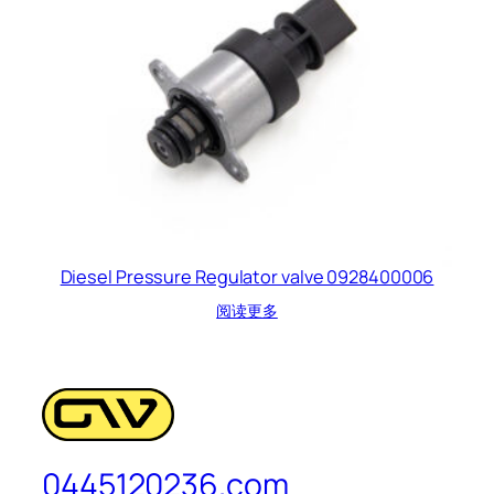
Diesel Pressure Regulator valve 0928400006
阅读更多
0445120236.com