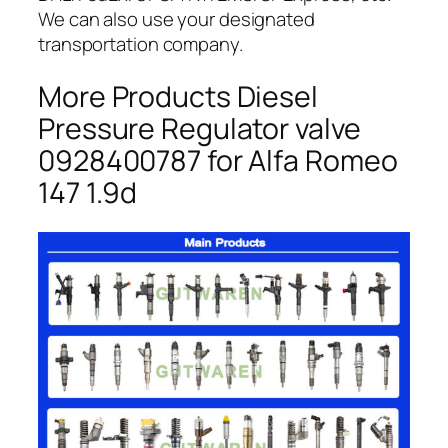
We can also use your designated
transportation company.
More Products Diesel
Pressure Regulator valve
0928400787 for Alfa Romeo
147 1.9d