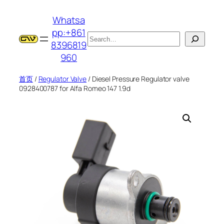
跳
Whatsa
至
pp:+861
内
搜
8396819
容
索
960
首页
/
Regulator Valve
/ Diesel Pressure Regulator valve
0928400787 for Alfa Romeo 147 1.9d