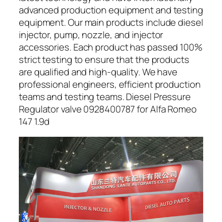
advanced production equipment and testing
equipment. Our main products include diesel
injector, pump, nozzle, and injector
accessories. Each product has passed 100%
strict testing to ensure that the products
are qualified and high-quality. We have
professional engineers, efficient production
teams and testing teams. Diesel Pressure
Regulator valve 0928400787 for Alfa Romeo
147 1.9d