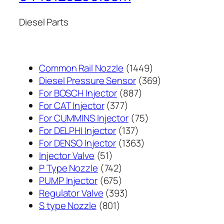
Diesel Parts
1449
Common Rail Nozzle
1449
个
369
Diesel Pressure Sensor
369
887
产
个
For BOSCH Injector
887
377
个
品
产
For CAT Injector
377
个
产
75
品
For CUMMINS Injector
75
产
137
品
个
For DELPHI Injector
137
品
个
1363
产
For DENSO Injector
1363
51
产
个
品
Injector Valve
51
个
742
品
产
P Type Nozzle
742
产
个
675
品
PUMP Injector
675
品
产
个
393
Regulator Valve
393
801
品
产
个
S type Nozzle
801
个
品
产