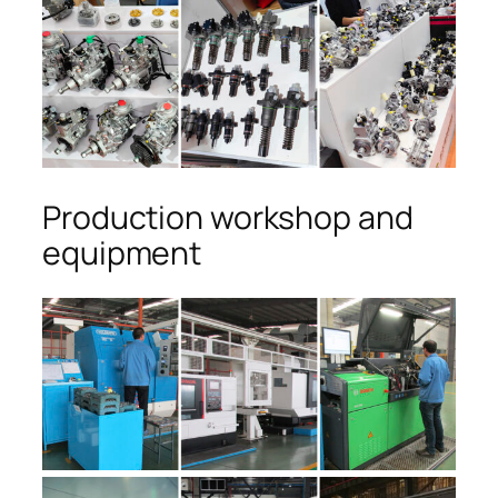
Production workshop and
equipment