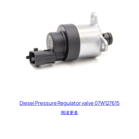
Diesel Pressure Regulator valve 07W127615
阅读更多