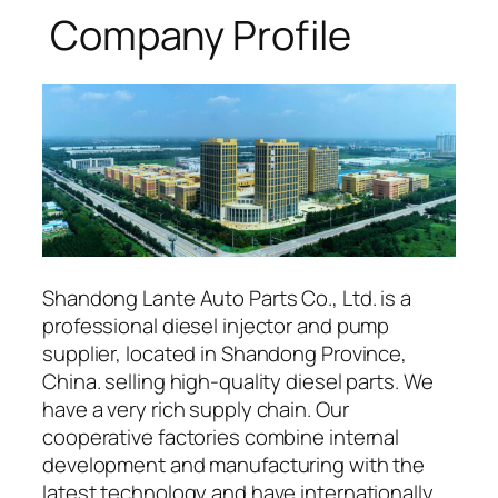
Company Profile
Shandong Lante Auto Parts Co., Ltd. is a
professional diesel injector and pump
supplier, located in Shandong Province,
China. selling high-quality diesel parts. We
have a very rich supply chain. Our
cooperative factories combine internal
development and manufacturing with the
latest technology and have internationally