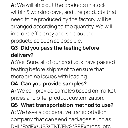
A:
We will ship out the products in stock
within 5 working days, and the products that
need to be produced by the factory will be
arranged according to the quantity. We will
improve efficiency and ship out the
products as soon as possible.
Q3: Did you pass the testing before
delivery?
A:
Yes, Sure. all of our products have passed
testing before shipment to ensure that
there are no issues with loading.
Q4: Can you provide samples?
A:
We can provide samples based on market
prices and offer product customization.
Q5:
What transportation method to use?
A:
We have a cooperative transportation
company that can send packages such as
DHL/FedEx/UPS/TNT/EMS/SF Express, etc.