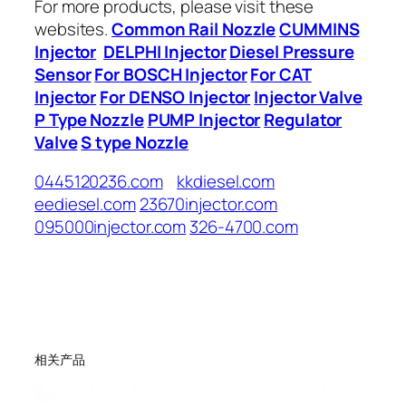
For more products, please visit these
websites.
Common Rail Nozzle
CUMMINS
Injector
DELPHI Injector
Diesel Pressure
Sensor
For BOSCH Injector
For CAT
Injector
For DENSO Injector
Injector Valve
P Type Nozzle
PUMP Injector
Regulator
Valve
S type Nozzle
0445120236.com
kkdiesel.com
eediesel.com
23670injector.com
095000injector.com
326-4700.com
相关产品