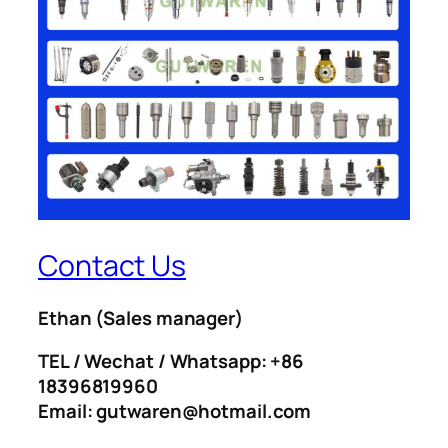
Contact Us
Ethan
(Sales manager)
TEL / Wechat / Whatsapp: +86
18396819960
Email: gutwaren@hotmail.com