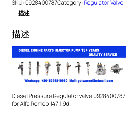
SKU:
0928400787
Category:
Regulator Valve
描述
描述
Diesel Pressure Regulator valve 0928400787
for Alfa Romeo 147 1.9d