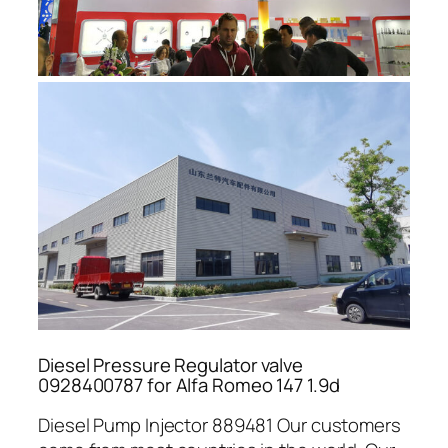
Diesel Pressure Regulator valve
0928400787 for Alfa Romeo 147 1.9d
Diesel Pump Injector 889481 Our customers