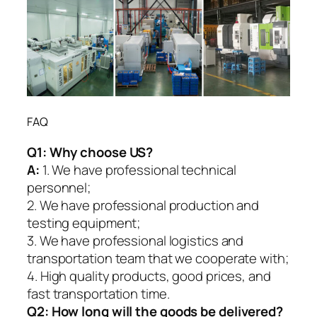
FAQ
Q1:
Why choose US?
A:
1. We have professional technical
personnel;
2. We have professional production and
testing equipment;
3. We have professional logistics and
transportation team that we cooperate with;
4. High quality products, good prices, and
fast transportation time.
Q2:
How long will the goods be delivered?