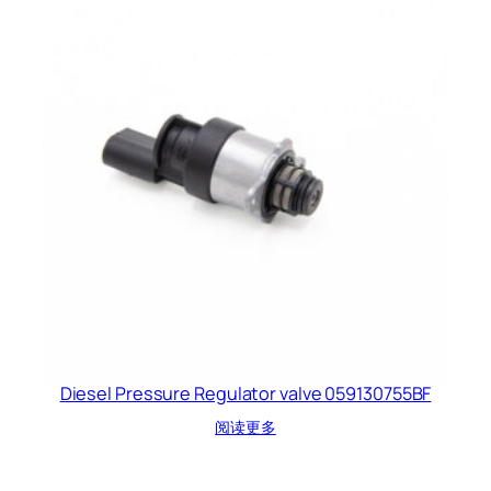
Diesel Pressure Regulator valve 059130755BF
阅读更多