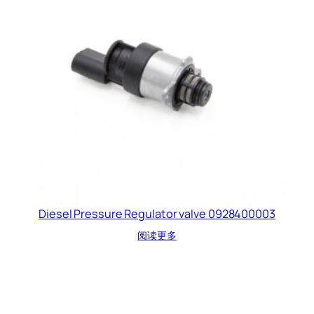
Diesel Pressure Regulator valve 0928400003
阅读更多