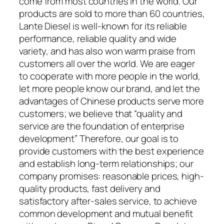
come from most countries in the world. Our
products are sold to more than 60 countries,
Lante Diesel is well-known for its reliable
performance, reliable quality and wide
variety, and has also won warm praise from
customers all over the world. We are eager
to cooperate with more people in the world,
let more people know our brand, and let the
advantages of Chinese products serve more
customers; we believe that “quality and
service are the foundation of enterprise
development” Therefore, our goal is to
provide customers with the best experience
and establish long-term relationships; our
company promises: reasonable prices, high-
quality products, fast delivery and
satisfactory after-sales service, to achieve
common development and mutual benefit