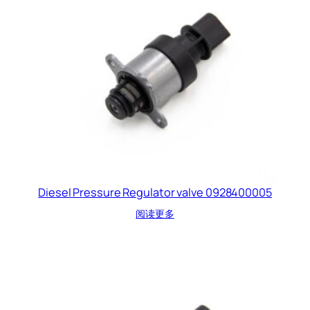
Diesel Pressure Regulator valve 0928400005
阅读更多