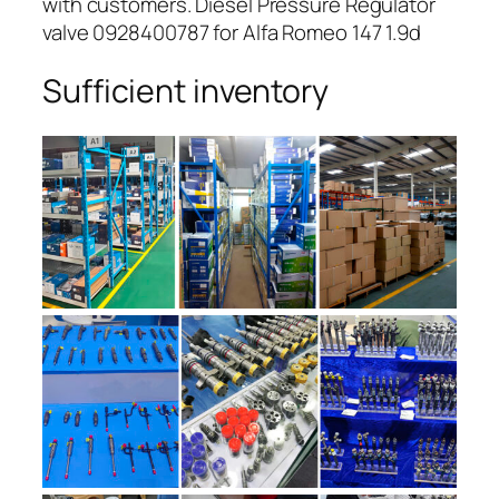
with customers. Diesel Pressure Regulator
valve 0928400787 for Alfa Romeo 147 1.9d
Sufficient inventory