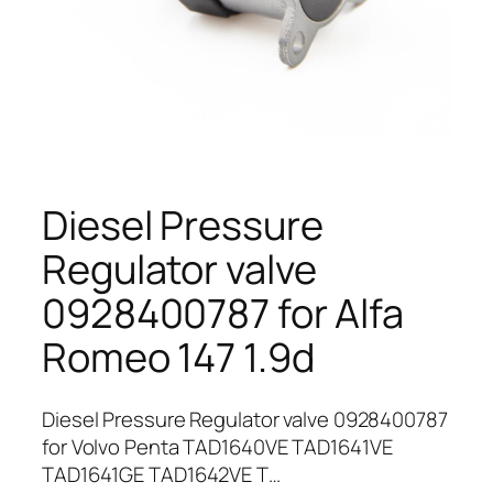
Diesel Pressure
Regulator valve
0928400787 for Alfa
Romeo 147 1.9d
Diesel Pressure Regulator valve 0928400787
for Volvo Penta TAD1640VE TAD1641VE
TAD1641GE TAD1642VE T…