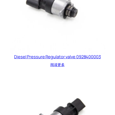
Diesel Pressure Regulator valve 0928400003
阅读更多