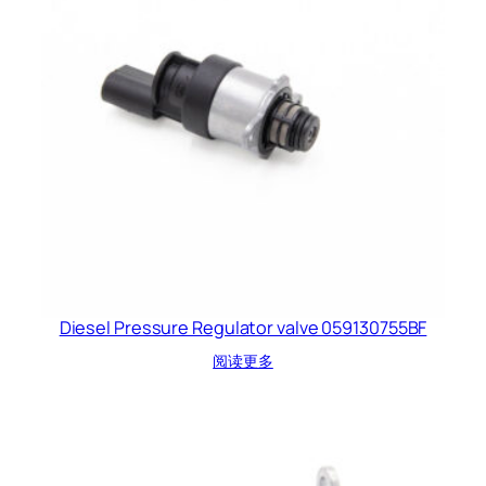
Diesel Pressure Regulator valve 059130755BF
阅读更多