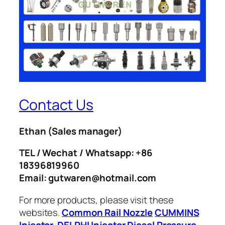
Contact Us
Ethan
(Sales manager)
TEL / Wechat / Whatsapp: +86
18396819960
Email: gutwaren@hotmail.com
For more products, please visit these
websites.
Common Rail Nozzle
CUMMINS
Injector
DELPHI Injector
Diesel Pressure