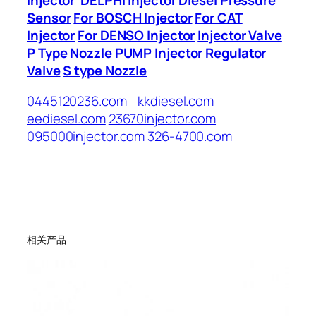
Sensor
For BOSCH Injector
For CAT
Injector
For DENSO Injector
Injector Valve
P Type Nozzle
PUMP Injector
Regulator
Valve
S type Nozzle
0445120236.com
kkdiesel.com
eediesel.com
23670injector.com
095000injector.com
326-4700.com
相关产品