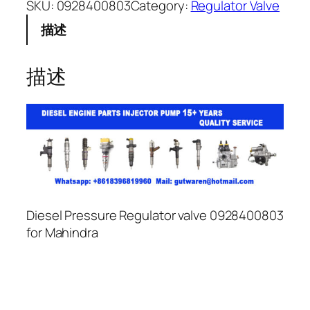
SKU:
0928400803
Category:
Regulator Valve
描述
描述
Diesel Pressure Regulator valve 0928400803
for Mahindra