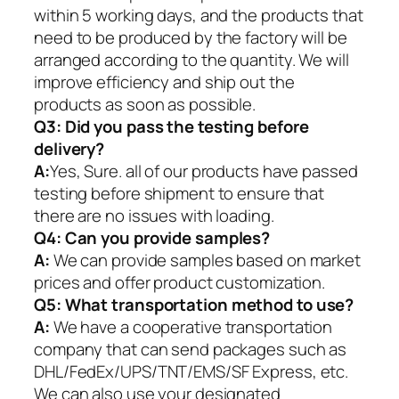
within 5 working days, and the products that
need to be produced by the factory will be
arranged according to the quantity. We will
improve efficiency and ship out the
products as soon as possible.
Q3: Did you pass the testing before
delivery?
A:
Yes, Sure. all of our products have passed
testing before shipment to ensure that
there are no issues with loading.
Q4: Can you provide samples?
A:
We can provide samples based on market
prices and offer product customization.
Q5:
What transportation method to use?
A:
We have a cooperative transportation
company that can send packages such as
DHL/FedEx/UPS/TNT/EMS/SF Express, etc.
We can also use your designated