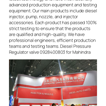
advanced production equipment and testing
equipment. Our main products include diesel
injector, pump, nozzle, and injector
accessories. Each product has passed 100%
strict testing to ensure that the products
are qualified and high-quality. We have
professional engineers, efficient production
teams and testing teams. Diesel Pressure
Regulator valve 0928400803 for Mahindra