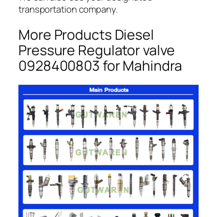
transportation company.
More Products Diesel
Pressure Regulator valve
0928400803 for Mahindra