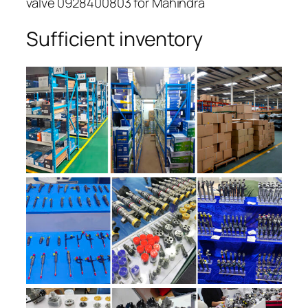
valve 0928400803 for Mahindra
Sufficient inventory