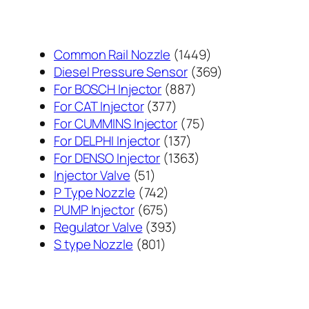
1449
Common Rail Nozzle
1449
个
369
Diesel Pressure Sensor
369
887
产
个
For BOSCH Injector
887
377
个
品
产
For CAT Injector
377
个
产
75
品
For CUMMINS Injector
75
产
137
品
个
For DELPHI Injector
137
品
个
1363
产
For DENSO Injector
1363
51
产
个
品
Injector Valve
51
个
742
品
产
P Type Nozzle
742
产
个
675
品
PUMP Injector
675
品
产
个
393
Regulator Valve
393
801
品
产
个
S type Nozzle
801
个
品
产
产
品
品