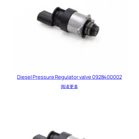
Diesel Pressure Regulator valve 0928400002
阅读更多