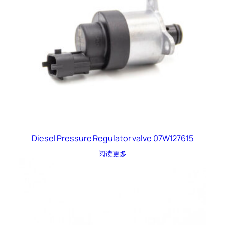
Diesel Pressure Regulator valve 07W127615
阅读更多