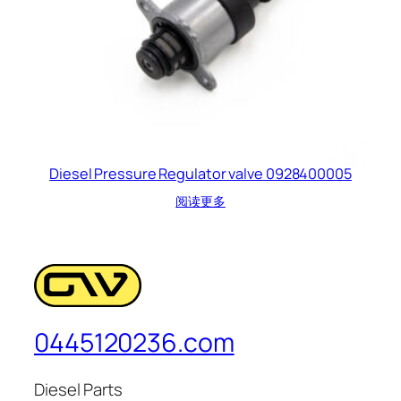
Diesel Pressure Regulator valve 0928400005
阅读更多
0445120236.com
Diesel Parts