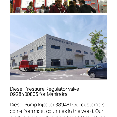
Diesel Pressure Regulator valve
0928400803 for Mahindra
Diesel Pump Injector 889481 Our customers
come from most countries in the world. Our