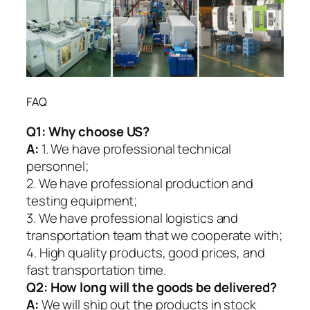
FAQ
Q1:
Why choose US?
A:
1. We have professional technical
personnel;
2. We have professional production and
testing equipment;
3. We have professional logistics and
transportation team that we cooperate with;
4. High quality products, good prices, and
fast transportation time.
Q2:
How long will the goods be delivered?
A:
We will ship out the products in stock