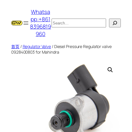
跳
Whatsa
至
pp:+861
内
搜
8396819
容
索
960
首页
/
Regulator Valve
/ Diesel Pressure Regulator valve
0928400803 for Mahindra