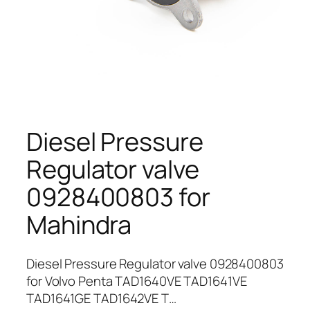
Diesel Pressure
Regulator valve
0928400803 for
Mahindra
Diesel Pressure Regulator valve 0928400803
for Volvo Penta TAD1640VE TAD1641VE
TAD1641GE TAD1642VE T…