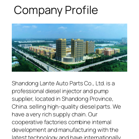
Company Profile
Shandong Lante Auto Parts Co., Ltd. is a
professional diesel injector and pump
supplier, located in Shandong Province,
China. selling high-quality diesel parts. We
have a very rich supply chain. Our
cooperative factories combine internal
development and manufacturing with the
latest technology and have internationally