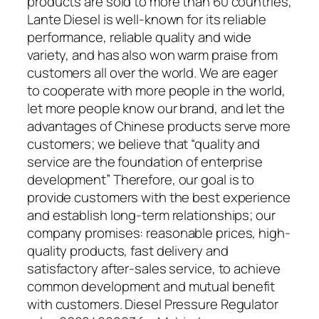
products are sold to more than 60 countries,
Lante Diesel is well-known for its reliable
performance, reliable quality and wide
variety, and has also won warm praise from
customers all over the world. We are eager
to cooperate with more people in the world,
let more people know our brand, and let the
advantages of Chinese products serve more
customers; we believe that “quality and
service are the foundation of enterprise
development” Therefore, our goal is to
provide customers with the best experience
and establish long-term relationships; our
company promises: reasonable prices, high-
quality products, fast delivery and
satisfactory after-sales service, to achieve
common development and mutual benefit
with customers. Diesel Pressure Regulator