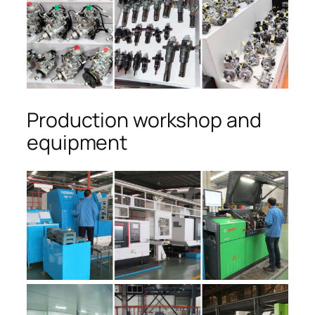
Production workshop and
equipment