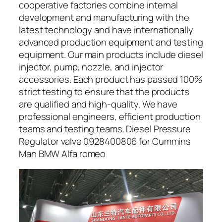
cooperative factories combine internal
development and manufacturing with the
latest technology and have internationally
advanced production equipment and testing
equipment. Our main products include diesel
injector, pump, nozzle, and injector
accessories. Each product has passed 100%
strict testing to ensure that the products
are qualified and high-quality. We have
professional engineers, efficient production
teams and testing teams. Diesel Pressure
Regulator valve 0928400806 for Cummins
Man BMW Alfa romeo