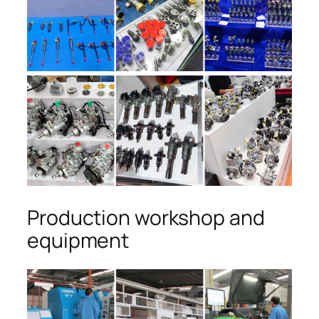
Production workshop and
equipment