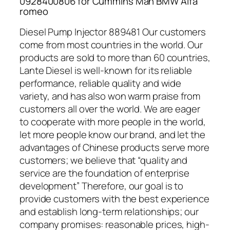
0928400806 for Cummins Man BMW Alfa
romeo
Diesel Pump Injector 889481 Our customers
come from most countries in the world. Our
products are sold to more than 60 countries,
Lante Diesel is well-known for its reliable
performance, reliable quality and wide
variety, and has also won warm praise from
customers all over the world. We are eager
to cooperate with more people in the world,
let more people know our brand, and let the
advantages of Chinese products serve more
customers; we believe that “quality and
service are the foundation of enterprise
development” Therefore, our goal is to
provide customers with the best experience
and establish long-term relationships; our
company promises: reasonable prices, high-