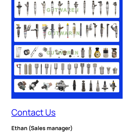
Contact Us
Ethan
(Sales manager)