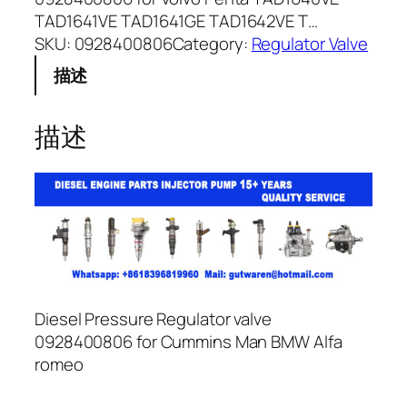
TAD1641VE TAD1641GE TAD1642VE T…
SKU:
0928400806
Category:
Regulator Valve
描述
描述
Diesel Pressure Regulator valve
0928400806 for Cummins Man BMW Alfa
romeo