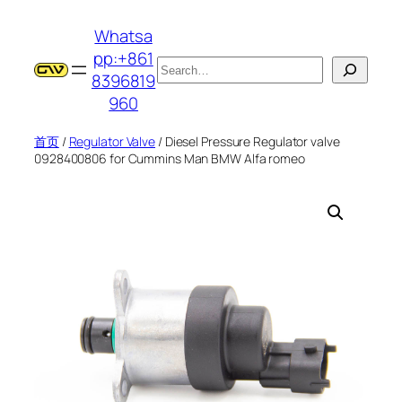
跳
Whatsa
至
pp:+861
内
搜
8396819
容
索
960
首页
/
Regulator Valve
/ Diesel Pressure Regulator valve
0928400806 for Cummins Man BMW Alfa romeo