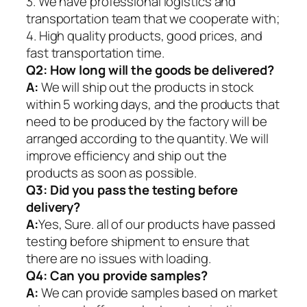
3. We have professional logistics and
transportation team that we cooperate with;
4. High quality products, good prices, and
fast transportation time.
Q2:
How long will the goods be delivered?
A:
We will ship out the products in stock
within 5 working days, and the products that
need to be produced by the factory will be
arranged according to the quantity. We will
improve efficiency and ship out the
products as soon as possible.
Q3: Did you pass the testing before
delivery?
A:
Yes, Sure. all of our products have passed
testing before shipment to ensure that
there are no issues with loading.
Q4: Can you provide samples?
A:
We can provide samples based on market