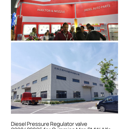
Diesel Pressure Regulator valve