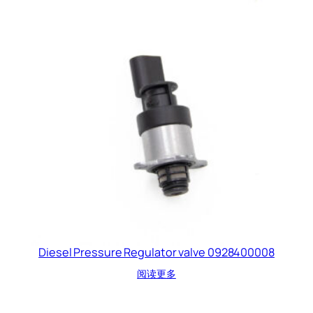
Diesel Pressure Regulator valve 0928400008
阅读更多