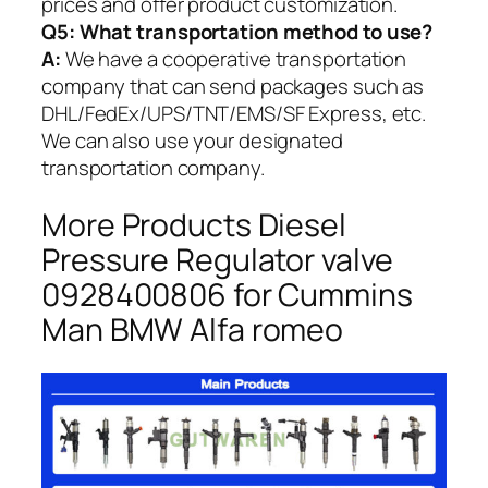
prices and offer product customization.
Q5:
What transportation method to use?
A:
We have a cooperative transportation
company that can send packages such as
DHL/FedEx/UPS/TNT/EMS/SF Express, etc.
We can also use your designated
transportation company.
More Products Diesel
Pressure Regulator valve
0928400806 for Cummins
Man BMW Alfa romeo