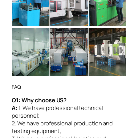
FAQ
Q1:
Why choose US?
A:
1. We have professional technical
personnel;
2. We have professional production and
testing equipment;