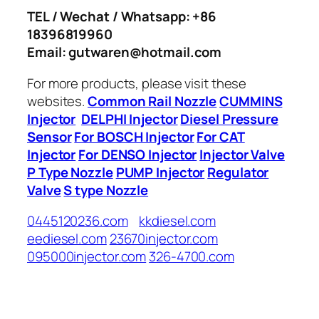
TEL / Wechat / Whatsapp: +86
18396819960
Email: gutwaren@hotmail.com
For more products, please visit these
websites.
Common Rail Nozzle
CUMMINS
Injector
DELPHI Injector
Diesel Pressure
Sensor
For BOSCH Injector
For CAT
Injector
For DENSO Injector
Injector Valve
P Type Nozzle
PUMP Injector
Regulator
Valve
S type Nozzle
0445120236.com
kkdiesel.com
eediesel.com
23670injector.com
095000injector.com
326-4700.com