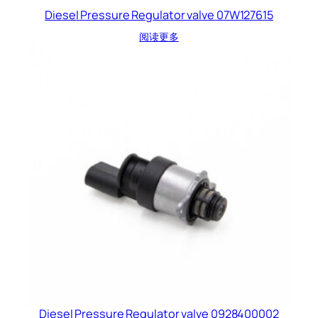
Diesel Pressure Regulator valve 07W127615
阅读更多
Diesel Pressure Regulator valve 0928400002