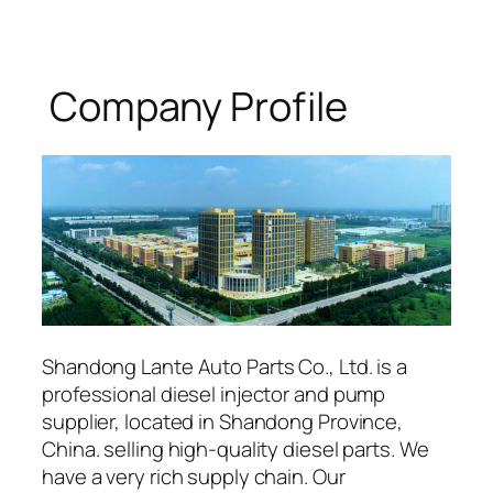
Company Profile
Shandong Lante Auto Parts Co., Ltd. is a
professional diesel injector and pump
supplier, located in Shandong Province,
China. selling high-quality diesel parts. We
have a very rich supply chain. Our