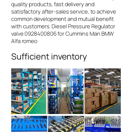
quality products, fast delivery and
satisfactory after-sales service, to achieve
common development and mutual benefit
with customers. Diesel Pressure Regulator
valve 0928400806 for Cummins Man BMW
Alfa romeo
Sufficient inventory