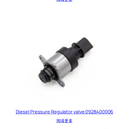
Diesel Pressure Regulator valve 0928400006
阅读更多