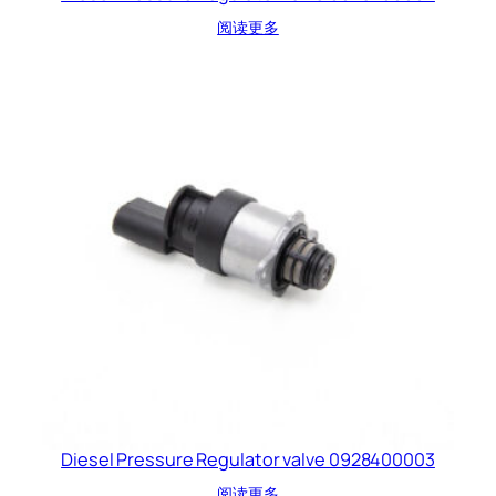
阅读更多
Diesel Pressure Regulator valve 0928400003
阅读更多