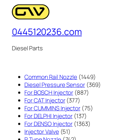
0445120236.com
Diesel Parts
1449
Common Rail Nozzle
1449
个
369
Diesel Pressure Sensor
369
887
产
个
For BOSCH Injector
887
377
个
品
产
For CAT Injector
377
个
产
75
品
For CUMMINS Injector
75
产
137
品
个
For DELPHI Injector
137
品
个
1363
产
For DENSO Injector
1363
51
产
个
品
Injector Valve
51
个
742
品
产
P Type Nozzle
742