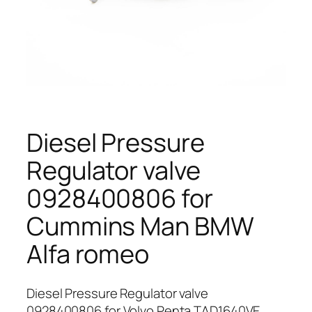
Diesel Pressure
Regulator valve
0928400806 for
Cummins Man BMW
Alfa romeo
Diesel Pressure Regulator valve
0928400806 for Volvo Penta TAD1640VE