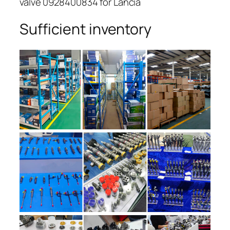
valve 0928400834 for Lancia
Sufficient inventory