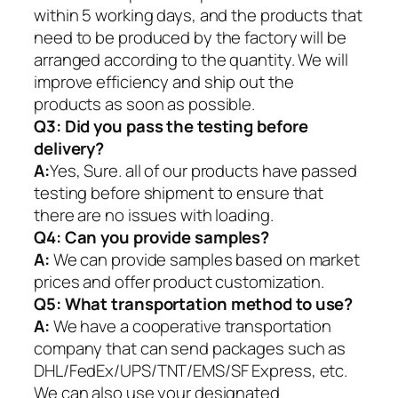
within 5 working days, and the products that
need to be produced by the factory will be
arranged according to the quantity. We will
improve efficiency and ship out the
products as soon as possible.
Q3: Did you pass the testing before
delivery?
A:
Yes, Sure. all of our products have passed
testing before shipment to ensure that
there are no issues with loading.
Q4: Can you provide samples?
A:
We can provide samples based on market
prices and offer product customization.
Q5:
What transportation method to use?
A:
We have a cooperative transportation
company that can send packages such as
DHL/FedEx/UPS/TNT/EMS/SF Express, etc.
We can also use your designated