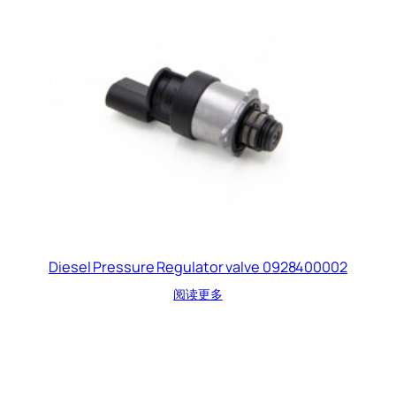
Diesel Pressure Regulator valve 0928400002
阅读更多