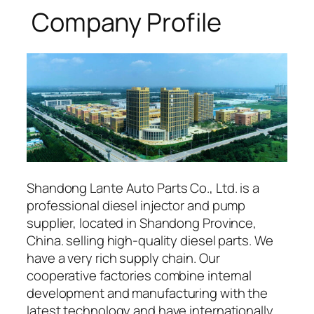
Company Profile
Shandong Lante Auto Parts Co., Ltd. is a
professional diesel injector and pump
supplier, located in Shandong Province,
China. selling high-quality diesel parts. We
have a very rich supply chain. Our
cooperative factories combine internal
development and manufacturing with the
latest technology and have internationally