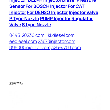
Sensor
For BOSCH Injector
For CAT
Injector
For DENSO Injector
Injector Valve
P Type Nozzle
PUMP Injector
Regulator
Valve
S type Nozzle
0445120236.com
kkdiesel.com
eediesel.com
23670injector.com
095000injector.com
326-4700.com
相关产品