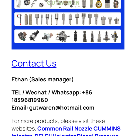
Contact Us
Ethan
(Sales manager)
TEL / Wechat / Whatsapp: +86
18396819960
Email: gutwaren@hotmail.com
For more products, please visit these
websites.
Common Rail Nozzle
CUMMINS
Injector
DELPHI Injector
Diesel Pressure