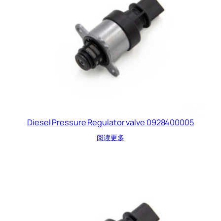
Diesel Pressure Regulator valve 0928400005
阅读更多