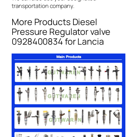
transportation company.
More Products Diesel
Pressure Regulator valve
0928400834 for Lancia