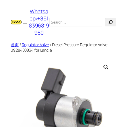
跳
Whatsa
至
pp:+861
内
搜
8396819
容
索
960
首页
/
Regulator Valve
/ Diesel Pressure Regulator valve
0928400834 for Lancia