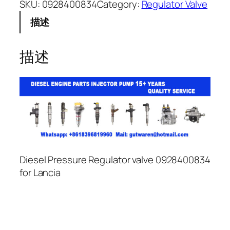
SKU:
0928400834
Category:
Regulator Valve
描述
描述
Diesel Pressure Regulator valve 0928400834
for Lancia