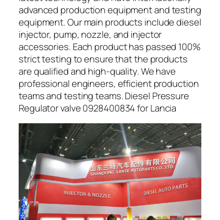
advanced production equipment and testing
equipment. Our main products include diesel
injector, pump, nozzle, and injector
accessories. Each product has passed 100%
strict testing to ensure that the products
are qualified and high-quality. We have
professional engineers, efficient production
teams and testing teams. Diesel Pressure
Regulator valve 0928400834 for Lancia