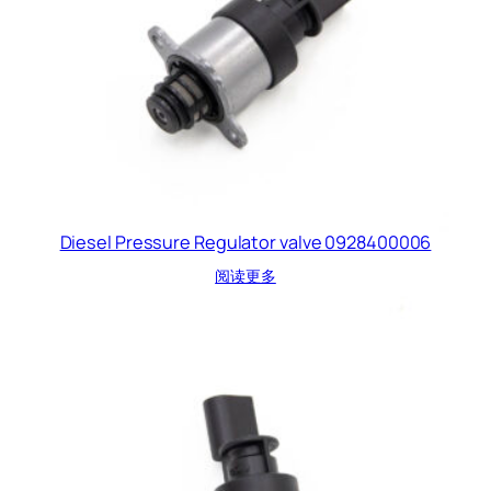
Diesel Pressure Regulator valve 0928400006
阅读更多