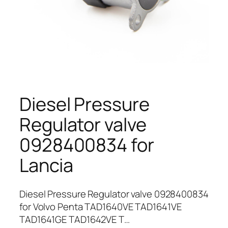
Diesel Pressure
Regulator valve
0928400834 for
Lancia
Diesel Pressure Regulator valve 0928400834
for Volvo Penta TAD1640VE TAD1641VE
TAD1641GE TAD1642VE T…