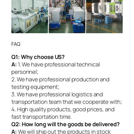
FAQ
Q1:
Why choose US?
A:
1. We have professional technical
personnel;
2. We have professional production and
testing equipment;
3. We have professional logistics and
transportation team that we cooperate with;
4. High quality products, good prices, and
fast transportation time.
Q2:
How long will the goods be delivered?
A:
We will ship out the products in stock