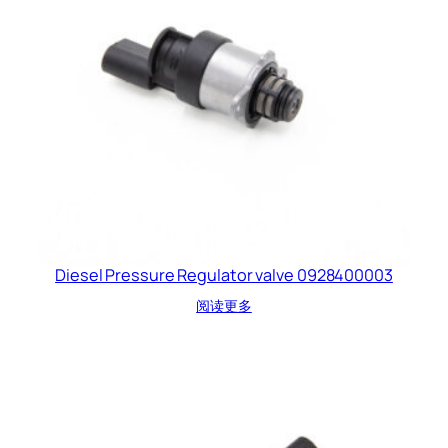
Diesel Pressure Regulator valve 0928400003
阅读更多