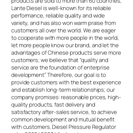
products are sold to more than 60 countries,
Lante Diesel is well-known for its reliable
performance, reliable quality and wide
variety, and has also won warm praise from
customers all over the world. We are eager
to cooperate with more people in the world,
let more people know our brand, and let the
advantages of Chinese products serve more
customers; we believe that “quality and
service are the foundation of enterprise
development” Therefore, our goal is to
provide customers with the best experience
and establish long-term relationships; our
company promises: reasonable prices, high-
quality products, fast delivery and
satisfactory after-sales service, to achieve
common development and mutual benefit
with customers. Diesel Pressure Regulator