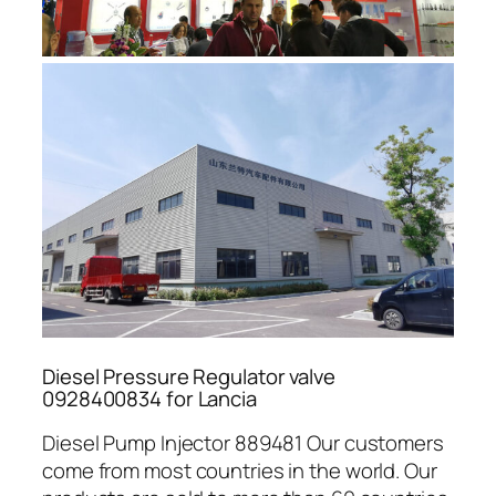
Diesel Pressure Regulator valve
0928400834 for Lancia
Diesel Pump Injector 889481 Our customers
come from most countries in the world. Our