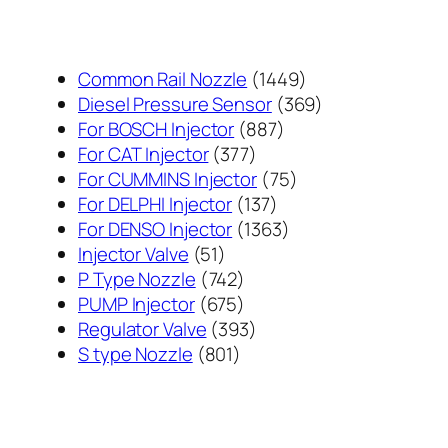
1449
Common Rail Nozzle
1449
个
369
Diesel Pressure Sensor
369
887
产
个
For BOSCH Injector
887
377
个
品
产
For CAT Injector
377
个
产
75
品
For CUMMINS Injector
75
产
137
品
个
For DELPHI Injector
137
品
个
1363
产
For DENSO Injector
1363
51
产
个
品
Injector Valve
51
个
742
品
产
P Type Nozzle
742
产
个
675
品
PUMP Injector
675
品
产
个
393
Regulator Valve
393
801
品
产
个
S type Nozzle
801
个
品
产
产
品
品