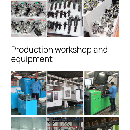
Production workshop and
equipment