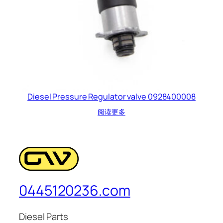
Diesel Pressure Regulator valve 0928400008
阅读更多
0445120236.com
Diesel Parts