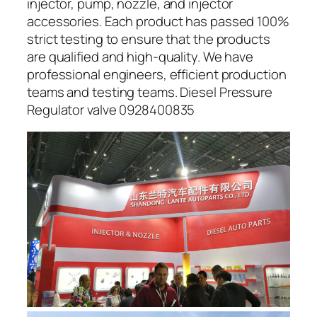
injector, pump, nozzle, and injector
accessories. Each product has passed 100%
strict testing to ensure that the products
are qualified and high-quality. We have
professional engineers, efficient production
teams and testing teams. Diesel Pressure
Regulator valve 0928400835