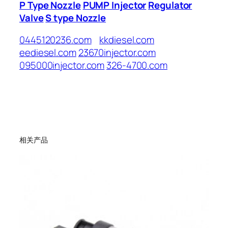
P Type Nozzle
PUMP Injector
Regulator
Valve
S type Nozzle
0445120236.com
kkdiesel.com
eediesel.com
23670injector.com
095000injector.com
326-4700.com
相关产品