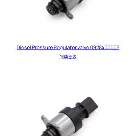
Diesel Pressure Regulator valve 0928400005
阅读更多