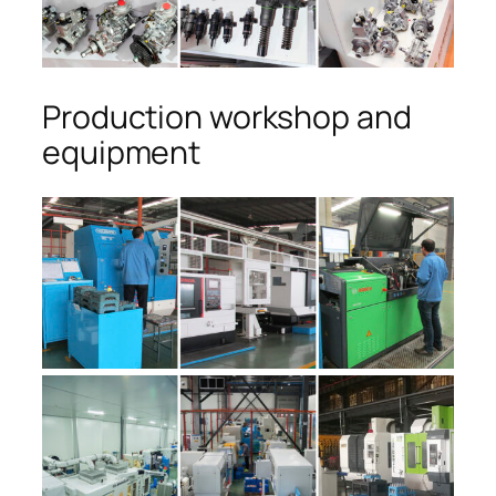
Production workshop and
equipment