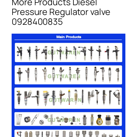
More Products Diesel
Pressure Regulator valve
0928400835