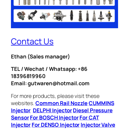
Contact Us
Ethan
(Sales manager)
TEL / Wechat / Whatsapp: +86
18396819960
Email: gutwaren@hotmail.com
For more products, please visit these
websites.
Common Rail Nozzle
CUMMINS
Injector
DELPHI Injector
Diesel Pressure
Sensor
For BOSCH Injector
For CAT
Injector
For DENSO Injector
Injector Valve