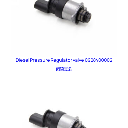
Diesel Pressure Regulator valve 0928400002
阅读更多