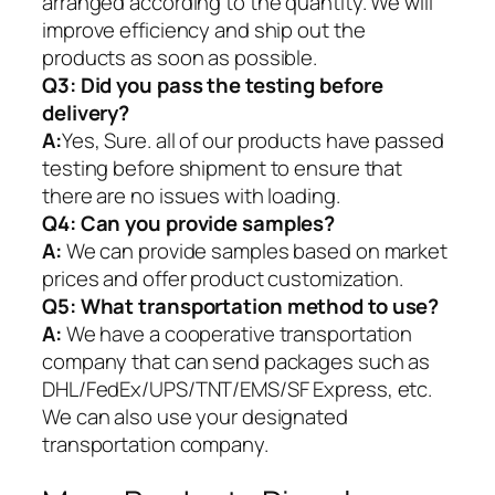
arranged according to the quantity. We will
improve efficiency and ship out the
products as soon as possible.
Q3: Did you pass the testing before
delivery?
A:
Yes, Sure. all of our products have passed
testing before shipment to ensure that
there are no issues with loading.
Q4: Can you provide samples?
A:
We can provide samples based on market
prices and offer product customization.
Q5:
What transportation method to use?
A:
We have a cooperative transportation
company that can send packages such as
DHL/FedEx/UPS/TNT/EMS/SF Express, etc.
We can also use your designated
transportation company.