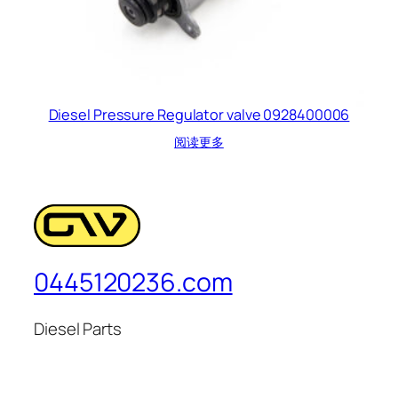
Diesel Pressure Regulator valve 0928400006
阅读更多
0445120236.com
Diesel Parts