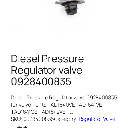
Diesel Pressure
Regulator valve
0928400835
Diesel Pressure Regulator valve 0928400835
for Volvo Penta TAD1640VE TAD1641VE
TAD1641GE TAD1642VE T…
SKU:
0928400835
Category:
Regulator Valve