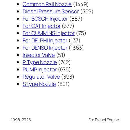
1449
Common Rail Nozzle
1449
个
369
Diesel Pressure Sensor
369
887
产
个
For BOSCH Injector
887
377
个
品
产
For CAT Injector
377
个
产
75
品
For CUMMINS Injector
75
产
137
品
个
For DELPHI Injector
137
品
个
1363
产
For DENSO Injector
1363
51
产
个
品
Injector Valve
51
个
742
品
产
P Type Nozzle
742
产
个
675
品
PUMP Injector
675
品
产
个
393
Regulator Valve
393
801
品
产
个
S type Nozzle
801
个
品
产
产
品
品
1998-2026
For Diesel Engine