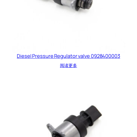
Diesel Pressure Regulator valve 0928400003
阅读更多