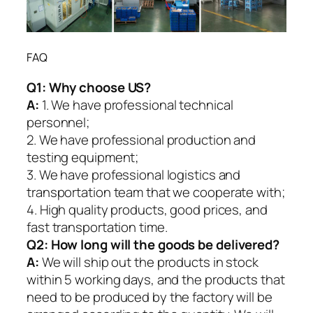
FAQ
Q1:
Why choose US?
A:
1. We have professional technical
personnel;
2. We have professional production and
testing equipment;
3. We have professional logistics and
transportation team that we cooperate with;
4. High quality products, good prices, and
fast transportation time.
Q2:
How long will the goods be delivered?
A:
We will ship out the products in stock
within 5 working days, and the products that
need to be produced by the factory will be