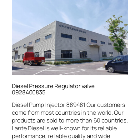
Diesel Pressure Regulator valve
0928400835
Diesel Pump Injector 889481 Our customers
come from most countries in the world. Our
products are sold to more than 60 countries,
Lante Diesel is well-known for its reliable
performance, reliable quality and wide