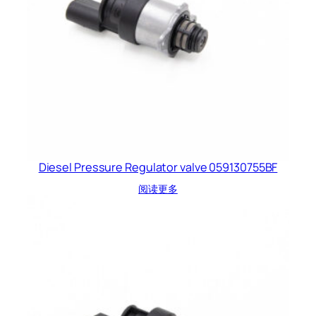
Diesel Pressure Regulator valve 059130755BF
阅读更多