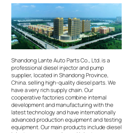
Shandong Lante Auto Parts Co., Ltd. is a
professional diesel injector and pump
supplier, located in Shandong Province,
China. selling high-quality diesel parts. We
have a very rich supply chain. Our
cooperative factories combine internal
development and manufacturing with the
latest technology and have internationally
advanced production equipment and testing
equipment. Our main products include diesel