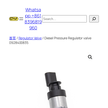
跳
Whatsa
至
pp:+861
内
搜
8396819
容
索
960
首页
/
Regulator Valve
/ Diesel Pressure Regulator valve
0928400835