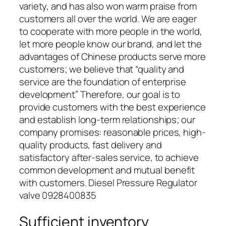
variety, and has also won warm praise from
customers all over the world. We are eager
to cooperate with more people in the world,
let more people know our brand, and let the
advantages of Chinese products serve more
customers; we believe that “quality and
service are the foundation of enterprise
development” Therefore, our goal is to
provide customers with the best experience
and establish long-term relationships; our
company promises: reasonable prices, high-
quality products, fast delivery and
satisfactory after-sales service, to achieve
common development and mutual benefit
with customers. Diesel Pressure Regulator
valve 0928400835
Sufficient inventory