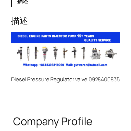
描述
描述
Diesel Pressure Regulator valve 0928400835
Company Profile