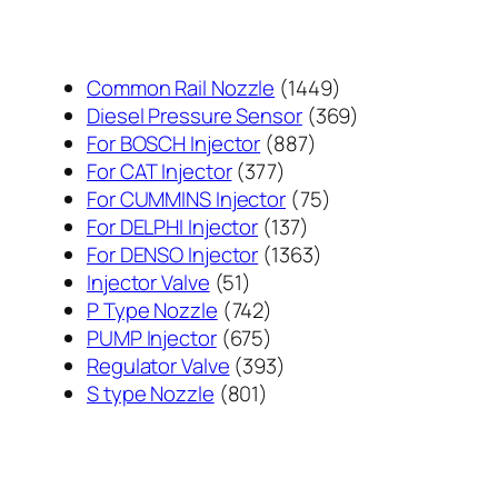
1449
Common Rail Nozzle
1449
个
369
Diesel Pressure Sensor
369
887
产
个
For BOSCH Injector
887
377
个
品
产
For CAT Injector
377
个
产
75
品
For CUMMINS Injector
75
产
137
品
个
For DELPHI Injector
137
品
个
1363
产
For DENSO Injector
1363
51
产
个
品
Injector Valve
51
个
742
品
产
P Type Nozzle
742
产
个
675
品
PUMP Injector
675
品
产
个
393
Regulator Valve
393
801
品
产
个
S type Nozzle
801
个
品
产
产
品
品