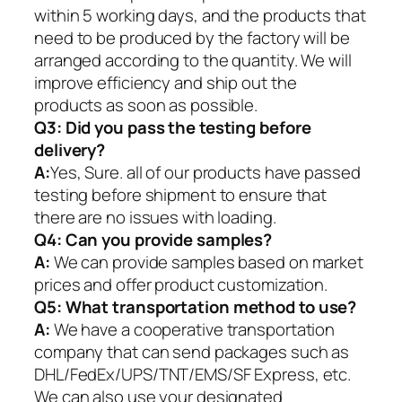
within 5 working days, and the products that
need to be produced by the factory will be
arranged according to the quantity. We will
improve efficiency and ship out the
products as soon as possible.
Q3: Did you pass the testing before
delivery?
A:
Yes, Sure. all of our products have passed
testing before shipment to ensure that
there are no issues with loading.
Q4: Can you provide samples?
A:
We can provide samples based on market
prices and offer product customization.
Q5:
What transportation method to use?
A:
We have a cooperative transportation
company that can send packages such as
DHL/FedEx/UPS/TNT/EMS/SF Express, etc.
We can also use your designated