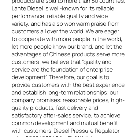
products are sold to more than 60 countries,
Lante Diesel is well-known for its reliable
performance, reliable quality and wide
variety, and has also won warm praise from
customers all over the world. We are eager
to cooperate with more people in the world,
let more people know our brand, and let the
advantages of Chinese products serve more
customers; we believe that “quality and
service are the foundation of enterprise
development” Therefore, our goal is to
provide customers with the best experience
and establish long-term relationships; our
company promises: reasonable prices, high-
quality products, fast delivery and
satisfactory after-sales service, to achieve
common development and mutual benefit
with customers. Diesel Pressure Regulator