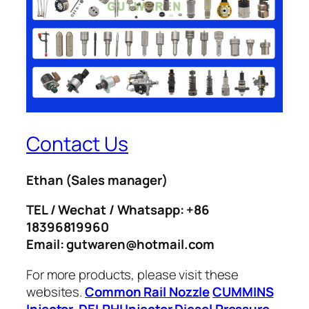
Contact Us
Ethan
(Sales manager)
TEL / Wechat / Whatsapp: +86
18396819960
Email: gutwaren@hotmail.com
For more products, please visit these
websites.
Common Rail Nozzle
CUMMINS
Injector
DELPHI Injector
Diesel Pressure