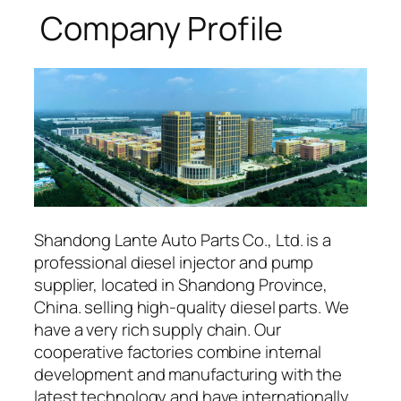
Company Profile
Shandong Lante Auto Parts Co., Ltd. is a
professional diesel injector and pump
supplier, located in Shandong Province,
China. selling high-quality diesel parts. We
have a very rich supply chain. Our
cooperative factories combine internal
development and manufacturing with the
latest technology and have internationally