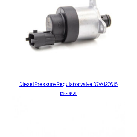
Diesel Pressure Regulator valve 07W127615
阅读更多