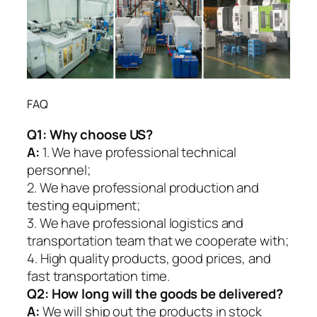
FAQ
Q1:
Why choose US?
A:
1. We have professional technical
personnel;
2. We have professional production and
testing equipment;
3. We have professional logistics and
transportation team that we cooperate with;
4. High quality products, good prices, and
fast transportation time.
Q2:
How long will the goods be delivered?
A:
We will ship out the products in stock