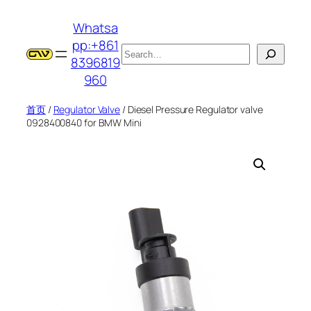
跳
Whatsa
至
pp:+861
内
搜
8396819
容
索
960
首页
/
Regulator Valve
/ Diesel Pressure Regulator valve
0928400840 for BMW Mini