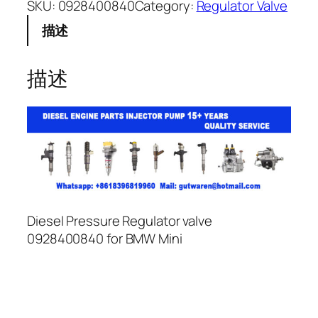
SKU:
0928400840
Category:
Regulator Valve
描述
描述
Diesel Pressure Regulator valve
0928400840 for BMW Mini