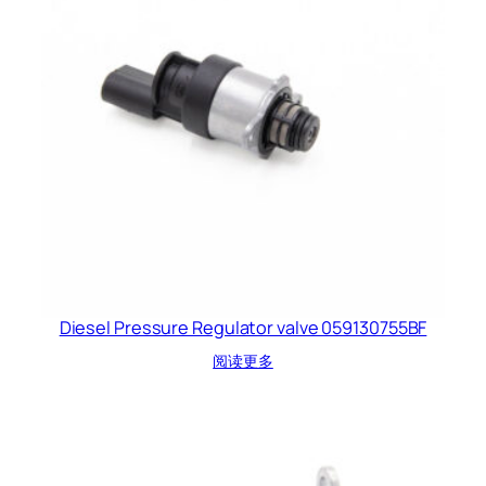
Diesel Pressure Regulator valve 059130755BF
阅读更多