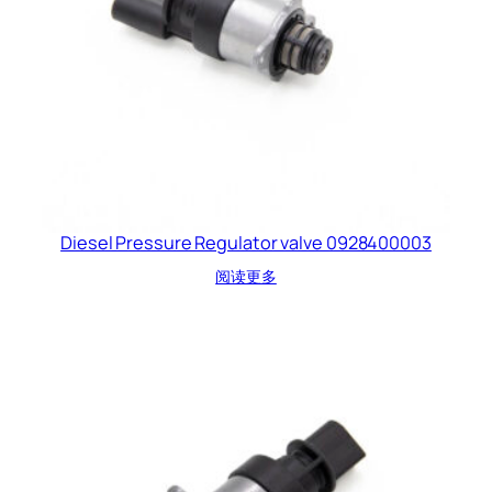
Diesel Pressure Regulator valve 0928400003
阅读更多