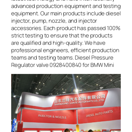
advanced production equipment and testing
equipment. Our main products include diesel
injector, pump, nozzle, and injector
accessories. Each product has passed 100%
strict testing to ensure that the products
are qualified and high-quality. We have
professional engineers, efficient production
teams and testing teams. Diesel Pressure
Regulator valve 0928400840 for BMW Mini