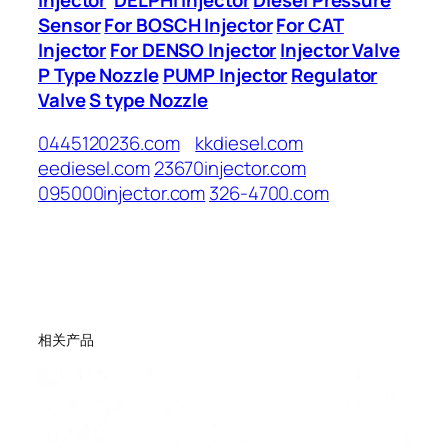
Sensor
For BOSCH Injector
For CAT
Injector
For DENSO Injector
Injector Valve
P Type Nozzle
PUMP Injector
Regulator
Valve
S type Nozzle
0445120236.com
kkdiesel.com
eediesel.com
23670injector.com
095000injector.com
326-4700.com
相关产品