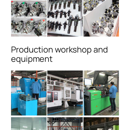
Production workshop and
equipment