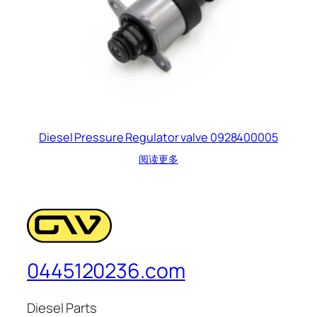
Diesel Pressure Regulator valve 0928400005
阅读更多
0445120236.com
Diesel Parts