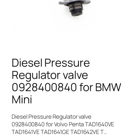
Diesel Pressure
Regulator valve
0928400840 for BMW
Mini
Diesel Pressure Regulator valve
0928400840 for Volvo Penta TAD1640VE
TAD1641VE TAD1641GE TAD1642VE T…