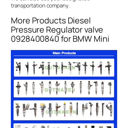
transportation company.
More Products Diesel
Pressure Regulator valve
0928400840 for BMW Mini