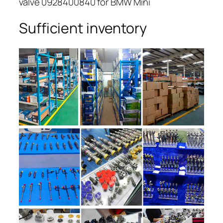
valve 0928400840 for BMW Mini
Sufficient inventory