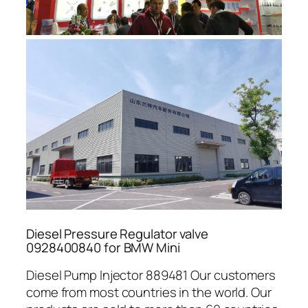
Diesel Pressure Regulator valve
0928400840 for BMW Mini
Diesel Pump Injector 889481 Our customers
come from most countries in the world. Our