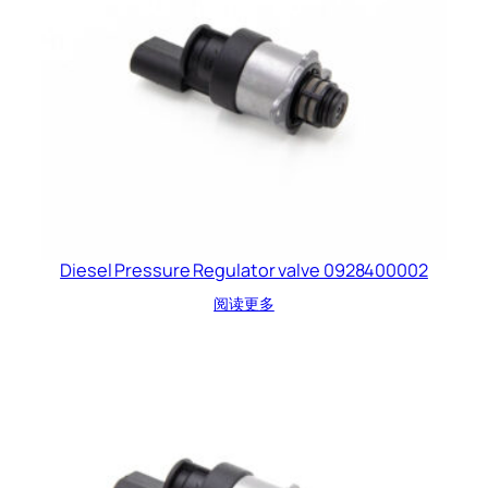
Diesel Pressure Regulator valve 0928400002
阅读更多