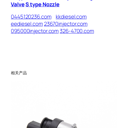
Valve
S type Nozzle
0445120236.com
kkdiesel.com
eediesel.com
23670injector.com
095000injector.com
326-4700.com
相关产品