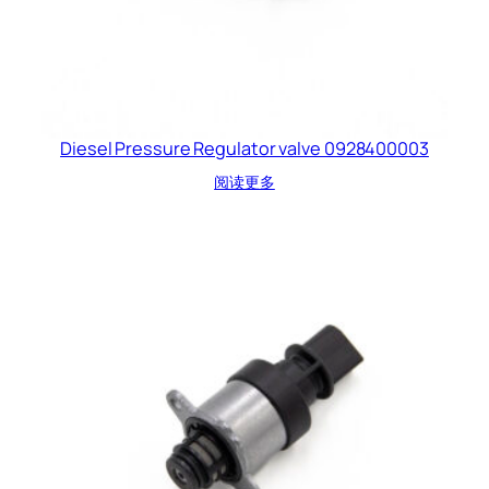
Diesel Pressure Regulator valve 0928400003
阅读更多