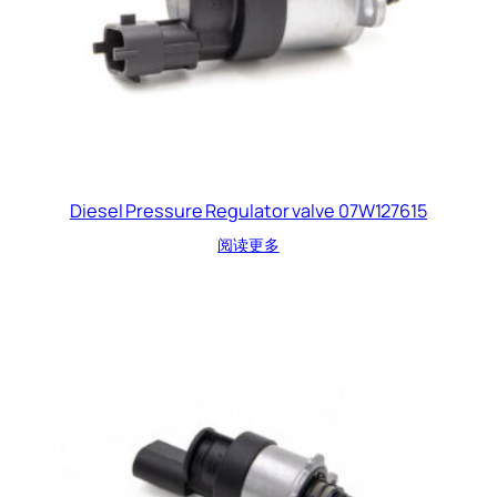
Diesel Pressure Regulator valve 07W127615
阅读更多