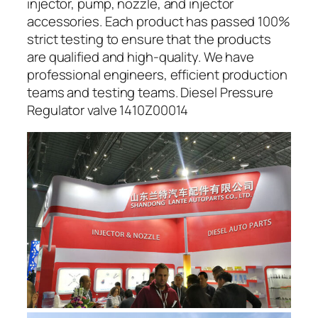
injector, pump, nozzle, and injector
accessories. Each product has passed 100%
strict testing to ensure that the products
are qualified and high-quality. We have
professional engineers, efficient production
teams and testing teams. Diesel Pressure
Regulator valve 1410Z00014