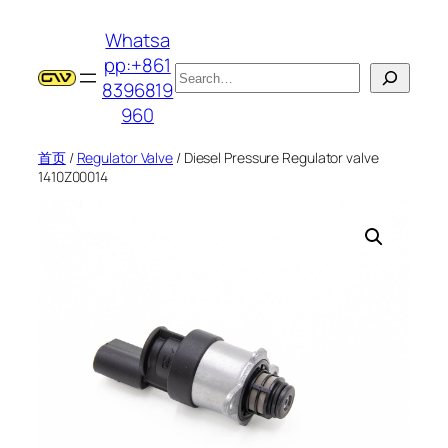
跳
Whatsa
至
pp:+861
内
搜
8396819
容
索
960
首页
/
Regulator Valve
/ Diesel Pressure Regulator valve
1410Z00014