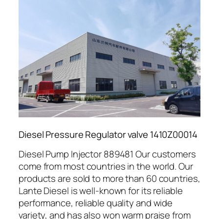
Diesel Pressure Regulator valve 1410Z00014
Diesel Pump Injector 889481 Our customers
come from most countries in the world. Our
products are sold to more than 60 countries,
Lante Diesel is well-known for its reliable
performance, reliable quality and wide
variety, and has also won warm praise from