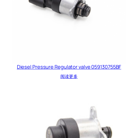
Diesel Pressure Regulator valve 059130755BF
阅读更多