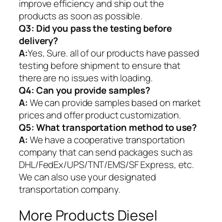
improve efficiency and ship out the
products as soon as possible.
Q3: Did you pass the testing before
delivery?
A:
Yes, Sure. all of our products have passed
testing before shipment to ensure that
there are no issues with loading.
Q4: Can you provide samples?
A:
We can provide samples based on market
prices and offer product customization.
Q5:
What transportation method to use?
A:
We have a cooperative transportation
company that can send packages such as
DHL/FedEx/UPS/TNT/EMS/SF Express, etc.
We can also use your designated
transportation company.
More Products Diesel