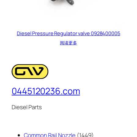
Diesel Pressure Regulator valve 0928400005
阅读更多
0445120236.com
Diesel Parts
1449
Common Rail Nozzle
1449