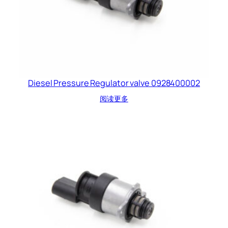
Diesel Pressure Regulator valve 0928400002
阅读更多