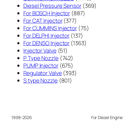
个
369
Diesel Pressure Sensor
369
887
产
个
For BOSCH Injector
887
377
个
品
产
For CAT Injector
377
个
产
75
品
For CUMMINS Injector
75
产
137
品
个
For DELPHI Injector
137
品
个
1363
产
For DENSO Injector
1363
51
产
个
品
Injector Valve
51
个
742
品
产
P Type Nozzle
742
产
个
675
品
PUMP Injector
675
品
产
个
393
Regulator Valve
393
801
品
产
个
S type Nozzle
801
个
品
产
产
品
品
1998-2026
For Diesel Engine