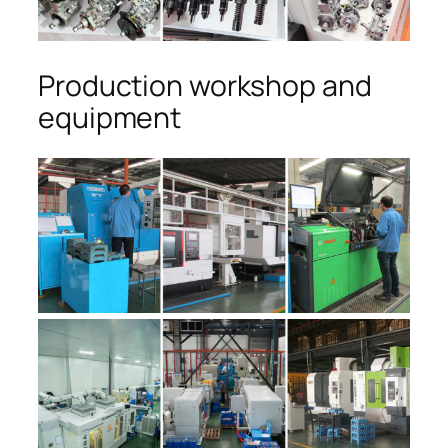
Production workshop and
equipment