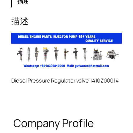
描述
描述
Diesel Pressure Regulator valve 1410Z00014
Company Profile