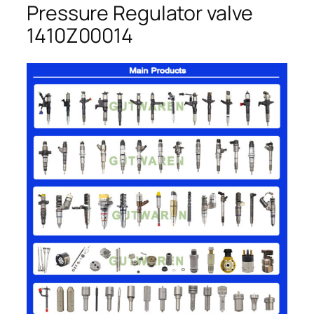
Pressure Regulator valve
1410Z00014