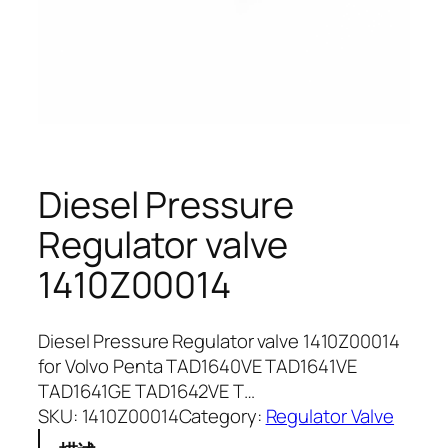
Diesel Pressure
Regulator valve
1410Z00014
Diesel Pressure Regulator valve 1410Z00014
for Volvo Penta TAD1640VE TAD1641VE
TAD1641GE TAD1642VE T…
SKU:
1410Z00014
Category:
Regulator Valve