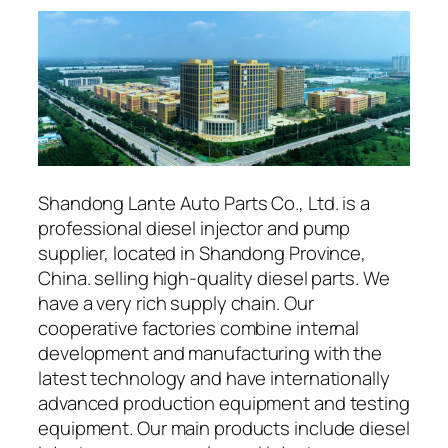
Shandong Lante Auto Parts Co., Ltd. is a
professional diesel injector and pump
supplier, located in Shandong Province,
China. selling high-quality diesel parts. We
have a very rich supply chain. Our
cooperative factories combine internal
development and manufacturing with the
latest technology and have internationally
advanced production equipment and testing
equipment. Our main products include diesel