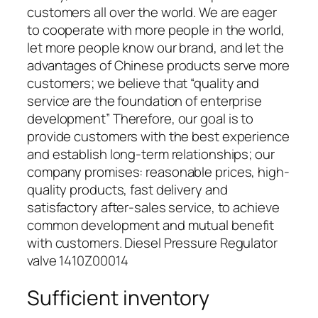
customers all over the world. We are eager
to cooperate with more people in the world,
let more people know our brand, and let the
advantages of Chinese products serve more
customers; we believe that “quality and
service are the foundation of enterprise
development” Therefore, our goal is to
provide customers with the best experience
and establish long-term relationships; our
company promises: reasonable prices, high-
quality products, fast delivery and
satisfactory after-sales service, to achieve
common development and mutual benefit
with customers. Diesel Pressure Regulator
valve 1410Z00014
Sufficient inventory