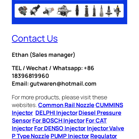
Contact Us
Ethan
(Sales manager)
TEL / Wechat / Whatsapp: +86
18396819960
Email: gutwaren@hotmail.com
For more products, please visit these
websites.
Common Rail Nozzle
CUMMINS
Injector
DELPHI Injector
Diesel Pressure
Sensor
For BOSCH Injector
For CAT
Injector
For DENSO Injector
Injector Valve
P Type Nozzle
PUMP Injector
Regulator