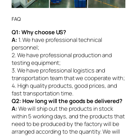
FAQ
Q1:
Why choose US?
A:
1. We have professional technical
personnel;
2. We have professional production and
testing equipment;
3. We have professional logistics and
transportation team that we cooperate with;
4. High quality products, good prices, and
fast transportation time.
Q2:
How long will the goods be delivered?
A:
We will ship out the products in stock
within 5 working days, and the products that
need to be produced by the factory will be
arranged according to the quantity. We will