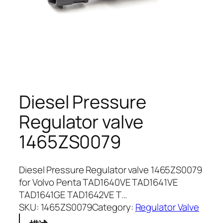
Diesel Pressure
Regulator valve
1465ZS0079
Diesel Pressure Regulator valve 1465ZS0079
for Volvo Penta TAD1640VE TAD1641VE
TAD1641GE TAD1642VE T…
SKU:
1465ZS0079
Category:
Regulator Valve