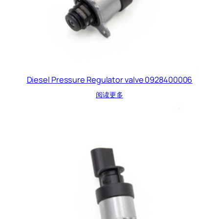
Diesel Pressure Regulator valve 0928400006
阅读更多