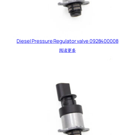
Diesel Pressure Regulator valve 0928400008
阅读更多