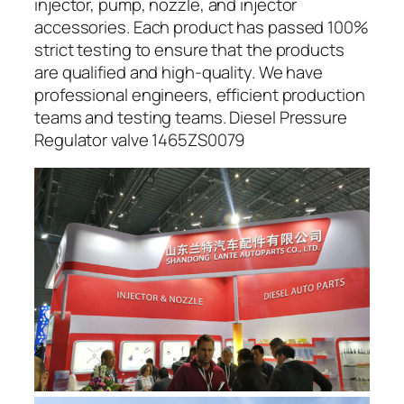
injector, pump, nozzle, and injector
accessories. Each product has passed 100%
strict testing to ensure that the products
are qualified and high-quality. We have
professional engineers, efficient production
teams and testing teams. Diesel Pressure
Regulator valve 1465ZS0079