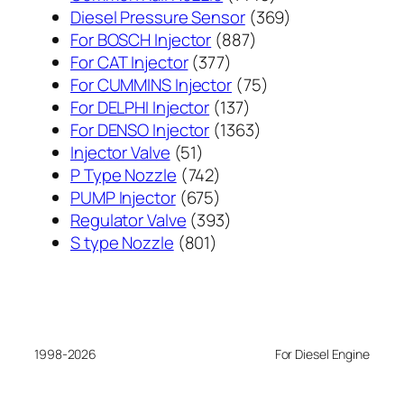
个
369
Diesel Pressure Sensor
369
887
产
个
For BOSCH Injector
887
377
个
品
产
For CAT Injector
377
个
产
75
品
For CUMMINS Injector
75
产
137
品
个
For DELPHI Injector
137
品
个
1363
产
For DENSO Injector
1363
51
产
个
品
Injector Valve
51
个
742
品
产
P Type Nozzle
742
产
个
675
品
PUMP Injector
675
品
产
个
393
Regulator Valve
393
801
品
产
个
S type Nozzle
801
个
品
产
产
品
品
1998-2026
For Diesel Engine