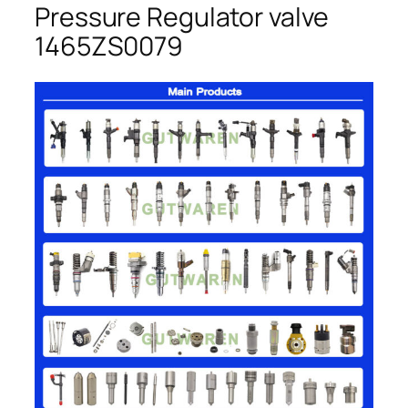
Pressure Regulator valve
1465ZS0079