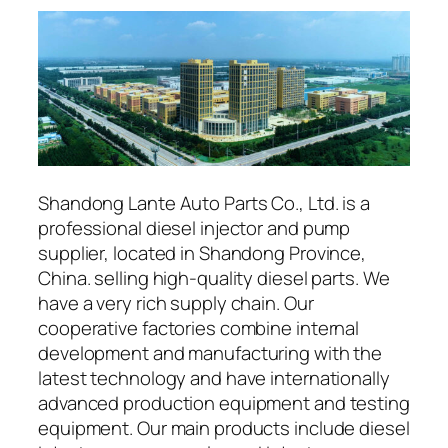
Shandong Lante Auto Parts Co., Ltd. is a
professional diesel injector and pump
supplier, located in Shandong Province,
China. selling high-quality diesel parts. We
have a very rich supply chain. Our
cooperative factories combine internal
development and manufacturing with the
latest technology and have internationally
advanced production equipment and testing
equipment. Our main products include diesel