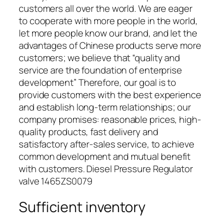
customers all over the world. We are eager
to cooperate with more people in the world,
let more people know our brand, and let the
advantages of Chinese products serve more
customers; we believe that “quality and
service are the foundation of enterprise
development” Therefore, our goal is to
provide customers with the best experience
and establish long-term relationships; our
company promises: reasonable prices, high-
quality products, fast delivery and
satisfactory after-sales service, to achieve
common development and mutual benefit
with customers. Diesel Pressure Regulator
valve 1465ZS0079
Sufficient inventory