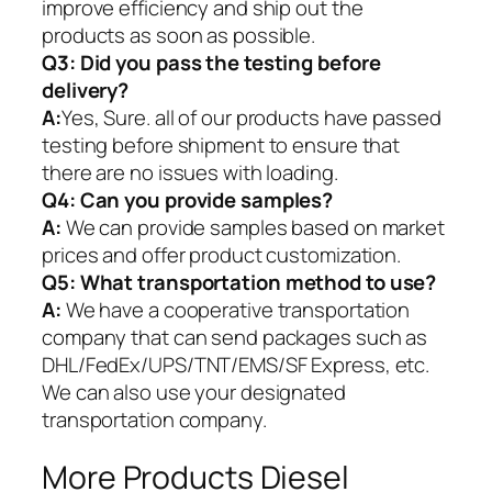
improve efficiency and ship out the
products as soon as possible.
Q3: Did you pass the testing before
delivery?
A:
Yes, Sure. all of our products have passed
testing before shipment to ensure that
there are no issues with loading.
Q4: Can you provide samples?
A:
We can provide samples based on market
prices and offer product customization.
Q5:
What transportation method to use?
A:
We have a cooperative transportation
company that can send packages such as
DHL/FedEx/UPS/TNT/EMS/SF Express, etc.
We can also use your designated
transportation company.
More Products Diesel