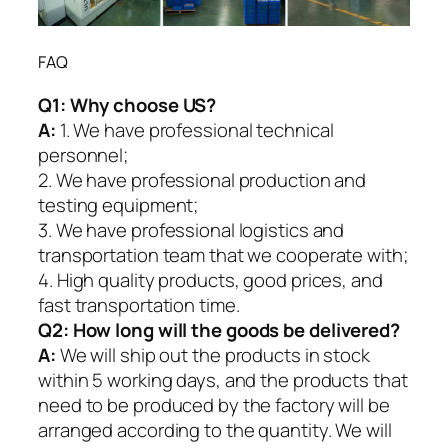
FAQ
Q1:
Why choose US?
A:
1. We have professional technical
personnel;
2. We have professional production and
testing equipment;
3. We have professional logistics and
transportation team that we cooperate with;
4. High quality products, good prices, and
fast transportation time.
Q2:
How long will the goods be delivered?
A:
We will ship out the products in stock
within 5 working days, and the products that
need to be produced by the factory will be
arranged according to the quantity. We will