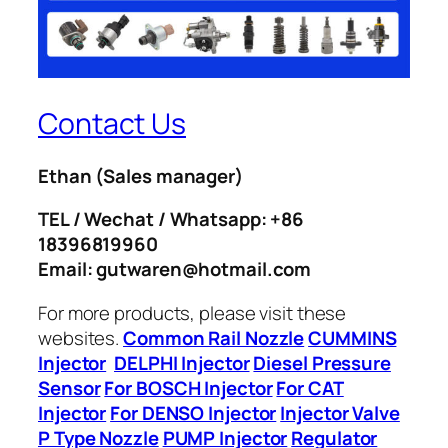
Contact Us
Ethan
(Sales manager)
TEL / Wechat / Whatsapp: +86
18396819960
Email: gutwaren@hotmail.com
For more products, please visit these
websites.
Common Rail Nozzle
CUMMINS
Injector
DELPHI Injector
Diesel Pressure
Sensor
For BOSCH Injector
For CAT
Injector
For DENSO Injector
Injector Valve
P Type Nozzle
PUMP Injector
Regulator