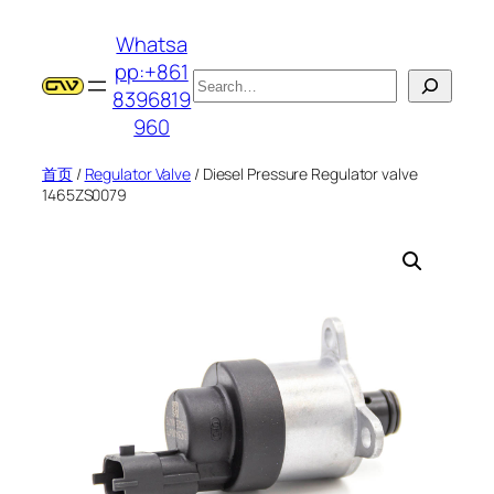
跳
Whatsa
至
pp:+861
内
搜
8396819
容
索
960
首页
/
Regulator Valve
/ Diesel Pressure Regulator valve
1465ZS0079