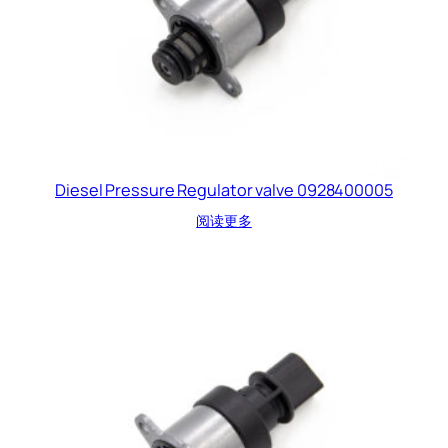
Diesel Pressure Regulator valve 0928400005
阅读更多