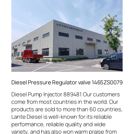
Diesel Pressure Regulator valve 1465ZS0079
Diesel Pump Injector 889481 Our customers
come from most countries in the world. Our
products are sold to more than 60 countries,
Lante Diesel is well-known for its reliable
performance, reliable quality and wide
variety, and has also won warm praise from