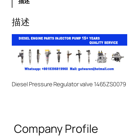
描述
描述
Diesel Pressure Regulator valve 1465ZS0079
Company Profile