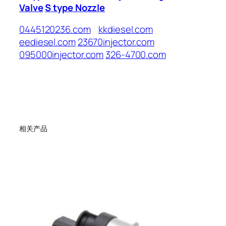
Valve
S type Nozzle
0445120236.com
kkdiesel.com
eediesel.com
23670injector.com
095000injector.com
326-4700.com
相关产品