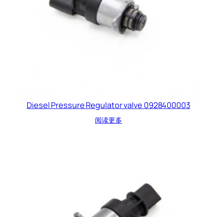
Diesel Pressure Regulator valve 0928400003
阅读更多