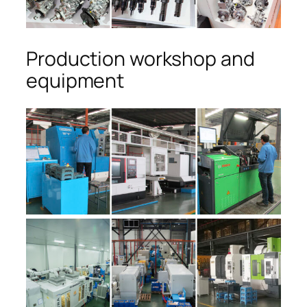
Production workshop and
equipment