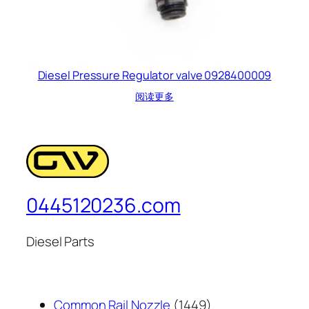
Diesel Pressure Regulator valve 0928400009
阅读更多
0445120236.com
Diesel Parts
1449
Common Rail Nozzle
1449