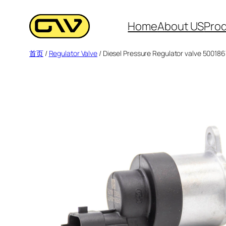
跳
至
Home
About US
Pro
内
首页
/
Regulator Valve
/ Diesel Pressure Regulator valve 50018
容