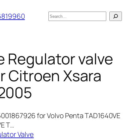
搜
6819960
索
e Regulator valve
 Citroen Xsara
-2005
 5001867926 for Volvo Penta TAD1640VE
E T…
lator Valve