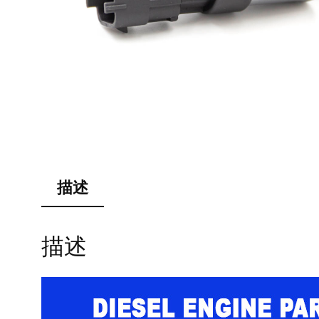
描述
描述