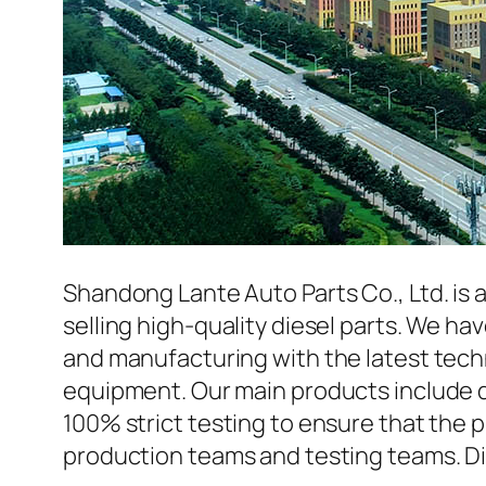
Shandong Lante Auto Parts Co., Ltd. is 
selling high-quality diesel parts. We h
and manufacturing with the latest tec
equipment. Our main products include d
100% strict testing to ensure that the p
production teams and testing teams. Di