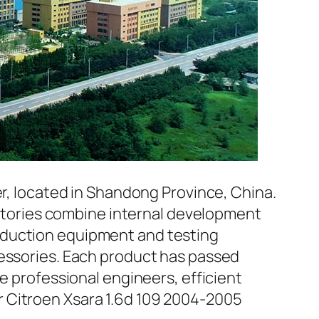
er, located in Shandong Province, China.
factories combine internal development
oduction equipment and testing
cessories. Each product has passed
e professional engineers, efficient
r Citroen Xsara 1.6d 109 2004-2005