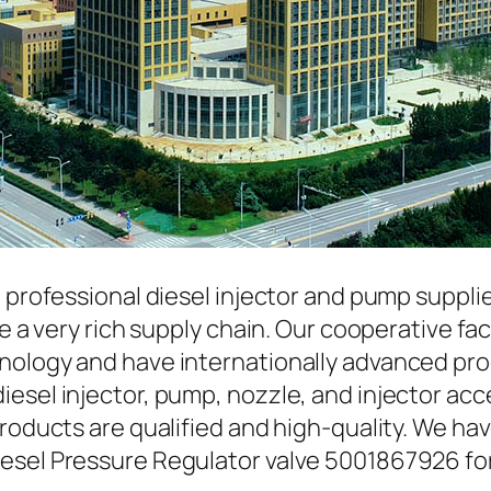
a professional diesel injector and pump suppli
ave a very rich supply chain. Our cooperative 
hnology and have internationally advanced pr
iesel injector, pump, nozzle, and injector ac
roducts are qualified and high-quality. We hav
esel Pressure Regulator valve 5001867926 fo