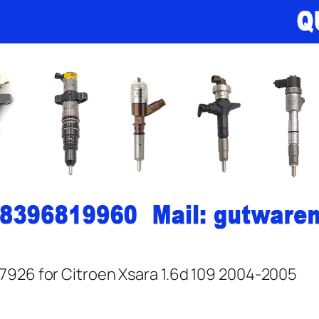
7926 for Citroen Xsara 1.6d 109 2004-2005