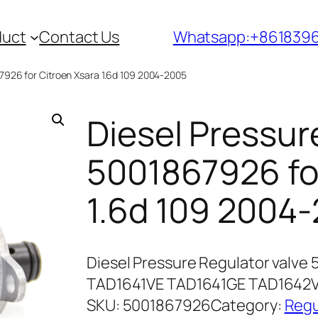
duct
Contact Us
Whatsapp:+861839
67926 for Citroen Xsara 1.6d 109 2004-2005
Diesel Pressur
5001867926 for
1.6d 109 2004
Diesel Pressure Regulator valve
TAD1641VE TAD1641GE TAD1642V
SKU:
5001867926
Category:
Regu