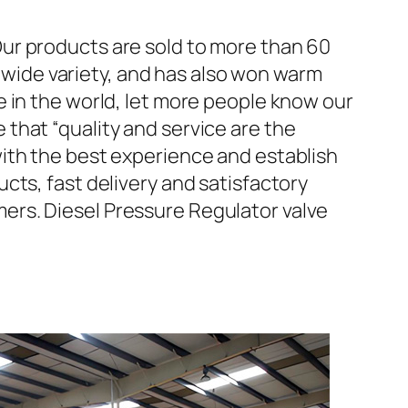
ur products are sold to more than 60
d wide variety, and has also won warm
 in the world, let more people know our
that “quality and service are the
ith the best experience and establish
cts, fast delivery and satisfactory
ers. Diesel Pressure Regulator valve