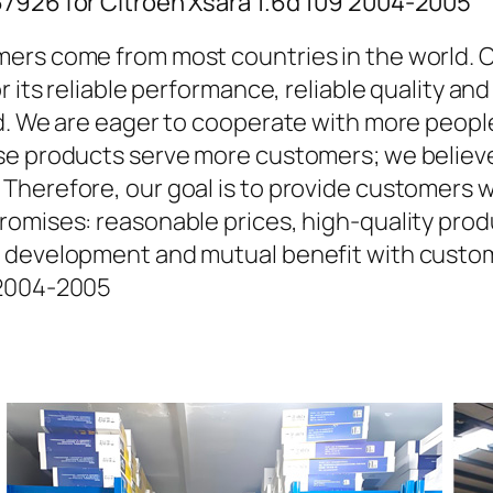
67926 for Citroen Xsara 1.6d 109 2004-2005
ers come from most countries in the world. O
r its reliable performance, reliable quality an
d. We are eager to cooperate with more people
se products serve more customers; we believe 
Therefore, our goal is to provide customers w
omises: reasonable prices, high-quality produ
 development and mutual benefit with custom
 2004-2005