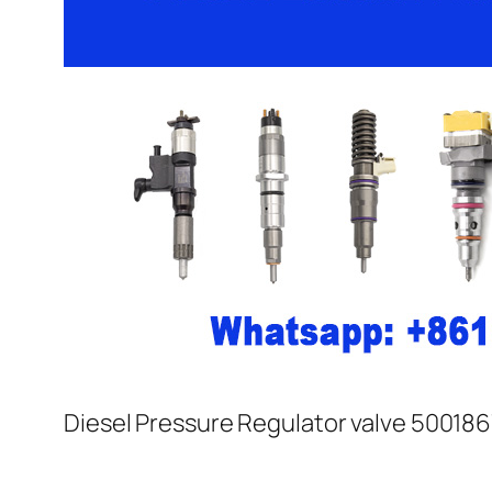
Diesel Pressure Regulator valve 500186