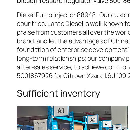
Diesel Pressure Regulator valve 50018
Diesel Pump Injector 889481 Our custom
countries, Lante Diesel is well-known fo
praise from customers all over the worl
brand, and let the advantages of Chine
foundation of enterprise development” 
long-term relationships; our company pr
after-sales service, to achieve common
5001867926 for Citroen Xsara 1.6d 109
Sufficient inventory