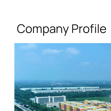
Company Profile