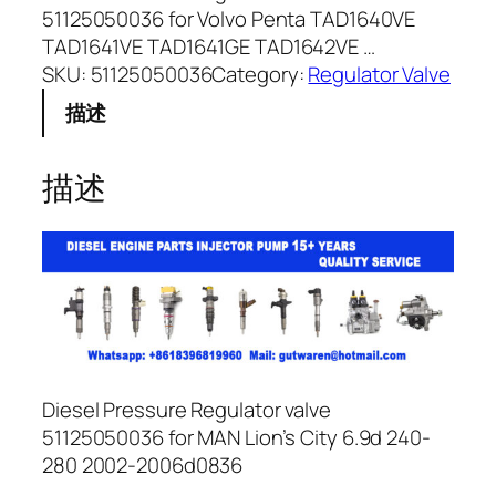
51125050036 for Volvo Penta TAD1640VE
TAD1641VE TAD1641GE TAD1642VE …
SKU:
51125050036
Category:
Regulator Valve
描述
描述
Diesel Pressure Regulator valve
51125050036 for MAN Lion’s City 6.9d 240-
280 2002-2006d0836