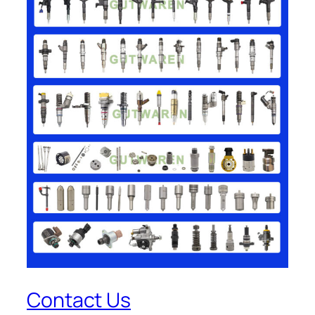
Contact Us