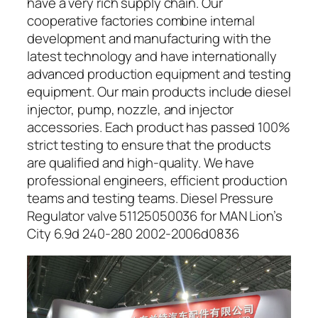
have a very rich supply chain. Our
cooperative factories combine internal
development and manufacturing with the
latest technology and have internationally
advanced production equipment and testing
equipment. Our main products include diesel
injector, pump, nozzle, and injector
accessories. Each product has passed 100%
strict testing to ensure that the products
are qualified and high-quality. We have
professional engineers, efficient production
teams and testing teams. Diesel Pressure
Regulator valve 51125050036 for MAN Lion’s
City 6.9d 240-280 2002-2006d0836