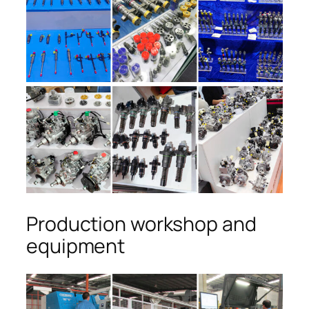
Production workshop and
equipment