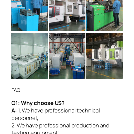
FAQ
Q1:
Why choose US?
A:
1. We have professional technical
personnel;
2. We have professional production and
testing equipment;