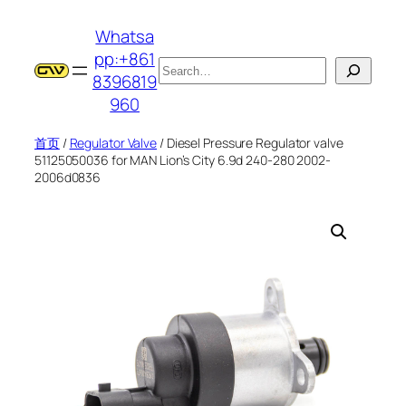
跳
Whatsa
至
pp:+861
内
搜
8396819
容
索
960
首页
/
Regulator Valve
/ Diesel Pressure Regulator valve
51125050036 for MAN Lion’s City 6.9d 240-280 2002-
2006d0836