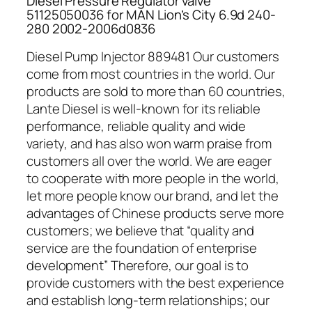
Diesel Pressure Regulator valve
51125050036 for MAN Lion’s City 6.9d 240-
280 2002-2006d0836
Diesel Pump Injector 889481 Our customers
come from most countries in the world. Our
products are sold to more than 60 countries,
Lante Diesel is well-known for its reliable
performance, reliable quality and wide
variety, and has also won warm praise from
customers all over the world. We are eager
to cooperate with more people in the world,
let more people know our brand, and let the
advantages of Chinese products serve more
customers; we believe that “quality and
service are the foundation of enterprise
development” Therefore, our goal is to
provide customers with the best experience
and establish long-term relationships; our