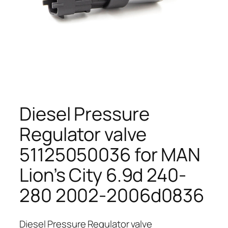
Diesel Pressure
Regulator valve
51125050036 for MAN
Lion’s City 6.9d 240-
280 2002-2006d0836
Diesel Pressure Regulator valve