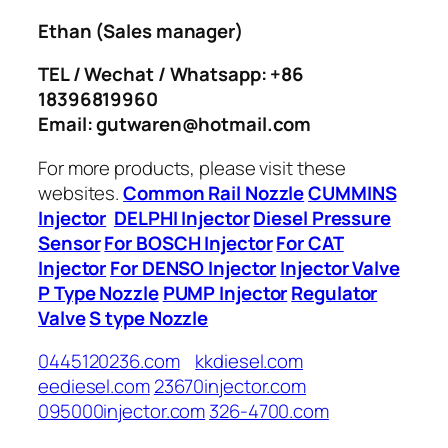
Ethan
(Sales manager)
TEL / Wechat / Whatsapp: +86
18396819960
Email: gutwaren@hotmail.com
For more products, please visit these
websites.
Common Rail Nozzle
CUMMINS
Injector
DELPHI Injector
Diesel Pressure
Sensor
For BOSCH Injector
For CAT
Injector
For DENSO Injector
Injector Valve
P Type Nozzle
PUMP Injector
Regulator
Valve
S type Nozzle
0445120236.com
kkdiesel.com
eediesel.com
23670injector.com
095000injector.com
326-4700.com