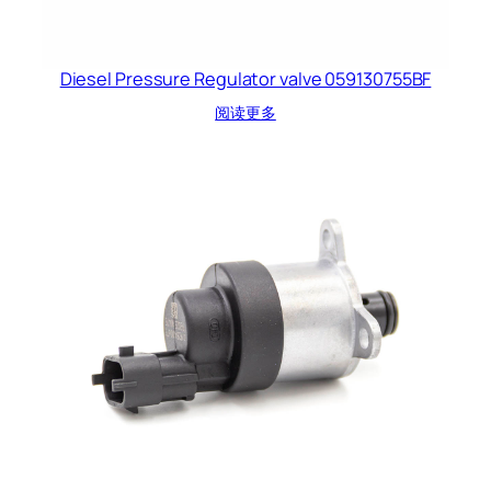
Diesel Pressure Regulator valve 059130755BF
阅读更多