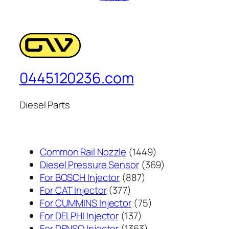
0445120236.com
Diesel Parts
1449
Common Rail Nozzle
1449
个
369
Diesel Pressure Sensor
369
887
产
个
For BOSCH Injector
887
377
个
品
产
For CAT Injector
377
个
产
75
品
For CUMMINS Injector
75
产
137
品
个
For DELPHI Injector
137
品
个
1363
产
For DENSO Injector
1363