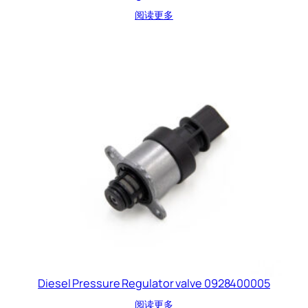
阅读更多
Diesel Pressure Regulator valve 0928400005
阅读更多