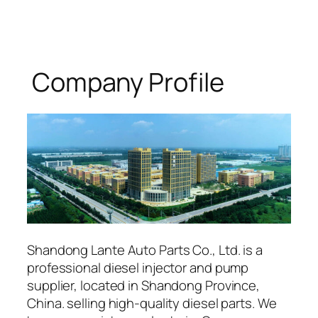
Company Profile
Shandong Lante Auto Parts Co., Ltd. is a
professional diesel injector and pump
supplier, located in Shandong Province,
China. selling high-quality diesel parts. We