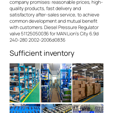
company promises: reasonable prices, high-
quality products, fast delivery and
satisfactory after-sales service, to achieve
common development and mutual benefit
with customers. Diesel Pressure Regulator
valve 51125050036 for MAN Lion’s City 6.9d
240-280 2002-2006d0836
Sufficient inventory