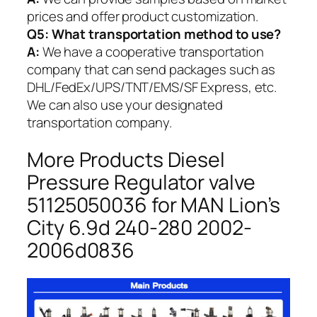
prices and offer product customization.
Q5:
What transportation method to use?
A:
We have a cooperative transportation
company that can send packages such as
DHL/FedEx/UPS/TNT/EMS/SF Express, etc.
We can also use your designated
transportation company.
More Products Diesel
Pressure Regulator valve
51125050036 for MAN Lion’s
City 6.9d 240-280 2002-
2006d0836