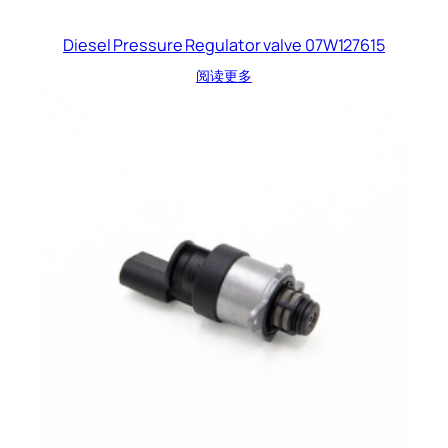
Diesel Pressure Regulator valve 07W127615
阅读更多