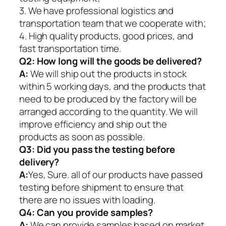
3. We have professional logistics and
transportation team that we cooperate with;
4. High quality products, good prices, and
fast transportation time.
Q2:
How long will the goods be delivered?
A:
We will ship out the products in stock
within 5 working days, and the products that
need to be produced by the factory will be
arranged according to the quantity. We will
improve efficiency and ship out the
products as soon as possible.
Q3: Did you pass the testing before
delivery?
A:
Yes, Sure. all of our products have passed
testing before shipment to ensure that
there are no issues with loading.
Q4: Can you provide samples?
A:
We can provide samples based on market