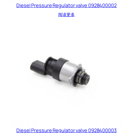
Diesel Pressure Regulator valve 0928400002
阅读更多
Diesel Pressure Regulator valve 0928400003