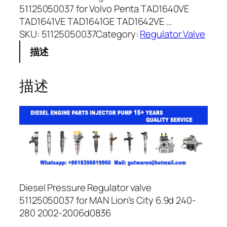
51125050037 for Volvo Penta TAD1640VE
TAD1641VE TAD1641GE TAD1642VE …
SKU:
51125050037
Category:
Regulator Valve
描述
描述
Diesel Pressure Regulator valve
51125050037 for MAN Lion’s City 6.9d 240-
280 2002-2006d0836