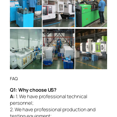
FAQ
Q1:
Why choose US?
A:
1. We have professional technical
personnel;
2. We have professional production and
testing equipment;