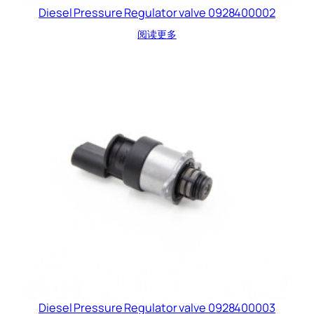
Diesel Pressure Regulator valve 0928400002
阅读更多
Diesel Pressure Regulator valve 0928400003