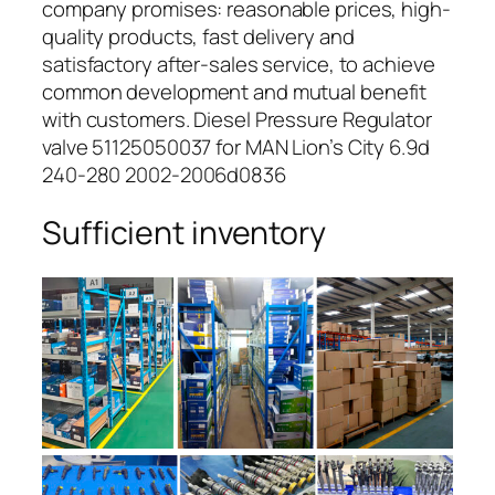
company promises: reasonable prices, high-
quality products, fast delivery and
satisfactory after-sales service, to achieve
common development and mutual benefit
with customers. Diesel Pressure Regulator
valve 51125050037 for MAN Lion’s City 6.9d
240-280 2002-2006d0836
Sufficient inventory