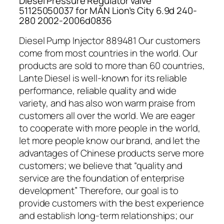
Diesel Pressure Regulator valve
51125050037 for MAN Lion’s City 6.9d 240-
280 2002-2006d0836
Diesel Pump Injector 889481 Our customers
come from most countries in the world. Our
products are sold to more than 60 countries,
Lante Diesel is well-known for its reliable
performance, reliable quality and wide
variety, and has also won warm praise from
customers all over the world. We are eager
to cooperate with more people in the world,
let more people know our brand, and let the
advantages of Chinese products serve more
customers; we believe that “quality and
service are the foundation of enterprise
development” Therefore, our goal is to
provide customers with the best experience
and establish long-term relationships; our