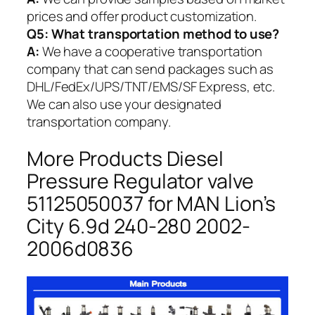
prices and offer product customization.
Q5:
What transportation method to use?
A:
We have a cooperative transportation
company that can send packages such as
DHL/FedEx/UPS/TNT/EMS/SF Express, etc.
We can also use your designated
transportation company.
More Products Diesel
Pressure Regulator valve
51125050037 for MAN Lion’s
City 6.9d 240-280 2002-
2006d0836