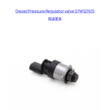
Diesel Pressure Regulator valve 07W127615
阅读更多