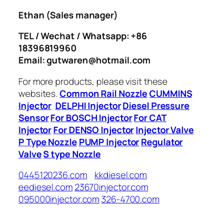
Ethan
(Sales manager)
TEL / Wechat / Whatsapp: +86
18396819960
Email: gutwaren@hotmail.com
For more products, please visit these
websites.
Common Rail Nozzle
CUMMINS
Injector
DELPHI Injector
Diesel Pressure
Sensor
For BOSCH Injector
For CAT
Injector
For DENSO Injector
Injector Valve
P Type Nozzle
PUMP Injector
Regulator
Valve
S type Nozzle
0445120236.com
kkdiesel.com
eediesel.com
23670injector.com
095000injector.com
326-4700.com