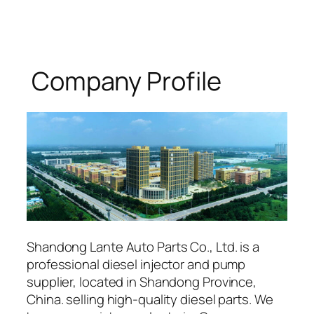
Company Profile
Shandong Lante Auto Parts Co., Ltd. is a
professional diesel injector and pump
supplier, located in Shandong Province,
China. selling high-quality diesel parts. We