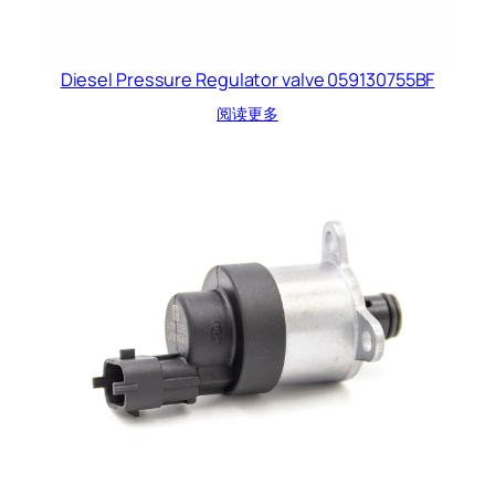
Diesel Pressure Regulator valve 059130755BF
阅读更多