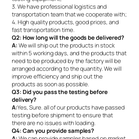
3. We have professional logistics and
transportation team that we cooperate with;
4. High quality products, good prices, and
fast transportation time.
Q2:
How long will the goods be delivered?
A:
We will ship out the products in stock
within 5 working days, and the products that
need to be produced by the factory will be
arranged according to the quantity. We will
improve efficiency and ship out the
products as soon as possible.
Q3: Did you pass the testing before
delivery?
A:
Yes, Sure. all of our products have passed
testing before shipment to ensure that
there are no issues with loading.
Q4: Can you provide samples?
A:
We can provide samples based on market