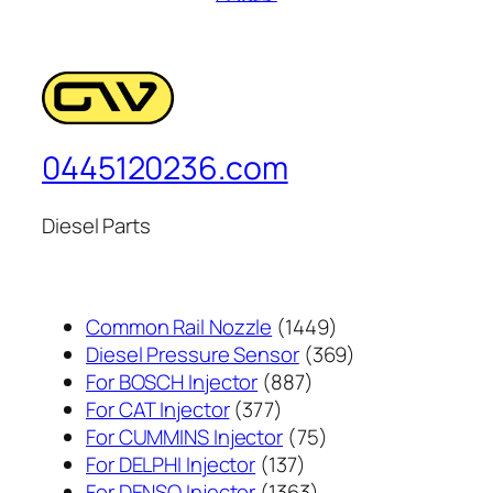
0445120236.com
Diesel Parts
1449
Common Rail Nozzle
1449
个
369
Diesel Pressure Sensor
369
887
产
个
For BOSCH Injector
887
377
个
品
产
For CAT Injector
377
个
产
75
品
For CUMMINS Injector
75
产
137
品
个
For DELPHI Injector
137
品
个
1363
产
For DENSO Injector
1363