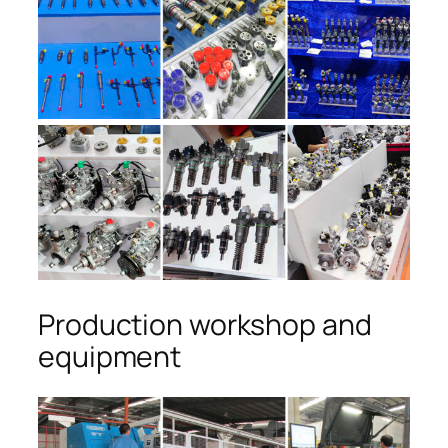
Production workshop and
equipment