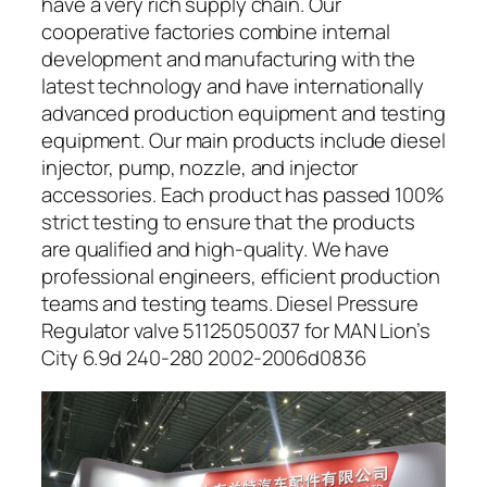
have a very rich supply chain. Our
cooperative factories combine internal
development and manufacturing with the
latest technology and have internationally
advanced production equipment and testing
equipment. Our main products include diesel
injector, pump, nozzle, and injector
accessories. Each product has passed 100%
strict testing to ensure that the products
are qualified and high-quality. We have
professional engineers, efficient production
teams and testing teams. Diesel Pressure
Regulator valve 51125050037 for MAN Lion’s
City 6.9d 240-280 2002-2006d0836