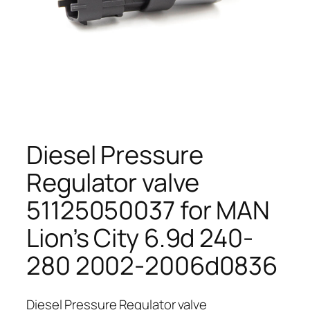
Diesel Pressure
Regulator valve
51125050037 for MAN
Lion’s City 6.9d 240-
280 2002-2006d0836
Diesel Pressure Regulator valve