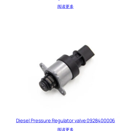
阅读更多
Diesel Pressure Regulator valve 0928400006
阅读更多