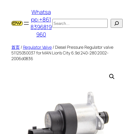
跳
Whatsa
至
pp:+861
内
搜
8396819
容
索
960
首页
/
Regulator Valve
/ Diesel Pressure Regulator valve
51125050037 for MAN Lion’s City 6.9d 240-280 2002-
2006d0836