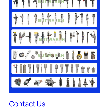
Contact Us