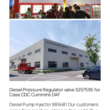
Diesel Pressure Regulator valve 5257595 for
Case CDC Cummins DAF
Diesel Pump Injector 889481 Our customers