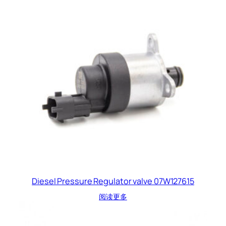
Diesel Pressure Regulator valve 07W127615
阅读更多