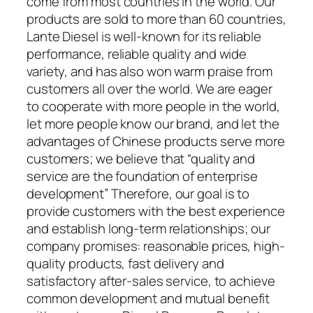
come from most countries in the world. Our
products are sold to more than 60 countries,
Lante Diesel is well-known for its reliable
performance, reliable quality and wide
variety, and has also won warm praise from
customers all over the world. We are eager
to cooperate with more people in the world,
let more people know our brand, and let the
advantages of Chinese products serve more
customers; we believe that “quality and
service are the foundation of enterprise
development” Therefore, our goal is to
provide customers with the best experience
and establish long-term relationships; our
company promises: reasonable prices, high-
quality products, fast delivery and
satisfactory after-sales service, to achieve
common development and mutual benefit