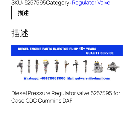
SKU:
5257595
Category:
Regulator Valve
描述
描述
Diesel Pressure Regulator valve 5257595 for
Case CDC Cummins DAF