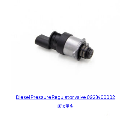
Diesel Pressure Regulator valve 0928400002
阅读更多