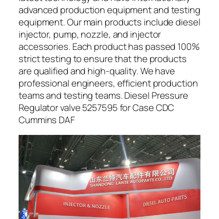
advanced production equipment and testing
equipment. Our main products include diesel
injector, pump, nozzle, and injector
accessories. Each product has passed 100%
strict testing to ensure that the products
are qualified and high-quality. We have
professional engineers, efficient production
teams and testing teams. Diesel Pressure
Regulator valve 5257595 for Case CDC
Cummins DAF