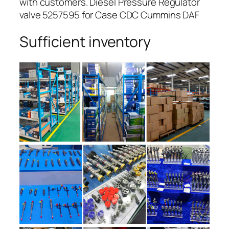
with customers. Diesel Pressure Regulator
valve 5257595 for Case CDC Cummins DAF
Sufficient inventory