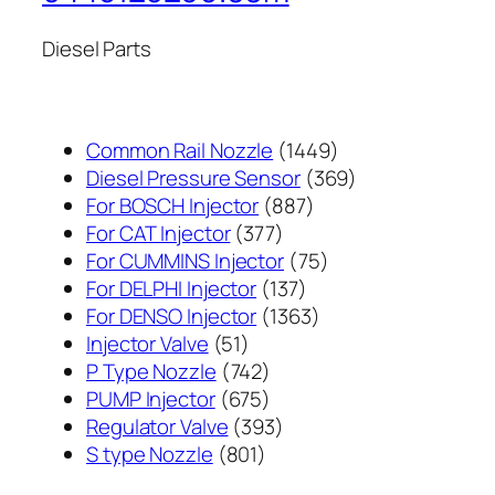
Diesel Parts
1449
Common Rail Nozzle
1449
个
369
Diesel Pressure Sensor
369
887
产
个
For BOSCH Injector
887
377
个
品
产
For CAT Injector
377
个
产
75
品
For CUMMINS Injector
75
产
137
品
个
For DELPHI Injector
137
品
个
1363
产
For DENSO Injector
1363
51
产
个
品
Injector Valve
51
个
742
品
产
P Type Nozzle
742
产
个
675
品
PUMP Injector
675
品
产
个
393
Regulator Valve
393
801
品
产
个
S type Nozzle
801
个
品
产