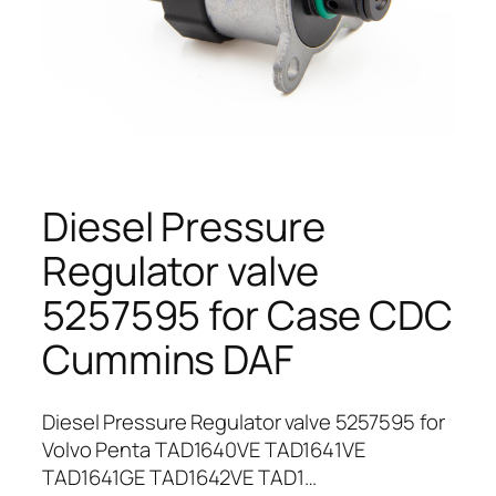
Diesel Pressure
Regulator valve
5257595 for Case CDC
Cummins DAF
Diesel Pressure Regulator valve 5257595 for
Volvo Penta TAD1640VE TAD1641VE
TAD1641GE TAD1642VE TAD1…