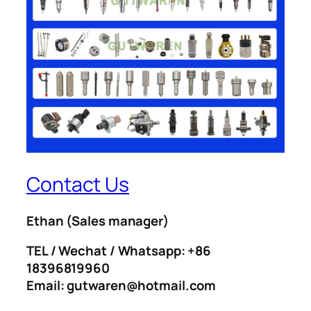
Contact Us
Ethan
(Sales manager)
TEL / Wechat / Whatsapp: +86
18396819960
Email: gutwaren@hotmail.com