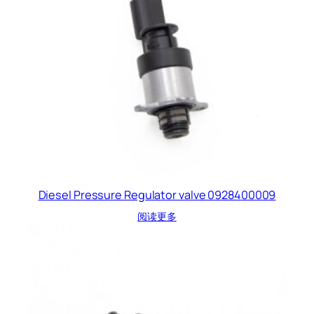
Diesel Pressure Regulator valve 0928400009
阅读更多