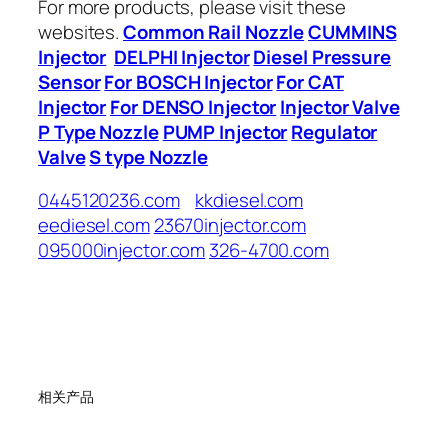
For more products, please visit these
websites.
Common Rail Nozzle
CUMMINS
Injector
DELPHI Injector
Diesel Pressure
Sensor
For BOSCH Injector
For CAT
Injector
For DENSO Injector
Injector Valve
P Type Nozzle
PUMP Injector
Regulator
Valve
S type Nozzle
0445120236.com
kkdiesel.com
eediesel.com
23670injector.com
095000injector.com
326-4700.com
相关产品