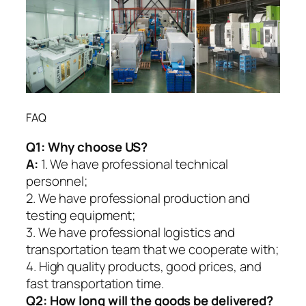
FAQ
Q1:
Why choose US?
A:
1. We have professional technical
personnel;
2. We have professional production and
testing equipment;
3. We have professional logistics and
transportation team that we cooperate with;
4. High quality products, good prices, and
fast transportation time.
Q2:
How long will the goods be delivered?