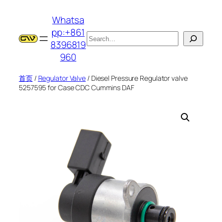
跳
Whatsa
至
pp:+861
内
搜
8396819
容
索
960
首页
/
Regulator Valve
/ Diesel Pressure Regulator valve
5257595 for Case CDC Cummins DAF