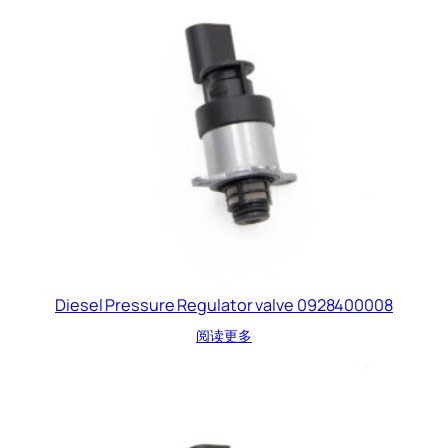
Diesel Pressure Regulator valve 0928400008
阅读更多