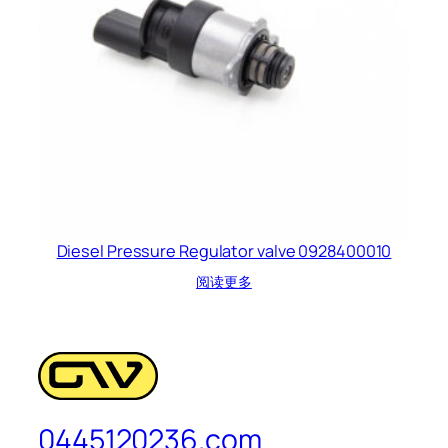
Diesel Pressure Regulator valve 0928400010
阅读更多
0445120236.com