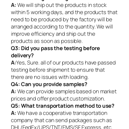
A:
We will ship out the products in stock
within 5 working days, and the products that
need to be produced by the factory will be
arranged according to the quantity. We will
improve efficiency and ship out the
products as soon as possible.
Q3: Did you pass the testing before
delivery?
A:
Yes, Sure. all of our products have passed
testing before shipment to ensure that
there are no issues with loading.
Q4: Can you provide samples?
A:
We can provide samples based on market
prices and offer product customization.
Q5:
What transportation method to use?
A:
We have a cooperative transportation
company that can send packages such as
DHL/FedEx/UPS/TNT/EMS/SF Express, etc.