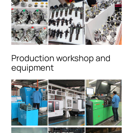
Production workshop and
equipment