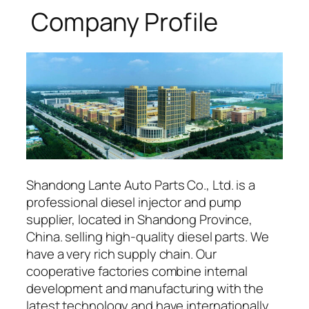
Company Profile
Shandong Lante Auto Parts Co., Ltd. is a
professional diesel injector and pump
supplier, located in Shandong Province,
China. selling high-quality diesel parts. We
have a very rich supply chain. Our
cooperative factories combine internal
development and manufacturing with the
latest technology and have internationally