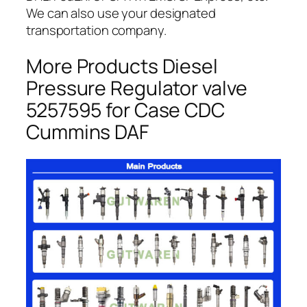
We can also use your designated
transportation company.
More Products Diesel
Pressure Regulator valve
5257595 for Case CDC
Cummins DAF