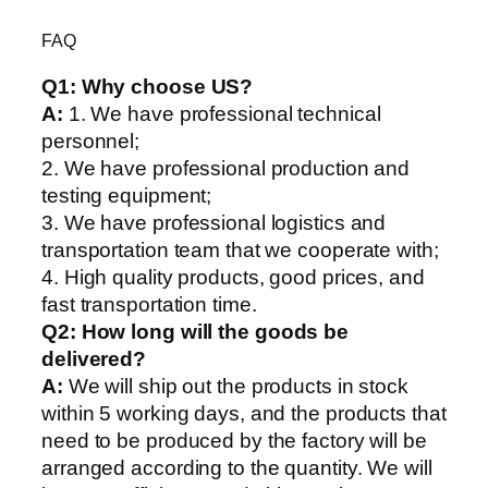
FAQ
Q1:
Why choose US?
A:
1. We have professional technical
personnel;
2. We have professional production and
testing equipment;
3. We have professional logistics and
transportation team that we cooperate with;
4. High quality products, good prices, and
fast transportation time.
Q2:
How long will the goods be
delivered?
A:
We will ship out the products in stock
within 5 working days, and the products that
need to be produced by the factory will be
arranged according to the quantity. We will