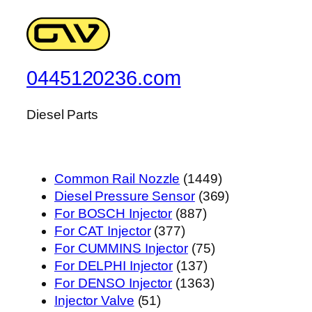
0445120236.com
Diesel Parts
1449
Common Rail Nozzle
1449
个
369
Diesel Pressure Sensor
369
887
产
个
For BOSCH Injector
887
377
个
品
产
For CAT Injector
377
个
产
75
品
For CUMMINS Injector
75
产
品
137
个
For DELPHI Injector
137
品
个
1363
产
For DENSO Injector
1363
51
产
个
品
Injector Valve
51