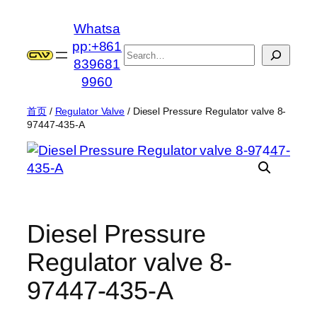
跳
Whatsa
至
pp:+861
内
搜
839681
容
索
9960
首页
/
Regulator Valve
/ Diesel Pressure Regulator valve 8-
97447-435-A
Diesel Pressure
Regulator valve 8-
97447-435-A