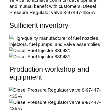
service, to achieve common development
and mutual benefit with customers. Diesel
Pressure Regulator valve 8-97447-435-A
Sufficient inventory
Production workshop and
equipment