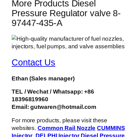
More Products Diesel
Pressure Regulator valve 8-
97447-435-A
Contact Us
Ethan
(Sales manager)
TEL / Wechat / Whatsapp: +86
18396819960
Email: gutwaren@hotmail.com
For more products, please visit these
websites.
Common Rail Nozzle
CUMMINS
Injector
DELPHI Injector
Diesel Pressure