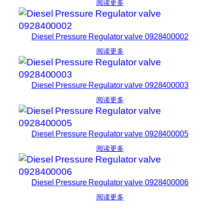
阅读更多
Diesel Pressure Regulator valve 0928400002
阅读更多
Diesel Pressure Regulator valve 0928400003
阅读更多
Diesel Pressure Regulator valve 0928400005
阅读更多
Diesel Pressure Regulator valve 0928400006
阅读更多