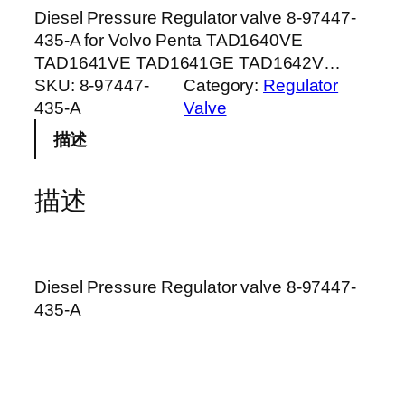
Diesel Pressure Regulator valve 8-97447-
435-A for Volvo Penta TAD1640VE
TAD1641VE TAD1641GE TAD1642V…
SKU:
8-97447-
Category:
Regulator
435-A
Valve
描述
描述
Diesel Pressure Regulator valve 8-97447-
435-A