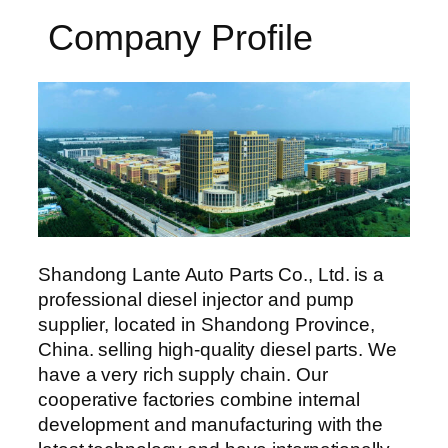
Company Profile
Shandong Lante Auto Parts Co., Ltd. is a
professional diesel injector and pump
supplier, located in Shandong Province,
China. selling high-quality diesel parts. We
have a very rich supply chain. Our
cooperative factories combine internal
development and manufacturing with the