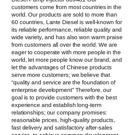
customers come from most countries in the
world. Our products are sold to more than
60 countries, Lante Diesel is well-known for
its reliable performance, reliable quality and
wide variety, and has also won warm praise
from customers all over the world. We are
eager to cooperate with more people in the
world, let more people know our brand, and
let the advantages of Chinese products
serve more customers; we believe that
“quality and service are the foundation of
enterprise development” Therefore, our
goal is to provide customers with the best
experience and establish long-term
relationships; our company promises:
reasonable prices, high-quality products,
fast delivery and satisfactory after-sales