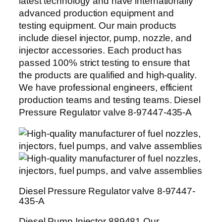
latest technology and have internationally
advanced production equipment and
testing equipment. Our main products
include diesel injector, pump, nozzle, and
injector accessories. Each product has
passed 100% strict testing to ensure that
the products are qualified and high-quality.
We have professional engineers, efficient
production teams and testing teams. Diesel
Pressure Regulator valve 8-97447-435-A
Diesel Pressure Regulator valve 8-97447-
435-A
Diesel Pump Injector 889481 Our