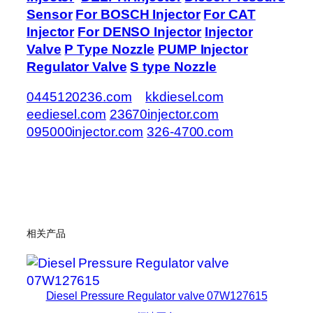
Sensor
For BOSCH Injector
For CAT
Injector
For DENSO Injector
Injector
Valve
P Type Nozzle
PUMP Injector
Regulator Valve
S type Nozzle
0445120236.com
kkdiesel.com
eediesel.com
23670injector.com
095000injector.com
326-4700.com
相关产品
Diesel Pressure Regulator valve 07W127615