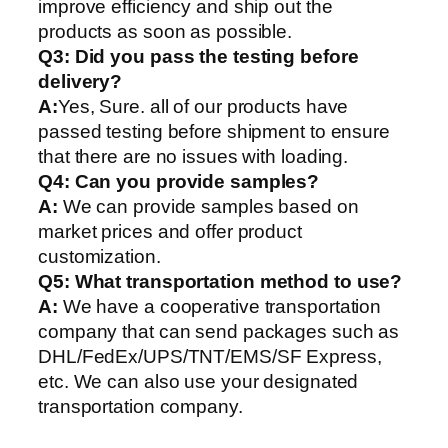
improve efficiency and ship out the
products as soon as possible.
Q3: Did you pass the testing before
delivery?
A:
Yes, Sure. all of our products have
passed testing before shipment to ensure
that there are no issues with loading.
Q4: Can you provide samples?
A:
We can provide samples based on
market prices and offer product
customization.
Q5:
What transportation method to use?
A:
We have a cooperative transportation
company that can send packages such as
DHL/FedEx/UPS/TNT/EMS/SF Express,
etc. We can also use your designated
transportation company.