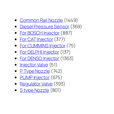
1449
Common Rail Nozzle
1449
个
369
Diesel Pressure Sensor
369
887
产
个
For BOSCH Injector
887
377
个
品
产
For CAT Injector
377
个
产
75
品
For CUMMINS Injector
75
产
137
品
个
For DELPHI Injector
137
品
个
1363
产
For DENSO Injector
1363
51
产
个
品
Injector Valve
51
个
742
品
产
P Type Nozzle
742
产
个
675
品
PUMP Injector
675
品
产
个
393
Regulator Valve
393
801
品
产
个
S type Nozzle
801
个
品
产
产
品
品