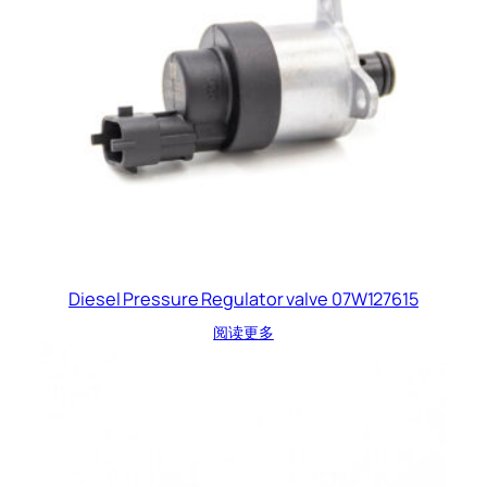
Diesel Pressure Regulator valve 07W127615
阅读更多