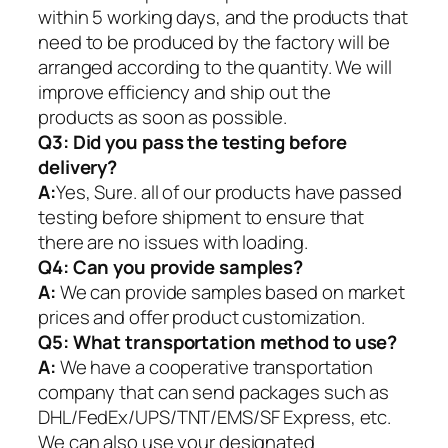
within 5 working days, and the products that
need to be produced by the factory will be
arranged according to the quantity. We will
improve efficiency and ship out the
products as soon as possible.
Q3: Did you pass the testing before
delivery?
A:
Yes, Sure. all of our products have passed
testing before shipment to ensure that
there are no issues with loading.
Q4: Can you provide samples?
A:
We can provide samples based on market
prices and offer product customization.
Q5:
What transportation method to use?
A:
We have a cooperative transportation
company that can send packages such as
DHL/FedEx/UPS/TNT/EMS/SF Express, etc.
We can also use your designated