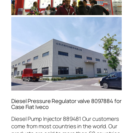
Diesel Pressure Regulator valve 8097884 for
Case Fiat Iveco
Diesel Pump Injector 889481 Our customers
come from most countries in the world. Our