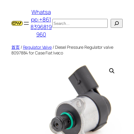
跳
Whatsa
至
pp:+861
内
搜
8396819
容
索
960
首页
/
Regulator Valve
/ Diesel Pressure Regulator valve
8097884 for Case Fiat Iveco