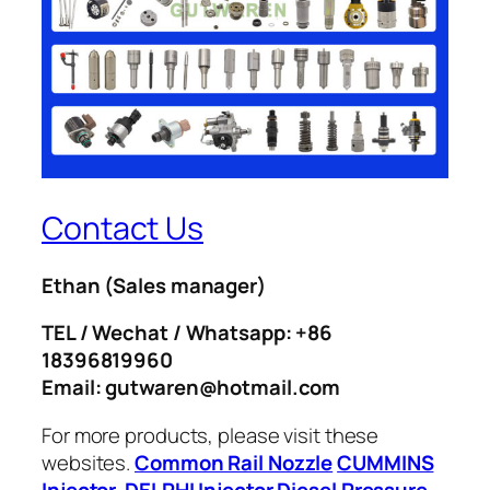
Contact Us
Ethan
(Sales manager)
TEL / Wechat / Whatsapp: +86
18396819960
Email: gutwaren@hotmail.com
For more products, please visit these
websites.
Common Rail Nozzle
CUMMINS
Injector
DELPHI Injector
Diesel Pressure