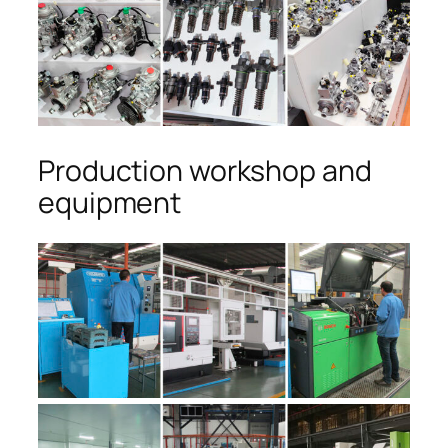
Production workshop and
equipment