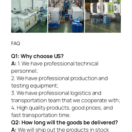
FAQ
Q1:
Why choose US?
A:
1. We have professional technical
personnel;
2. We have professional production and
testing equipment;
3. We have professional logistics and
transportation team that we cooperate with;
4. High quality products, good prices, and
fast transportation time.
Q2:
How long will the goods be delivered?
A:
We will ship out the products in stock