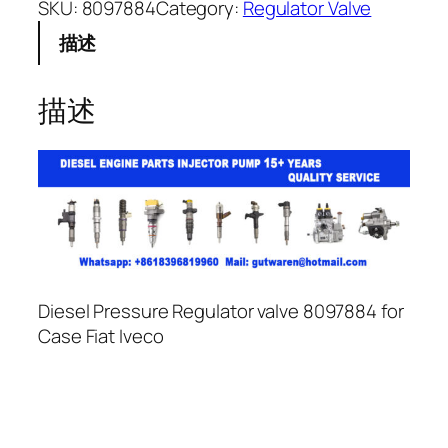
SKU:
8097884
Category:
Regulator Valve
描述
描述
Diesel Pressure Regulator valve 8097884 for
Case Fiat Iveco