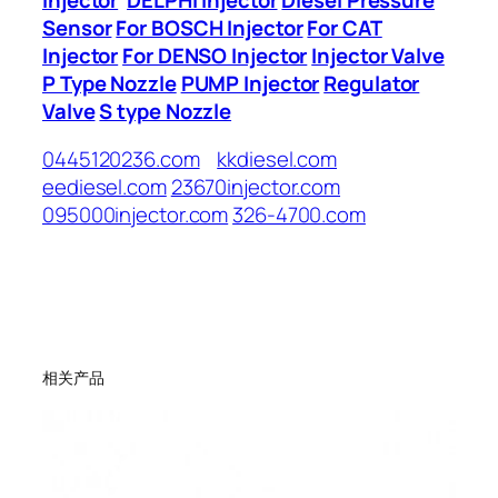
Sensor
For BOSCH Injector
For CAT
Injector
For DENSO Injector
Injector Valve
P Type Nozzle
PUMP Injector
Regulator
Valve
S type Nozzle
0445120236.com
kkdiesel.com
eediesel.com
23670injector.com
095000injector.com
326-4700.com
相关产品