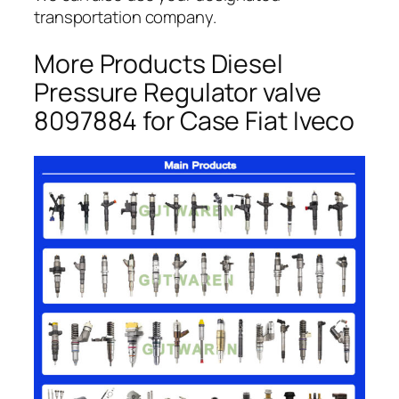
transportation company.
More Products Diesel
Pressure Regulator valve
8097884 for Case Fiat Iveco