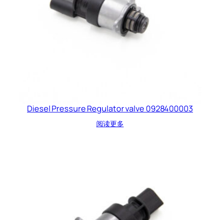
Diesel Pressure Regulator valve 0928400003
阅读更多