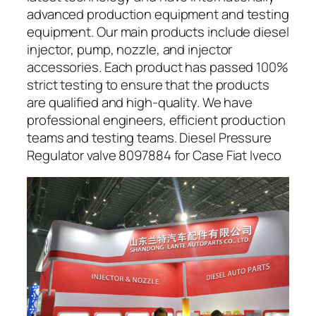
advanced production equipment and testing
equipment. Our main products include diesel
injector, pump, nozzle, and injector
accessories. Each product has passed 100%
strict testing to ensure that the products
are qualified and high-quality. We have
professional engineers, efficient production
teams and testing teams. Diesel Pressure
Regulator valve 8097884 for Case Fiat Iveco