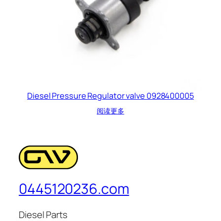
Diesel Pressure Regulator valve 0928400005
阅读更多
0445120236.com
Diesel Parts