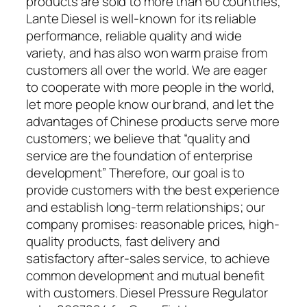
products are sold to more than 60 countries,
Lante Diesel is well-known for its reliable
performance, reliable quality and wide
variety, and has also won warm praise from
customers all over the world. We are eager
to cooperate with more people in the world,
let more people know our brand, and let the
advantages of Chinese products serve more
customers; we believe that “quality and
service are the foundation of enterprise
development” Therefore, our goal is to
provide customers with the best experience
and establish long-term relationships; our
company promises: reasonable prices, high-
quality products, fast delivery and
satisfactory after-sales service, to achieve
common development and mutual benefit
with customers. Diesel Pressure Regulator