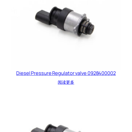
Diesel Pressure Regulator valve 0928400002
阅读更多