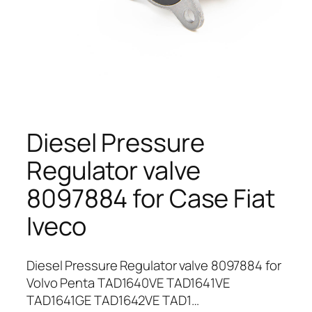
Diesel Pressure
Regulator valve
8097884 for Case Fiat
Iveco
Diesel Pressure Regulator valve 8097884 for
Volvo Penta TAD1640VE TAD1641VE
TAD1641GE TAD1642VE TAD1…