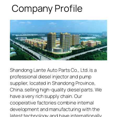
Company Profile
Shandong Lante Auto Parts Co., Ltd. is a
professional diesel injector and pump
supplier, located in Shandong Province,
China. selling high-quality diesel parts. We
have a very rich supply chain. Our
cooperative factories combine internal
development and manufacturing with the
latest technology and have internationally