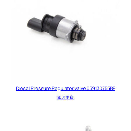
Diesel Pressure Regulator valve 059130755BF
阅读更多