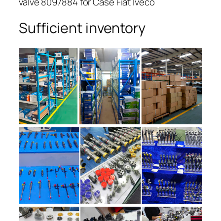
valve 8097884 for Case Fiat Iveco
Sufficient inventory