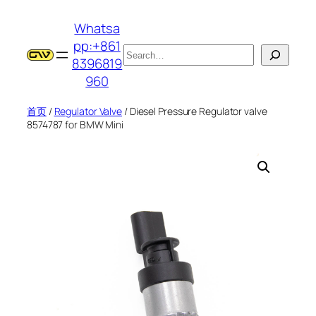
跳
Whatsa
至
pp:+861
内
搜
8396819
容
索
960
首页
/
Regulator Valve
/ Diesel Pressure Regulator valve
8574787 for BMW Mini