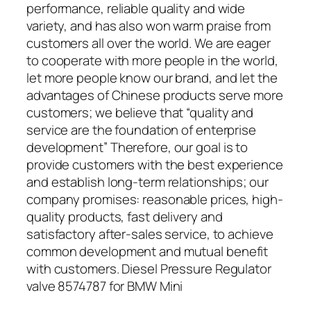
performance, reliable quality and wide
variety, and has also won warm praise from
customers all over the world. We are eager
to cooperate with more people in the world,
let more people know our brand, and let the
advantages of Chinese products serve more
customers; we believe that “quality and
service are the foundation of enterprise
development” Therefore, our goal is to
provide customers with the best experience
and establish long-term relationships; our
company promises: reasonable prices, high-
quality products, fast delivery and
satisfactory after-sales service, to achieve
common development and mutual benefit
with customers. Diesel Pressure Regulator
valve 8574787 for BMW Mini