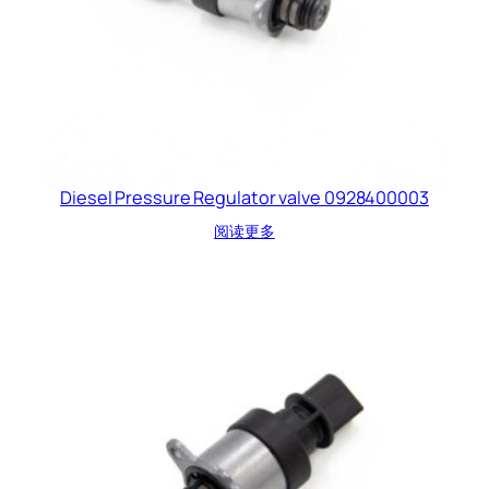
Diesel Pressure Regulator valve 0928400003
阅读更多