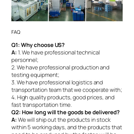
FAQ
Q1:
Why choose US?
A:
1. We have professional technical
personnel;
2. We have professional production and
testing equipment;
3. We have professional logistics and
transportation team that we cooperate with;
4. High quality products, good prices, and
fast transportation time.
Q2:
How long will the goods be delivered?
A:
We will ship out the products in stock
within 5 working days, and the products that