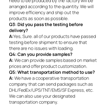
need to be produced by the factory will be
arranged according to the quantity. We will
improve efficiency and ship out the
products as soon as possible.
Q3: Did you pass the testing before
delivery?
A:
Yes, Sure. all of our products have passed
testing before shipment to ensure that
there are no issues with loading.
Q4: Can you provide samples?
A:
We can provide samples based on market
prices and offer product customization.
Q5:
What transportation method to use?
A:
We have a cooperative transportation
company that can send packages such as
DHL/FedEx/UPS/TNT/EMS/SF Express, etc.
We can also use your designated
transportation company.