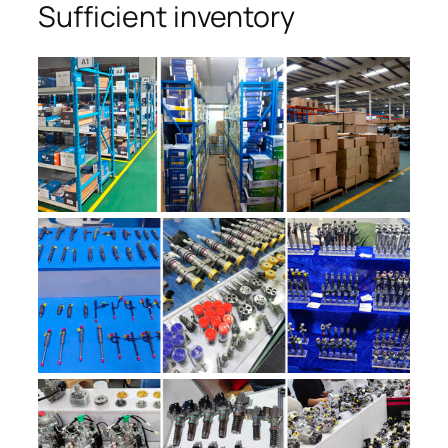
Sufficient inventory