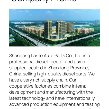
Shandong Lante Auto Parts Co., Ltd. is a
professional diesel injector and pump
supplier, located in Shandong Province,
China. selling high-quality diesel parts. We
have a very rich supply chain. Our
cooperative factories combine internal
development and manufacturing with the
latest technology and have internationally
advanced production equipment and testing