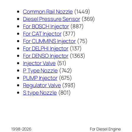
1449
Common Rail Nozzle
1449
个
369
Diesel Pressure Sensor
369
887
产
个
For BOSCH Injector
887
377
个
品
产
For CAT Injector
377
个
产
75
品
For CUMMINS Injector
75
产
137
品
个
For DELPHI Injector
137
品
个
1363
产
For DENSO Injector
1363
51
产
个
品
Injector Valve
51
个
742
品
产
P Type Nozzle
742
产
个
675
品
PUMP Injector
675
品
产
个
393
Regulator Valve
393
801
品
产
个
S type Nozzle
801
个
品
产
产
品
品
1998-2026
For Diesel Engine