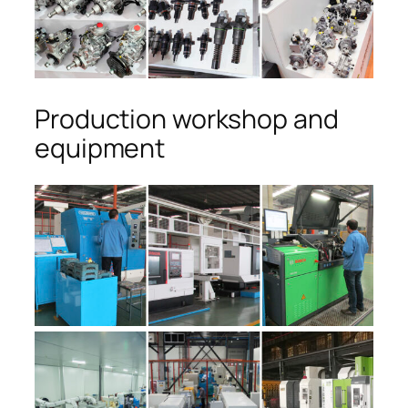
Production workshop and
equipment