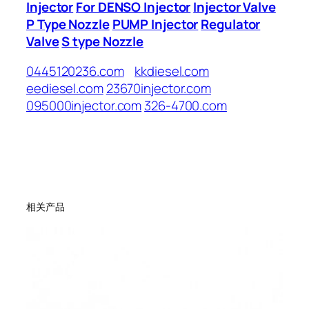
Injector
For DENSO Injector
Injector Valve
P Type Nozzle
PUMP Injector
Regulator
Valve
S type Nozzle
0445120236.com
kkdiesel.com
eediesel.com
23670injector.com
095000injector.com
326-4700.com
相关产品