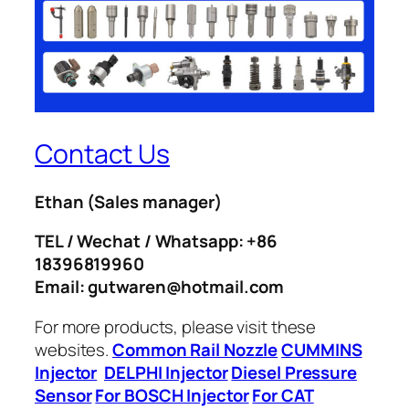
Contact Us
Ethan
(Sales manager)
TEL / Wechat / Whatsapp: +86
18396819960
Email: gutwaren@hotmail.com
For more products, please visit these
websites.
Common Rail Nozzle
CUMMINS
Injector
DELPHI Injector
Diesel Pressure
Sensor
For BOSCH Injector
For CAT