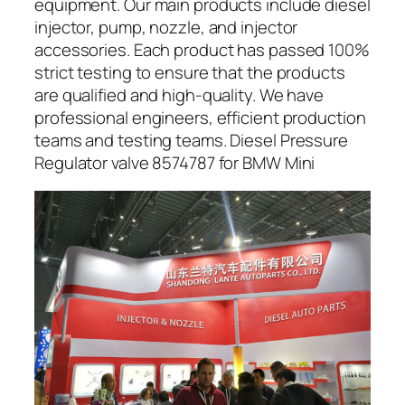
equipment. Our main products include diesel
injector, pump, nozzle, and injector
accessories. Each product has passed 100%
strict testing to ensure that the products
are qualified and high-quality. We have
professional engineers, efficient production
teams and testing teams. Diesel Pressure
Regulator valve 8574787 for BMW Mini