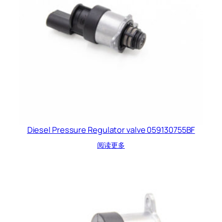
Diesel Pressure Regulator valve 059130755BF
阅读更多