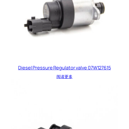
Diesel Pressure Regulator valve 07W127615
阅读更多