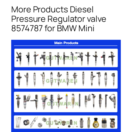
More Products Diesel
Pressure Regulator valve
8574787 for BMW Mini