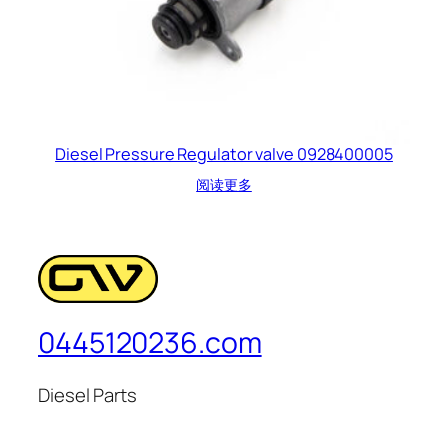
Diesel Pressure Regulator valve 0928400005
阅读更多
0445120236.com
Diesel Parts