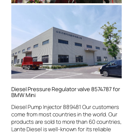
Diesel Pressure Regulator valve 8574787 for
BMW Mini
Diesel Pump Injector 889481 Our customers
come from most countries in the world. Our
products are sold to more than 60 countries,
Lante Diesel is well-known for its reliable