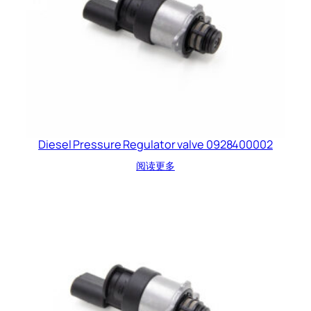
Diesel Pressure Regulator valve 0928400002
阅读更多