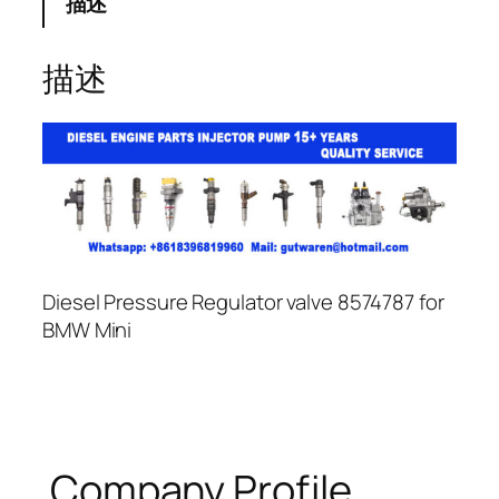
描述
描述
Diesel Pressure Regulator valve 8574787 for
BMW Mini
Company Profile