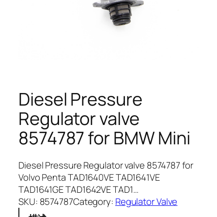
Diesel Pressure
Regulator valve
8574787 for BMW Mini
Diesel Pressure Regulator valve 8574787 for
Volvo Penta TAD1640VE TAD1641VE
TAD1641GE TAD1642VE TAD1…
SKU:
8574787
Category:
Regulator Valve