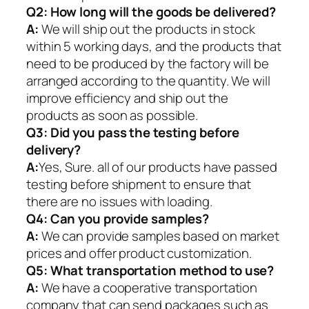
Q2:
How long will the goods be delivered?
A:
We will ship out the products in stock
within 5 working days, and the products that
need to be produced by the factory will be
arranged according to the quantity. We will
improve efficiency and ship out the
products as soon as possible.
Q3: Did you pass the testing before
delivery?
A:
Yes, Sure. all of our products have passed
testing before shipment to ensure that
there are no issues with loading.
Q4: Can you provide samples?
A:
We can provide samples based on market
prices and offer product customization.
Q5:
What transportation method to use?
A:
We have a cooperative transportation
company that can send packages such as