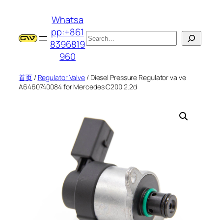
跳
Whatsa
至
pp:+861
内
搜
8396819
容
索
960
首页
/
Regulator Valve
/ Diesel Pressure Regulator valve
A6460740084 for Mercedes C200 2.2d