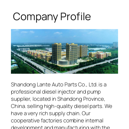
Company Profile
Shandong Lante Auto Parts Co., Ltd. is a
professional diesel injector and pump
supplier, located in Shandong Province,
China. selling high-quality diesel parts. We
have a very rich supply chain. Our
cooperative factories combine internal
development and manufacturing with the