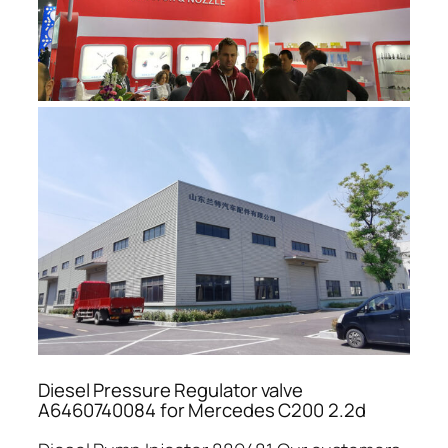
Diesel Pressure Regulator valve
A6460740084 for Mercedes C200 2.2d