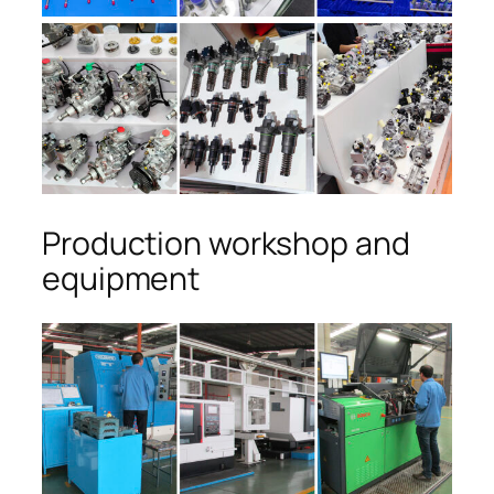
Production workshop and
equipment