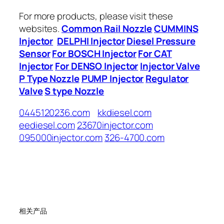
For more products, please visit these
websites.
Common Rail Nozzle
CUMMINS
Injector
DELPHI Injector
Diesel Pressure
Sensor
For BOSCH Injector
For CAT
Injector
For DENSO Injector
Injector Valve
P Type Nozzle
PUMP Injector
Regulator
Valve
S type Nozzle
0445120236.com
kkdiesel.com
eediesel.com
23670injector.com
095000injector.com
326-4700.com
相关产品