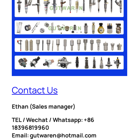
Contact Us
Ethan
(Sales manager)
TEL / Wechat / Whatsapp: +86
18396819960
Email: gutwaren@hotmail.com