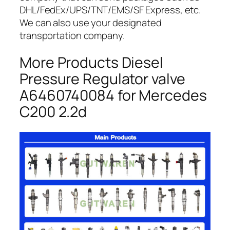
DHL/FedEx/UPS/TNT/EMS/SF Express, etc.
We can also use your designated
transportation company.
More Products Diesel
Pressure Regulator valve
A6460740084 for Mercedes
C200 2.2d