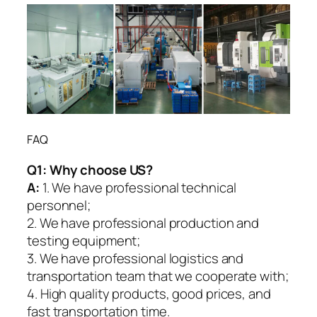
FAQ
Q1:
Why choose US?
A:
1. We have professional technical
personnel;
2. We have professional production and
testing equipment;
3. We have professional logistics and
transportation team that we cooperate with;
4. High quality products, good prices, and
fast transportation time.