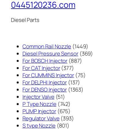
0445120236.com
Diesel Parts
1449
Common Rail Nozzle
1449
个
369
Diesel Pressure Sensor
369
887
产
个
For BOSCH Injector
887
377
个
品
产
For CAT Injector
377
个
产
75
品
For CUMMINS Injector
75
产
137
品
个
For DELPHI Injector
137
品
个
1363
产
For DENSO Injector
1363
51
产
个
品
Injector Valve
51
个
742
品
产
P Type Nozzle
742
产
个
675
品
PUMP Injector
675
品
产
个
393
Regulator Valve
393
801
品
产
个
S type Nozzle
801