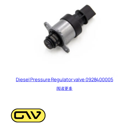
Diesel Pressure Regulator valve 0928400005
阅读更多