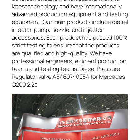
latest technology and have internationally
advanced production equipment and testing
equipment. Our main products include diesel
injector, pump, nozzle, and injector
accessories. Each product has passed 100%
strict testing to ensure that the products
are qualified and high-quality. We have
professional engineers, efficient production
teams and testing teams. Diesel Pressure
Regulator valve A6460740084 for Mercedes
C200 2.2d