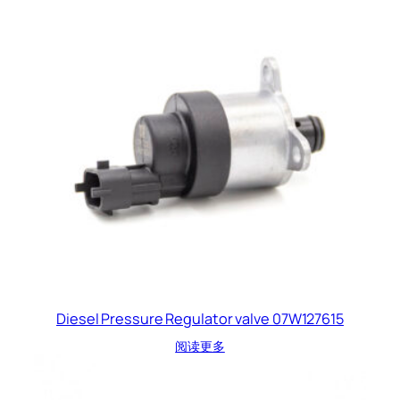
Diesel Pressure Regulator valve 07W127615
阅读更多