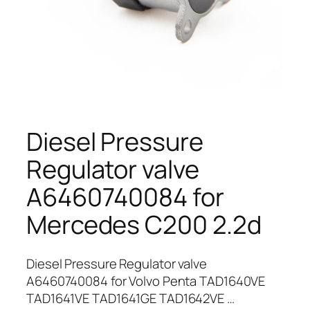
Diesel Pressure
Regulator valve
A6460740084 for
Mercedes C200 2.2d
Diesel Pressure Regulator valve
A6460740084 for Volvo Penta TAD1640VE
TAD1641VE TAD1641GE TAD1642VE …