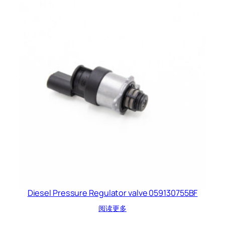
Diesel Pressure Regulator valve 059130755BF
阅读更多