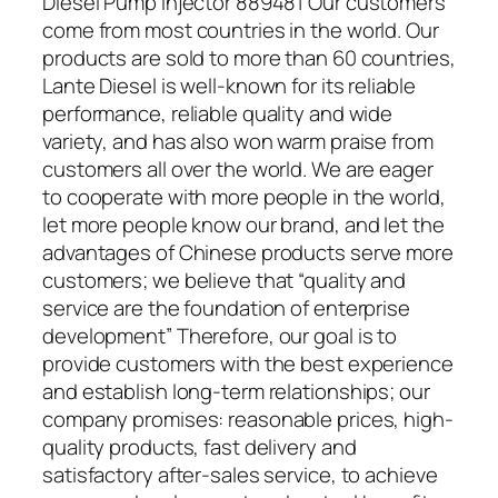
Diesel Pump Injector 889481 Our customers
come from most countries in the world. Our
products are sold to more than 60 countries,
Lante Diesel is well-known for its reliable
performance, reliable quality and wide
variety, and has also won warm praise from
customers all over the world. We are eager
to cooperate with more people in the world,
let more people know our brand, and let the
advantages of Chinese products serve more
customers; we believe that “quality and
service are the foundation of enterprise
development” Therefore, our goal is to
provide customers with the best experience
and establish long-term relationships; our
company promises: reasonable prices, high-
quality products, fast delivery and
satisfactory after-sales service, to achieve