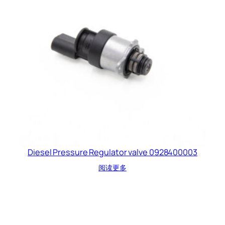
Diesel Pressure Regulator valve 0928400003
阅读更多