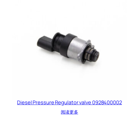
Diesel Pressure Regulator valve 0928400002
阅读更多