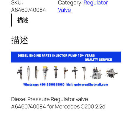
SKU:
Category:
Regulator
A6460740084
Valve
描述
描述
Diesel Pressure Regulator valve
A6460740084 for Mercedes C200 2.2d