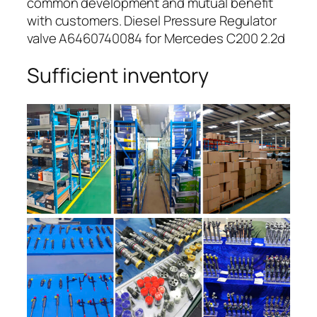
common development and mutual benefit
with customers. Diesel Pressure Regulator
valve A6460740084 for Mercedes C200 2.2d
Sufficient inventory