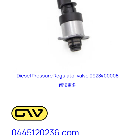
Diesel Pressure Regulator valve 0928400008
阅读更多
0445120236.com