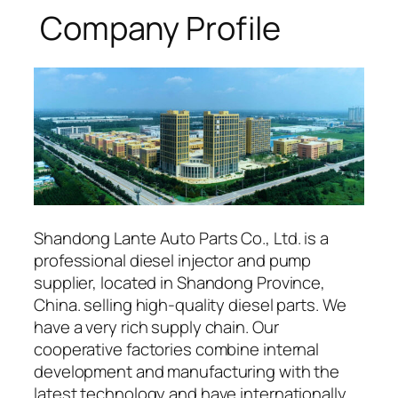
Company Profile
Shandong Lante Auto Parts Co., Ltd. is a
professional diesel injector and pump
supplier, located in Shandong Province,
China. selling high-quality diesel parts. We
have a very rich supply chain. Our
cooperative factories combine internal
development and manufacturing with the
latest technology and have internationally