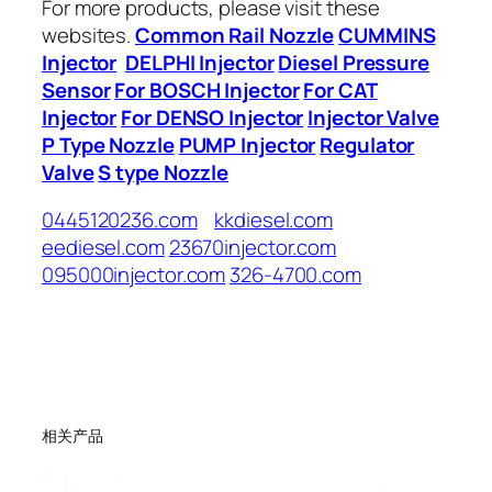
For more products, please visit these
websites.
Common Rail Nozzle
CUMMINS
Injector
DELPHI Injector
Diesel Pressure
Sensor
For BOSCH Injector
For CAT
Injector
For DENSO Injector
Injector Valve
P Type Nozzle
PUMP Injector
Regulator
Valve
S type Nozzle
0445120236.com
kkdiesel.com
eediesel.com
23670injector.com
095000injector.com
326-4700.com
相关产品