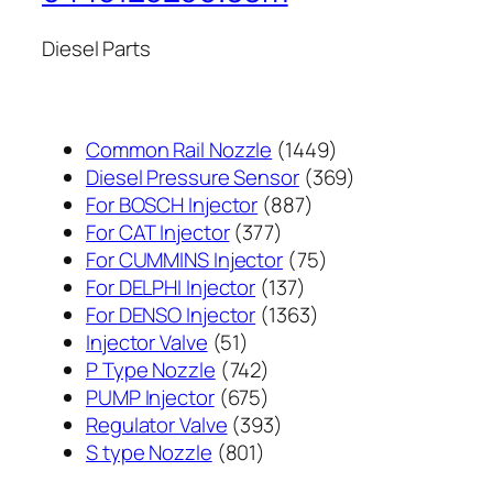
Diesel Parts
1449
Common Rail Nozzle
1449
个
369
Diesel Pressure Sensor
369
887
产
个
For BOSCH Injector
887
377
个
品
产
For CAT Injector
377
个
产
75
品
For CUMMINS Injector
75
产
137
品
个
For DELPHI Injector
137
品
个
1363
产
For DENSO Injector
1363
51
产
个
品
Injector Valve
51
个
742
品
产
P Type Nozzle
742
产
个
675
品
PUMP Injector
675
品
产
个
393
Regulator Valve
393
801
品
产
个
S type Nozzle
801
个
品
产