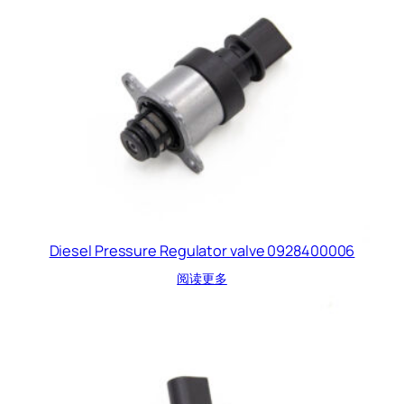
Diesel Pressure Regulator valve 0928400006
阅读更多