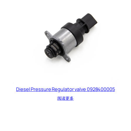
Diesel Pressure Regulator valve 0928400005
阅读更多