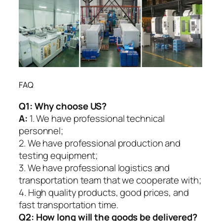
FAQ
Q1:
Why choose US?
A:
1. We have professional technical
personnel;
2. We have professional production and
testing equipment;
3. We have professional logistics and
transportation team that we cooperate with;
4. High quality products, good prices, and
fast transportation time.
Q2:
How long will the goods be delivered?