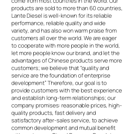
come from most countries in the world. Our
products are sold to more than 60 countries,
Lante Diesel is well-known for its reliable
performance, reliable quality and wide
variety, and has also won warm praise from
customers all over the world. We are eager
to cooperate with more people in the world,
let more people know our brand, and let the
advantages of Chinese products serve more
customers; we believe that “quality and
service are the foundation of enterprise
development” Therefore, our goal is to
provide customers with the best experience
and establish long-term relationships; our
company promises: reasonable prices, high-
quality products, fast delivery and
satisfactory after-sales service, to achieve
common development and mutual benefit