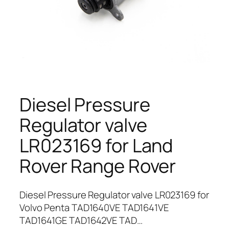
Diesel Pressure
Regulator valve
LR023169 for Land
Rover Range Rover
Diesel Pressure Regulator valve LR023169 for
Volvo Penta TAD1640VE TAD1641VE
TAD1641GE TAD1642VE TAD…