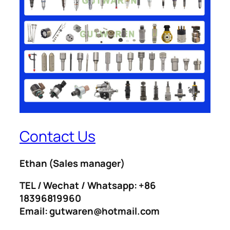
Contact Us
Ethan
(Sales manager)
TEL / Wechat / Whatsapp: +86
18396819960
Email: gutwaren@hotmail.com