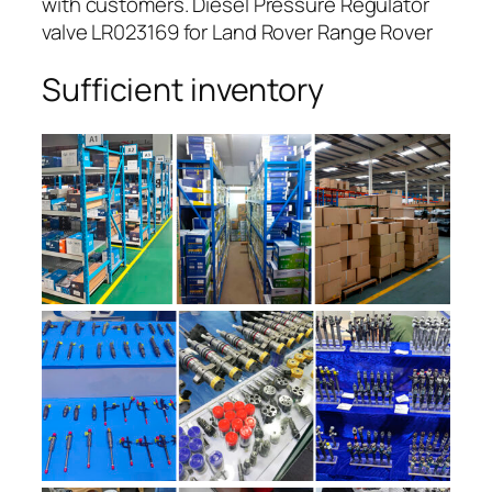
with customers. Diesel Pressure Regulator
valve LR023169 for Land Rover Range Rover
Sufficient inventory