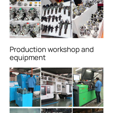
Production workshop and
equipment