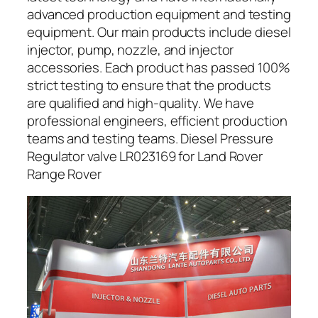
advanced production equipment and testing
equipment. Our main products include diesel
injector, pump, nozzle, and injector
accessories. Each product has passed 100%
strict testing to ensure that the products
are qualified and high-quality. We have
professional engineers, efficient production
teams and testing teams. Diesel Pressure
Regulator valve LR023169 for Land Rover
Range Rover