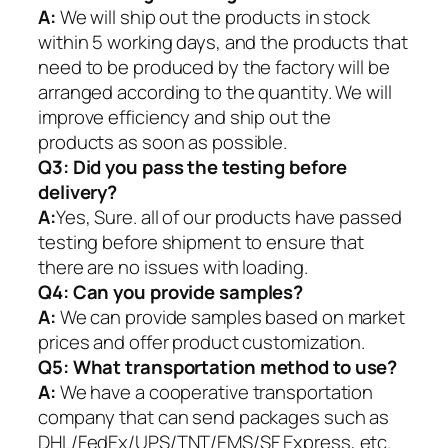
A:
We will ship out the products in stock
within 5 working days, and the products that
need to be produced by the factory will be
arranged according to the quantity. We will
improve efficiency and ship out the
products as soon as possible.
Q3: Did you pass the testing before
delivery?
A:
Yes, Sure. all of our products have passed
testing before shipment to ensure that
there are no issues with loading.
Q4: Can you provide samples?
A:
We can provide samples based on market
prices and offer product customization.
Q5:
What transportation method to use?
A:
We have a cooperative transportation
company that can send packages such as
DHL/FedEx/UPS/TNT/EMS/SF Express, etc.