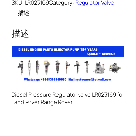
SKU:
LR023169
Category:
Regulator Valve
描述
描述
Diesel Pressure Regulator valve LR023169 for
Land Rover Range Rover