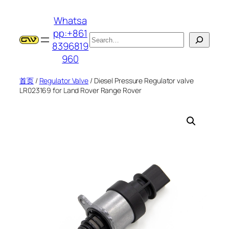
跳
Whatsa
至
pp:+861
内
搜
8396819
容
索
960
首页
/
Regulator Valve
/ Diesel Pressure Regulator valve
LR023169 for Land Rover Range Rover