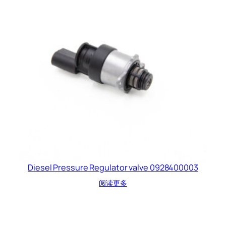
Diesel Pressure Regulator valve 0928400003
阅读更多