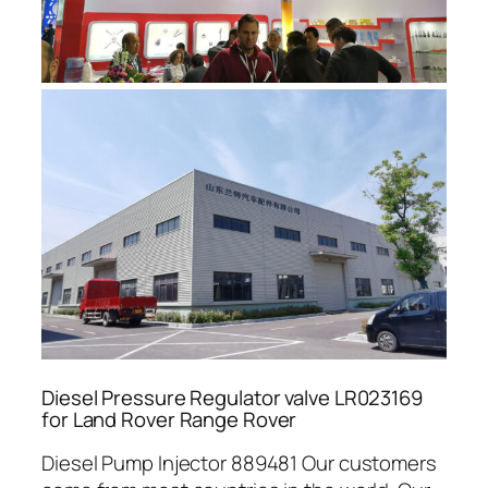
Diesel Pressure Regulator valve LR023169
for Land Rover Range Rover
Diesel Pump Injector 889481 Our customers