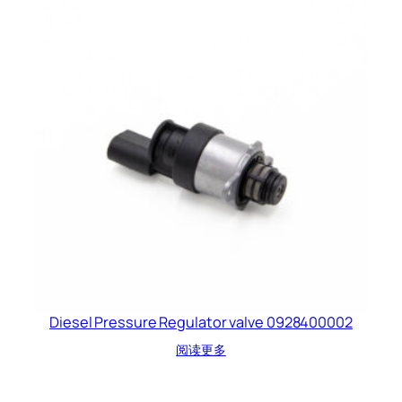
Diesel Pressure Regulator valve 0928400002
阅读更多