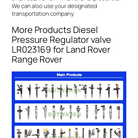
We can also use your designated
transportation company.
More Products Diesel
Pressure Regulator valve
LR023169 for Land Rover
Range Rover