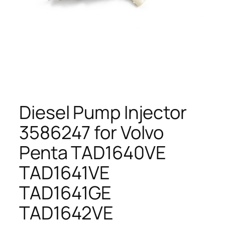
Diesel Pump Injector
3586247 for Volvo
Penta TAD1640VE
TAD1641VE
TAD1641GE
TAD1642VE