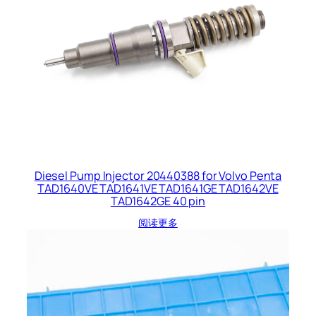
Diesel Pump Injector 20440388 for Volvo Penta
TAD1640VE TAD1641VE TAD1641GE TAD1642VE
TAD1642GE 40 pin
阅读更多