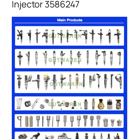
Injector 3586247