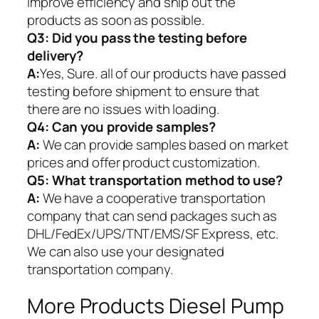
improve efficiency and ship out the
products as soon as possible.
Q3: Did you pass the testing before
delivery?
A:
Yes, Sure. all of our products have passed
testing before shipment to ensure that
there are no issues with loading.
Q4: Can you provide samples?
A:
We can provide samples based on market
prices and offer product customization.
Q5:
What transportation method to use?
A:
We have a cooperative transportation
company that can send packages such as
DHL/FedEx/UPS/TNT/EMS/SF Express, etc.
We can also use your designated
transportation company.
More Products Diesel Pump