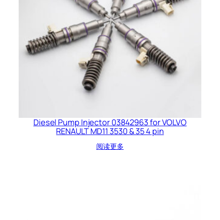
Diesel Pump Injector 03842963 for VOLVO
RENAULT MD11 3530 & 35 4 pin
阅读更多