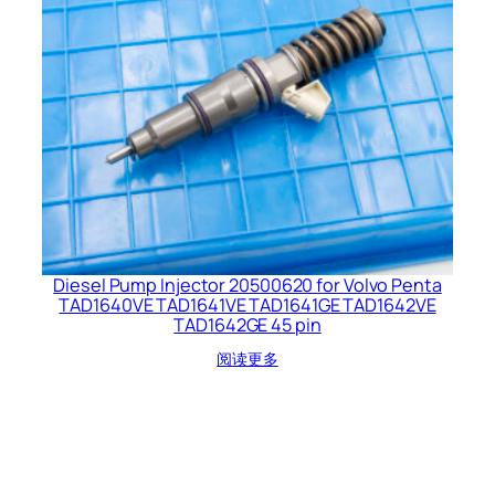
Diesel Pump Injector 20500620 for Volvo Penta
TAD1640VE TAD1641VE TAD1641GE TAD1642VE
TAD1642GE 45 pin
阅读更多