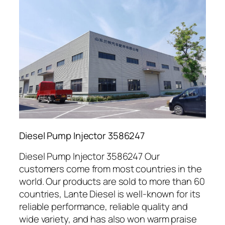
Diesel Pump Injector 3586247
Diesel Pump Injector 3586247 Our
customers come from most countries in the
world. Our products are sold to more than 60
countries, Lante Diesel is well-known for its
reliable performance, reliable quality and
wide variety, and has also won warm praise