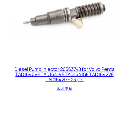
Diesel Pump Injector 20363748 for Volvo Penta
TAD1640VE TAD1641VE TAD1641GE TAD1642VE
TAD1642GE 23 pin
阅读更多