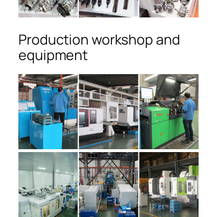
Production workshop and
equipment