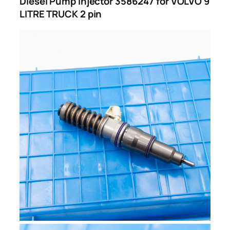
Diesel Pump Injector 3586247 for VOLVO 9
LITRE TRUCK 2 pin