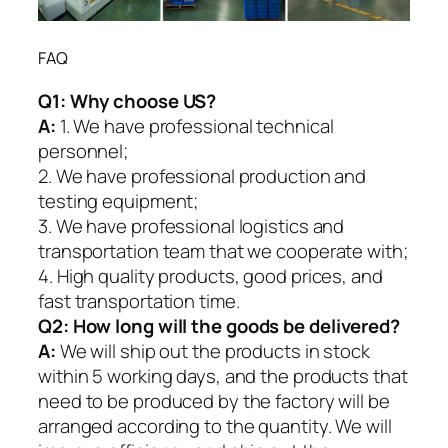
FAQ
Q1:
Why choose US?
A:
1. We have professional technical
personnel;
2. We have professional production and
testing equipment;
3. We have professional logistics and
transportation team that we cooperate with;
4. High quality products, good prices, and
fast transportation time.
Q2:
How long will the goods be delivered?
A:
We will ship out the products in stock
within 5 working days, and the products that
need to be produced by the factory will be
arranged according to the quantity. We will