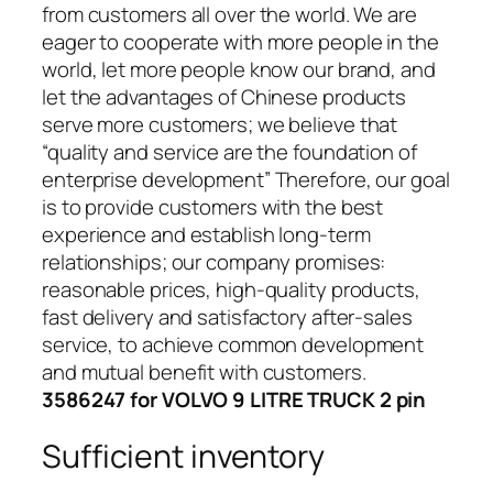
from customers all over the world. We are
eager to cooperate with more people in the
world, let more people know our brand, and
let the advantages of Chinese products
serve more customers; we believe that
“quality and service are the foundation of
enterprise development” Therefore, our goal
is to provide customers with the best
experience and establish long-term
relationships; our company promises:
reasonable prices, high-quality products,
fast delivery and satisfactory after-sales
service, to achieve common development
and mutual benefit with customers.
3586247 for VOLVO 9 LITRE TRUCK 2 pin
Sufficient inventory