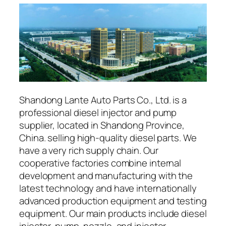
Shandong Lante Auto Parts Co., Ltd. is a
professional diesel injector and pump
supplier, located in Shandong Province,
China. selling high-quality diesel parts. We
have a very rich supply chain. Our
cooperative factories combine internal
development and manufacturing with the
latest technology and have internationally
advanced production equipment and testing
equipment. Our main products include diesel