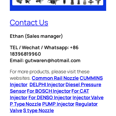
Contact Us
Ethan
(Sales manager)
TEL / Wechat / Whatsapp: +86
18396819960
Email: gutwaren@hotmail.com
For more products, please visit these
websites.
Common Rail Nozzle
CUMMINS
Injector
DELPHI Injector
Diesel Pressure
Sensor
For BOSCH Injector
For CAT
Injector
For DENSO Injector
Injector Valve
P Type Nozzle
PUMP Injector
Regulator
Valve
S type Nozzle