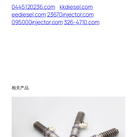
0445120236.com
kkdiesel.com
eediesel.com
23670injector.com
095000injector.com
326-4710.com
相关产品