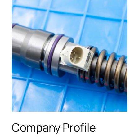
Company Profile