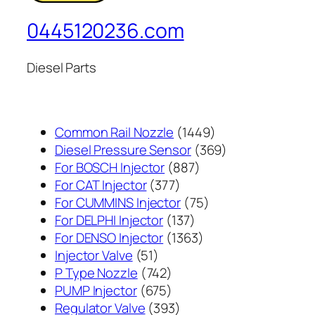
0445120236.com
Diesel Parts
1449
Common Rail Nozzle
1449
个
369
Diesel Pressure Sensor
369
887
产
个
For BOSCH Injector
887
377
个
品
产
For CAT Injector
377
个
产
75
品
For CUMMINS Injector
75
产
137
品
个
For DELPHI Injector
137
品
个
1363
产
For DENSO Injector
1363
51
产
个
品
Injector Valve
51
个
742
品
产
P Type Nozzle
742
产
个
675
品
PUMP Injector
675
品
产
个
393
Regulator Valve
393