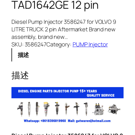
TAD1642GE 12 pin
Diesel Pump Injector 3586247 for VOLVO 9
LITRE TRUCK 2 pin Aftermarket Brand new
assembly, brand new…
SKU:
3586247
Category:
PUMP Injector
描述
描述