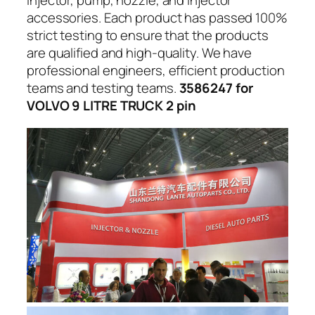
injector, pump, nozzle, and injector
accessories. Each product has passed 100%
strict testing to ensure that the products
are qualified and high-quality. We have
professional engineers, efficient production
teams and testing teams.
3586247 for
VOLVO 9 LITRE TRUCK 2 pin