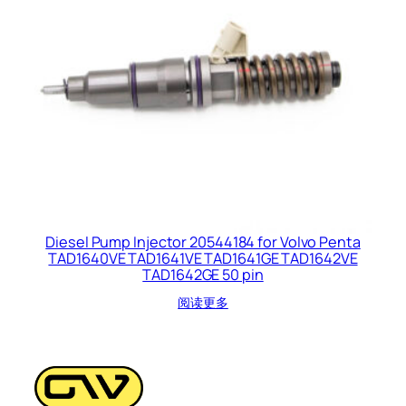
Diesel Pump Injector 20544184 for Volvo Penta
TAD1640VE TAD1641VE TAD1641GE TAD1642VE
TAD1642GE 50 pin
阅读更多