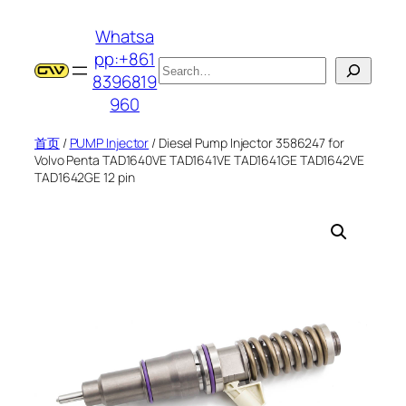
跳
Whatsa
至
pp:+861
内
搜
8396819
容
索
960
首页
/
PUMP Injector
/ Diesel Pump Injector 3586247 for
Volvo Penta TAD1640VE TAD1641VE TAD1641GE TAD1642VE
TAD1642GE 12 pin