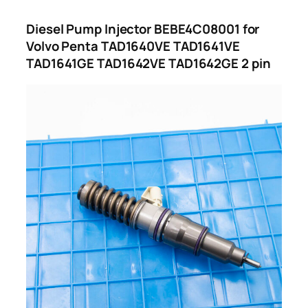
Diesel Pump Injector BEBE4C08001 for
Volvo Penta TAD1640VE TAD1641VE
TAD1641GE TAD1642VE TAD1642GE 2 pin