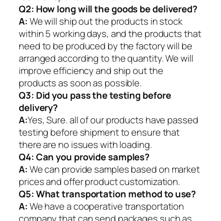
Q2:
How long will the goods be delivered?
A:
We will ship out the products in stock
within 5 working days, and the products that
need to be produced by the factory will be
arranged according to the quantity. We will
improve efficiency and ship out the
products as soon as possible.
Q3: Did you pass the testing before
delivery?
A:
Yes, Sure. all of our products have passed
testing before shipment to ensure that
there are no issues with loading.
Q4: Can you provide samples?
A:
We can provide samples based on market
prices and offer product customization.
Q5:
What transportation method to use?
A:
We have a cooperative transportation
company that can send packages such as