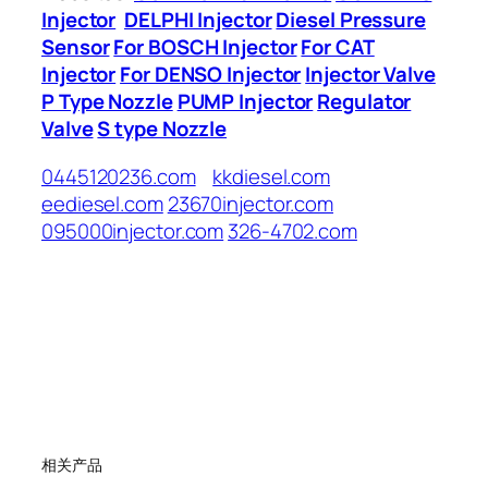
Injector
DELPHI Injector
Diesel Pressure
Sensor
For BOSCH Injector
For CAT
Injector
For DENSO Injector
Injector Valve
P Type Nozzle
PUMP Injector
Regulator
Valve
S type Nozzle
0445120236.com
kkdiesel.com
eediesel.com
23670injector.com
095000injector.com
326-4702.com
相关产品