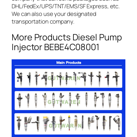
DHL/FedEx/UPS/TNT/EMS/SF Express, etc.
We can also use your designated
transportation company.
More Products Diesel Pump
Injector BEBE4C08001