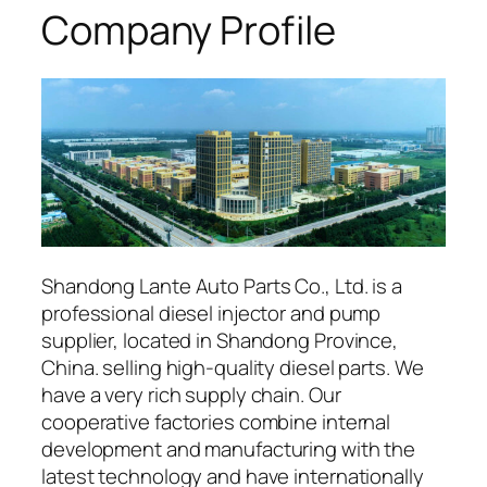
Company Profile
Shandong Lante Auto Parts Co., Ltd. is a
professional diesel injector and pump
supplier, located in Shandong Province,
China. selling high-quality diesel parts. We
have a very rich supply chain. Our
cooperative factories combine internal
development and manufacturing with the
latest technology and have internationally