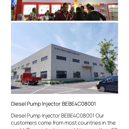
Diesel Pump Injector BEBE4C08001
Diesel Pump Injector BEBE4C08001 Our
customers come from most countries in the