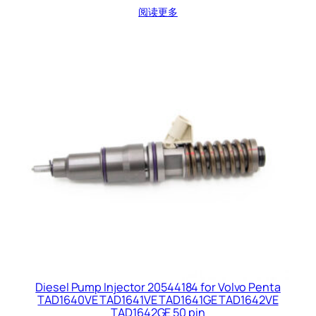
阅读更多
Diesel Pump Injector 20544184 for Volvo Penta
TAD1640VE TAD1641VE TAD1641GE TAD1642VE
TAD1642GE 50 pin