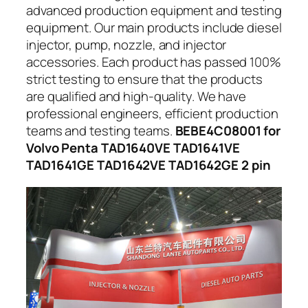
advanced production equipment and testing
equipment. Our main products include diesel
injector, pump, nozzle, and injector
accessories. Each product has passed 100%
strict testing to ensure that the products
are qualified and high-quality. We have
professional engineers, efficient production
teams and testing teams.
BEBE4C08001 for
Volvo Penta TAD1640VE TAD1641VE
TAD1641GE TAD1642VE TAD1642GE 2 pin