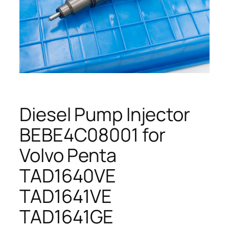
Diesel Pump Injector
BEBE4C08001 for
Volvo Penta
TAD1640VE
TAD1641VE
TAD1641GE