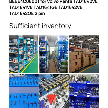
BEBE4C08001 for Volvo Penta TAD1640VE
TAD1641VE TAD1641GE TAD1642VE
TAD1642GE 2 pin
Sufficient inventory