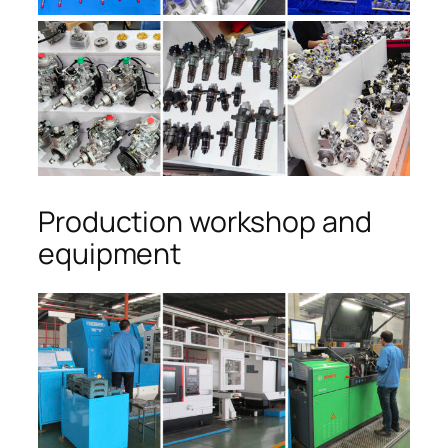
Production workshop and
equipment