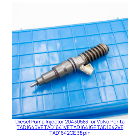
Diesel Pump Injector 20430583 for Volvo Penta
TAD1640VE TAD1641VE TAD1641GE TAD1642VE
TAD1642GE 38 pin