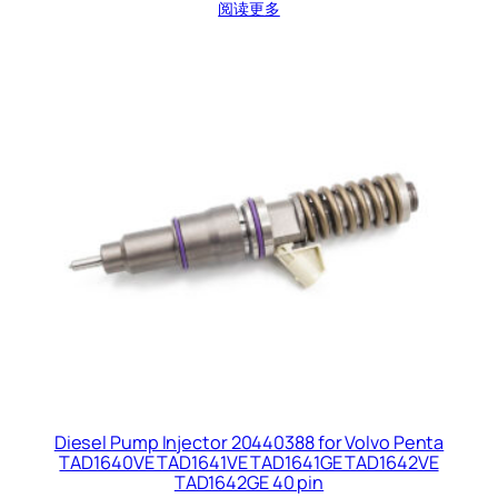
阅读更多
Diesel Pump Injector 20440388 for Volvo Penta
TAD1640VE TAD1641VE TAD1641GE TAD1642VE
TAD1642GE 40 pin