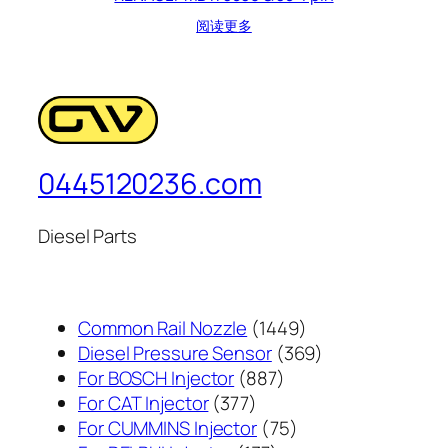
阅读更多
0445120236.com
Diesel Parts
1449
Common Rail Nozzle
1449
个
369
Diesel Pressure Sensor
369
887
产
个
For BOSCH Injector
887
377
个
品
产
For CAT Injector
377
个
产
75
品
For CUMMINS Injector
75