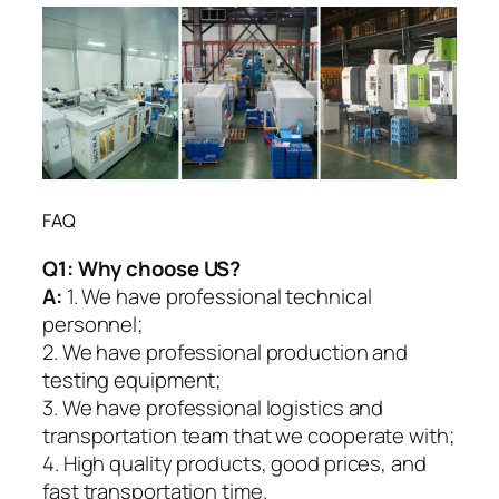
FAQ
Q1:
Why choose US?
A:
1. We have professional technical
personnel;
2. We have professional production and
testing equipment;
3. We have professional logistics and
transportation team that we cooperate with;
4. High quality products, good prices, and
fast transportation time.