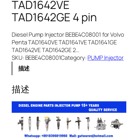
TAD1642VE
TAD1642GE 4 pin
Diesel Pump Injector BEBE4C08001 for Volvo
Penta TAD1640VE TAD1641VE TAD1641GE
TAD1642VE TAD1642GE 2…
SKU:
BEBE4C08001
Category:
PUMP Injector
描述
描述