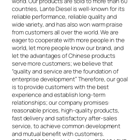
world. Our products are sold to more than 60
countries, Lante Diesel is well-known for its
reliable performance, reliable quality and
wide variety, and has also won warm praise
from customers all over the world. We are
eager to cooperate with more people in the
world, let more people know our brand, and
let the advantages of Chinese products
serve more customers; we believe that
“quality and service are the foundation of
enterprise development” Therefore, our goal
is to provide customers with the best
experience and establish long-term
relationships; our company promises:
reasonable prices, high-quality products,
fast delivery and satisfactory after-sales
service, to achieve common development
and mutual benefit with customers.