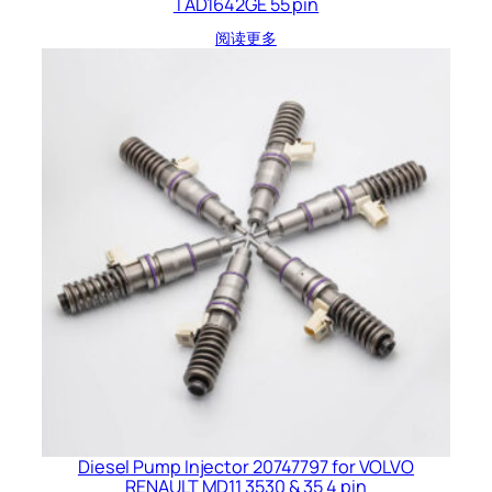
TAD1642GE 55 pin
阅读更多
Diesel Pump Injector 20747797 for VOLVO
RENAULT MD11 3530 & 35 4 pin