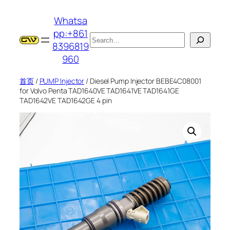
跳
Whatsa
至
pp:+861
内
搜
8396819
容
索
960
首页
/
PUMP Injector
/ Diesel Pump Injector BEBE4C08001
for Volvo Penta TAD1640VE TAD1641VE TAD1641GE
TAD1642VE TAD1642GE 4 pin