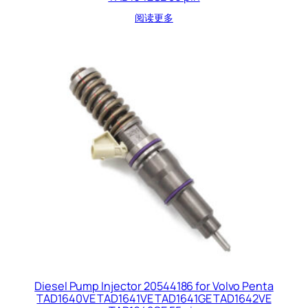
阅读更多
Diesel Pump Injector 20544186 for Volvo Penta
TAD1640VE TAD1641VE TAD1641GE TAD1642VE