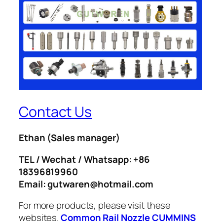
Contact Us
Ethan
(Sales manager)
TEL / Wechat / Whatsapp: +86
18396819960
Email: gutwaren@hotmail.com
For more products, please visit these
websites.
Common Rail Nozzle
CUMMINS