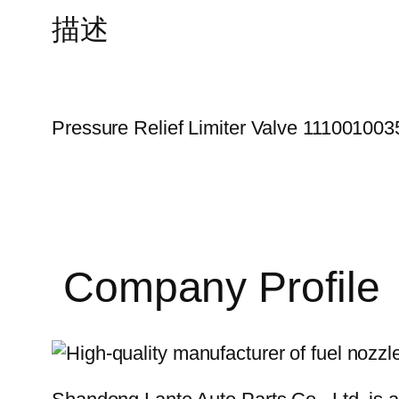
描述
Pressure Relief Limiter Valve 111001003
Company Profile