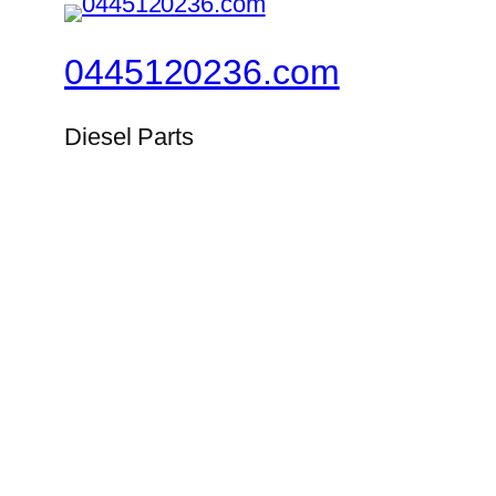
0445120236.com
Diesel Parts