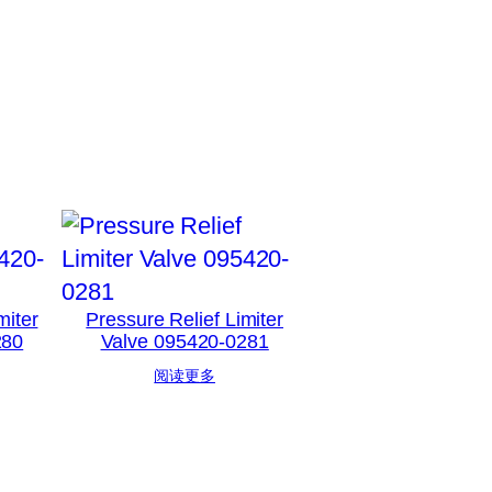
miter
Pressure Relief Limiter
280
Valve 095420-0281
阅读更多