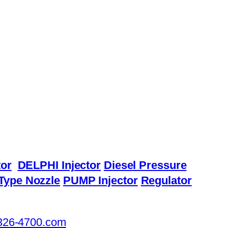
or
DELPHI Injector
Diesel Pressure
Type Nozzle
PUMP Injector
Regulator
326-4700.com