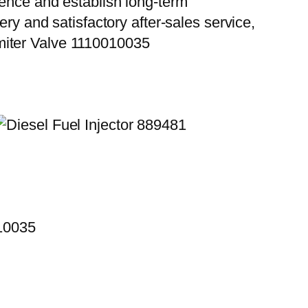
ience and establish long-term
ry and satisfactory after-sales service,
miter Valve 1110010035