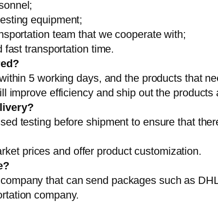
sonnel;
testing equipment;
ansportation team that we cooperate with;
 fast transportation time.
red?
 within 5 working days, and the products that ne
ll improve efficiency and ship out the products
livery?
sed testing before shipment to ensure that ther
et prices and offer product customization.
e?
on company that can send packages such as D
ortation company.