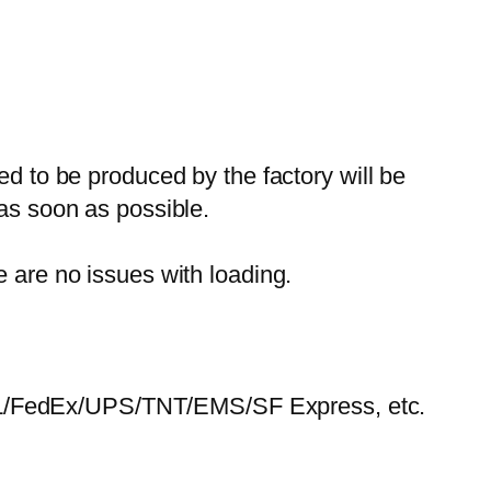
ed to be produced by the factory will be
 as soon as possible.
e are no issues with loading.
HL/FedEx/UPS/TNT/EMS/SF Express, etc.