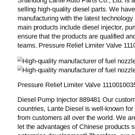
Shandong Lante Auto Parts Co., Ltd. is a
selling high-quality diesel parts. We hav
manufacturing with the latest technolog
main products include diesel injector, pu
ensure that the products are qualified an
teams. Pressure Relief Limiter Valve 11
Pressure Relief Limiter Valve 111001003
Diesel Pump Injector 889481 Our custome
countries, Lante Diesel is well-known for
from customers all over the world. We ar
let the advantages of Chinese products s