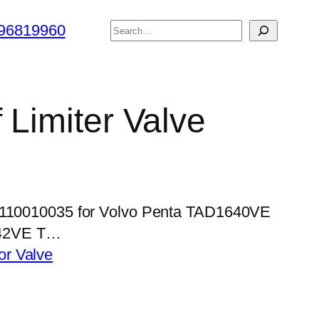
搜
96819960
索
 Limiter Valve
 1110010035 for Volvo Penta TAD1640VE
42VE T…
tor Valve