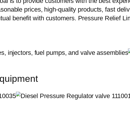
oal is to provide customers with the best exper
onable prices, high-quality products, fast delive
al benefit with customers. Pressure Relief Li
equipment