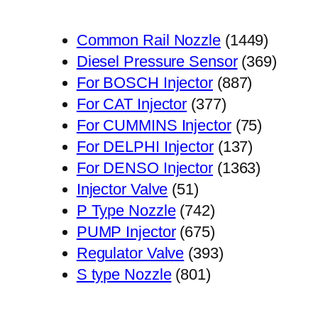
1449
Common Rail Nozzle
1449
个
369
Diesel Pressure Sensor
369
887
产
个
For BOSCH Injector
887
377
个
品
产
For CAT Injector
377
个
产
75
品
For CUMMINS Injector
75
产
品
137
个
For DELPHI Injector
137
品
个
1363
产
For DENSO Injector
1363
51
产
个
品
Injector Valve
51
个
742
品
产
P Type Nozzle
742
产
个
675
品
PUMP Injector
675
品
产
个
393
Regulator Valve
393
801
品
产
个
S type Nozzle
801
个
品
产
产
品