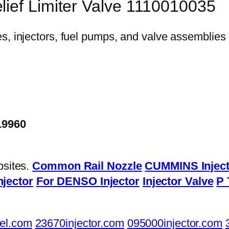
lief Limiter Valve 1110010035
19960
bsites.
Common Rail Nozzle
CUMMINS Inject
njector
For DENSO Injector
Injector Valve
P 
el.com
23670injector.com
095000injector.com