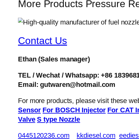
More Products Pressure Re
Contact Us
Ethan
(Sales manager)
TEL / Wechat / Whatsapp: +86 183968
Email: gutwaren@hotmail.com
For more products, please visit these we
Sensor
For BOSCH Injector
For CAT I
Valve
S type Nozzle
0445120236.com
kkdiesel.com
eedies