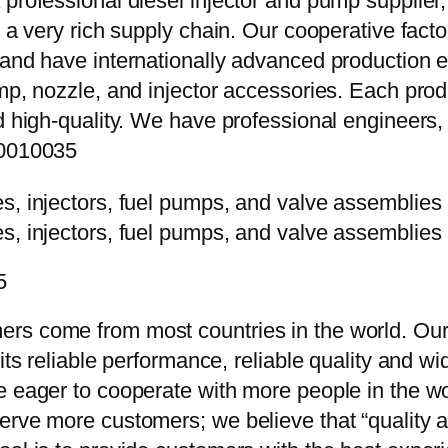
 professional diesel injector and pump supplier
e a very rich supply chain. Our cooperative fac
y and have internationally advanced production
mp, nozzle, and injector accessories. Each prod
d high-quality. We have professional engineers, 
10010035
5
rs come from most countries in the world. Our
 its reliable performance, reliable quality and 
e eager to cooperate with more people in the w
erve more customers; we believe that “quality a