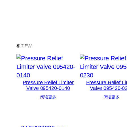
相关产品
Pressure Relief Limiter
Pressure Relief Li
Valve 095420-0140
Valve 095420-0
阅读更多
阅读更多