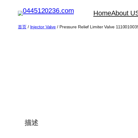
跳
Home
About U
至
内
首页
/
Injector Valve
/ Pressure Relief Limiter Valve 111001003
容
描述