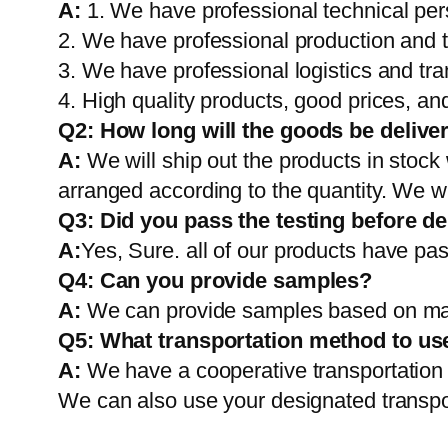
A:
1. We have professional technical per
2. We have professional production and 
3. We have professional logistics and tr
4. High quality products, good prices, and
Q2:
How long will the goods be delive
A:
We will ship out the products in stock
arranged according to the quantity. We wi
Q3: Did you pass the testing before de
A:
Yes, Sure. all of our products have pas
Q4: Can you provide samples?
A:
We can provide samples based on mark
Q5:
What transportation method to us
A:
We have a cooperative transportati
We can also use your designated transp