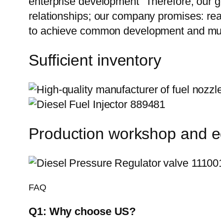
enterprise development” Therefore, our g
relationships; our company promises: reas
to achieve common development and mutu
Sufficient inventory
Production workshop and 
FAQ
Q1:
Why choose US?