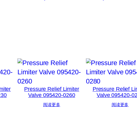
miter
Pressure Relief Limiter
Pressure Relief Li
230
Valve 095420-0260
Valve 095420-0
阅读更多
阅读更多