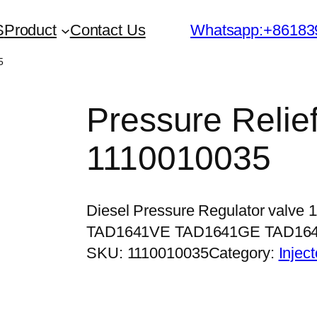
S
Product
Contact Us
Whatsapp:+86183
5
Pressure Relief
1110010035
Diesel Pressure Regulator valve
TAD1641VE TAD1641GE TAD16
SKU:
1110010035
Category:
Injec