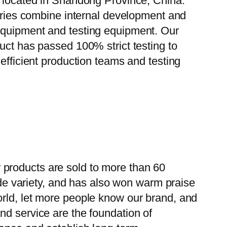
, located in Shandong Province, China.
tories combine internal development and
 equipment and testing equipment. Our
uct has passed 100% strict testing to
efficient production teams and testing
 products are sold to more than 60
wide variety, and has also won warm praise
orld, let more people know our brand, and
nd service are the foundation of